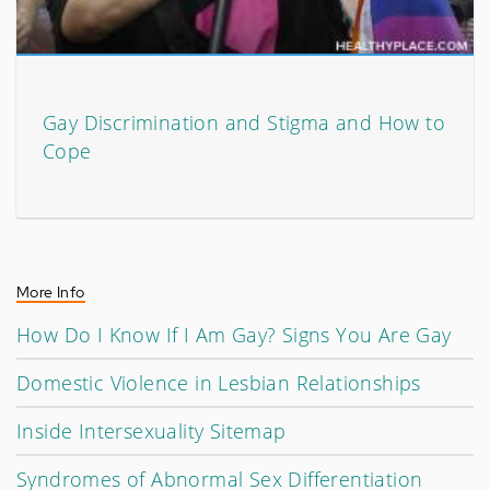
Gay Discrimination and Stigma and How to
Cope
More Info
How Do I Know If I Am Gay? Signs You Are Gay
Domestic Violence in Lesbian Relationships
Inside Intersexuality Sitemap
Syndromes of Abnormal Sex Differentiation