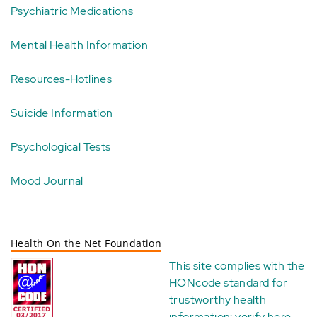
Psychiatric Medications
Mental Health Information
Resources-Hotlines
Suicide Information
Psychological Tests
Mood Journal
Health On the Net Foundation
This site complies with the
HONcode standard for
trustworthy health
information:
verify here
.