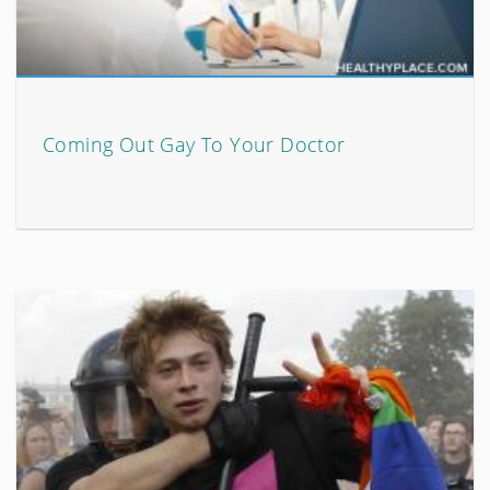
Coming Out Gay To Your Doctor