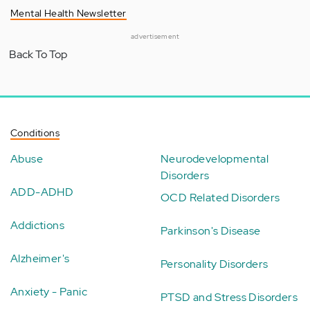
Mental Health Newsletter
advertisement
Back To Top
Conditions
Abuse
Neurodevelopmental
Disorders
ADD-ADHD
OCD Related Disorders
Addictions
Parkinson's Disease
Alzheimer's
Personality Disorders
Anxiety - Panic
PTSD and Stress Disorders