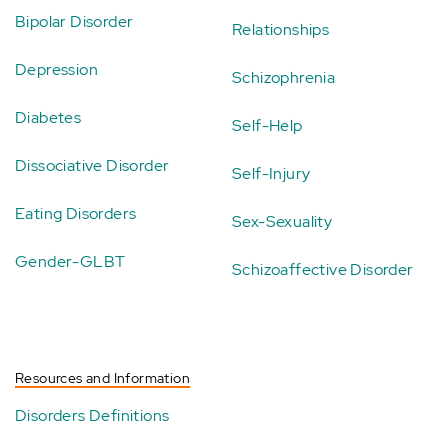
Bipolar Disorder
Relationships
Depression
Schizophrenia
Diabetes
Self-Help
Dissociative Disorder
Self-Injury
Eating Disorders
Sex-Sexuality
Gender-GLBT
Schizoaffective Disorder
Resources and Information
Disorders Definitions