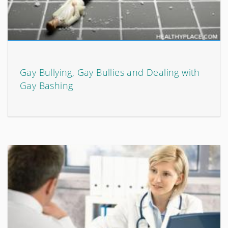
Gay Bullying, Gay Bullies and Dealing with
Gay Bashing