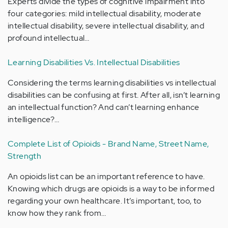
Experts divide the types of cognitive impairment into
four categories: mild intellectual disability, moderate
intellectual disability, severe intellectual disability, and
profound intellectual…
Learning Disabilities Vs. Intellectual Disabilities
Considering the terms learning disabilities vs intellectual
disabilities can be confusing at first. After all, isn’t learning
an intellectual function? And can’t learning enhance
intelligence?…
Complete List of Opioids - Brand Name, Street Name,
Strength
An opioids list can be an important reference to have.
Knowing which drugs are opioids is a way to be informed
regarding your own healthcare. It’s important, too, to
know how they rank from…