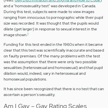
(read:
Gay Discrimination and Stigma and How to Cope
)
and a "homosexuality test" was developed in Canada.
During this test, subjects were made to view images
ranging from innocuous to pornographic while their pupil
size was recorded. It was thought that the pupils would
dilate (get larger) in response to sexual interest in the
1
image shown.
Funding for this test ended in the 1960s when it became
clear that this test was scientifically inaccurate and based
on faulty premises. Of the many problems with the test
was the assumption that there were only two possible
sexualities (heterosexual and homosexual) and that pupil
dilation would, indeed, vary in heterosexual and
homosexual populations.
It has since been recognized that there is no test that can
ascertain a person's sexuality.
Am I Gay – Gay Rating Scales