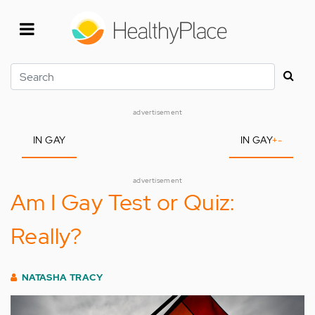
Skip
to
main
content
Search
advertisement
IN GAY
IN GAY
+
-
advertisement
Am I Gay Test or Quiz:
Really?
NATASHA TRACY