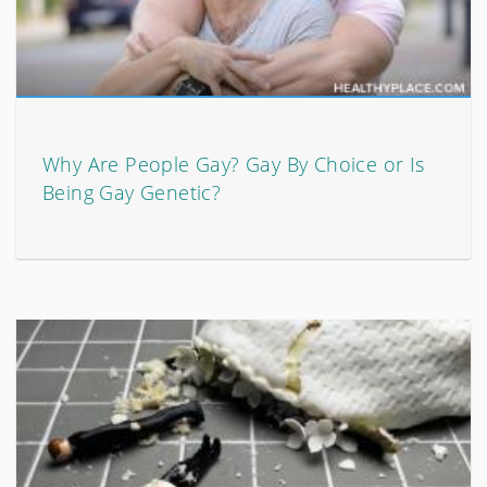
Why Are People Gay? Gay By Choice or Is
Being Gay Genetic?