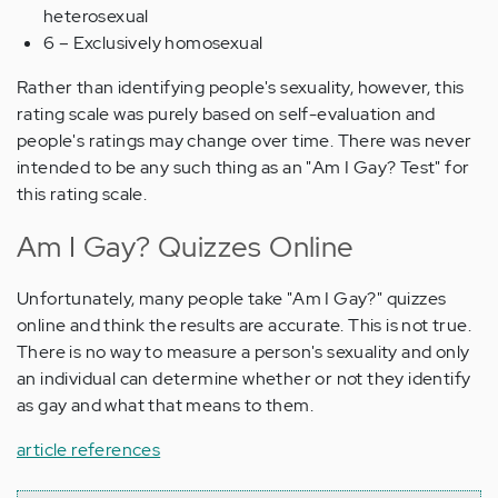
heterosexual
6 – Exclusively homosexual
Rather than identifying people's sexuality, however, this
rating scale was purely based on self-evaluation and
people's ratings may change over time. There was never
intended to be any such thing as an "Am I Gay? Test" for
this rating scale.
Am I Gay? Quizzes Online
Unfortunately, many people take "Am I Gay?" quizzes
online and think the results are accurate. This is not true.
There is no way to measure a person's sexuality and only
an individual can determine whether or not they identify
as gay and what that means to them.
article references