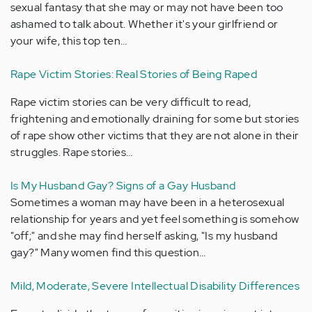
sexual fantasy that she may or may not have been too
ashamed to talk about. Whether it's your girlfriend or
your wife, this top ten…
Rape Victim Stories: Real Stories of Being Raped
Rape victim stories can be very difficult to read,
frightening and emotionally draining for some but stories
of rape show other victims that they are not alone in their
struggles. Rape stories…
Is My Husband Gay? Signs of a Gay Husband
Sometimes a woman may have been in a heterosexual
relationship for years and yet feel something is somehow
"off;" and she may find herself asking, "Is my husband
gay?" Many women find this question…
Mild, Moderate, Severe Intellectual Disability Differences