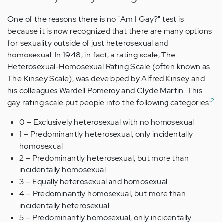
One of the reasons there is no "Am I Gay?" test is
because it is now recognized that there are many options
for sexuality outside of just heterosexual and
homosexual. In 1948, in fact, a rating scale, The
Heterosexual-Homosexual Rating Scale (often known as
The Kinsey Scale), was developed by Alfred Kinsey and
his colleagues Wardell Pomeroy and Clyde Martin. This
2
gay rating scale put people into the following categories:
0 – Exclusively heterosexual with no homosexual
1 – Predominantly heterosexual, only incidentally
homosexual
2 – Predominantly heterosexual, but more than
incidentally homosexual
3 – Equally heterosexual and homosexual
4 – Predominantly homosexual, but more than
incidentally heterosexual
5 – Predominantly homosexual, only incidentally