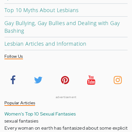
Top 10 Myths About Lesbians
Gay Bullying, Gay Bullies and Dealing with Gay
Bashing
Lesbian Articles and Information
Follow Us
advertisement
Popular Articles
Women's Top 10 Sexual Fantasies
sexual fantasies
Every woman on earth has fantasized about some explicit