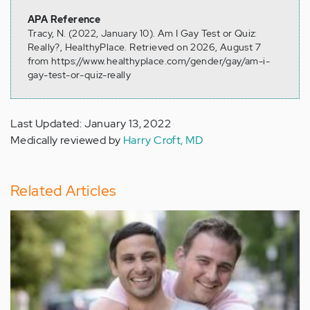
APA Reference
Tracy, N. (2022, January 10). Am I Gay Test or Quiz:
Really?, HealthyPlace. Retrieved on 2026, August 7
from https://www.healthyplace.com/gender/gay/am-i-
gay-test-or-quiz-really
Last Updated: January 13, 2022
Medically reviewed by
Harry Croft, MD
Related Articles