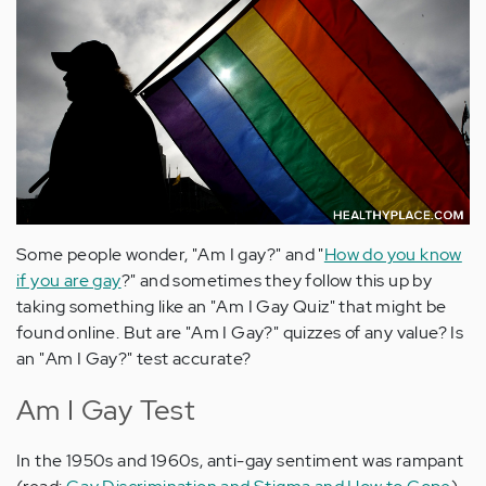
Some people wonder, "Am I gay?" and "
How do you know
if you are gay
?" and sometimes they follow this up by
taking something like an "Am I Gay Quiz" that might be
found online. But are "Am I Gay?" quizzes of any value? Is
an "Am I Gay?" test accurate?
Am I Gay Test
In the 1950s and 1960s, anti-gay sentiment was rampant