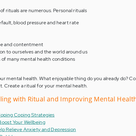
f rituals are numerous. Personal rituals
fault, blood pressure and heart rate
ace and contentment
ion to ourselves and the world around us
of many mental health conditions
our mental health. What enjoyable thing do you already do? C
t. Create a ritual for your mental health.
aling with Ritual and Improving Mental Healt
loping Coping Strategies
Boost Your Wellbeing
lp Relieve Anxiety and Depression