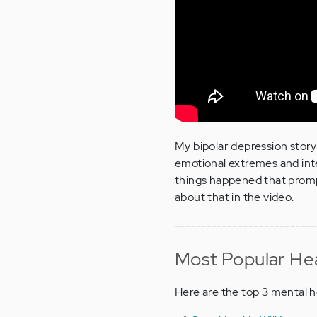
My bipolar depression story 
emotional extremes and int
things happened that promp
about that in the video.
---------------------------
Most Popular Hea
Here are the top 3 mental h