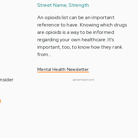
Street Name, Strength
An opioids list can be an important
reference to have. Knowing which drugs
are opioids is a way to be informed
regarding your own healthcare. It’s
important, too, to know how they rank
from…
Mental Health Newsletter
onsider
advertisement
h