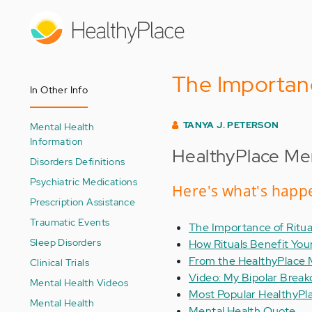
Skip
to
main
content
The Importanc
In Other Info
TANYA J. PETERSON
Mental Health
Information
HealthyPlace Men
Disorders Definitions
Psychiatric Medications
Here's what's happe
Prescription Assistance
Traumatic Events
The Importance of Ritua
Sleep Disorders
How Rituals Benefit You
From the HealthyPlace 
Clinical Trials
Video: My Bipolar Brea
Mental Health Videos
Most Popular HealthyPl
Mental Health
Mental Health Quote