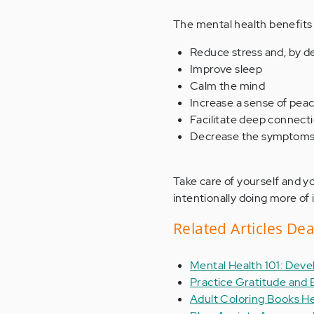
The mental health benefits o
Reduce stress and, by de
Improve sleep
Calm the mind
Increase a sense of pe
Facilitate deep connect
Decrease the symptoms 
Take care of yourself and y
intentionally doing more of i
Related Articles De
Mental Health 101: Deve
Practice Gratitude and 
Adult Coloring Books He