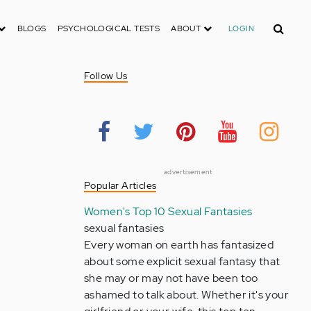
Search
BLOGS
PSYCHOLOGICAL TESTS
ABOUT
LOGIN
Follow Us
advertisement
Popular Articles
Women's Top 10 Sexual Fantasies
sexual fantasies
Every woman on earth has fantasized
about some explicit sexual fantasy that
she may or may not have been too
ashamed to talk about. Whether it's your