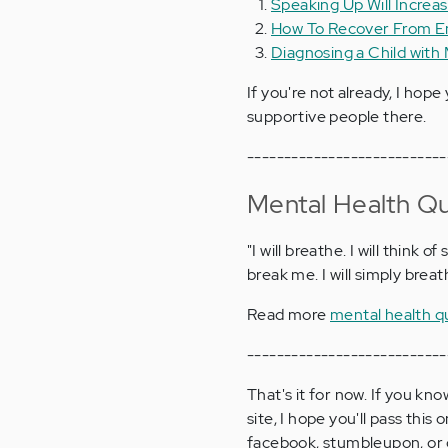
Speaking Up Will Increa
How To Recover From E
Diagnosing a Child with 
If you're not already, I hope 
supportive people there.
---------------------------
Mental Health Q
"I will breathe. I will think o
break me. I will simply brea
Read more
mental health q
---------------------------
That's it for now. If you k
site, I hope you'll pass thi
facebook, stumbleupon, or g