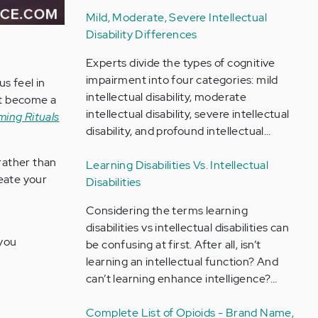
Mild, Moderate, Severe Intellectual
Disability Differences
Experts divide the types of cognitive
impairment into four categories: mild
us feel in
intellectual disability, moderate
hat become a
intellectual disability, severe intellectual
ming Rituals
disability, and profound intellectual…
 rather than
Learning Disabilities Vs. Intellectual
reate your
Disabilities
Considering the terms learning
disabilities vs intellectual disabilities can
 you
be confusing at first. After all, isn’t
learning an intellectual function? And
can’t learning enhance intelligence?…
Complete List of Opioids - Brand Name,