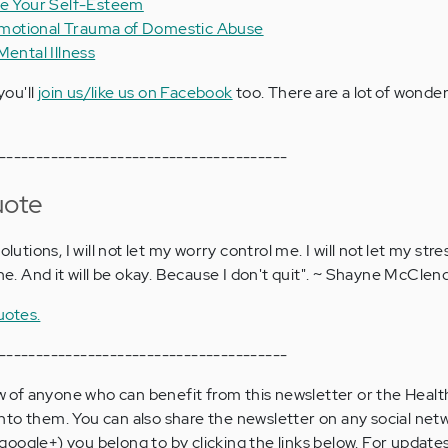
se Your Self-Esteem
motional Trauma of Domestic Abuse
Mental Illness
you'll
join us/like us on Facebook
too. There are a lot of wonder
---------------------------------------
uote
f solutions, I will not let my worry control me. I will not let my stre
the. And it will be okay. Because I don't quit". ~ Shayne McCle
uotes.
---------------------------------------
now of anyone who can benefit from this newsletter or the Hea
s onto them. You can also share the newsletter on any social netw
oogle+) you belong to by clicking the links below. For updat