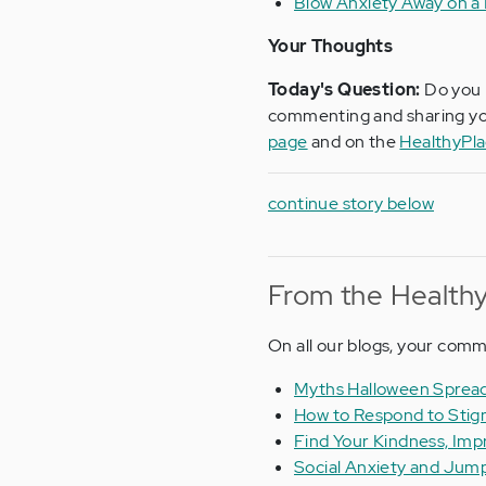
Blow Anxiety Away on a
Your Thoughts
Today's Question:
Do you 
commenting and sharing yo
page
and on the
HealthyPl
continue story below
From the Healthy
On all our blogs, your com
Myths Halloween Spread
How to Respond to Stig
Find Your Kindness, Imp
Social Anxiety and Jump