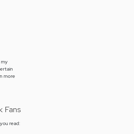
e my
ertain
rn more
k Fans
you read: