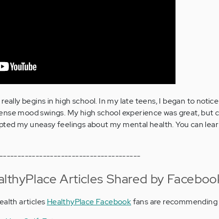
really begins in high school. In my late teens, I began to notic
ense mood swings. My high school experience was great, but c
ted my uneasy feelings about my mental health. You can lea
---------------------------------------
lthyPlace Articles Shared by Faceboo
ealth articles
HealthyPlace Facebook
fans are recommending 