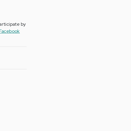
articipate by
 Facebook