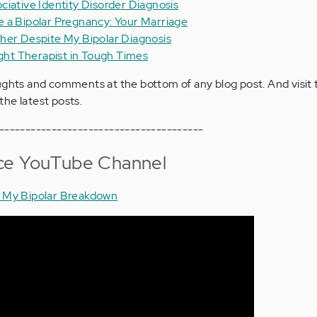
ciative Identity Disorder Diagnosis
 a Bipolar Pregnancy: Your Marriage
her Despite My Bipolar Diagnosis
ight Therapist in Tough Times
ughts and comments at the bottom of any blog post. And visit
the latest posts.
---------------------------------------
ce YouTube Channel
: My Bipolar Breakdown