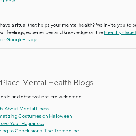
 Bubble
have a ritual that helps your mental health? We invite you to p
ur feelings, experiences and knowledge on the
HealthyPlace
ace Google+ page
.
Place Mental Health Blogs
ments and observations are welcomed.
s About Mental Illness
matizing Costumes on Halloween
rove Your Happiness
ing to Conclusions: The Trampoline