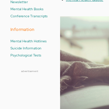
Newsletter
Mental Health Books
Conference Transcripts
Information
Mental Health Hotlines
Suicide Information
Psychological Tests
advertisement