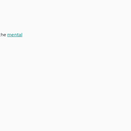
 the
mental