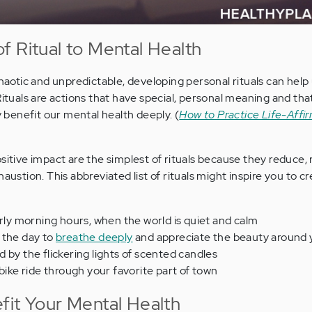
f Ritual to Mental Health
chaotic and unpredictable, developing personal rituals can help 
 Rituals are actions that have special, personal meaning and t
ey benefit our mental health deeply. (
How to Practice Life-Affir
sitive impact are the simplest of rituals because they reduce,
haustion. This abbreviated list of rituals might inspire you to c
arly morning hours, when the world is quiet and calm
 the day to
breathe deeply
and appreciate the beauty around
 by the flickering lights of scented candles
 bike ride through your favorite part of town
fit Your Mental Health