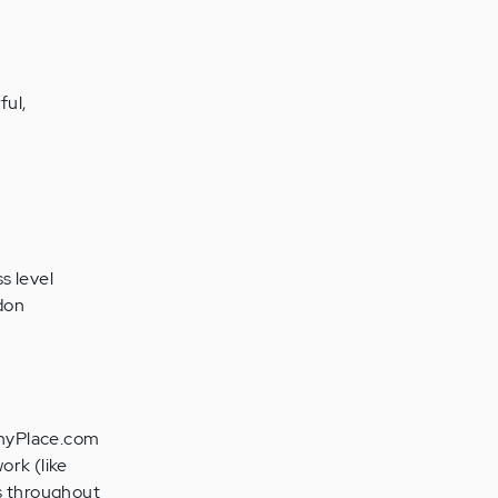
ful,
ss level
ndon
lthyPlace.com
ork (like
es throughout