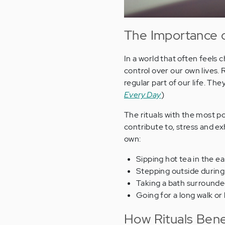
The Importance o
In a world that often feels 
control over our own lives.
regular part of our life. Th
Every Day
)
The rituals with the most po
contribute to, stress and ex
own:
Sipping hot tea in the e
Stepping outside during
Taking a bath surrounded
Going for a long walk or
How Rituals Bene