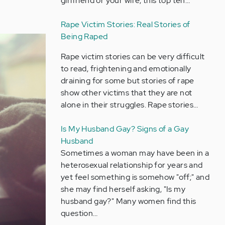
girlfriend or your wife, this top ten…
Rape Victim Stories: Real Stories of
Being Raped
Rape victim stories can be very difficult
to read, frightening and emotionally
draining for some but stories of rape
show other victims that they are not
alone in their struggles. Rape stories…
Is My Husband Gay? Signs of a Gay
Husband
Sometimes a woman may have been in a
heterosexual relationship for years and
yet feel something is somehow "off;" and
she may find herself asking, "Is my
husband gay?" Many women find this
question…