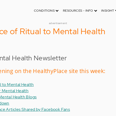
CONDITIONS
RESOURCES - INFO
INSIGHT
advertisement
e of Ritual to Mental Health
tal Health Newsletter
ning on the HealthyPlace site this week:
l to Mental Health
r Mental Health
Mental Health Blogs
kdown
ace Articles Shared by Facebook Fans