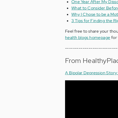
One Year After My Disso
What to Consider Before
Why I Chose to be a Mot
3 Tips for Finding the R
Feel free to share your tho
health blogs homepage
for 
---------------------------
From HealthyPla
A Bipolar Depression Story