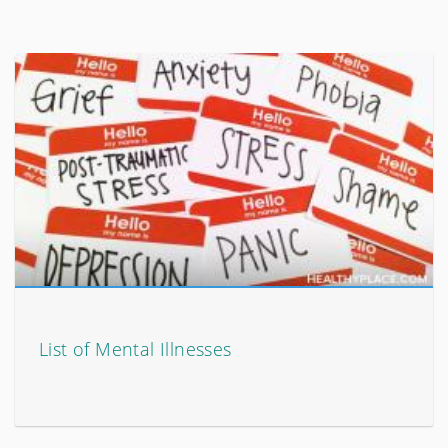
List of Mental Illnesses