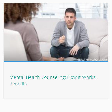
Mental Health Counseling: How it Works,
Benefits