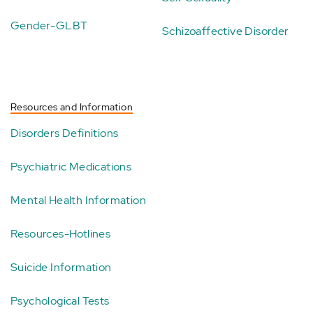
Gender-GLBT
Schizoaffective Disorder
Resources and Information
Disorders Definitions
Psychiatric Medications
Mental Health Information
Resources-Hotlines
Suicide Information
Psychological Tests