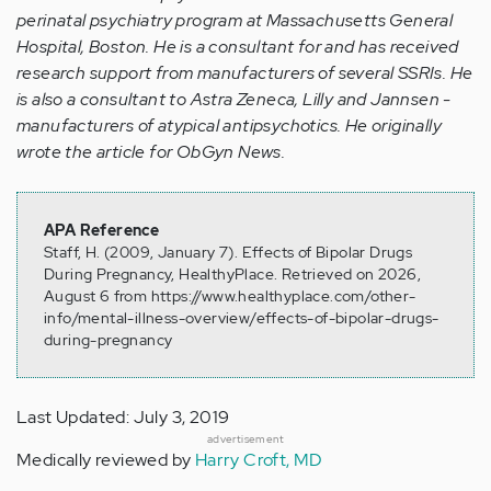
perinatal psychiatry program at Massachusetts General
Hospital, Boston. He is a consultant for and has received
research support from manufacturers of several SSRIs. He
is also a consultant to Astra Zeneca, Lilly and Jannsen -
manufacturers of atypical antipsychotics. He originally
wrote the article for ObGyn News.
APA Reference
Staff, H. (2009, January 7). Effects of Bipolar Drugs
During Pregnancy, HealthyPlace. Retrieved on 2026,
August 6 from https://www.healthyplace.com/other-
info/mental-illness-overview/effects-of-bipolar-drugs-
during-pregnancy
Last Updated: July 3, 2019
advertisement
Medically reviewed by
Harry Croft, MD