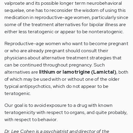
valproate and its possible longer term neurobehavioral
sequelae, one has to reconsider the wisdom of using this
medication in reproductive-age women, particularly since
some of the treatment alternatives for bipolar illness are
either less teratogenic or appear to be nonteratogenic.
Reproductive-age women who want to become pregnant
or who are already pregnant should consult their
physicians about alternative treatment strategies that
can be continued throughout pregnancy. Such
alternatives are
lithium or lamotrigine (Lamictal)
, both
of which may be used with or without one of the older
typical antipsychotics, which do not appear to be
teratogenic.
Our goal is to avoid exposure to a drug with known
teratogenicity with respect to organs, and quite probably,
with respect to behavior.
Dr. Lee Cohen is a psychiatrist and director of the