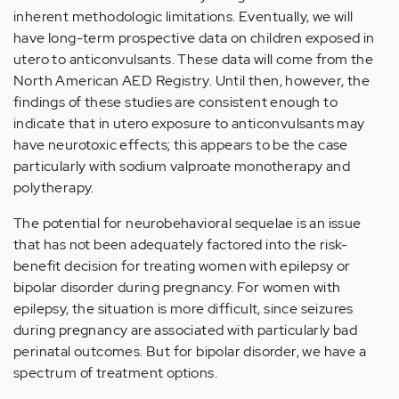
inherent methodologic limitations. Eventually, we will
have long-term prospective data on children exposed in
utero to anticonvulsants. These data will come from the
North American AED Registry. Until then, however, the
findings of these studies are consistent enough to
indicate that in utero exposure to anticonvulsants may
have neurotoxic effects; this appears to be the case
particularly with sodium valproate monotherapy and
polytherapy.
The potential for neurobehavioral sequelae is an issue
that has not been adequately factored into the risk-
benefit decision for treating women with epilepsy or
bipolar disorder during pregnancy. For women with
epilepsy, the situation is more difficult, since seizures
during pregnancy are associated with particularly bad
perinatal outcomes. But for bipolar disorder, we have a
spectrum of treatment options.