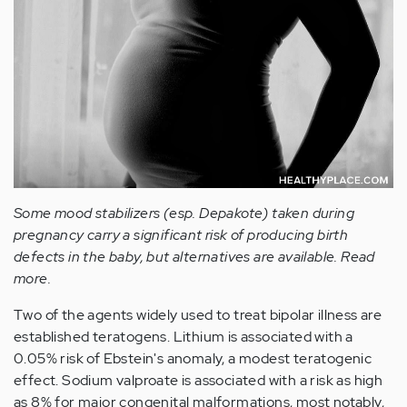
Some mood stabilizers (esp. Depakote) taken during
pregnancy carry a significant risk of producing birth
defects in the baby, but alternatives are available. Read
more.
Two of the agents widely used to treat bipolar illness are
established teratogens. Lithium is associated with a
0.05% risk of Ebstein's anomaly, a modest teratogenic
effect. Sodium valproate is associated with a risk as high
as 8% for major congenital malformations, most notably,