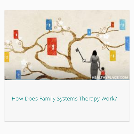
How Does Family Systems Therapy Work?