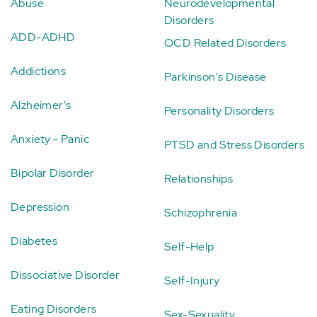
Abuse
Neurodevelopmental
Disorders
ADD-ADHD
OCD Related Disorders
Addictions
Parkinson's Disease
Alzheimer's
Personality Disorders
Anxiety - Panic
PTSD and Stress Disorders
Bipolar Disorder
Relationships
Depression
Schizophrenia
Diabetes
Self-Help
Dissociative Disorder
Self-Injury
Eating Disorders
Sex-Sexuality