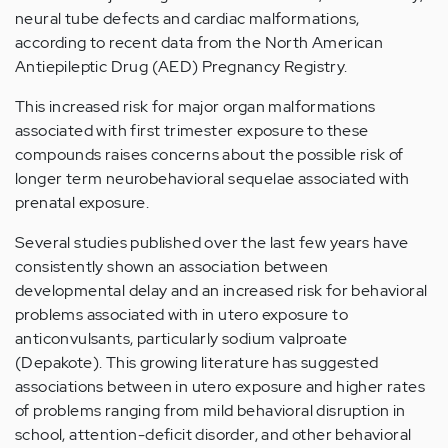
neural tube defects and cardiac malformations,
according to recent data from the North American
Antiepileptic Drug (AED) Pregnancy Registry.
This increased risk for major organ malformations
associated with first trimester exposure to these
compounds raises concerns about the possible risk of
longer term neurobehavioral sequelae associated with
prenatal exposure.
Several studies published over the last few years have
consistently shown an association between
developmental delay and an increased risk for behavioral
problems associated with in utero exposure to
anticonvulsants, particularly sodium valproate
(Depakote). This growing literature has suggested
associations between in utero exposure and higher rates
of problems ranging from mild behavioral disruption in
school, attention-deficit disorder, and other behavioral