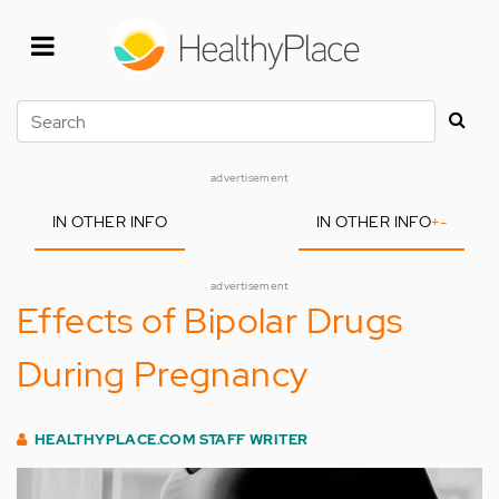
Skip
to
main
content
Search
advertisement
IN OTHER INFO
IN OTHER INFO
+
-
advertisement
Effects of Bipolar Drugs
During Pregnancy
HEALTHYPLACE.COM STAFF WRITER