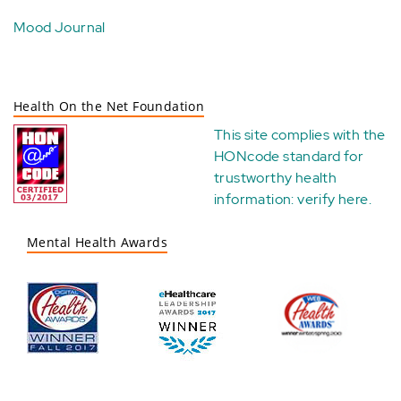
Mood Journal
Health On the Net Foundation
This site complies with the
HONcode standard for
trustworthy health
information:
verify here
.
Mental Health Awards