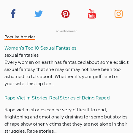
advertisement
Popular Articles
Women's Top 10 Sexual Fantasies
sexual fantasies
Every woman on earth has fantasized about some explicit
sexual fantasy that she may or may not have been too
ashamed to talk about. Whether it's your girlfriend or
your wife, this top ten…
Rape Victim Stories: Real Stories of Being Raped
Rape victim stories can be very difficult to read,
frightening and emotionally draining for some but stories
of rape show other victims that they are not alone in their
struggles. Rape stories…