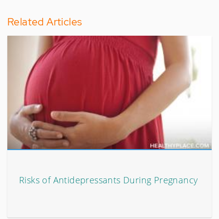
Related Articles
Risks of Antidepressants During Pregnancy