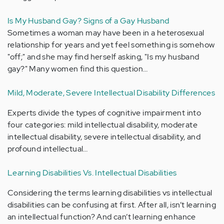
Is My Husband Gay? Signs of a Gay Husband
Sometimes a woman may have been in a heterosexual
relationship for years and yet feel something is somehow
"off;" and she may find herself asking, "Is my husband
gay?" Many women find this question…
Mild, Moderate, Severe Intellectual Disability Differences
Experts divide the types of cognitive impairment into
four categories: mild intellectual disability, moderate
intellectual disability, severe intellectual disability, and
profound intellectual…
Learning Disabilities Vs. Intellectual Disabilities
Considering the terms learning disabilities vs intellectual
disabilities can be confusing at first. After all, isn’t learning
an intellectual function? And can’t learning enhance