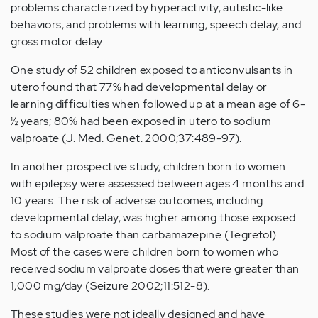
problems characterized by hyperactivity, autistic-like
behaviors, and problems with learning, speech delay, and
gross motor delay.
One study of 52 children exposed to anticonvulsants in
utero found that 77% had developmental delay or
learning difficulties when followed up at a mean age of 6-
½ years; 80% had been exposed in utero to sodium
valproate (J. Med. Genet. 2000;37:489-97).
In another prospective study, children born to women
with epilepsy were assessed between ages 4 months and
10 years. The risk of adverse outcomes, including
developmental delay, was higher among those exposed
to sodium valproate than carbamazepine (Tegretol).
Most of the cases were children born to women who
received sodium valproate doses that were greater than
1,000 mg/day (Seizure 2002;11:512-8).
These studies were not ideally designed and have