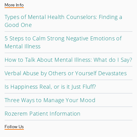
More Info
Types of Mental Health Counselors: Finding a
Good One
5 Steps to Calm Strong Negative Emotions of
Mental Illness
How to Talk About Mental Illness: What do I Say?
Verbal Abuse by Others or Yourself Devastates
Is Happiness Real, or is it Just Fluff?
Three Ways to Manage Your Mood
Rozerem Patient Information
Follow Us