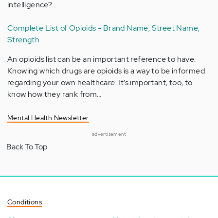
intelligence?…
Complete List of Opioids - Brand Name, Street Name,
Strength
An opioids list can be an important reference to have.
Knowing which drugs are opioids is a way to be informed
regarding your own healthcare. It’s important, too, to
know how they rank from…
Mental Health Newsletter
advertisement
Back To Top
Conditions