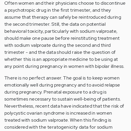
Often women and their physicians choose to discontinue
a psychotropic drug in the first trimester, and they
assume that therapy can safely be reintroduced during
the second trimester. Still, the data on potential
behavioral toxicity, particularly with sodium valproate,
should make one pause before reinstituting treatment
with sodium valproate during the second and third
trimester - and the data should raise the question of
whether this is an appropriate medicine to be using at
any point during pregnancy in women with bipolar illness.
There is no perfect answer. The goal is to keep women
emotionally well during pregnancy and to avoid relapse
during pregnancy. Prenatal exposure to a drug is
sometimes necessary to sustain well-being of patients.
Nevertheless, recent data have indicated that the risk of
polycystic ovarian syndrome is increased in women
treated with sodium valproate. When this finding is
considered with the teratogenicity data for sodium