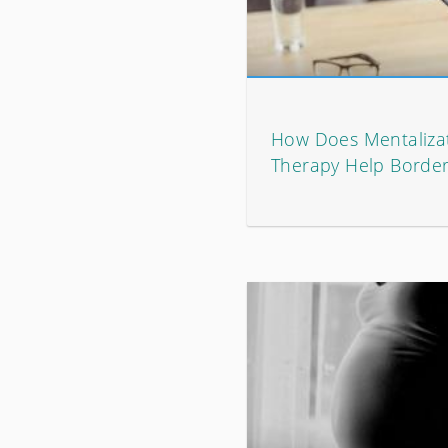
How Does Mentaliza
Therapy Help Border