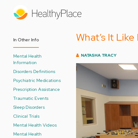
Skip
to
main
content
What’s It Like
In Other Info
NATASHA TRACY
Mental Health
Information
Disorders Definitions
Psychiatric Medications
Prescription Assistance
Traumatic Events
Sleep Disorders
Clinical Trials
Mental Health Videos
Mental Health