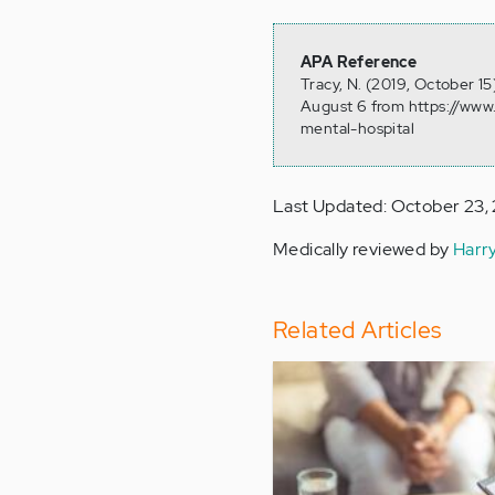
APA Reference
Tracy, N. (2019, October 15
August 6 from https://www.
mental-hospital
Last Updated: October 23,
Medically reviewed by
Harr
Related Articles