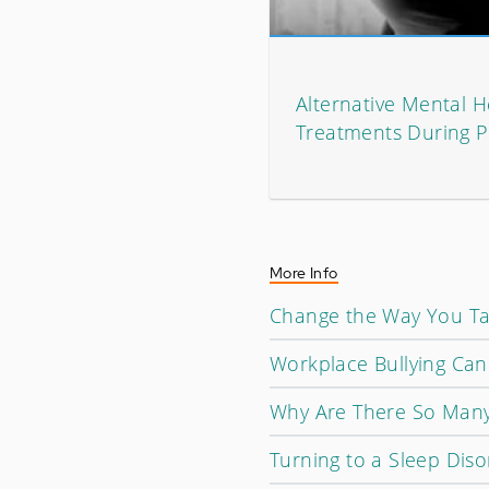
Alternative Mental H
Treatments During 
More Info
Change the Way You Talk
Workplace Bullying Can
Why Are There So Many
Turning to a Sleep Dis