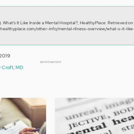
). What’s It Like Inside a Mental Hospital?, HealthyPlace. Retrieved o
healthyplace.com/other-info/mental-illness-overview/what-s-it-like
 2019
advertisement
y Croft, MD