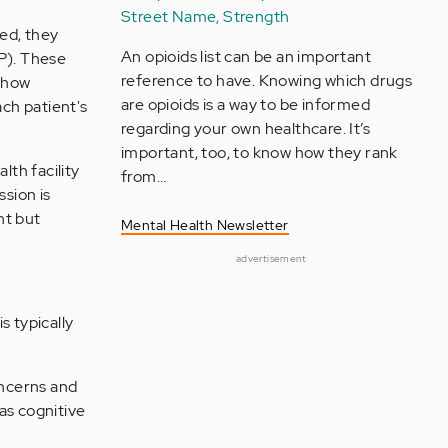
Street Name, Strength
ted, they
An opioids list can be an important
GP). These
reference to have. Knowing which drugs
d how
are opioids is a way to be informed
ch patient's
regarding your own healthcare. It’s
important, too, to know how they rank
lth facility
from…
ssion is
nt but
Mental Health Newsletter
advertisement
s typically
oncerns and
as cognitive