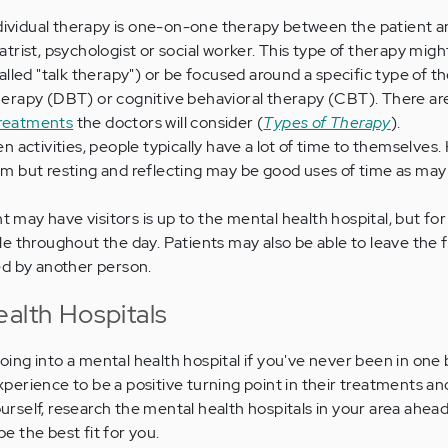
dividual therapy is one-on-one therapy between the patient a
iatrist, psychologist or social worker. This type of therapy migh
led "talk therapy") or be focused around a specific type of t
 therapy (DBT) or cognitive behavioral therapy (CBT). There a
treatments
the doctors will consider (
Types of Therapy
).
 activities, people typically have a lot of time to themselves
hem but resting and reflecting may be good uses of time as may
t may have visitors is up to the mental health hospital, but fo
ble throughout the day. Patients may also be able to leave the f
d by another person.
ealth Hospitals
 going into a mental health hospital if you've never been in one
erience to be a positive turning point in their treatments a
yourself, research the mental health hospitals in your area ahead
 the best fit for you.