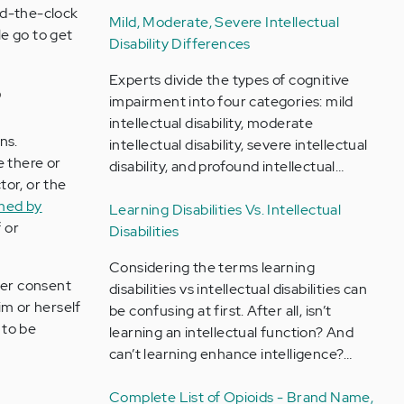
nd-the-clock
Mild, Moderate, Severe Intellectual
le go to get
Disability Differences
Experts divide the types of cognitive
?
impairment into four categories: mild
intellectual disability, moderate
ns.
intellectual disability, severe intellectual
e there or
disability, and profound intellectual…
tor, or the
med by
Learning Disabilities Vs. Intellectual
 or
Disabilities
Considering the terms learning
her consent
disabilities vs intellectual disabilities can
im or herself
be confusing at first. After all, isn’t
 to be
learning an intellectual function? And
can’t learning enhance intelligence?…
Complete List of Opioids - Brand Name,