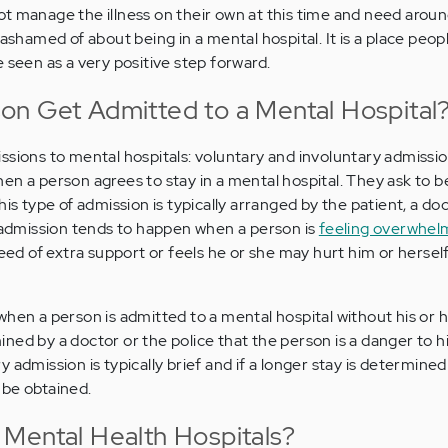
t manage the illness on their own at this time and need arou
 ashamed of about being in a mental hospital. It is a place peop
 seen as a very positive step forward.
n Get Admitted to a Mental Hospital
ssions to mental hospitals: voluntary and involuntary admissio
en a person agrees to stay in a mental hospital. They ask to b
his type of admission is typically arranged by the patient, a doc
f admission tends to happen when a person is
feeling overwhel
eed of extra support or feels he or she may hurt him or herself
when a person is admitted to a mental hospital without his or 
ned by a doctor or the police that the person is a danger to h
 admission is typically brief and if a longer stay is determined
 be obtained.
Mental Health Hospitals?