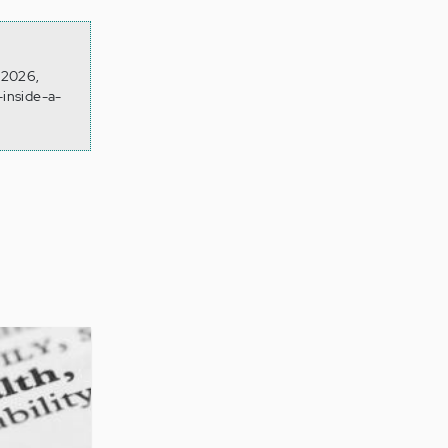
n 2026,
-inside-a-