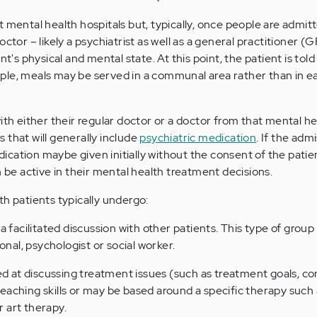
 mental health hospitals but, typically, once people are admit
octor – likely a psychiatrist as well as a general practitioner (
nt's physical and mental state. At this point, the patient is tol
le, meals may be served in a communal area rather than in ea
ith either their regular doctor or a doctor from that mental hea
 that will generally include
psychiatric medication
. If the admi
cation maybe given initially without the consent of the patie
n be active in their mental health treatment decisions.
th patients typically undergo:
s a facilitated discussion with other patients. This type of group i
onal, psychologist or social worker.
 at discussing treatment issues (such as treatment goals, c
eaching skills or may be based around a specific therapy such 
 art therapy.