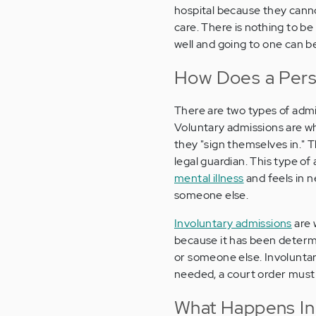
hospital because they canno
care. There is nothing to be
well and going to one can be
How Does a Perso
There are two types of admi
Voluntary admissions are wh
they "sign themselves in." T
legal guardian. This type o
mental illness
and feels in n
someone else.
Involuntary admissions
are 
because it has been determi
or someone else. Involuntary
needed, a court order must
What Happens In 