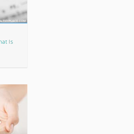
hat Is