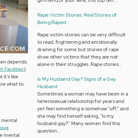
girlfriend or your wife, this top ten…
Rape Victim Stories: Real Stories of
Being Raped
Rape victim stories can be very difficult
to read, frightening and emotionally
draining for some but stories of rape
show other victims that they are not
ften depends
alone in their struggles. Rape stories…
 Facilities
).
it's like
Is My Husband Gay? Signs of a Gay
now what to
Husband
Sometimes a woman may have been in a
heterosexual relationship for years and
yet feel something is somehow "off;" and
she may find herself asking, "Is my
n mental
husband gay?" Many women find this
sive
question…
he mental