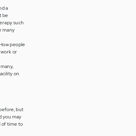
nd a
t be
herapy such
re many
. How people
 work or
r many,
acility on
 before, but
nd you may
 of time to