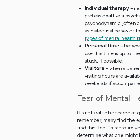
Individual therapy
– in
professional like a psych
psychodynamic (often cal
as dialectical behavior
types of mental health 
Personal time
– between
use this time is up to t
study, if possible.
Visitors
– when a patien
visiting hours are availa
weekends if accompanie
Fear of Mental H
It's natural to be scared of
remember, many find the exp
find this, too. To reassure 
determine what one might be