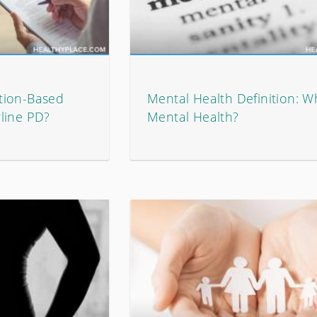
tion-Based
Mental Health Definition: W
line PD?
Mental Health?