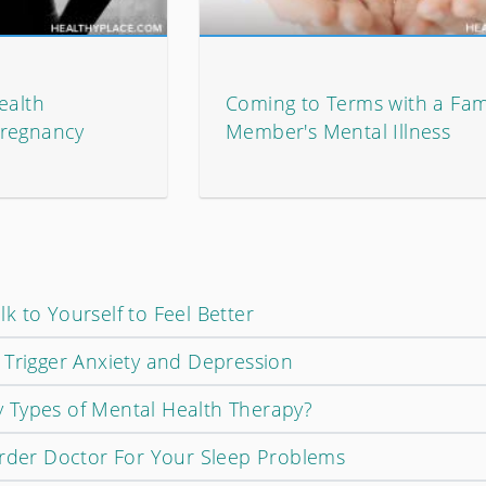
ealth
Coming to Terms with a Fam
Pregnancy
Member's Mental Illness
 to Yourself to Feel Better
 Trigger Anxiety and Depression
 Types of Mental Health Therapy?
order Doctor For Your Sleep Problems