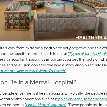
tals vary from extremely positive to very negative and this o
 and the specific mental health hospital (
Types of Mental Health
alth hospital, though, it's important you get the facts on what 
vies and television don't tell the whole story and you should k
t Mental Illness You'll Want To Watch
).
on Be In a Mental Hospital?
people enter mental health hospitals. Typically, the people i
 mental health conditions such as
bipolar disorder
,
major depres
ven dementia (
List of Mental Illnesses
). These people are in t