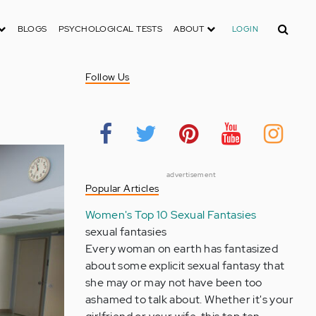
Search
BLOGS
PSYCHOLOGICAL TESTS
ABOUT
LOGIN
Follow Us
advertisement
Popular Articles
Women's Top 10 Sexual Fantasies
sexual fantasies
Every woman on earth has fantasized
about some explicit sexual fantasy that
she may or may not have been too
ashamed to talk about. Whether it's your