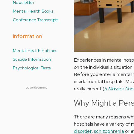
Newsletter
Mental Health Books
Conference Transcripts
Information
Mental Health Hotlines
Suicide Information
Experiences in mental hospi
on the individual's situation
Psychological Tests
Before you enter a mental he
inside mental hospitals. Mo
advertisement
really expect (
5 Movies Abou
Why Might a Pers
There are many reasons why 
hospitals have a variety of
disorder
,
schizophrenia
or e