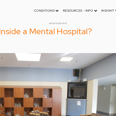
CONDITIONS
RESOURCES - INFO
INSIGHT
advertisement
 Inside a Mental Hospital?