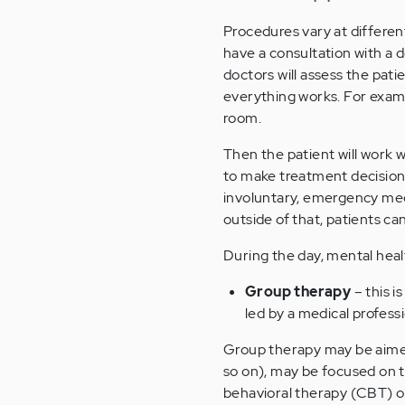
Procedures vary at different
have a consultation with a d
doctors will assess the patie
everything works. For examp
room.
Then the patient will work w
to make treatment decisions
involuntary, emergency medi
outside of that, patients ca
During the day, mental heal
Group therapy
– this i
led by a medical professi
Group therapy may be aimed
so on), may be focused on t
behavioral therapy (CBT) or