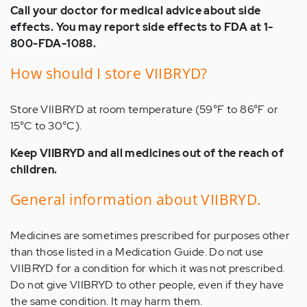
Call your doctor for medical advice about side
effects. You may report side effects to FDA at 1-
800-FDA-1088.
How should I store VIIBRYD?
Store VIIBRYD at room temperature (59°F to 86°F or
15°C to 30°C).
Keep VIIBRYD and all medicines out of the reach of
children.
General information about VIIBRYD.
Medicines are sometimes prescribed for purposes other
than those listed in a Medication Guide. Do not use
VIIBRYD for a condition for which it was not prescribed.
Do not give VIIBRYD to other people, even if they have
the same condition. It may harm them.