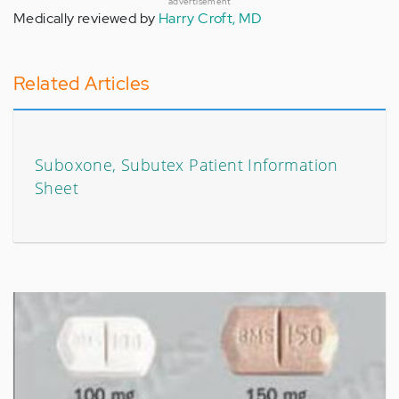
advertisement
Medically reviewed by
Harry Croft, MD
Related Articles
Suboxone, Subutex Patient Information
Sheet