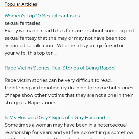
Popular Articles
Women's Top 10 Sexual Fantasies
sexual fantasies
Every woman on earth has fantasized about some explicit
sexual fantasy that she may or may not have been too
ashamed to talk about. Whether it's your girlfriend or
your wife, this top ten…
Rape Victim Stories: Real Stories of Being Raped
Rape victim stories can be very difficult to read,
frightening and emotionally draining for some but stories
of rape show other victims that they are not alone in their
struggles. Rape stories…
Is My Husband Gay? Signs of a Gay Husband
Sometimes a woman may have been in a heterosexual
relationship for years and yet feel something is somehow