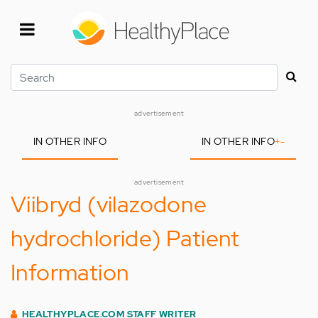
Skip
to
main
content
Search
advertisement
IN OTHER INFO
IN OTHER INFO
+
-
advertisement
Viibryd (vilazodone
hydrochloride) Patient
Information
HEALTHYPLACE.COM STAFF WRITER