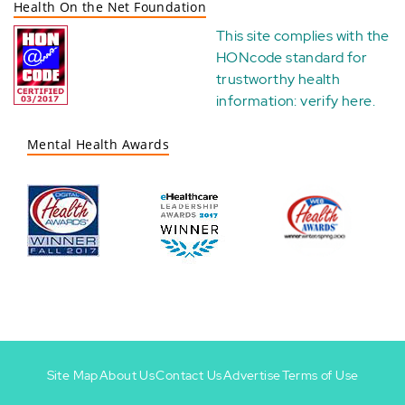
Health On the Net Foundation
This site complies with the
HONcode standard for
trustworthy health
information:
verify here
.
Mental Health Awards
Site Map
About Us
Contact Us
Advertise
Terms of Use