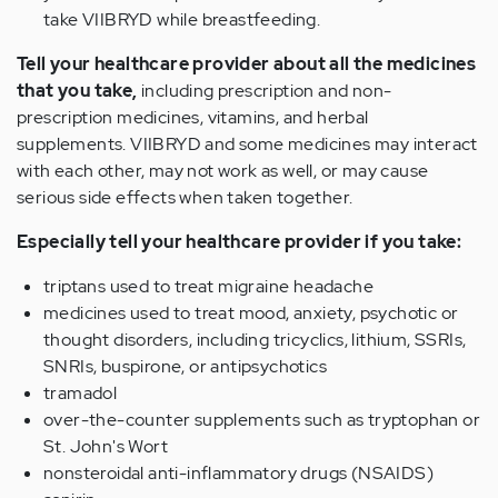
take VIIBRYD while breastfeeding.
Tell your healthcare provider about all the medicines
that you take,
including prescription and non-
prescription medicines, vitamins, and herbal
supplements. VIIBRYD and some medicines may interact
with each other, may not work as well, or may cause
serious side effects when taken together.
Especially tell your healthcare provider if you take:
triptans used to treat migraine headache
medicines used to treat mood, anxiety, psychotic or
thought disorders, including tricyclics, lithium, SSRIs,
SNRIs, buspirone, or antipsychotics
tramadol
over-the-counter supplements such as tryptophan or
St. John's Wort
nonsteroidal anti-inflammatory drugs (NSAIDS)