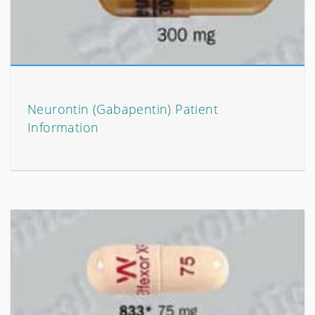
Neurontin (Gabapentin) Patient
Information