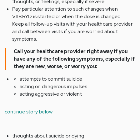
thoughts, or feelings, especially if severe.
Pay particular attention to such changes when
VIIBRYD is started or when the dose is changed.
Keep all follow-up visits with your healthcare provider
and call between visits if you are worried about
symptoms.
Call your healthcare provider right away if you
have any of the following symptoms, especially if
they are new, worse, or worry you:
attempts to commit suicide
acting on dangerous impulses
acting aggressive or violent
continue story below
thoughts about suicide or dying