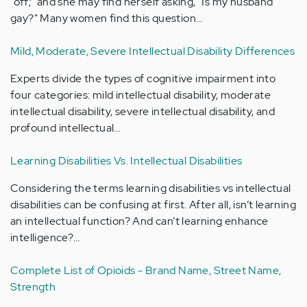
"off;" and she may find herself asking, "Is my husband
gay?" Many women find this question…
Mild, Moderate, Severe Intellectual Disability Differences
Experts divide the types of cognitive impairment into
four categories: mild intellectual disability, moderate
intellectual disability, severe intellectual disability, and
profound intellectual…
Learning Disabilities Vs. Intellectual Disabilities
Considering the terms learning disabilities vs intellectual
disabilities can be confusing at first. After all, isn’t learning
an intellectual function? And can’t learning enhance
intelligence?…
Complete List of Opioids - Brand Name, Street Name,
Strength