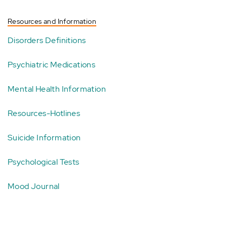
Resources and Information
Disorders Definitions
Psychiatric Medications
Mental Health Information
Resources-Hotlines
Suicide Information
Psychological Tests
Mood Journal