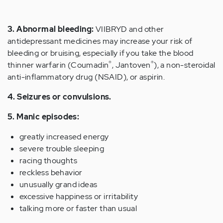
3. Abnormal bleeding:
VIIBRYD and other
antidepressant medicines may increase your risk of
bleeding or bruising, especially if you take the blood
®
®
thinner warfarin (Coumadin
, Jantoven
), a non-steroidal
anti-inflammatory drug (NSAID), or aspirin.
4. Seizures or convulsions.
5. Manic episodes:
greatly increased energy
severe trouble sleeping
racing thoughts
reckless behavior
unusually grand ideas
excessive happiness or irritability
talking more or faster than usual