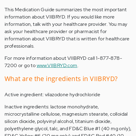
This Medication Guide summarizes the most important
information about VIIBRYD. If you would like more
information, talk with your healthcare provider. You may
ask your healthcare provider or pharmacist for
information about VIIBRYD that is written for healthcare
professionals.
For more information about VIIBRYD call 1-877-878-
7200 or go to
www.VIIBRYD.com
.
What are the ingredients in VIIBRYD?
Active ingredient: vilazodone hydrochloride
Inactive ingredients: lactose monohydrate,
microcrystalline cellulose, magnesium stearate, colloidal
silicon dioxide, polyvinyl alcohol, titanium dioxide,
polyethylene glycol, talc, and FD&C Blue #1 (40 mg only),
FD&C Yellow #6 (20 mg only) and FD&C Red #40 (10