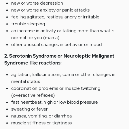
new or worse depression
new or worse anxiety or panic attacks
feeling agitated, restless, angry or irritable
trouble sleeping
an increase in activity or talking more than what is
normal for you (mania)
other unusual changes in behavior or mood
2. Serotonin Syndrome or Neuroleptic Malignant
Syndrome-like reactions:
agitation, hallucinations, coma or other changes in
mental status
coordination problems or muscle twitching
(overactive reflexes)
fast heartbeat, high or low blood pressure
sweating or fever
nausea, vomiting, or diarrhea
muscle stiffness or tightness