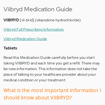
Viibryd Medication Guide
VIIBRYD
[vī-brid] (vilazodone hydrochloride)
Viibryd Full Prescribing Information
Viibryd Medication Guide
Tablets
Read this Medication Guide carefully before you start
taking VIIBRYD and each time you get a refill. There may
be new information. This information does not take the
place of talking to your healthcare provider about your
medical condition or your treatment.
What is the most important information I
should know about VIIBRYD?