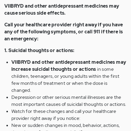
VIIBRYD and other antidepressant medicines may
cause serious side effects.
Call your healthcare provider right away if you have
any of the following symptoms, or call 911 if there is
an emergency:
1. Suicidal thoughts or actions:
VIIBRYD and other antidepressant medicines may
increase suicidal thoughts or actions
in some
children, teenagers, or young adults within the first
few months of treatment or when the dose is
changed.
Depression or other serious mental illnesses are the
most important causes of suicidal thoughts or actions.
Watch for these changes and call your healthcare
provider right away if you notice:
New or sudden changes in mood, behavior, actions,