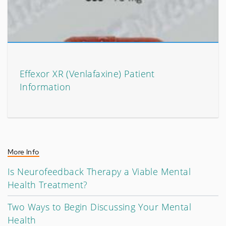
Effexor XR (Venlafaxine) Patient
Information
More Info
Is Neurofeedback Therapy a Viable Mental
Health Treatment?
Two Ways to Begin Discussing Your Mental
Health