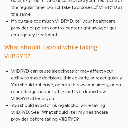
dose, skip the missed dose and take your next dose at
the regular time. Do not take two doses of VIIBRYD at
the same.
If you take too much VIIBRYD, call your healthcare
provider or poison control center right away, or get
emergency treatment.
What should I avoid while taking
VIIBRYD?
VIIBRYD can cause sleepiness or may affect your
ability to make decisions, think clearly, or react quickly.
You should not drive, operate heavy machinery, or do
other dangerous activities until you know how
VIIBRYD affects you.
You should avoid drinking alcohol while taking
VIIBRYD. See "What should I tell my healthcare
provider before taking VIIBRYD?"