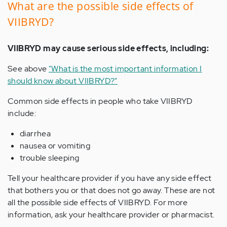
What are the possible side effects of
VIIBRYD?
VIIBRYD may cause serious side effects, including:
See above
"What is the most important information I
should know about VIIBRYD?"
Common side effects in people who take VIIBRYD
include:
diarrhea
nausea or vomiting
trouble sleeping
Tell your healthcare provider if you have any side effect
that bothers you or that does not go away. These are not
all the possible side effects of VIIBRYD. For more
information, ask your healthcare provider or pharmacist.