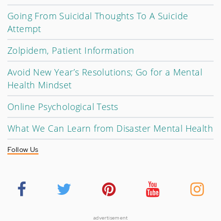
Going From Suicidal Thoughts To A Suicide
Attempt
Zolpidem, Patient Information
Avoid New Year’s Resolutions; Go for a Mental
Health Mindset
Online Psychological Tests
What We Can Learn from Disaster Mental Health
Follow Us
advertisement