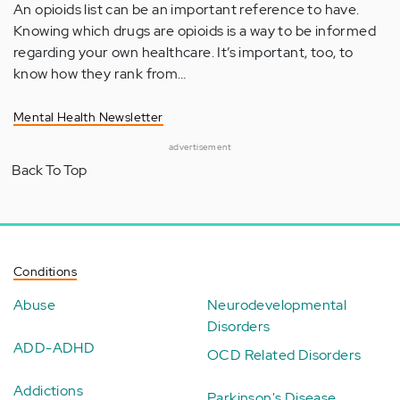
An opioids list can be an important reference to have.
Knowing which drugs are opioids is a way to be informed
regarding your own healthcare. It’s important, too, to
know how they rank from…
Mental Health Newsletter
advertisement
Back To Top
Conditions
Abuse
Neurodevelopmental
Disorders
ADD-ADHD
OCD Related Disorders
Addictions
Parkinson's Disease