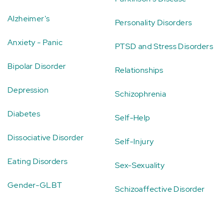
Alzheimer's
Personality Disorders
Anxiety - Panic
PTSD and Stress Disorders
Bipolar Disorder
Relationships
Depression
Schizophrenia
Diabetes
Self-Help
Dissociative Disorder
Self-Injury
Eating Disorders
Sex-Sexuality
Gender-GLBT
Schizoaffective Disorder