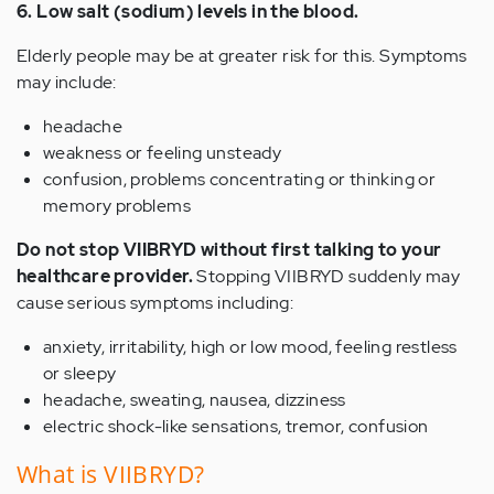
6. Low salt (sodium) levels in the blood.
Elderly people may be at greater risk for this. Symptoms
may include:
headache
weakness or feeling unsteady
confusion, problems concentrating or thinking or
memory problems
Do not stop VIIBRYD without first talking to your
healthcare provider.
Stopping VIIBRYD suddenly may
cause serious symptoms including:
anxiety, irritability, high or low mood, feeling restless
or sleepy
headache, sweating, nausea, dizziness
electric shock-like sensations, tremor, confusion
What is VIIBRYD?