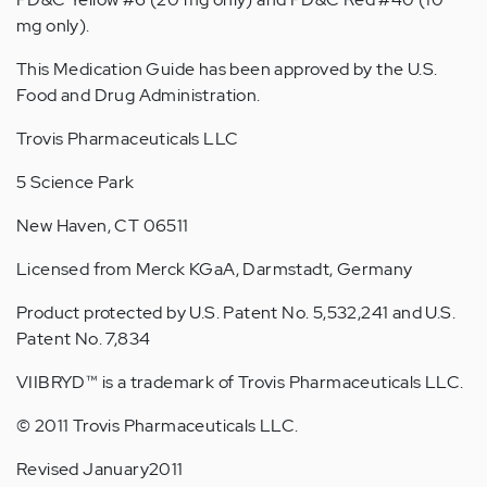
mg only).
This Medication Guide has been approved by the U.S.
Food and Drug Administration.
Trovis Pharmaceuticals LLC
5 Science Park
New Haven, CT 06511
Licensed from Merck KGaA, Darmstadt, Germany
Product protected by U.S. Patent No. 5,532,241 and U.S.
Patent No. 7,834
VIIBRYD™ is a trademark of Trovis Pharmaceuticals LLC.
© 2011 Trovis Pharmaceuticals LLC.
Revised January2011