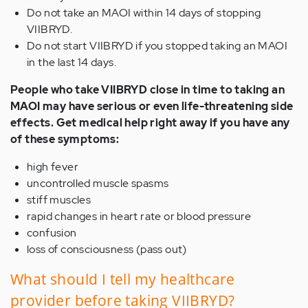
Do not take an MAOI within 14 days of stopping
VIIBRYD.
Do not start VIIBRYD if you stopped taking an MAOI
in the last 14 days.
People who take VIIBRYD close in time to taking an
MAOI may have serious or even life-threatening side
effects. Get medical help right away if you have any
of these symptoms:
high fever
uncontrolled muscle spasms
stiff muscles
rapid changes in heart rate or blood pressure
confusion
loss of consciousness (pass out)
What should I tell my healthcare
provider before taking VIIBRYD?