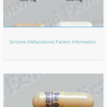
Serzone (Nefazodone) Patient Information