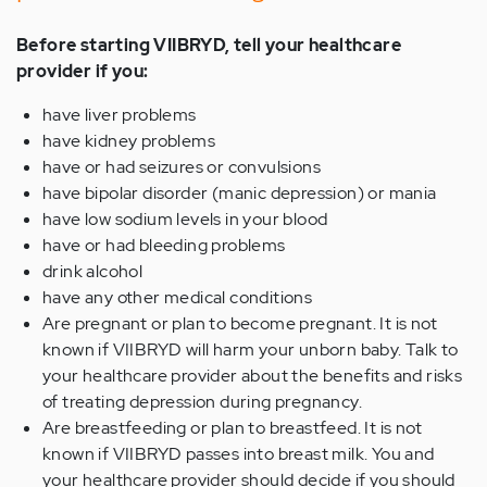
Before starting VIIBRYD, tell your healthcare
provider if you:
have liver problems
have kidney problems
have or had seizures or convulsions
have bipolar disorder (manic depression) or mania
have low sodium levels in your blood
have or had bleeding problems
drink alcohol
have any other medical conditions
Are pregnant or plan to become pregnant. It is not
known if VIIBRYD will harm your unborn baby. Talk to
your healthcare provider about the benefits and risks
of treating depression during pregnancy.
Are breastfeeding or plan to breastfeed. It is not
known if VIIBRYD passes into breast milk. You and
your healthcare provider should decide if you should