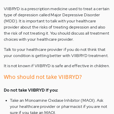
VIIBRYD is a prescription medicine used to treat a certain
type of depression called Major Depressive Disorder
(MDD). It is important to talk with your healthcare
provider about the risks of treating depression and also
the risk of not treating it. You should discuss all treatment
choices with your healthcare provider.
Talk to your healthcare provider if you do not think that
your condition is getting better with VIIBRYD treatment.
It is not known if VIIBRYD is safe and effective in children.
Who should not take VIIBRYD?
Do not take VIIBRYD if you:
Take an Monoamine Oxidase Inhibitor (MAOI). Ask
your healthcare provider or pharmacist if you are not
sure if you take an MAOI.