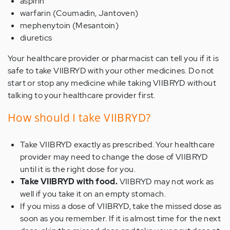
aspirin
warfarin (Coumadin, Jantoven)
mephenytoin (Mesantoin)
diuretics
Your healthcare provider or pharmacist can tell you if it is
safe to take VIIBRYD with your other medicines. Do not
start or stop any medicine while taking VIIBRYD without
talking to your healthcare provider first.
How should I take VIIBRYD?
Take VIIBRYD exactly as prescribed. Your healthcare
provider may need to change the dose of VIIBRYD
until it is the right dose for you.
Take VIIBRYD with food.
VIIBRYD may not work as
well if you take it on an empty stomach.
If you miss a dose of VIIBRYD, take the missed dose as
soon as you remember. If it is almost time for the next