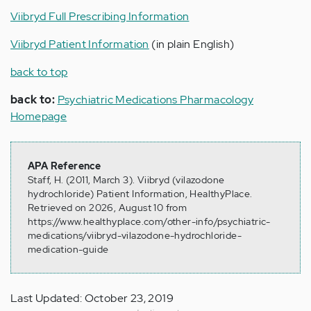
Viibryd Full Prescribing Information
Viibryd Patient Information
(in plain English)
back to top
back to:
Psychiatric Medications Pharmacology
Homepage
APA Reference
Staff, H. (2011, March 3). Viibryd (vilazodone
hydrochloride) Patient Information, HealthyPlace.
Retrieved on 2026, August 10 from
https://www.healthyplace.com/other-info/psychiatric-
medications/viibryd-vilazodone-hydrochloride-
medication-guide
Last Updated: October 23, 2019