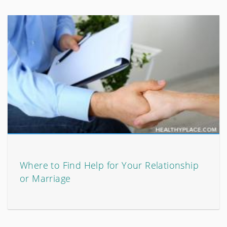
Where to Find Help for Your Relationship
or Marriage