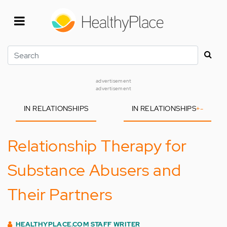
Skip
to
main
content
Search
advertisement
advertisement
IN RELATIONSHIPS
IN RELATIONSHIPS
+
-
Relationship Therapy for
Substance Abusers and
Their Partners
HEALTHYPLACE.COM STAFF WRITER