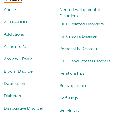
Abuse
Neurodevelopmental
Disorders
ADD-ADHD
OCD Related Disorders
Addictions
Parkinson's Disease
Alzheimer's
Personality Disorders
Anxiety - Panic
PTSD and Stress Disorders
Bipolar Disorder
Relationships
Depression
Schizophrenia
Diabetes
Self-Help
Dissociative Disorder
Self-Injury