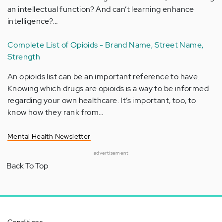
an intellectual function? And can’t learning enhance
intelligence?…
Complete List of Opioids - Brand Name, Street Name,
Strength
An opioids list can be an important reference to have.
Knowing which drugs are opioids is a way to be informed
regarding your own healthcare. It’s important, too, to
know how they rank from…
Mental Health Newsletter
advertisement
Back To Top
Conditions