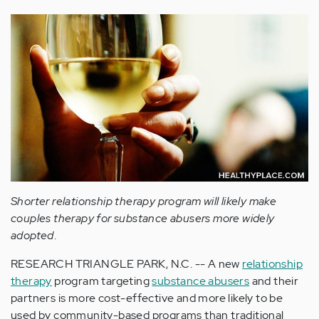
Shorter relationship therapy program will likely make
couples therapy for substance abusers more widely
adopted
.
RESEARCH TRIANGLE PARK, N.C. -- A new
relationship
therapy
program targeting
substance abusers
and their
partners is more cost-effective and more likely to be
used by community-based programs than traditional