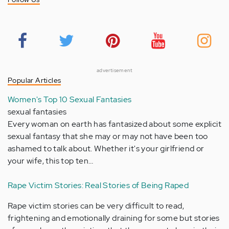
advertisement
Popular Articles
Women's Top 10 Sexual Fantasies
sexual fantasies
Every woman on earth has fantasized about some explicit
sexual fantasy that she may or may not have been too
ashamed to talk about. Whether it's your girlfriend or
your wife, this top ten…
Rape Victim Stories: Real Stories of Being Raped
Rape victim stories can be very difficult to read,
frightening and emotionally draining for some but stories