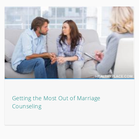
Getting the Most Out of Marriage
Counseling