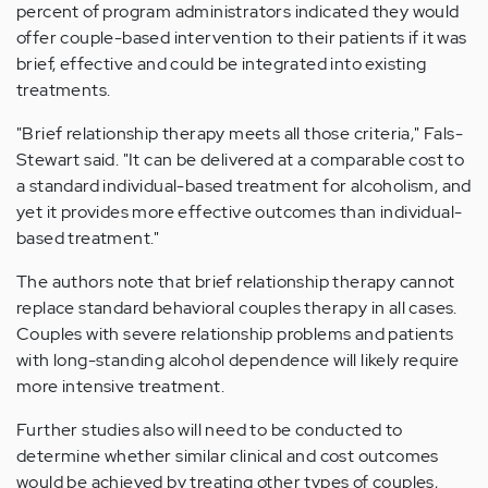
percent of program administrators indicated they would
offer couple-based intervention to their patients if it was
brief, effective and could be integrated into existing
treatments.
"Brief relationship therapy meets all those criteria," Fals-
Stewart said. "It can be delivered at a comparable cost to
a standard individual-based treatment for alcoholism, and
yet it provides more effective outcomes than individual-
based treatment."
The authors note that brief relationship therapy cannot
replace standard behavioral couples therapy in all cases.
Couples with severe relationship problems and patients
with long-standing alcohol dependence will likely require
more intensive treatment.
Further studies also will need to be conducted to
determine whether similar clinical and cost outcomes
would be achieved by treating other types of couples,