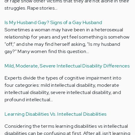
of rape show other victims that they are not alone in their
struggles. Rape stories…
Is My Husband Gay? Signs of a Gay Husband
Sometimes a woman may have been in a heterosexual
relationship for years and yet feel something is somehow
"off;" and she may find herself asking, "Is my husband
gay?" Many women find this question…
Mild, Moderate, Severe Intellectual Disability Differences
Experts divide the types of cognitive impairment into
four categories: mild intellectual disability, moderate
intellectual disability, severe intellectual disability, and
profound intellectual…
Learning Disabilities Vs. Intellectual Disabilities
Considering the terms learning disabilities vs intellectual
disabilities can be confusing at first. After all, isn’t learning