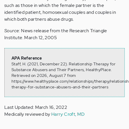
such as those in which the female partner is the
identified patient, homosexual couples and couples in
which both partners abuse drugs.
Source:
News release from the Research Triangle
Institute. March 12, 2005
APA Reference
Staff, H. (2021, December 22). Relationship Therapy for
Substance Abusers and Their Partners, HealthyPlace.
Retrieved on 2026, August 7 from
https://www.healthyplace.com/relationships/therapy/relationsh
therapy-for-substance-abusers-and-their-partners
Last Updated: March 16, 2022
Medically reviewed by
Harry Croft, MD