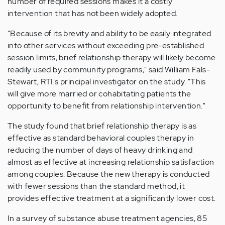
number of required sessions makes it a costly
intervention that has not been widely adopted.
"Because of its brevity and ability to be easily integrated
into other services without exceeding pre-established
session limits, brief relationship therapy will likely become
readily used by community programs," said William Fals-
Stewart, RTI's principal investigator on the study. "This
will give more married or cohabitating patients the
opportunity to benefit from relationship intervention."
The study found that brief relationship therapy is as
effective as standard behavioral couples therapy in
reducing the number of days of heavy drinking and
almost as effective at increasing relationship satisfaction
among couples. Because the new therapy is conducted
with fewer sessions than the standard method, it
provides effective treatment at a significantly lower cost.
In a survey of substance abuse treatment agencies, 85