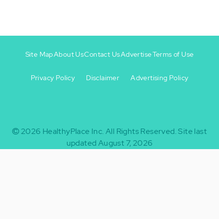
Site Map
About Us
Contact Us
Advertise
Terms of Use
Privacy Policy
Disclaimer
Advertising Policy
Footer
Footer
+
-
2026
HealthyPlace Inc.
All Rights Reserved.
Site last
updated August 7, 2026