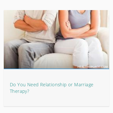
Do You Need Relationship or Marriage
Therapy?