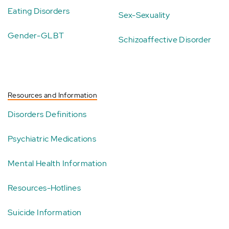
Eating Disorders
Sex-Sexuality
Gender-GLBT
Schizoaffective Disorder
Resources and Information
Disorders Definitions
Psychiatric Medications
Mental Health Information
Resources-Hotlines
Suicide Information