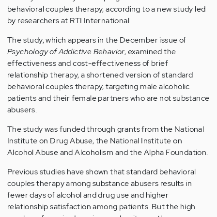
behavioral couples therapy, according to a new study led
by researchers at RTI International.
The study, which appears in the December issue of
Psychology of Addictive Behavior
, examined the
effectiveness and cost-effectiveness of brief
relationship therapy, a shortened version of standard
behavioral couples therapy, targeting male alcoholic
patients and their female partners who are not substance
abusers.
The study was funded through grants from the National
Institute on Drug Abuse, the National Institute on
Alcohol Abuse and Alcoholism and the Alpha Foundation.
Previous studies have shown that standard behavioral
couples therapy among substance abusers results in
fewer days of alcohol and drug use and higher
relationship satisfaction among patients. But the high