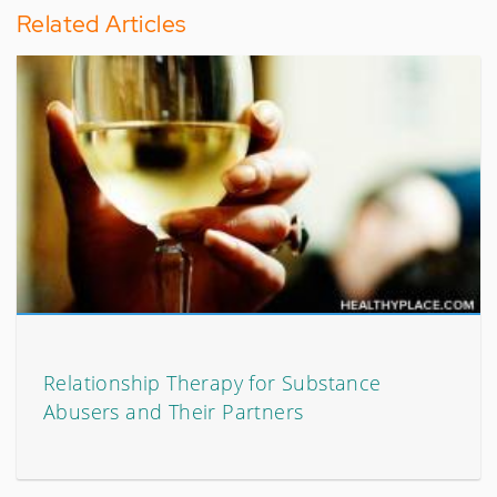
Related Articles
Relationship Therapy for Substance
Abusers and Their Partners