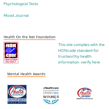
Psychological Tests
Mood Journal
Health On the Net Foundation
This site complies with the
HONcode standard for
trustworthy health
information:
verify here
.
Mental Health Awards