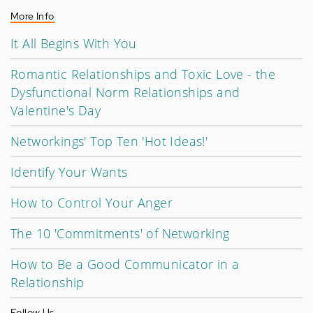
More Info
It All Begins With You
Romantic Relationships and Toxic Love - the
Dysfunctional Norm Relationships and
Valentine's Day
Networkings' Top Ten 'Hot Ideas!'
Identify Your Wants
How to Control Your Anger
The 10 'Commitments' of Networking
How to Be a Good Communicator in a
Relationship
Follow Us