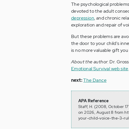
The psychological problems 
devoted to the adult conse
depression
, and chronic re
exploration and repair of voi
But these problems are avoi
the door to your child's inn
is no more valuable gift you
About the author
: Dr. Gros
Emotional Survival web site
next:
The Dance
APA Reference
Staff, H. (2008, October 17
on 2026, August 8 from ht
your-child-voice-the-3-ru