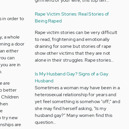
girlfriend or your wife, this top ten…
Rape Victim Stories: Real Stories of
s in order to
Being Raped
Rape victim stories can be very difficult
ly, a whole
to read, frightening and emotionally
pening a door
draining for some but stories of rape
an either
show other victims that they are not
you can
alone in their struggles. Rape stories…
you are in
o.
Is My Husband Gay? Signs of a Gay
Husband
le are
Sometimes a woman may have been in a
no better
heterosexual relationship for years and
. Children
yet feel something is somehow "off;" and
when
she may find herself asking, "Is my
le
husband gay?" Many women find this
o try new
question…
onships are