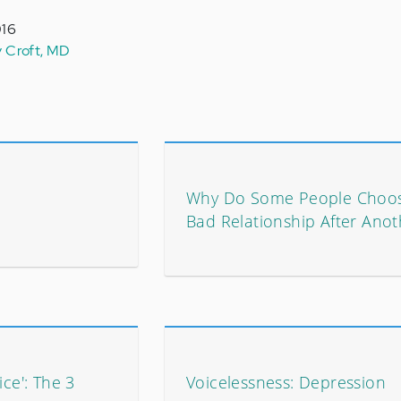
016
y Croft, MD
Why Do Some People Choo
Bad Relationship After Anot
ice': The 3
Voicelessness: Depression