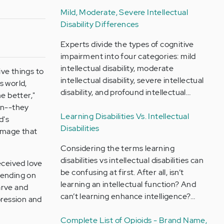
Mild, Moderate, Severe Intellectual
Disability Differences
Experts divide the types of cognitive
impairment into four categories: mild
intellectual disability, moderate
ve things to
intellectual disability, severe intellectual
s world,
disability, and profound intellectual…
e better,"
ren--they
Learning Disabilities Vs. Intellectual
d's
Disabilities
amage that
Considering the terms learning
disabilities vs intellectual disabilities can
eceived love
be confusing at first. After all, isn’t
pending on
learning an intellectual function? And
arve and
can’t learning enhance intelligence?…
pression and
Complete List of Opioids - Brand Name,