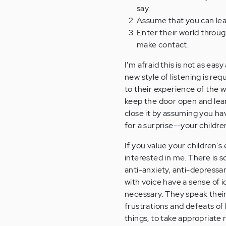
say.
Assume that you can lea
Enter their world through
make contact.
I'm afraid this is not as eas
new style of listening is re
to their experience of the 
keep the door open and lea
close it by assuming you ha
for a surprise--your childre
If you value your children's 
interested in me. There is s
anti-anxiety, anti-depressan
with voice have a sense of 
necessary. They speak their
frustrations and defeats of 
things, to take appropriate r