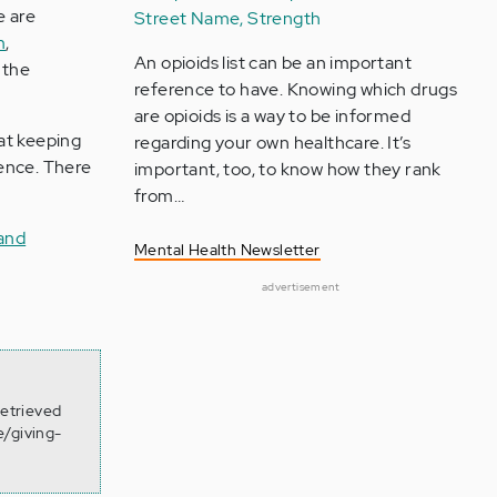
e are
Street Name, Strength
m
,
An opioids list can be an important
 the
reference to have. Knowing which drugs
are opioids is a way to be informed
at keeping
regarding your own healthcare. It’s
ience. There
important, too, to know how they rank
from…
and
Mental Health Newsletter
advertisement
Retrieved
e/giving-