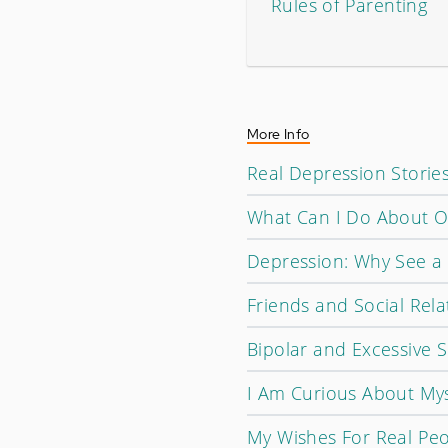
Rules of Parenting
More Info
Real Depression Storie
What Can I Do About O
Depression: Why See a T
Friends and Social Rela
Bipolar and Excessive S
I Am Curious About Mys
My Wishes For Real Pe