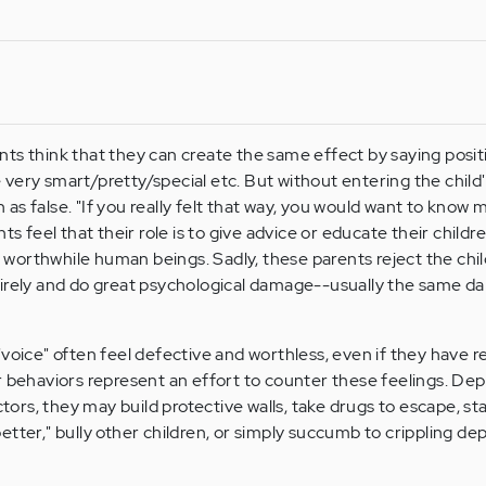
ts think that they can create the same effect by saying positi
re very smart/pretty/special etc. But without entering the child'
s false. "If you really felt that way, you would want to know m
ts feel that their role is to give advice or educate their child
orthwhile human beings. Sadly, these parents reject the chil
tirely and do great psychological damage--usually the same d
"voice" often feel defective and worthless, even if they have r
r behaviors represent an effort to counter these feelings. De
rs, they may build protective walls, take drugs to escape, st
etter," bully other children, or simply succumb to crippling de