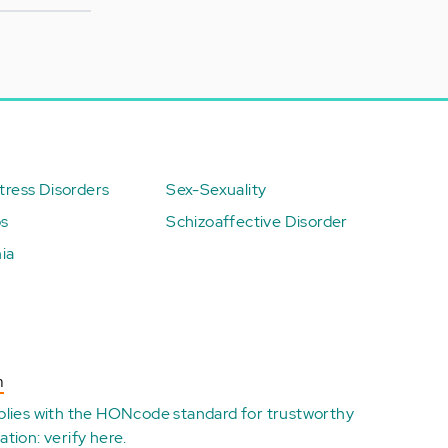
ress Disorders
Sex-Sexuality
ps
Schizoaffective Disorder
ia
n
plies with the
HONcode standard for trustworthy
ation:
verify here
.