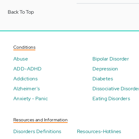
Back To Top
Conditions
Abuse
Bipolar Disorder
ADD-ADHD
Depression
Addictions
Diabetes
Alzheimer's
Dissociative Disorde
Anxiety - Panic
Eating Disorders
Resources and Information
Disorders Definitions
Resources-Hotlines