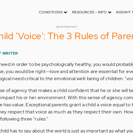
CONDITIONS
RESOURCES - INFO
INSIGHT
advertisement
ild 'Voice': The 3 Rules of Pare
F WRITER
 need in order to be psychologically healthy, you would probab
e, you would be right--love and attention are essential for eve
ogical need critical to the emotional well-being of children: "voi
nse of agency that makes a child confident that he or she will b
ly impact his or her environment. With this sense of agency co
re has value. Exceptional parents grant a child a voice equal to 
 they respect that voice as much as they respect their own. Ho
following three "rules:"
ild has to say about the world is just as important as what yo