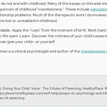
do not end with childhood. Many of the essays on this web sit
quences of childhood "voicelessness." These include
narcissis
lationship problems. Much of the therapeutic work I do involves
ce lost or unrealized in childhood.
dable. Apply the "rules" from the moment of birth. Work hard 
er life open. Learn. Discover the richness of your child's exper
 can give your child--or yourself.
sman is a clinical psychologist and author of the
Voicelessness 
.
). Giving Your Child 'Voice': The 3 Rules of Parenting, HealthyPlace. 
tps://www.healthyplace.com/self-help/essays-on-psychology-and-lif
les-of-parenting