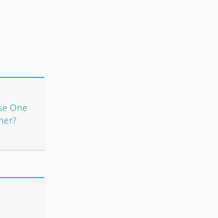
se One
her?