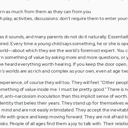
rn as much from them as they can from you.
 play, activities, discussions: don't require them to enter your
y as it sounds, and many parents do not do it naturally. Essential
quired. Every time a young child says something, he or she is o
world--about which they are the world's foremost expert. You c
rn something of value by asking more and more questions, or 
ve heard everything worth hearing. If you keep the door open, 
n's worlds are as rich and complex as your own, even at age tw
experience, of course they will too. They will feel: "Other peop
omething of value inside me. I must be pretty good." There is 
t, anti-narcissism inoculation than this implicit sense of worth
identity that belies their years. They stand up for themselves 
 mind and are not easily intimidated. They accept the inevitab
life with grace and keep moving forward. They are not afraid t
isks. People of all ages find them a joy to talk with. Their relati