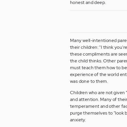
honest and deep.
Many well-intentioned paren
their children: "I think you'
these compliments are seen a
the child thinks. Other paren
must teach them how to be w
experience of the world en
was done to them.
Children who are not given 
and attention. Many of thei
temperament and other facto
purge themselves to "look b
anxiety.