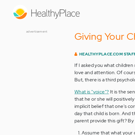
Skip
to
main
content
advertisement
Giving Your Ch
HEALTHYPLACE.COM STAF
If I asked you what children
love and attention. Of cours
But, there is a third psychol
What is "voice"?
It is the se
that he or she will positive
implicit belief that one's co
day that child is born. And
parent provide this gift? By 
Assume that what your ch