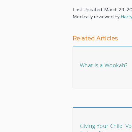
Last Updated: March 29, 2
Medically reviewed by
Harr
Related Articles
What is a Wookah?
Giving Your Child 'Vo