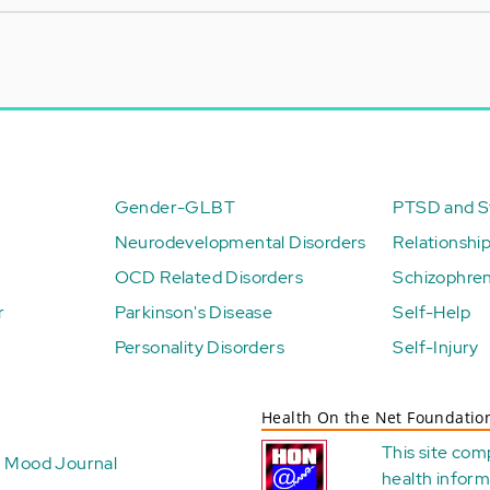
Gender-GLBT
PTSD and St
Neurodevelopmental Disorders
Relationshi
OCD Related Disorders
Schizophren
r
Parkinson's Disease
Self-Help
Personality Disorders
Self-Injury
Health On the Net Foundatio
This site com
Mood Journal
health
inform