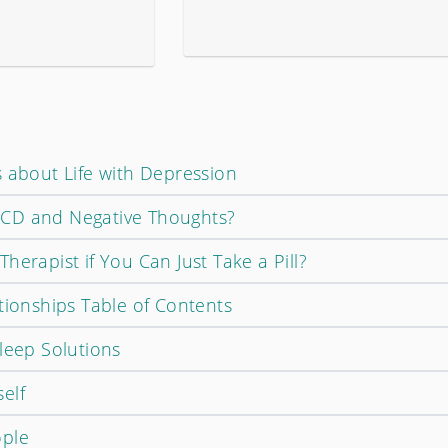
s about Life with Depression
CD and Negative Thoughts?
herapist if You Can Just Take a Pill?
tionships Table of Contents
leep Solutions
elf
ople