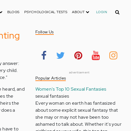
Search
BLOGS
PSYCHOLOGICAL TESTS
ABOUT
LOGIN
nting
Follow Us
ly answer:
ry child.
advertisement
ce."
Popular Articles
e heard, and
Women's Top 10 Sexual Fantasies
mes the
sexual fantasies
theirs the
Every woman on earth has fantasized
w does a
about some explicit sexual fantasy that
she may or may not have been too
ashamed to talk about. Whether it's your
u have to