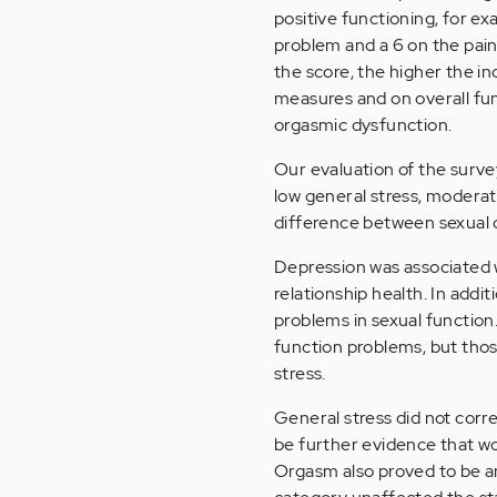
positive functioning, for ex
problem and a 6 on the pain 
the score, the higher the in
measures and on overall fun
orgasmic dysfunction.
Our evaluation of the surve
low general stress, moderate
difference between sexual di
Depression was associated wi
relationship health. In addit
problems in sexual function
function problems, but tho
stress.
General stress did not corr
be further evidence that wo
Orgasm also proved to be an 