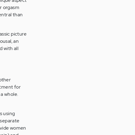
nique aspect
er orgasm
entral than
assic picture
rousal, an
 with all
other
atment for
 a whole.
es using
 separate
bdivide women