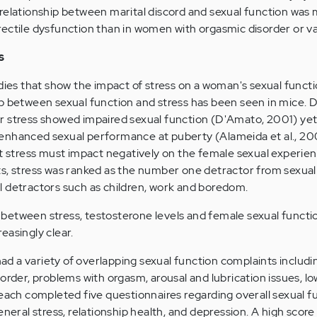
relationship between marital discord and sexual function was
ectile dysfunction than in women with orgasmic disorder or v
s
udies that show the impact of stress on a woman's sexual funct
ip between sexual function and stress has been seen in mice.
r stress showed impaired sexual function (D'Amato, 2001) yet
enhanced sexual performance at puberty (Alameida et al., 20
at stress must impact negatively on the female sexual experienc
ts, stress was ranked as the number one detractor from sexua
l detractors such as children, work and boredom.
etween stress, testosterone levels and female sexual functio
easingly clear.
 a variety of overlapping sexual function complaints includi
order, problems with orgasm, arousal and lubrication issues, lo
 each completed five questionnaires regarding overall sexual f
eneral stress, relationship health, and depression. A high score