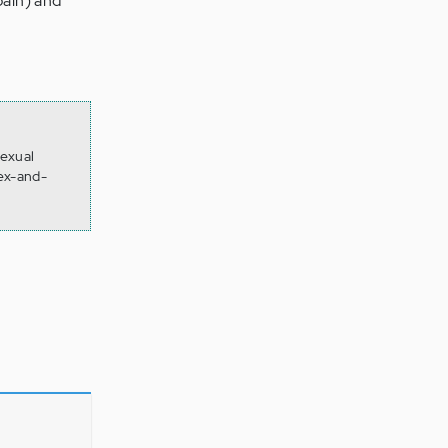
pain) and
Sexual
ex-and-