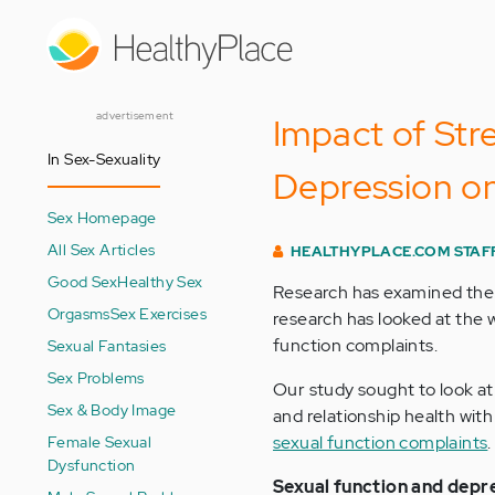
Skip
to
main
content
advertisement
Impact of Str
In Sex-Sexuality
Depression on
Sex Homepage
All Sex Articles
HEALTHYPLACE.COM STAF
Good Sex
Healthy Sex
Research has examined the imp
Orgasms
Sex Exercises
research has looked at the w
function complaints.
Sexual Fantasies
Sex Problems
Our study sought to look at 
Sex & Body Image
and relationship health wit
Female Sexual
sexual function complaints
.
Dysfunction
Sexual function and depr