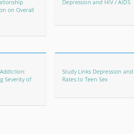
lationship
Depression and HIV / AIDS
on on Overall
Addiction:
Study Links Depression and
g Severity of
Rates to Teen Sex