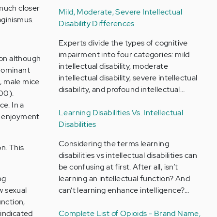
 much closer
Mild, Moderate, Severe Intellectual
aginismus.
Disability Differences
Experts divide the types of cognitive
impairment into four categories: mild
ion although
intellectual disability, moderate
 Dominant
intellectual disability, severe intellectual
, male mice
disability, and profound intellectual…
00).
e. In a
Learning Disabilities Vs. Intellectual
l enjoyment
Disabilities
Considering the terms learning
n. This
disabilities vs intellectual disabilities can
be confusing at first. After all, isn’t
ng
learning an intellectual function? And
w sexual
can’t learning enhance intelligence?…
unction,
 indicated
Complete List of Opioids - Brand Name,