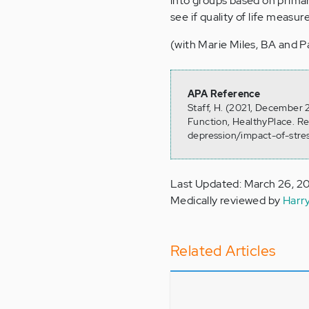
into groups based on primary
see if quality of life meas
(with Marie Miles, BA and 
APA Reference
Staff, H. (2021, December 
Function, HealthyPlace. R
depression/impact-of-stre
Last Updated: March 26, 2
Medically reviewed by
Harr
Related Articles