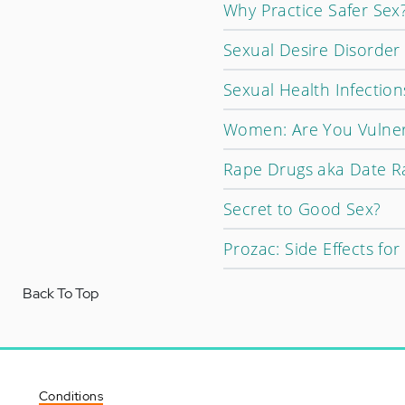
Why Practice Safer Sex
Sexual Desire Disorder
Sexual Health Infection
Women: Are You Vulner
Rape Drugs aka Date R
Secret to Good Sex?
Prozac: Side Effects f
Back To Top
Conditions