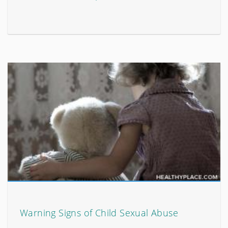
Warning Signs of Child Sexual Abuse