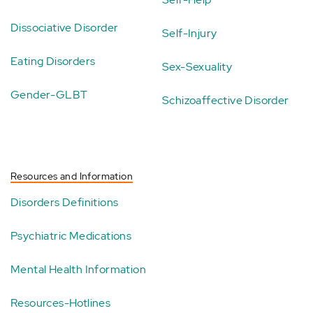
Dissociative Disorder
Self-Injury
Eating Disorders
Sex-Sexuality
Gender-GLBT
Schizoaffective Disorder
Resources and Information
Disorders Definitions
Psychiatric Medications
Mental Health Information
Resources-Hotlines