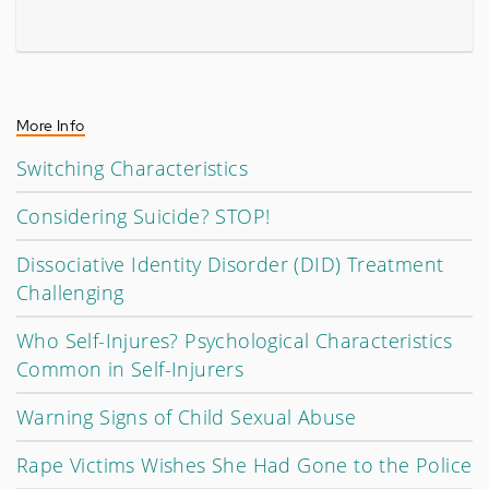
More Info
Switching Characteristics
Considering Suicide? STOP!
Dissociative Identity Disorder (DID) Treatment
Challenging
Who Self-Injures? Psychological Characteristics
Common in Self-Injurers
Warning Signs of Child Sexual Abuse
Rape Victims Wishes She Had Gone to the Police