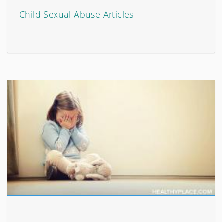
Child Sexual Abuse Articles