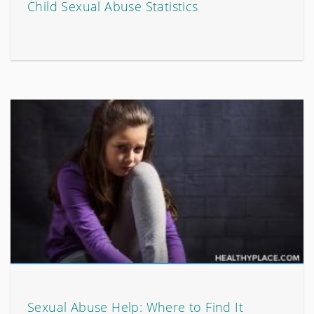
Child Sexual Abuse Statistics
Sexual Abuse Help: Where to Find It