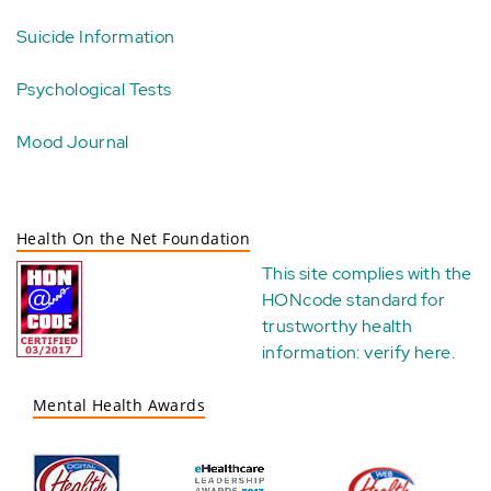
Suicide Information
Psychological Tests
Mood Journal
Health On the Net Foundation
This site complies with the
HONcode standard for
trustworthy health
information:
verify here
.
Mental Health Awards