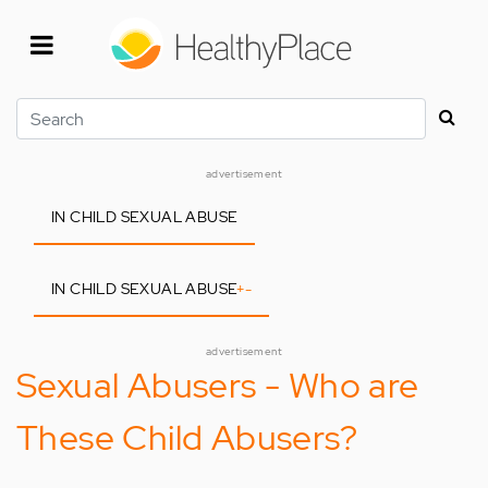
Skip
to
main
content
Search
advertisement
IN CHILD SEXUAL ABUSE
IN CHILD SEXUAL ABUSE
+
-
advertisement
Sexual Abusers - Who are
These Child Abusers?