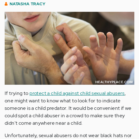
NATASHA TRACY
If trying to
protect a child against child sexual abusers
,
one might want to know what to look for to indicate
someone is a child predator. It would be convenient if we
could spot a child abuser in a crowd to make sure they
didn't come anywhere near a child.
Unfortunately, sexual abusers do not wear black hats nor