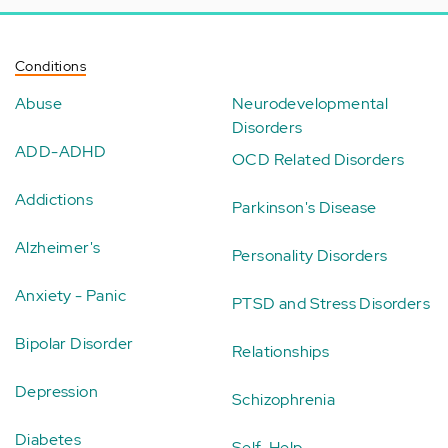
Conditions
Abuse
Neurodevelopmental
Disorders
ADD-ADHD
OCD Related Disorders
Addictions
Parkinson's Disease
Alzheimer's
Personality Disorders
Anxiety - Panic
PTSD and Stress Disorders
Bipolar Disorder
Relationships
Depression
Schizophrenia
Diabetes
Self-Help