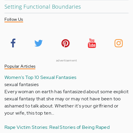
Setting Functional Boundaries
Follow Us
advertisement
Popular Articles
Women's Top 10 Sexual Fantasies
sexual fantasies
Every woman on earth has fantasized about some explicit
sexual fantasy that she may or may not have been too
ashamed to talk about. Whether it's your girlfriend or
your wife, this top ten…
Rape Victim Stories: Real Stories of Being Raped