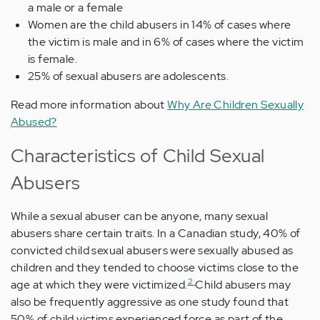
a male or a female
Women are the child abusers in 14% of cases where
the victim is male and in 6% of cases where the victim
is female.
25% of sexual abusers are adolescents.
Read more information about
Why Are Children Sexually
Abused?
Characteristics of Child Sexual
Abusers
While a sexual abuser can be anyone, many sexual
abusers share certain traits. In a Canadian study, 40% of
convicted child sexual abusers were sexually abused as
children and they tended to choose victims close to the
2
age at which they were victimized.
Child abusers may
also be frequently aggressive as one study found that
50% of child victims experienced force as part of the