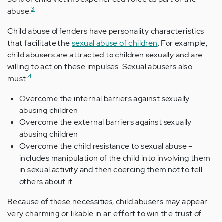
3
abuse.
Child abuse offenders have personality characteristics
that facilitate the
sexual abuse of children
. For example,
child abusers are attracted to children sexually and are
willing to act on these impulses. Sexual abusers also
4
must:
Overcome the internal barriers against sexually
abusing children
Overcome the external barriers against sexually
abusing children
Overcome the child resistance to sexual abuse –
includes manipulation of the child into involving them
in sexual activity and then coercing them not to tell
others about it
Because of these necessities, child abusers may appear
very charming or likable in an effort to win the trust of