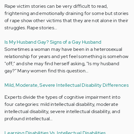
Rape victim stories can be very difficult to read,
frightening and emotionally draining for some but stories
of rape show other victims that they are not alone in their
struggles. Rape stories…
Is My Husband Gay? Signs of a Gay Husband
Sometimes a woman may have been in a heterosexual
relationship for years and yet feel something is somehow
"off;" and she may find herself asking, "Is my husband
gay?" Many women find this question…
Mild, Moderate, Severe Intellectual Disability Differences
Experts divide the types of cognitive impairment into
four categories: mild intellectual disability, moderate
intellectual disability, severe intellectual disability, and
profound intellectual…
Learning Disabilities Vs. Intellectual Disabilities