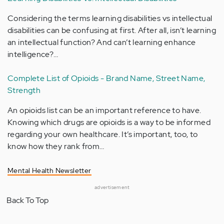
Considering the terms learning disabilities vs intellectual
disabilities can be confusing at first. After all, isn’t learning
an intellectual function? And can’t learning enhance
intelligence?…
Complete List of Opioids - Brand Name, Street Name,
Strength
An opioids list can be an important reference to have.
Knowing which drugs are opioids is a way to be informed
regarding your own healthcare. It’s important, too, to
know how they rank from…
Mental Health Newsletter
advertisement
Back To Top