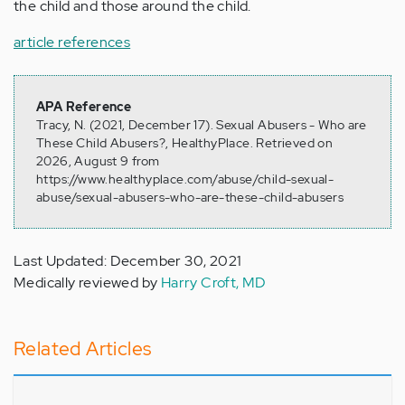
the child and those around the child.
article references
APA Reference
Tracy, N. (2021, December 17). Sexual Abusers - Who are
These Child Abusers?, HealthyPlace. Retrieved on
2026, August 9 from
https://www.healthyplace.com/abuse/child-sexual-
abuse/sexual-abusers-who-are-these-child-abusers
Last Updated: December 30, 2021
Medically reviewed by
Harry Croft, MD
Related Articles