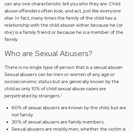
can any one characteristic tell you who they are. Child
abuse offenders often look, and act, just like everyone
else. In fact, many times the family of the child has a
relationship with the child abuser either because he (or
she) is a family friend or because he is a member of the
family.
Who are Sexual Abusers?
There is no single type of person that is a sexual abuser.
Sexual abusers can be men or women of any age or
socioeconomic status but are generally known by the
child as only 10% of child sexual abuse cases are
1
perpetrated by strangers.
60% of sexual abusers are known by the child, but are
not family.
30% of sexual abusers are family members.
Sexual abusers are mostly men, whether the victim is