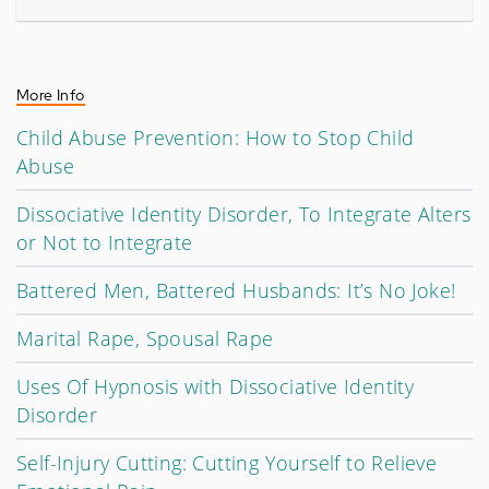
More Info
Child Abuse Prevention: How to Stop Child
Abuse
Dissociative Identity Disorder, To Integrate Alters
or Not to Integrate
Battered Men, Battered Husbands: It’s No Joke!
Marital Rape, Spousal Rape
Uses Of Hypnosis with Dissociative Identity
Disorder
Self-Injury Cutting: Cutting Yourself to Relieve