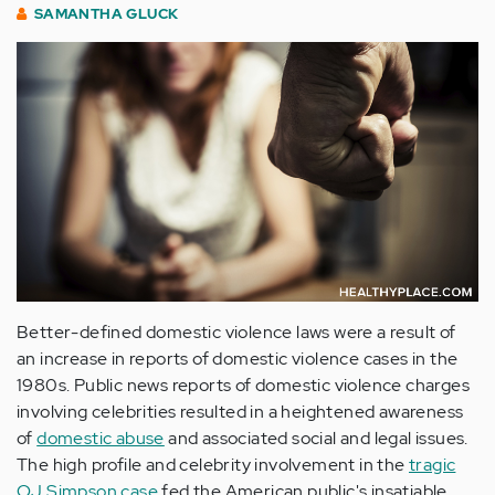
SAMANTHA GLUCK
Better-defined domestic violence laws were a result of
an increase in reports of domestic violence cases in the
1980s. Public news reports of domestic violence charges
involving celebrities resulted in a heightened awareness
of
domestic abuse
and associated social and legal issues.
The high profile and celebrity involvement in the
tragic
OJ Simpson case
fed the American public's insatiable