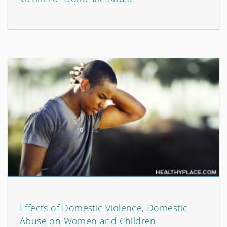
Effects of Domestic Violence, Domestic
Abuse on Women and Children