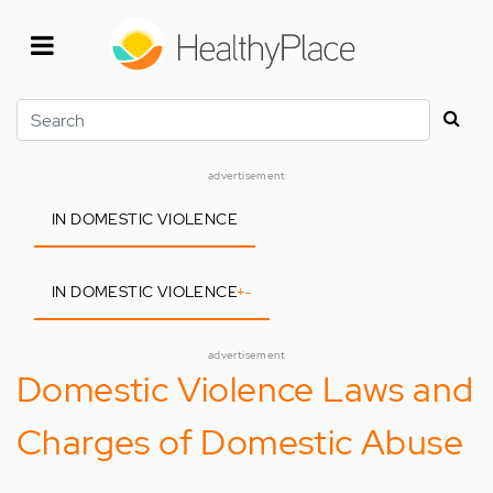
Skip
to
main
content
Search
advertisement
IN DOMESTIC VIOLENCE
IN DOMESTIC VIOLENCE
+
-
advertisement
Domestic Violence Laws and
Charges of Domestic Abuse