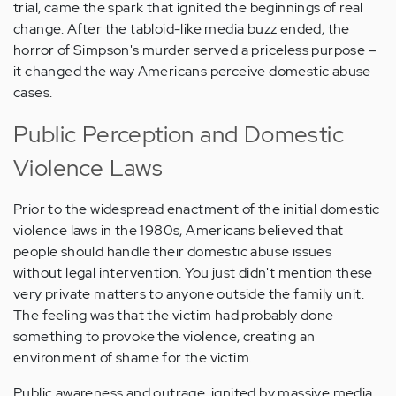
trial, came the spark that ignited the beginnings of real
change. After the tabloid-like media buzz ended, the
horror of Simpson's murder served a priceless purpose –
it changed the way Americans perceive domestic abuse
cases.
Public Perception and Domestic
Violence Laws
Prior to the widespread enactment of the initial domestic
violence laws in the 1980s, Americans believed that
people should handle their domestic abuse issues
without legal intervention. You just didn't mention these
very private matters to anyone outside the family unit.
The feeling was that the victim had probably done
something to provoke the violence, creating an
environment of shame for the victim.
Public awareness and outrage, ignited by massive media