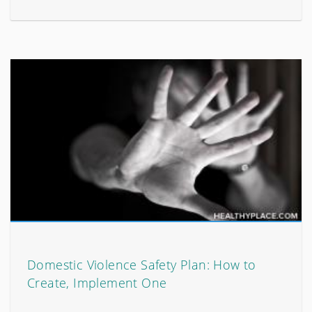
Domestic Violence Safety Plan: How to
Create, Implement One