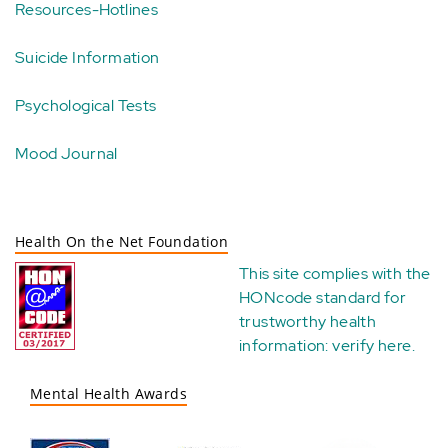
Resources-Hotlines
Suicide Information
Psychological Tests
Mood Journal
Health On the Net Foundation
This site complies with the
HONcode standard for
trustworthy health
information:
verify here
.
Mental Health Awards