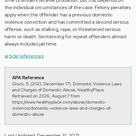
time offenders receive probation, but this depends on
the individual circumstances of the case. Felony penalties
apply when the offender has a previous domestic
violence conviction and has committed a second serious
offense, such as stalking, rape, or threatened serious
harm or death. Sentencing for repeat offenders almost
always includes jail time.
article references
APA Reference
Gluck, S. (2021, December 17). Domestic Violence Laws
and Charges of Domestic Abuse, HealthyPlace.
Retrieved on 2026, August 7 from
https://www.healthyplace.com/abuse/domestic-
violence/domestic-violence-laws-and-charges-of-
domestic-abuse
Last Updated: December 31, 2021