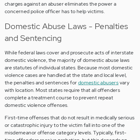
charges against an abuser eliminates the power a
concerned police officer has to help victims.
Domestic Abuse Laws - Penalties
and Sentencing
While federal laws cover and prosecute acts of interstate
domestic violence, the majority of domestic abuse laws
are statutes of individual states. Because most domestic
violence cases are handled at the state and local level,
the penalties and sentences for
domestic abusers
vary
with location. Most states require that all offenders
complete a treatment course to prevent repeat
domestic violence offenses.
First-time offenses that do not result in medically serious
or catastrophic injury to the victim fall into one of the
misdemeanor offense category levels. Typically, first-