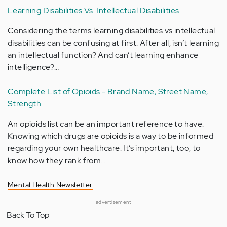
Learning Disabilities Vs. Intellectual Disabilities
Considering the terms learning disabilities vs intellectual
disabilities can be confusing at first. After all, isn’t learning
an intellectual function? And can’t learning enhance
intelligence?…
Complete List of Opioids - Brand Name, Street Name,
Strength
An opioids list can be an important reference to have.
Knowing which drugs are opioids is a way to be informed
regarding your own healthcare. It’s important, too, to
know how they rank from…
Mental Health Newsletter
advertisement
Back To Top