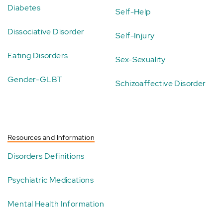
Diabetes
Self-Help
Dissociative Disorder
Self-Injury
Eating Disorders
Sex-Sexuality
Gender-GLBT
Schizoaffective Disorder
Resources and Information
Disorders Definitions
Psychiatric Medications
Mental Health Information