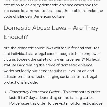
attention to celebrity domestic violence cases and the
increased local news stories about the problem, broke the
code of silence in American culture.
Domestic Abuse Laws – Are They
Enough?
Are the domestic abuse laws written in federal statutes
and individual state legal code enough to help empower
victims to seek the safety of law enforcement? No legal
statutes addressing the crime of domestic violence
works perfectly but needs regular re-evaluation and
adjustments to reflect changing societal norms. Legal
protections include:
Emergency Protective Order
– This temporary order
lasts 5 to 7 days, depending on the issuing state.
Police issue this order to the victim of domestic abuse