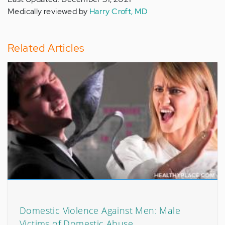
Medically reviewed by
Harry Croft, MD
Related Articles
Domestic Violence Against Men: Male
Victims of Domestic Abuse