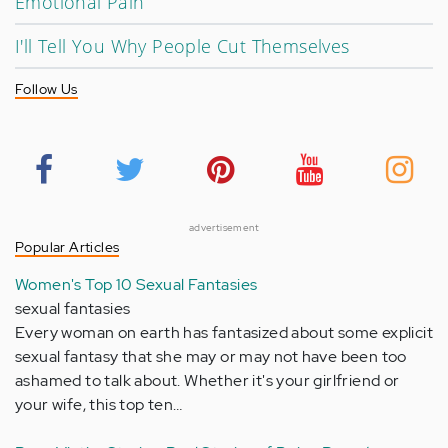
Emotional Pain
I'll Tell You Why People Cut Themselves
Follow Us
advertisement
Popular Articles
Women's Top 10 Sexual Fantasies
sexual fantasies
Every woman on earth has fantasized about some explicit
sexual fantasy that she may or may not have been too
ashamed to talk about. Whether it's your girlfriend or
your wife, this top ten…