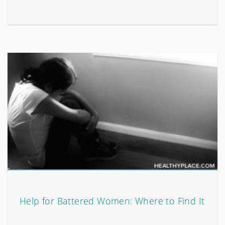
Help for Battered Women: Where to Find It