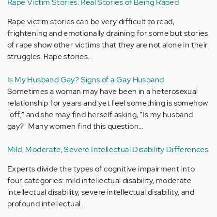
Rape Victim Stories: Real Stories of Being Raped
Rape victim stories can be very difficult to read,
frightening and emotionally draining for some but stories
of rape show other victims that they are not alone in their
struggles. Rape stories…
Is My Husband Gay? Signs of a Gay Husband
Sometimes a woman may have been in a heterosexual
relationship for years and yet feel something is somehow
"off;" and she may find herself asking, "Is my husband
gay?" Many women find this question…
Mild, Moderate, Severe Intellectual Disability Differences
Experts divide the types of cognitive impairment into
four categories: mild intellectual disability, moderate
intellectual disability, severe intellectual disability, and
profound intellectual…