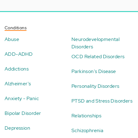
Conditions
Abuse
Neurodevelopmental
Disorders
ADD-ADHD
OCD Related Disorders
Addictions
Parkinson's Disease
Alzheimer's
Personality Disorders
Anxiety - Panic
PTSD and Stress Disorders
Bipolar Disorder
Relationships
Depression
Schizophrenia