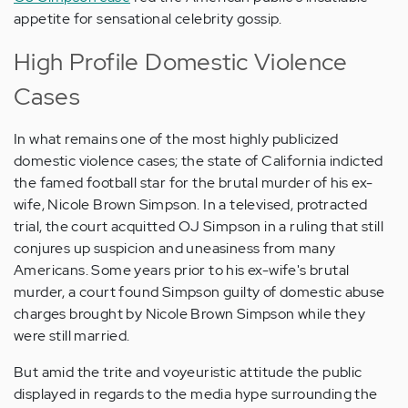
appetite for sensational celebrity gossip.
High Profile Domestic Violence
Cases
In what remains one of the most highly publicized
domestic violence cases; the state of California indicted
the famed football star for the brutal murder of his ex-
wife, Nicole Brown Simpson. In a televised, protracted
trial, the court acquitted OJ Simpson in a ruling that still
conjures up suspicion and uneasiness from many
Americans. Some years prior to his ex-wife's brutal
murder, a court found Simpson guilty of domestic abuse
charges brought by Nicole Brown Simpson while they
were still married.
But amid the trite and voyeuristic attitude the public
displayed in regards to the media hype surrounding the