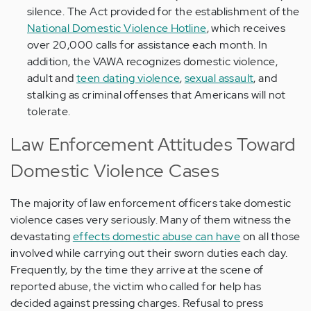
silence. The Act provided for the establishment of the
National Domestic Violence Hotline
, which receives
over 20,000 calls for assistance each month. In
addition, the VAWA recognizes domestic violence,
adult and
teen dating violence
,
sexual assault
, and
stalking as criminal offenses that Americans will not
tolerate.
Law Enforcement Attitudes Toward
Domestic Violence Cases
The majority of law enforcement officers take domestic
violence cases very seriously. Many of them witness the
devastating
effects domestic abuse can have
on all those
involved while carrying out their sworn duties each day.
Frequently, by the time they arrive at the scene of
reported abuse, the victim who called for help has
decided against pressing charges. Refusal to press