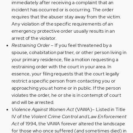
immediately after receiving a complaint that an
incident has occurred or is occurring. The order
requires that the abuser stay away from the victim.
Any violation of the specific requirements of an
emergency protective order usually results in an
arrest of the violator.
Restraining Order
– If you feel threatened by a
spouse, cohabitation partner, or other person living in
your primary residence, file a motion requesting a
restraining order with the court in your area. In
essence, your filing requests that the court legally
restrict a specific person from contacting you or
approaching you at home or in public. If the person
violates the order, he or she is in contempt of court
and will be arrested.
Violence Against Women Act
(VAWA)– Listed in Title
IV of
the Violent Crime Control and Law Enforcement
Act
of 1994, the VAWA forever altered the landscape
for those who once suffered (and sometimes died) in