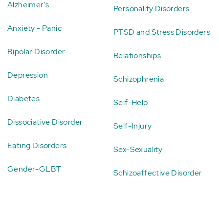
Alzheimer's
Personality Disorders
Anxiety - Panic
PTSD and Stress Disorders
Bipolar Disorder
Relationships
Depression
Schizophrenia
Diabetes
Self-Help
Dissociative Disorder
Self-Injury
Eating Disorders
Sex-Sexuality
Gender-GLBT
Schizoaffective Disorder