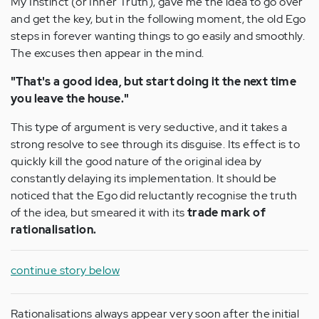
My Instinct (or Inner Truth), gave me the idea to go over
and get the key, but in the following moment, the old Ego
steps in forever wanting things to go easily and smoothly.
The excuses then appear in the mind.
"That's a good idea, but start doing it the next time
you leave the house."
This type of argument is very seductive, and it takes a
strong resolve to see through its disguise. Its effect is to
quickly kill the good nature of the original idea by
constantly delaying its implementation. It should be
noticed that the Ego did reluctantly recognise the truth
of the idea, but smeared it with its
trade mark of
rationalisation.
continue story below
Rationalisations always appear very soon after the initial