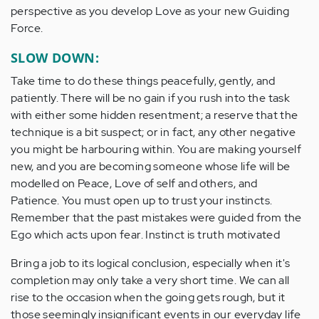
perspective as you develop Love as your new Guiding
Force.
SLOW DOWN:
Take time to do these things peacefully, gently, and
patiently. There will be no gain if you rush into the task
with either some hidden resentment; a reserve that the
technique is a bit suspect; or in fact, any other negative
you might be harbouring within. You are making yourself
new, and you are becoming someone whose life will be
modelled on Peace, Love of self and others, and
Patience. You must open up to trust your instincts.
Remember that the past mistakes were guided from the
Ego which acts upon fear. Instinct is truth motivated
Bring a job to its logical conclusion, especially when it's
completion may only take a very short time. We can all
rise to the occasion when the going gets rough, but it
those seemingly insignificant events in our everyday life