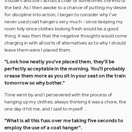
trousers and shirt across a chair or sometimes the end of
the bed. As I then awoke to a chance of putting my desire
for discipline into action, I began to consider why I've
never used coat hangers very much - since keeping my
room tidy since clothes looking fresh would be a good
thing. It was then that the negative thoughts would come
charging in with all sorts of alternatives as to why I should
leave them were I placed them.
"Look how neatly you've placed them, they'll be
perfectly acceptable in the morning. You'll probably
crease them more as you sit in your seat on the train
tomorrow so why bother."
Time went by and I persevered with the process of
hanging up my clothes; always thinking it was a chore, the
one day it hit me, and I said to myself ...
"What is all this fuss over me taking five seconds to
employ the use of a coat hanger".