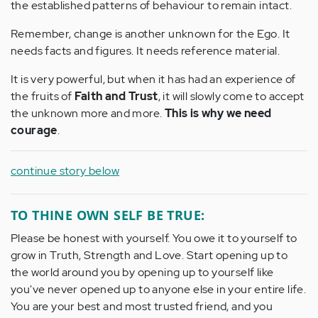
the established patterns of behaviour to remain intact.
Remember, change is another unknown for the Ego. It
needs facts and figures. It needs reference material.
It is very powerful, but when it has had an experience of
the fruits of
Faith and Trust
, it will slowly come to accept
the unknown more and more.
This is why we need
courage
.
continue story below
TO THINE OWN SELF BE TRUE:
Please be honest with yourself. You owe it to yourself to
grow in Truth, Strength and Love. Start opening up to
the world around you by opening up to yourself like
you've never opened up to anyone else in your entire life.
You are your best and most trusted friend, and you