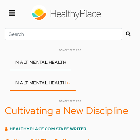
Skip
to
main
content
Search
advertisement
IN ALT MENTAL HEALTH
IN ALT MENTAL HEALTH
+
-
advertisement
Cultivating a New Discipline
HEALTHYPLACE.COM STAFF WRITER