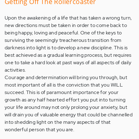
Getting Off The Rollercoaster
Upon the awakening of a life that has taken a wrong turn,
new directions must be taken in order to come back to
being happy, loving and peaceful. One of the keys to
surviving the seemingly treacherous transition from
darkness into light is to develop a new discipline. This is
best achieved as a gradual learning process, but requires
one to take a hard look at past ways of all aspects of daily
activities.
Courage and determination will bring you through, but
most important of all is the conviction that you WILL
succeed. This is of paramount importance for your
growth as any half hearted effort you put into turning
your life around may not only prolong your anxiety, but
will drain you of valuable energy that could be channelled
into shedding light on the many aspects of that
wonderful person that you are.