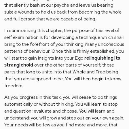
that silently bash at our psyche and leave us bearing
subtle wounds to hold us back from becoming the whole
and full person that we are capable of being.
In summarising this chapter, the purpose of this level of
self examination is for developing a technique which shall
bring to the forefront of your thinking, many unconscious
patterns of behaviour. Once this is firmly established, you
will start to gain insights into your Ego
relinquishing its
stranglehold
over the other parts of yourself; those
parts that long to unite into that Whole and Free being
that you are supposed to be. You will then begin to know
freedom.
As you progress in this task, you will cease to do things
automatically or without thinking. You will learn to stop
and question; evaluate and choose. You will learn and
understand; you will grow and step out on your own again.
Your needs will be few as you find more and more, that