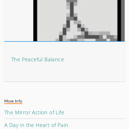
The Peaceful Balance
More Info
The Mirror Action of Life
A Day in the Heart of Pain