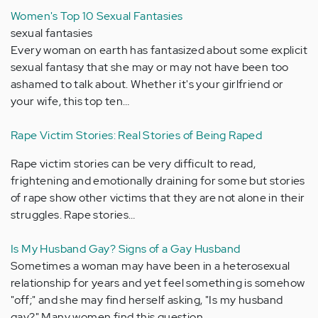
Women's Top 10 Sexual Fantasies
sexual fantasies
Every woman on earth has fantasized about some explicit
sexual fantasy that she may or may not have been too
ashamed to talk about. Whether it's your girlfriend or
your wife, this top ten…
Rape Victim Stories: Real Stories of Being Raped
Rape victim stories can be very difficult to read,
frightening and emotionally draining for some but stories
of rape show other victims that they are not alone in their
struggles. Rape stories…
Is My Husband Gay? Signs of a Gay Husband
Sometimes a woman may have been in a heterosexual
relationship for years and yet feel something is somehow
"off;" and she may find herself asking, "Is my husband
gay?" Many women find this question…