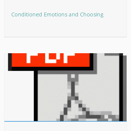
Conditioned Emotions and Choosing