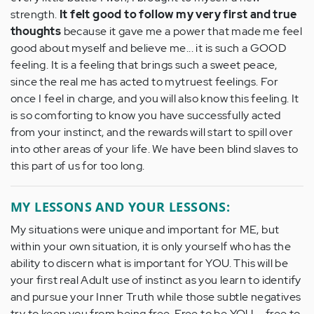
strength.
It felt good to follow my very first and true
thoughts
because it gave me a power that made me feel
good about myself and believe me... it is such a GOOD
feeling. It is a feeling that brings such a sweet peace,
since the real me has acted to mytruest feelings. For
once I feel in charge, and you will also know this feeling. It
is so comforting to know you have successfully acted
from your instinct, and the rewards will start to spill over
into other areas of your life. We have been blind slaves to
this part of us for too long.
MY LESSONS AND YOUR LESSONS:
My situations were unique and important for ME, but
within your own situation, it is only yourself who has the
ability to discern what is important for YOU. This will be
your first real Adult use of instinct as you learn to identify
and pursue your Inner Truth while those subtle negatives
try to keep you from being free. Free to be YOU ... free to