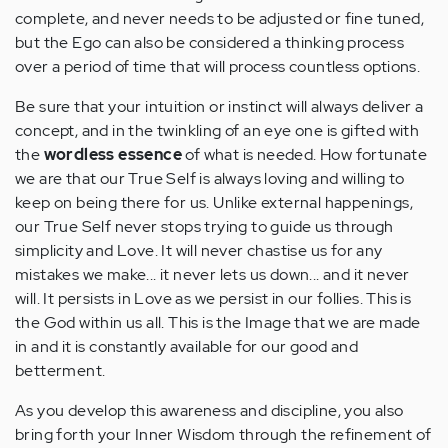
complete, and never needs to be adjusted or fine tuned,
but the Ego can also be considered a thinking process
over a period of time that will process countless options.
Be sure that your intuition or instinct will always deliver a
concept, and in the twinkling of an eye one is gifted with
the
wordless essence
of what is needed. How fortunate
we are that our True Self is always loving and willing to
keep on being there for us. Unlike external happenings,
our True Self never stops trying to guide us through
simplicity and Love. It will never chastise us for any
mistakes we make... it never lets us down... and it never
will. It persists in Love as we persist in our follies. This is
the God within us all. This is the Image that we are made
in and it is constantly available for our good and
betterment.
As you develop this awareness and discipline, you also
bring forth your Inner Wisdom through the refinement of