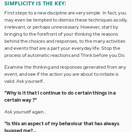
SIMPLICITY IS THE KEY:
First steps to a new discipline are very simple. In fact, you
may even be tempted to dismiss these techniques as silly,
irrelevant, or perhaps unnecessary. However, start by
bringing to the forefront of your thinking the reasons
behind the choices and responses, to the many activities
and events that are a part your everyday life. Stop the
process of automatic reactions and Think before you Do.
Examine the thinking and responses generated from any
event, and see if the action you are about to initiate is
valid. Ask yourself...
"Why is it that I continue to do certain things in a
certain way ?"
Ask yourself again...
"Is this an aspect of my behaviour that has always
bugged me?...