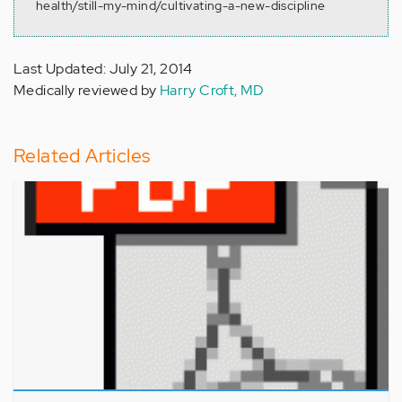
health/still-my-mind/cultivating-a-new-discipline
Last Updated: July 21, 2014
Medically reviewed by
Harry Croft, MD
Related Articles