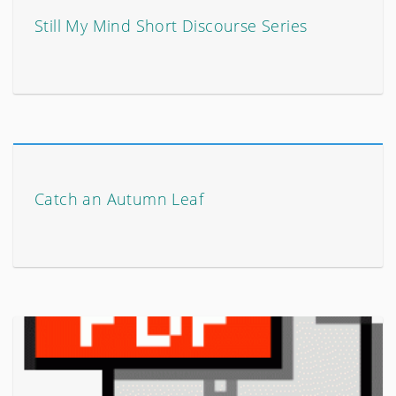
Still My Mind Short Discourse Series
Catch an Autumn Leaf