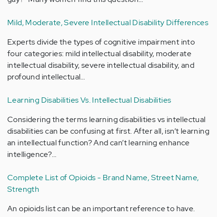
Mild, Moderate, Severe Intellectual Disability Differences
Experts divide the types of cognitive impairment into
four categories: mild intellectual disability, moderate
intellectual disability, severe intellectual disability, and
profound intellectual…
Learning Disabilities Vs. Intellectual Disabilities
Considering the terms learning disabilities vs intellectual
disabilities can be confusing at first. After all, isn’t learning
an intellectual function? And can’t learning enhance
intelligence?…
Complete List of Opioids - Brand Name, Street Name,
Strength
An opioids list can be an important reference to have.