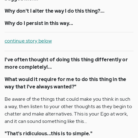
Why don't I alter the way I do this thing?...
Why do I persist in this way...
continue story below
I've often thought of doing this thing differently or
more completely!...
What would it require for me to do this thing in the
way that I've always wanted?"
Be aware of the things that could make you think in such
a way, then listen to your other thoughts as they begin to
chatter and make alternatives. This is your Ego at work,
and it can sound something like this...
"That's ridiculous...this is to simple."