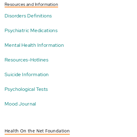
Resources and Information
Disorders Definitions
Psychiatric Medications
Mental Health Information
Resources-Hotlines
Suicide Information
Psychological Tests
Mood Journal
Health On the Net Foundation