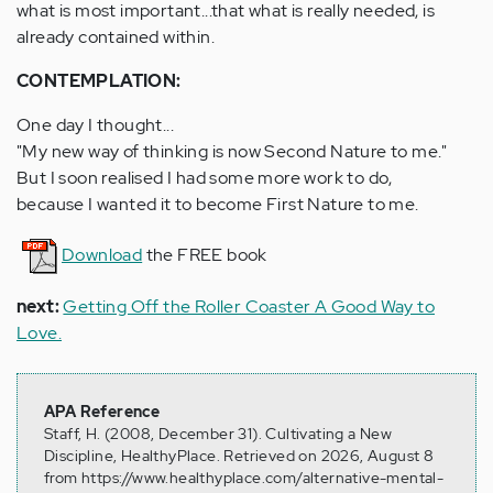
what is most important...that what is really needed, is
already contained within.
CONTEMPLATION:
One day I thought...
"My new way of thinking is now Second Nature to me."
But I soon realised I had some more work to do,
because I wanted it to become First Nature to me.
Download
the FREE book
next:
Getting Off the Roller Coaster A Good Way to
Love.
APA Reference
Staff, H. (2008, December 31). Cultivating a New
Discipline, HealthyPlace. Retrieved on 2026, August 8
from https://www.healthyplace.com/alternative-mental-