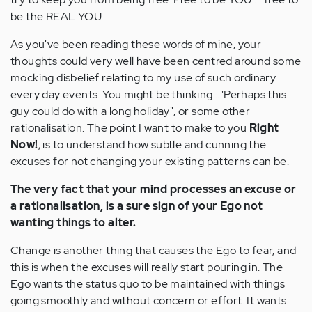
be the REAL YOU.
As you've been reading these words of mine, your
thoughts could very well have been centred around some
mocking disbelief relating to my use of such ordinary
every day events. You might be thinking..."Perhaps this
guy could do with a long holiday", or some other
rationalisation. The point I want to make to you
Right
Now!
, is to understand how subtle and cunning the
excuses for not changing your existing patterns can be.
The very fact that your mind processes an excuse or
a rationalisation, is a sure sign of your Ego not
wanting things to alter.
Change is another thing that causes the Ego to fear, and
this is when the excuses will really start pouring in. The
Ego wants the status quo to be maintained with things
going smoothly and without concern or effort. It wants