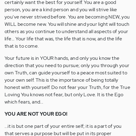
certainly want the best for yourself. You are a good
person, you are a kind person and you will strive like
you've never strived before. You are becoming NEW, you
WILL become new. You will shine and your light will touch
others as you continue to understand all aspects of your
life... Your life that was, the life that is now, and the life
that is to come.
Your future is in YOUR hands, and only you know the
direction that you need to pursue; only you through your
own Truth, can guide yourself to a peace most suited to
your own self. This is the importance of being totally
honest with yourself. Do not fear your Truth, for the True
Loving You knows not fear, but only Love. It is the Ego
which fears, and...
YOU ARE NOT YOUR EGO!
...it is but one part of your entire self; it is a part of you
that serves a purpose but will be put in its proper