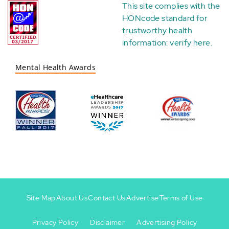
This site complies with the
HONcode standard for
trustworthy health
information:
verify here
.
Mental Health Awards
Site Map
About Us
Contact Us
Advertise
Terms of Use
Privacy Policy
Disclaimer
Advertising Policy
Footer
Footer
+
-