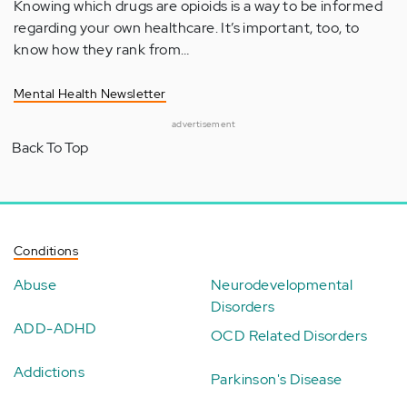
Knowing which drugs are opioids is a way to be informed
regarding your own healthcare. It’s important, too, to
know how they rank from…
Mental Health Newsletter
advertisement
Back To Top
Conditions
Abuse
Neurodevelopmental
Disorders
ADD-ADHD
OCD Related Disorders
Addictions
Parkinson's Disease