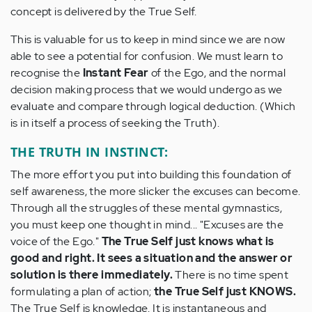
concept is delivered by the True Self.
This is valuable for us to keep in mind since we are now
able to see a potential for confusion. We must learn to
recognise the
Instant Fear
of the Ego, and the normal
decision making process that we would undergo as we
evaluate and compare through logical deduction. (Which
is in itself a process of seeking the Truth).
THE TRUTH IN INSTINCT:
The more effort you put into building this foundation of
self awareness, the more slicker the excuses can become.
Through all the struggles of these mental gymnastics,
you must keep one thought in mind... "Excuses are the
voice of the Ego."
The True Self just knows what is
good and right. It sees a situation and the answer or
solution is there immediately.
There is no time spent
formulating a plan of action;
the True Self just KNOWS.
The True Self is knowledge. It is instantaneous and