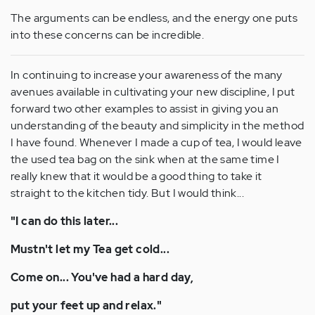
The arguments can be endless, and the energy one puts
into these concerns can be incredible.
In continuing to increase your awareness of the many
avenues available in cultivating your new discipline, I put
forward two other examples to assist in giving you an
understanding of the beauty and simplicity in the method
I have found. Whenever I made a cup of tea, I would leave
the used tea bag on the sink when at the same time I
really knew that it would be a good thing to take it
straight to the kitchen tidy. But I would think...
"I can do this later...
Mustn't let my Tea get cold...
Come on... You've had a hard day,
put your feet up and relax."