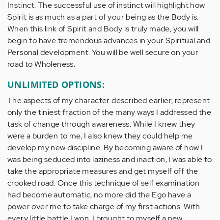
Instinct. The successful use of instinct will highlight how
Spirit is as much as a part of your being as the Body is.
When this link of Spirit and Body is truly made, you will
begin to have tremendous advances in your Spiritual and
Personal development. You will be well secure on your
road to Wholeness.
UNLIMITED OPTIONS:
The aspects of my character described earlier, represent
only the tiniest fraction of the many ways I addressed the
task of change through awareness. While I knew they
were a burden to me, I also knew they could help me
develop my new discipline. By becoming aware of how I
was being seduced into laziness and inaction, I was able to
take the appropriate measures and get myself off the
crooked road. Once this technique of self examination
had become automatic, no more did the Ego have a
power over me to take charge of my first actions. With
every little battle I won, I brought to myself a new