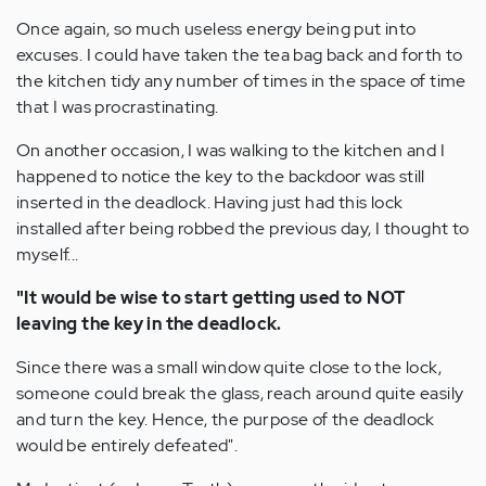
Once again, so much useless energy being put into
excuses. I could have taken the tea bag back and forth to
the kitchen tidy any number of times in the space of time
that I was procrastinating.
On another occasion, I was walking to the kitchen and I
happened to notice the key to the backdoor was still
inserted in the deadlock. Having just had this lock
installed after being robbed the previous day, I thought to
myself...
"It would be wise to start getting used to NOT
leaving the key in the deadlock.
Since there was a small window quite close to the lock,
someone could break the glass, reach around quite easily
and turn the key. Hence, the purpose of the deadlock
would be entirely defeated".