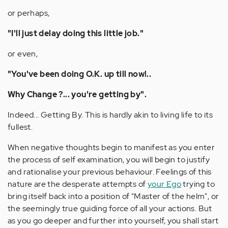
or perhaps,
"I'll just delay doing this little job."
or even,
"You've been doing O.K. up till now!..
Why Change ?... you're getting by".
Indeed... Getting By. This is hardly akin to living life to its
fullest.
When negative thoughts begin to manifest as you enter
the process of self examination, you will begin to justify
and rationalise your previous behaviour. Feelings of this
nature are the desperate attempts of
your Ego
trying to
bring itself back into a position of "Master of the helm", or
the seemingly true guiding force of all your actions. But
as you go deeper and further into yourself, you shall start