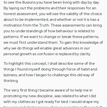
to see the illusions you have been living with day by day.
By laying out the problems and their responses for an
honest assessment, you will see the validity of the choice
about to be implemented, and whether or not it is has a
motivation from the Truth. These assessments can bring
you to understandings of how behaviour is related to
patterns. If we want to change or break these patterns,
we must first understand them. To gain this knowledge of
why we do things will enable great advances in our
personal growth as confusion is replaced by clarity.
To highlight this concept, I shall describe some of the
things I found myself doing through force of habit and
laziness, and how I began to challenge this old way of
thinking.
The very first thing I became aware of to help me in
promoting my new discipline, was related to what I did
with my clothes as I got ready for bed. I would drape my