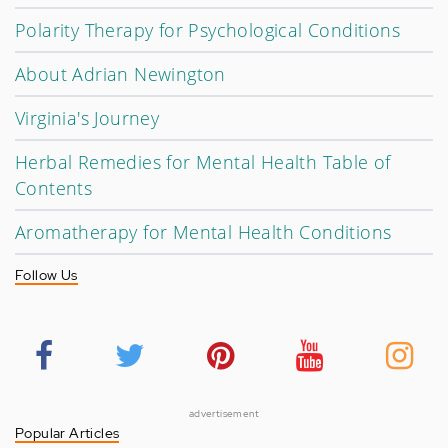
Polarity Therapy for Psychological Conditions
About Adrian Newington
Virginia's Journey
Herbal Remedies for Mental Health Table of
Contents
Aromatherapy for Mental Health Conditions
Follow Us
advertisement
Popular Articles