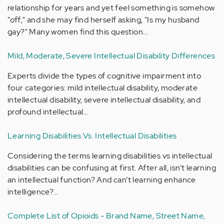
relationship for years and yet feel something is somehow
"off;" and she may find herself asking, "Is my husband
gay?" Many women find this question…
Mild, Moderate, Severe Intellectual Disability Differences
Experts divide the types of cognitive impairment into
four categories: mild intellectual disability, moderate
intellectual disability, severe intellectual disability, and
profound intellectual…
Learning Disabilities Vs. Intellectual Disabilities
Considering the terms learning disabilities vs intellectual
disabilities can be confusing at first. After all, isn’t learning
an intellectual function? And can’t learning enhance
intelligence?…
Complete List of Opioids - Brand Name, Street Name,