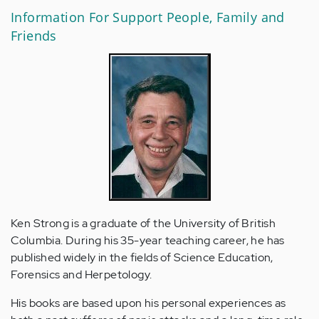
Information For Support People, Family and
Friends
Ken Strong is a graduate of the University of British
Columbia. During his 35-year teaching career, he has
published widely in the fields of Science Education,
Forensics and Herpetology.
His books are based upon his personal experiences as