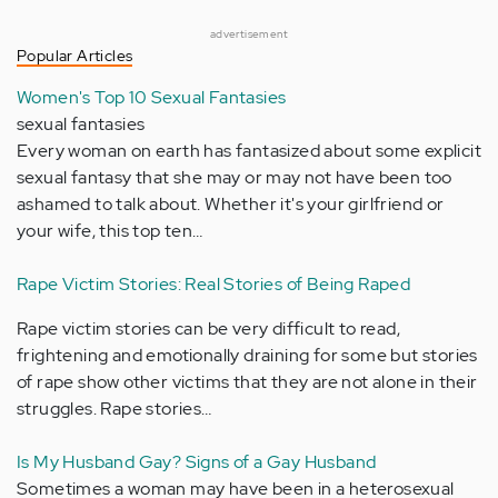
advertisement
Popular Articles
Women's Top 10 Sexual Fantasies
sexual fantasies
Every woman on earth has fantasized about some explicit
sexual fantasy that she may or may not have been too
ashamed to talk about. Whether it's your girlfriend or
your wife, this top ten…
Rape Victim Stories: Real Stories of Being Raped
Rape victim stories can be very difficult to read,
frightening and emotionally draining for some but stories
of rape show other victims that they are not alone in their
struggles. Rape stories…
Is My Husband Gay? Signs of a Gay Husband
Sometimes a woman may have been in a heterosexual