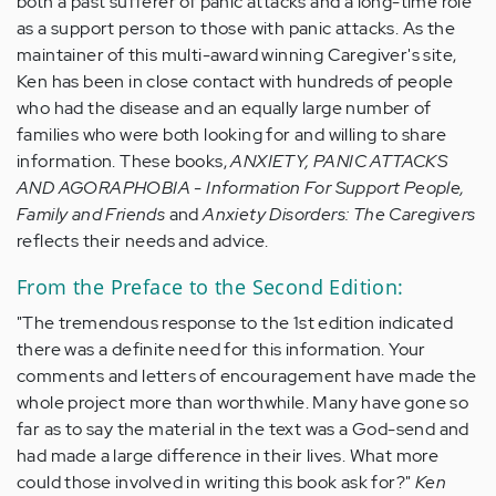
both a past sufferer of panic attacks and a long-time role
as a support person to those with panic attacks. As the
maintainer of this multi-award winning Caregiver's site,
Ken has been in close contact with hundreds of people
who had the disease and an equally large number of
families who were both looking for and willing to share
information. These books,
ANXIETY, PANIC ATTACKS
AND AGORAPHOBIA - Information For Support People,
Family and Friends
and
Anxiety Disorders: The Caregivers
reflects their needs and advice.
From the Preface to the Second Edition:
"The tremendous response to the 1st edition indicated
there was a definite need for this information. Your
comments and letters of encouragement have made the
whole project more than worthwhile. Many have gone so
far as to say the material in the text was a God-send and
had made a large difference in their lives. What more
could those involved in writing this book ask for?"
Ken