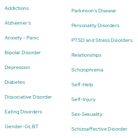
Addictions
Parkinson's Disease
Alzheimer's
Personality Disorders
Anxiety - Panic
PTSD and Stress Disorders
Bipolar Disorder
Relationships
Depression
Schizophrenia
Diabetes
Self-Help
Dissociative Disorder
Self-Injury
Eating Disorders
Sex-Sexuality
Gender-GLBT
Schizoaffective Disorder