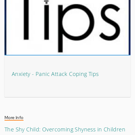
Anxiety - Panic Attack Coping Tips
More Info
The Shy Child: Overcoming Shyness in Children