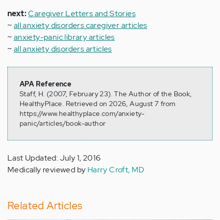
next:
Caregiver Letters and Stories
~
all anxiety disorders caregiver articles
~
anxiety-panic library articles
~
all anxiety disorders articles
APA Reference
Staff, H. (2007, February 23). The Author of the Book,
HealthyPlace. Retrieved on 2026, August 7 from
https://www.healthyplace.com/anxiety-
panic/articles/book-author
Last Updated: July 1, 2016
Medically reviewed by
Harry Croft, MD
Related Articles