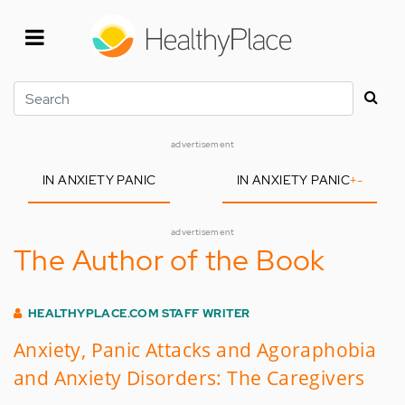
Skip
to
main
content
Search
advertisement
IN ANXIETY PANIC
IN ANXIETY PANIC
+
-
advertisement
The Author of the Book
HEALTHYPLACE.COM STAFF WRITER
Anxiety, Panic Attacks and Agoraphobia
and Anxiety Disorders: The Caregivers