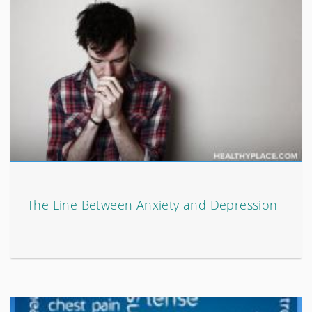
The Line Between Anxiety and Depression