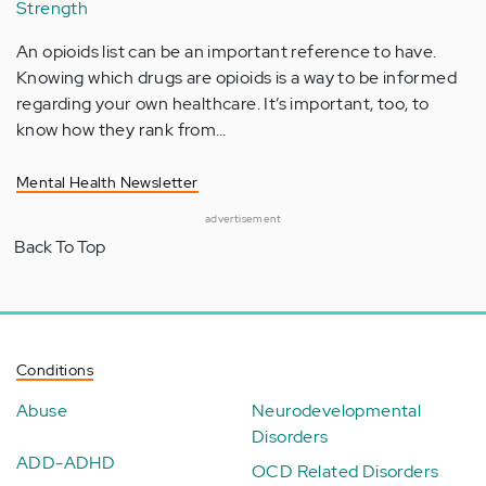
Strength
An opioids list can be an important reference to have.
Knowing which drugs are opioids is a way to be informed
regarding your own healthcare. It’s important, too, to
know how they rank from…
Mental Health Newsletter
advertisement
Back To Top
Conditions
Abuse
Neurodevelopmental
Disorders
ADD-ADHD
OCD Related Disorders