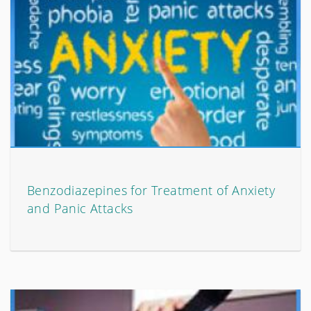
Benzodiazepines for Treatment of Anxiety
and Panic Attacks