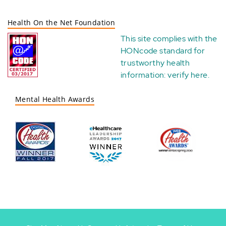
Health On the Net Foundation
This site complies with the
HONcode standard for
trustworthy health
information:
verify here
.
Mental Health Awards