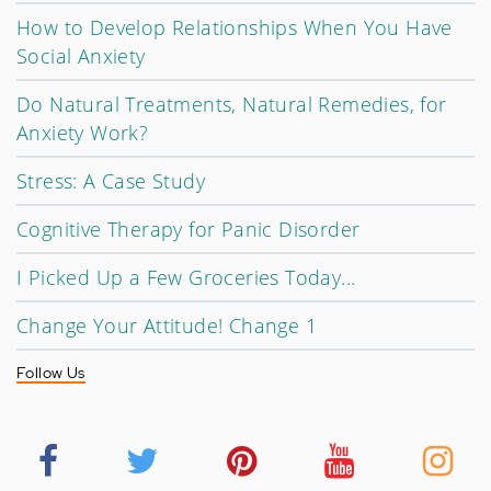
How to Develop Relationships When You Have
Social Anxiety
Do Natural Treatments, Natural Remedies, for
Anxiety Work?
Stress: A Case Study
Cognitive Therapy for Panic Disorder
I Picked Up a Few Groceries Today...
Change Your Attitude! Change 1
Follow Us