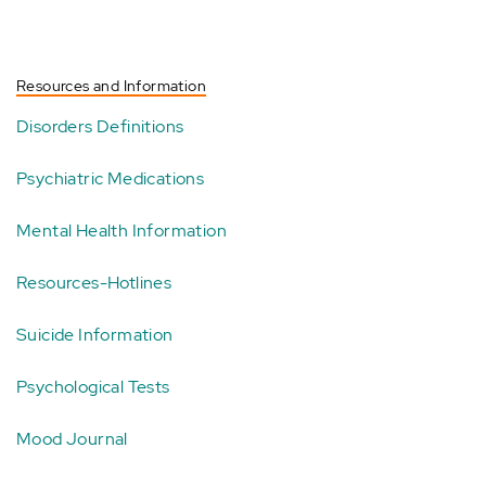
Resources and Information
Disorders Definitions
Psychiatric Medications
Mental Health Information
Resources-Hotlines
Suicide Information
Psychological Tests
Mood Journal