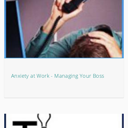
Anxiety at Work - Managing Your Boss