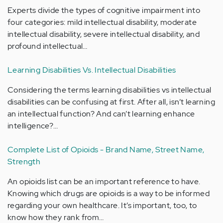
Experts divide the types of cognitive impairment into
four categories: mild intellectual disability, moderate
intellectual disability, severe intellectual disability, and
profound intellectual…
Learning Disabilities Vs. Intellectual Disabilities
Considering the terms learning disabilities vs intellectual
disabilities can be confusing at first. After all, isn’t learning
an intellectual function? And can’t learning enhance
intelligence?…
Complete List of Opioids - Brand Name, Street Name,
Strength
An opioids list can be an important reference to have.
Knowing which drugs are opioids is a way to be informed
regarding your own healthcare. It’s important, too, to
know how they rank from…