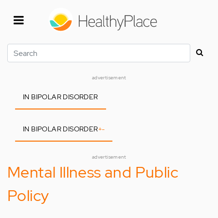
Skip
to
main
content
Search
advertisement
IN BIPOLAR DISORDER
IN BIPOLAR DISORDER
+
-
advertisement
Mental Illness and Public
Policy