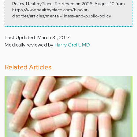
Policy, HealthyPlace. Retrieved on 2026, August 10 from
https://www.healthyplace.com/bipolar-
disorder/articles/mental-illness-and-public-policy
Last Updated: March 31, 2017
Medically reviewed by
Harry Croft, MD
Related Articles