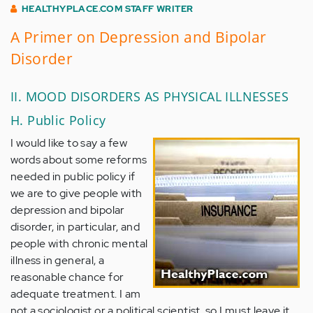
HEALTHYPLACE.COM STAFF WRITER
A Primer on Depression and Bipolar
Disorder
II. MOOD DISORDERS AS PHYSICAL ILLNESSES
H. Public Policy
I would like to say a few
words about some reforms
needed in public policy if
we are to give people with
depression and bipolar
disorder, in particular, and
people with chronic mental
illness in general, a
reasonable chance for
adequate treatment. I am
not a sociologist or a political scientist, so I must leave it