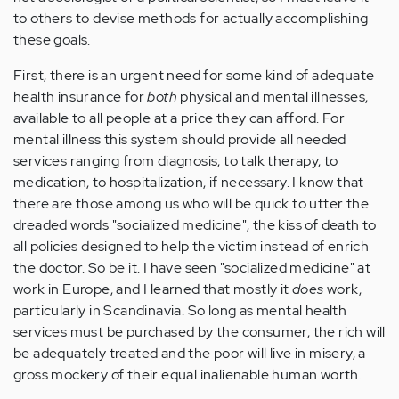
to others to devise methods for actually accomplishing
these goals.
First, there is an urgent need for some kind of adequate
health insurance for
both
physical and mental illnesses,
available to all people at a price they can afford. For
mental illness this system should provide all needed
services ranging from diagnosis, to talk therapy, to
medication, to hospitalization, if necessary. I know that
there are those among us who will be quick to utter the
dreaded words "socialized medicine", the kiss of death to
all policies designed to help the victim instead of enrich
the doctor. So be it. I have seen "socialized medicine" at
work in Europe, and I learned that mostly it
does
work,
particularly in Scandinavia. So long as mental health
services must be purchased by the consumer, the rich will
be adequately treated and the poor will live in misery, a
gross mockery of their equal inalienable human worth.