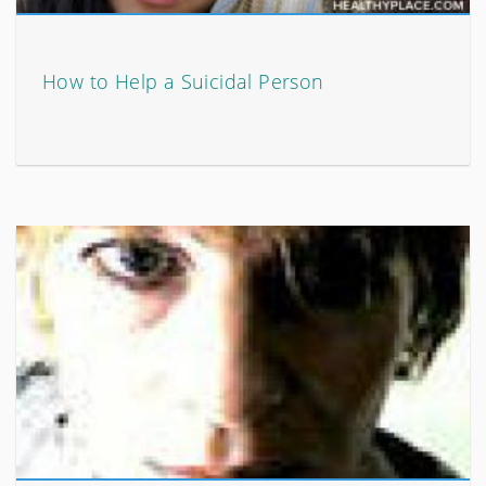
How to Help a Suicidal Person