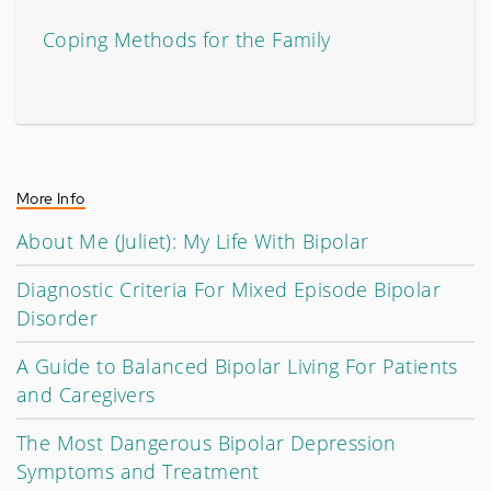
Coping Methods for the Family
More Info
About Me (Juliet): My Life With Bipolar
Diagnostic Criteria For Mixed Episode Bipolar
Disorder
A Guide to Balanced Bipolar Living For Patients
and Caregivers
The Most Dangerous Bipolar Depression
Symptoms and Treatment