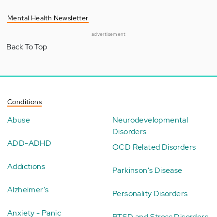
Mental Health Newsletter
advertisement
Back To Top
Conditions
Abuse
Neurodevelopmental
Disorders
ADD-ADHD
OCD Related Disorders
Addictions
Parkinson's Disease
Alzheimer's
Personality Disorders
Anxiety - Panic
PTSD and Stress Disorders