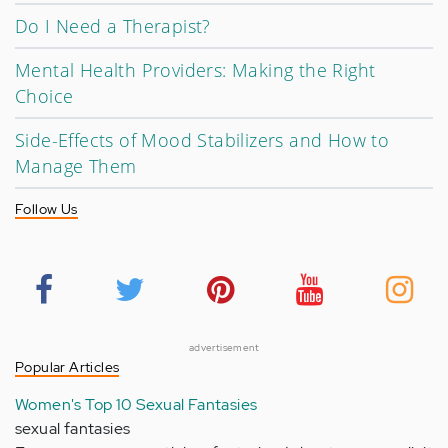
Do I Need a Therapist?
Mental Health Providers: Making the Right
Choice
Side-Effects of Mood Stabilizers and How to
Manage Them
Follow Us
advertisement
Popular Articles
Women's Top 10 Sexual Fantasies
sexual fantasies