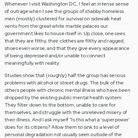
Whenever I visit Washington DC, I feel an
intense
sense
of outrage when I see the groups of shabby homeless
men (mostly) clustered for survival on sidewalk heat
vents from the great white marble palaces our
government likes to house itself in. Up close, one sees
that they are filthy, their clothes are filthy and ragged,
shoes even worse, and that they give every appearance
of being depressed and/or unable to connect
meaningfully with reality.
Studies show that (roughly) half the group has serious
problems with alcohol or street drugs. The bulk of the
others people with chronic mental illness who have been
dropped by the existing public mental health system.
They filter down to the bottom, unable to care for
themselves, and struggle with the unrelieved misery of
their illness. And I ask myself "Is
this
what a 'superpower'
does for its citizens? Allow them to sink to a level of
personal degradation not usually seen outside of the