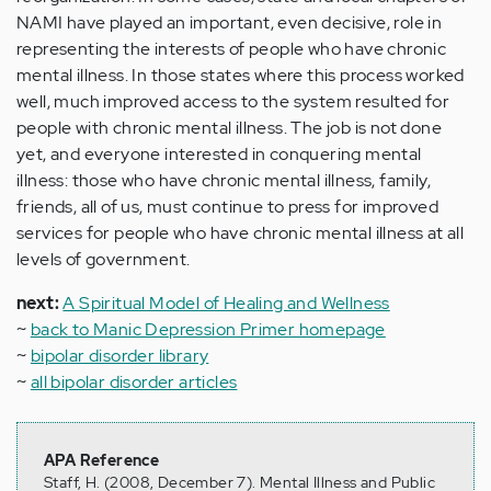
NAMI have played an important, even decisive, role in
representing the interests of people who have chronic
mental illness. In those states where this process worked
well, much improved access to the system resulted for
people with chronic mental illness. The job is not done
yet, and everyone interested in conquering mental
illness: those who have chronic mental illness, family,
friends, all of us, must continue to press for improved
services for people who have chronic mental illness at all
levels of government.
next:
A Spiritual Model of Healing and Wellness
~
back to Manic Depression Primer homepage
~
bipolar disorder library
~
all bipolar disorder articles
APA Reference
Staff, H. (2008, December 7). Mental Illness and Public