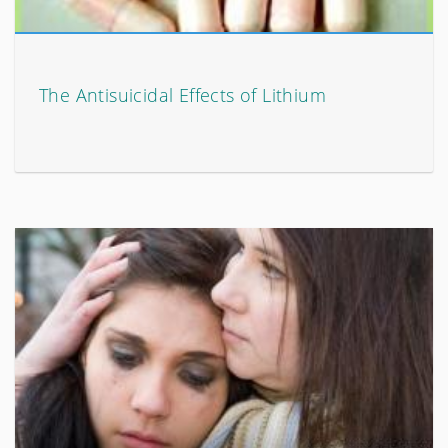
The Antisuicidal Effects of Lithium