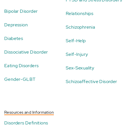
Bipolar Disorder
Relationships
Depression
Schizophrenia
Diabetes
Self-Help
Dissociative Disorder
Self-Injury
Eating Disorders
Sex-Sexuality
Gender-GLBT
Schizoaffective Disorder
Resources and Information
Disorders Definitions