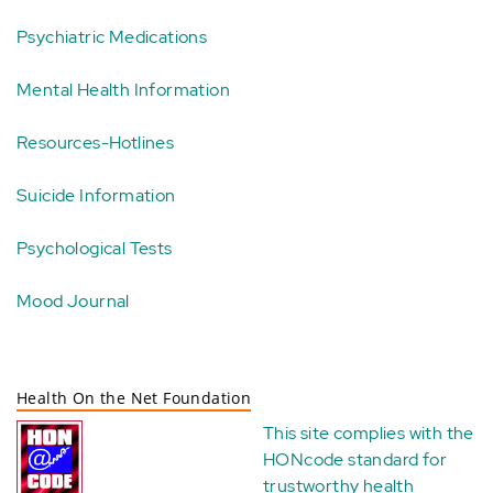
Psychiatric Medications
Mental Health Information
Resources-Hotlines
Suicide Information
Psychological Tests
Mood Journal
Health On the Net Foundation
This site complies with the
HONcode standard for
trustworthy health