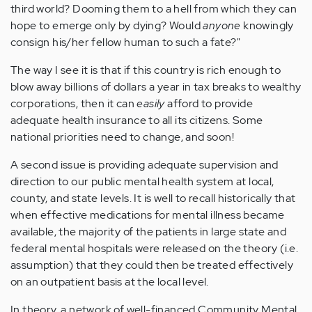
third world? Dooming them to a hell from which they can
hope to emerge only by dying? Would
anyone
knowingly
consign his/her fellow human to such a fate?"
The way I see it is that if this country is rich enough to
blow away billions of dollars a year in tax breaks to wealthy
corporations, then it can
easily
afford to provide
adequate health insurance to all its citizens. Some
national priorities need to change, and soon!
A second issue is providing adequate supervision and
direction to our public mental health system at local,
county, and state levels. It is well to recall historically that
when effective medications for mental illness became
available, the majority of the patients in large state and
federal mental hospitals were released on the theory (i.e.
assumption) that they could then be treated effectively
on an outpatient basis at the local level.
In theory, a network of well-financed Community Mental