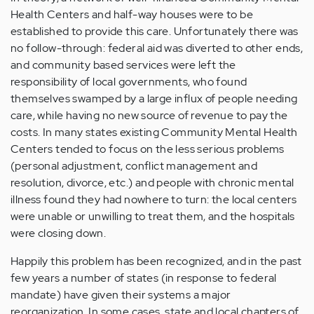
Health Centers and half-way houses were to be
established to provide this care. Unfortunately there was
no follow-through: federal aid was diverted to other ends,
and community based services were left the
responsibility of local governments, who found
themselves swamped by a large influx of people needing
care, while having no new source of revenue to pay the
costs. In many states existing Community Mental Health
Centers tended to focus on the less serious problems
(personal adjustment, conflict management and
resolution, divorce, etc.) and people with chronic mental
illness found they had nowhere to turn: the local centers
were unable or unwilling to treat them, and the hospitals
were closing down.
Happily this problem has been recognized, and in the past
few years a number of states (in response to federal
mandate) have given their systems a major
reorganization. In some cases, state and local chapters of