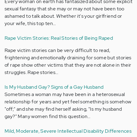
Every woman on earth has fantasized about some explicit
sexual fantasy that she may or may not have been too
ashamed to talk about. Whether it's your girlfriend or
your wife, this top ten…
Rape Victim Stories: Real Stories of Being Raped
Rape victim stories can be very difficult to read,
frightening and emotionally draining for some but stories
of rape show other victims that they are not alone in their
struggles. Rape stories…
Is My Husband Gay? Signs of a Gay Husband
Sometimes a woman may have been in a heterosexual
relationship for years and yet feel something is somehow
"off;" and she may find herself asking, "Is my husband
gay?" Many women find this question…
Mild, Moderate, Severe Intellectual Disability Differences