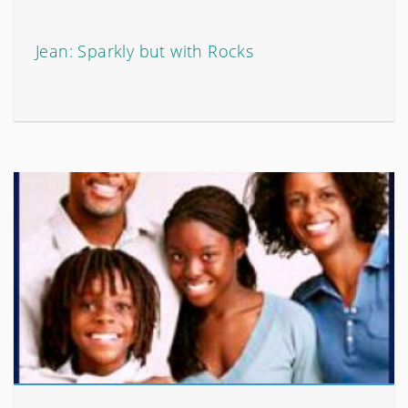
Jean: Sparkly but with Rocks