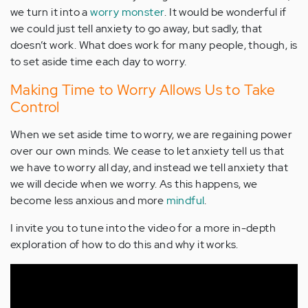
we turn it into a
worry monster
. It would be wonderful if
we could just tell anxiety to go away, but sadly, that
doesn’t work. What does work for many people, though, is
to set aside time each day to worry.
Making Time to Worry Allows Us to Take
Control
When we set aside time to worry, we are regaining power
over our own minds. We cease to let anxiety tell us that
we have to worry all day, and instead we tell anxiety that
we will decide when we worry. As this happens, we
become less anxious and more
mindful
.
I invite you to tune into the video for a more in-depth
exploration of how to do this and why it works.