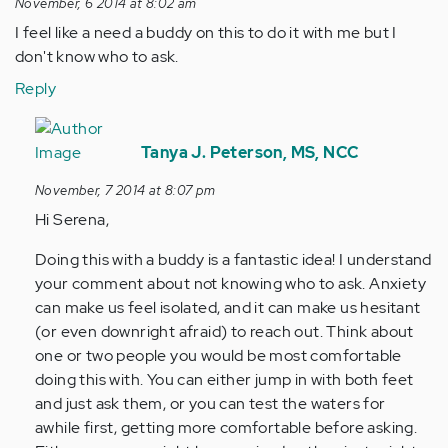
November, 6 2014 at 8:02 am
I feel like a need a buddy on this to do it with me but I
don't know who to ask.
Reply
In
reply
Tanya J. Peterson, MS, NCC
to
November, 7 2014 at 8:07 pm
by
Hi Serena,
Anonymous
(not
Doing this with a buddy is a fantastic idea! I understand
verified)
your comment about not knowing who to ask. Anxiety
can make us feel isolated, and it can make us hesitant
(or even downright afraid) to reach out. Think about
one or two people you would be most comfortable
doing this with. You can either jump in with both feet
and just ask them, or you can test the waters for
awhile first, getting more comfortable before asking.