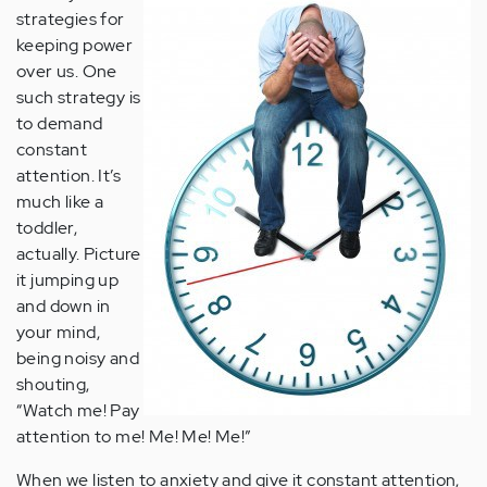
strategies for
keeping power
over us. One
such strategy is
to demand
constant
attention. It’s
much like a
toddler,
actually. Picture
it jumping up
and down in
your mind,
being noisy and
shouting,
“Watch me! Pay
attention to me! Me! Me! Me!”
When we listen to anxiety and give it constant attention,