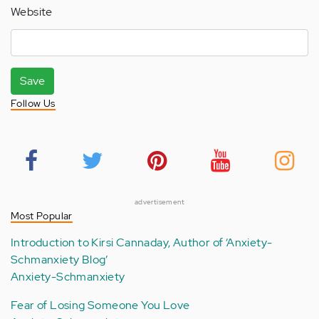
Website
Save
Follow Us
advertisement
Most Popular
Introduction to Kirsi Cannaday, Author of ‘Anxiety-
Schmanxiety Blog’
Anxiety-Schmanxiety
Fear of Losing Someone You Love