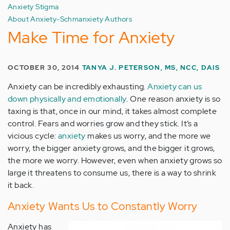
Anxiety Stigma
About Anxiety-Schmanxiety Authors
Make Time for Anxiety
OCTOBER 30, 2014
TANYA J. PETERSON, MS, NCC, DAIS
Anxiety can be incredibly exhausting.
Anxiety can us
down physically and emotionally
. One reason anxiety is so
taxing is that, once in our mind, it takes almost complete
control. Fears and worries grow and they stick. It’s a
vicious cycle:
anxiety
makes us worry, and the more we
worry, the bigger anxiety grows, and the bigger it grows,
the more we worry. However, even when anxiety grows so
large it threatens to consume us, there is a way to shrink
it back.
Anxiety Wants Us to Constantly Worry
Anxiety has