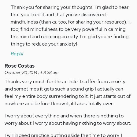
(not
Thank you for sharing your thoughts. I'm glad to hear
verified)
that you liked it and that you've discovered
mindfulness (thanks, too, for sharing your resource). I,
too, find mindfulness to be very powerful in calming
the mind and reducing anxiety. I'm glad you're finding
things to reduce your anxiety!
Reply
Rose Costas
October, 30 2014 at 8:38 am
Thanks very much for this article. I suffer from anxiety
and sometimes it gets such a sound grip I actually can
feel my entire body surrendering to it. It just starts out of
nowhere and before I know it, it takes totally over.
I worry about everything and when there is nothing to
worry about I worry about having nothing to worry about.
I will indeed practice putting aside the time to worry. I