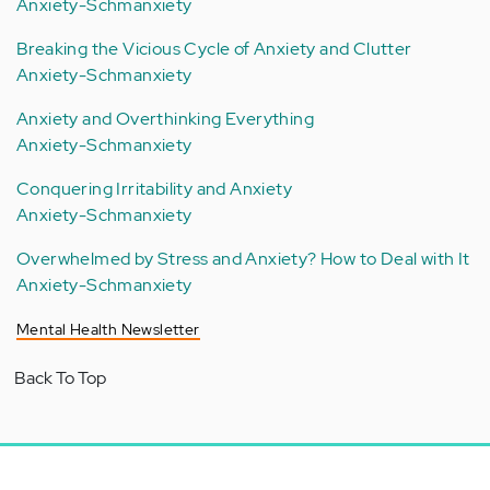
Anxiety-Schmanxiety
Breaking the Vicious Cycle of Anxiety and Clutter
Anxiety-Schmanxiety
Anxiety and Overthinking Everything
Anxiety-Schmanxiety
Conquering Irritability and Anxiety
Anxiety-Schmanxiety
Overwhelmed by Stress and Anxiety? How to Deal with It
Anxiety-Schmanxiety
Mental Health Newsletter
Back To Top