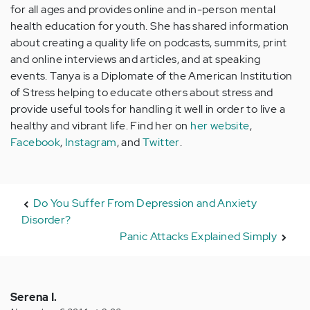
for all ages and provides online and in-person mental
health education for youth. She has shared information
about creating a quality life on podcasts, summits, print
and online interviews and articles, and at speaking
events. Tanya is a Diplomate of the American Institution
of Stress helping to educate others about stress and
provide useful tools for handling it well in order to live a
healthy and vibrant life. Find her on
her website
,
Facebook
,
Instagram
, and
Twitter
.
Do You Suffer From Depression and Anxiety
Disorder?
Panic Attacks Explained Simply
Serena I.