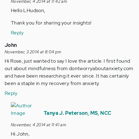
November, 4 2014 at 11:42 am
by
Hello LHudson,
Anonymous
(not
Thank you for sharing your insights!
verified)
Reply
John
November, 3 2014 at 8:04 pm
Hi Rose, just wanted to say I love the article. I first found
out about mindfulness from dontworryaboutanxiety.com
and have been researching it ever since. It has certainly
been a staple in my recovery from anxiety.
Reply
In
reply
Tanya J. Peterson, MS, NCC
to
November, 4 2014 at 11:41 am
by
Hi John,
Anonymous