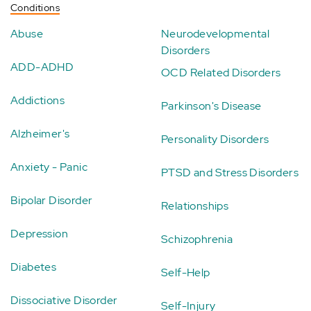
Conditions
Abuse
Neurodevelopmental
Disorders
ADD-ADHD
OCD Related Disorders
Addictions
Parkinson's Disease
Alzheimer's
Personality Disorders
Anxiety - Panic
PTSD and Stress Disorders
Bipolar Disorder
Relationships
Depression
Schizophrenia
Diabetes
Self-Help
Dissociative Disorder
Self-Injury