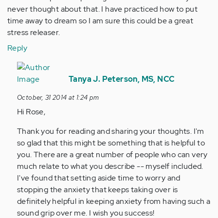
never thought about that. I have practiced how to put
time away to dream so I am sure this could be a great
stress releaser.
Reply
In
reply
Tanya J. Peterson, MS, NCC
to
October, 31 2014 at 1:24 pm
by
Hi Rose,
Anonymous
(not
Thank you for reading and sharing your thoughts. I'm
verified)
so glad that this might be something that is helpful to
you. There are a great number of people who can very
much relate to what you describe -- myself included.
I've found that setting aside time to worry and
stopping the anxiety that keeps taking over is
definitely helpful in keeping anxiety from having such a
sound grip over me. I wish you success!