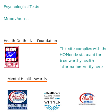
Psychological Tests
Mood Journal
Health On the Net Foundation
This site complies with the
HONcode standard for
trustworthy health
information:
verify here
.
Mental Health Awards