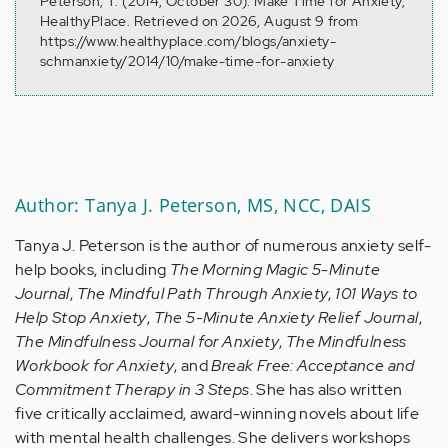
Peterson, T. (2014, October 30). Make Time for Anxiety,
HealthyPlace. Retrieved on 2026, August 9 from
https://www.healthyplace.com/blogs/anxiety-
schmanxiety/2014/10/make-time-for-anxiety
Author: Tanya J. Peterson, MS, NCC, DAIS
Tanya J. Peterson is the author of numerous anxiety self-
help books, including
The Morning Magic 5-Minute
Journal
,
The Mindful Path Through Anxiety
,
101 Ways to
Help Stop Anxiety
,
The 5-Minute Anxiety Relief Journal
,
The Mindfulness Journal for Anxiety
,
The Mindfulness
Workbook for Anxiety
, and
Break Free: Acceptance and
Commitment Therapy in 3 Steps
. She has also written
five critically acclaimed, award-winning novels about life
with mental health challenges. She delivers workshops