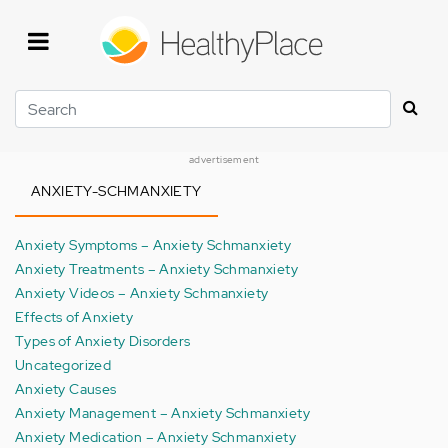
Skip
to
main
content
Search
advertisement
ANXIETY-SCHMANXIETY
Anxiety Symptoms – Anxiety Schmanxiety
Anxiety Treatments – Anxiety Schmanxiety
Anxiety Videos – Anxiety Schmanxiety
Effects of Anxiety
Types of Anxiety Disorders
Uncategorized
Anxiety Causes
Anxiety Management – Anxiety Schmanxiety
Anxiety Medication – Anxiety Schmanxiety