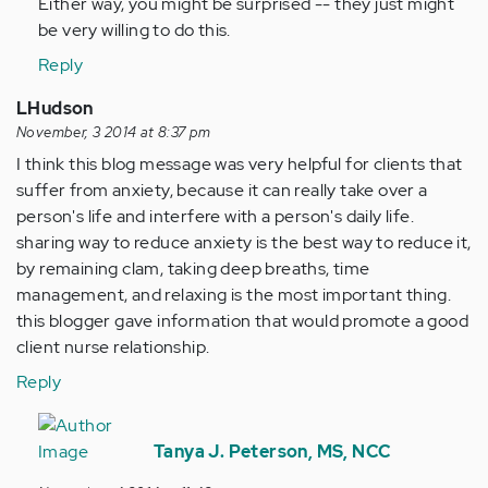
Either way, you might be surprised -- they just might
be very willing to do this.
Reply
LHudson
November, 3 2014 at 8:37 pm
I think this blog message was very helpful for clients that
suffer from anxiety, because it can really take over a
person's life and interfere with a person's daily life.
sharing way to reduce anxiety is the best way to reduce it,
by remaining clam, taking deep breaths, time
management, and relaxing is the most important thing.
this blogger gave information that would promote a good
client nurse relationship.
Reply
In
reply
Tanya J. Peterson, MS, NCC
to