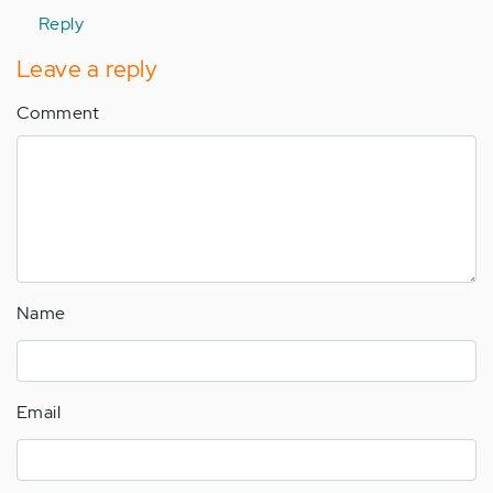
Reply
Leave a reply
Comment
Name
Email