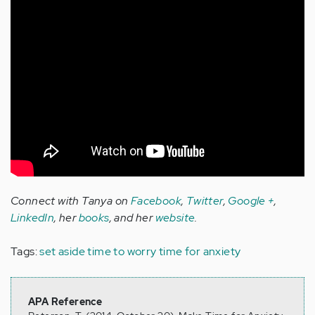
Connect with Tanya on
Facebook
,
Twitter
,
Google +
,
LinkedIn
, her
books
, and her
website
.
Tags:
set aside time to worry
time for anxiety
APA Reference