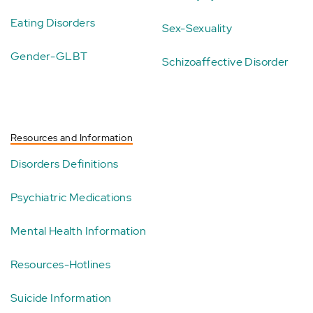
Eating Disorders
Sex-Sexuality
Gender-GLBT
Schizoaffective Disorder
Resources and Information
Disorders Definitions
Psychiatric Medications
Mental Health Information
Resources-Hotlines
Suicide Information