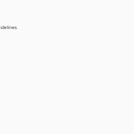
idelines.