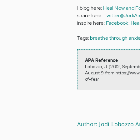
I blog here:
Heal Now and Fo
share here:
Twitter@JodiA
inspire here:
Facebook: Hea
Tags:
breathe through anxi
APA Reference
Lobozzo, J. (2012, Septemb
August 9 from https://www
of-fear
Author: Jodi Lobozzo 