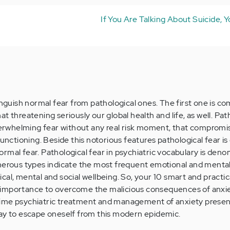
If You Are Talking About Suicide, Yo
inguish normal fear from pathological ones. The first one is c
t threatening seriously our global health and life, as well. Pat
overwhelming fear without any real risk moment, that compromi
 functioning. Beside this notorious features pathological fear 
rmal fear. Pathological fear in psychiatric vocabulary is den
merous types indicate the most frequent emotional and mental
al, mental and social wellbeing. So, your 10 smart and practic
importance to overcome the malicious consequences of anxie
ime psychiatric treatment and management of anxiety presen
way to escape oneself from this modern epidemic.