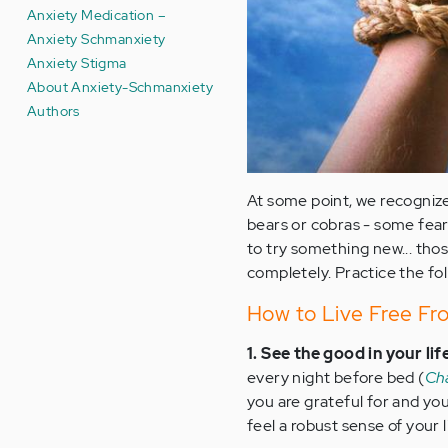
Anxiety Medication –
Anxiety Schmanxiety
Anxiety Stigma
About Anxiety-Schmanxiety
Authors
At some point, we recognize 
bears or cobras - some fear i
to try something new... thos
completely. Practice the foll
How to Live Free Fr
1. See the good in your lif
every night before bed (
Ch
you are grateful for and you 
feel a robust sense of your l