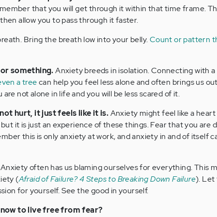
member that you will get through it within that time frame. Th
then allow you to pass through it faster.
eath. Bring the breath low into your belly.
Count or pattern t
 or something.
Anxiety breeds in isolation. Connecting with a
even a tree
can help you feel less alone and often brings us out
are not alone in life and you will be less scared of it.
hurt, it just feels like it is.
Anxiety might feel like a heart
 but it is just an experience of these things. Fear that you are 
ber this is only anxiety at work, and anxiety in and of itself 
Anxiety often has us blaming ourselves for everything. This 
iety (
Afraid of Failure? 4 Steps to Breaking Down Failure
). Let
on for yourself. See the good in yourself.
now to live free from fear?