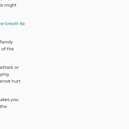
is might
he breath
to
 family
 of the
 attack or
dying
cannot hurt
makes you
 the