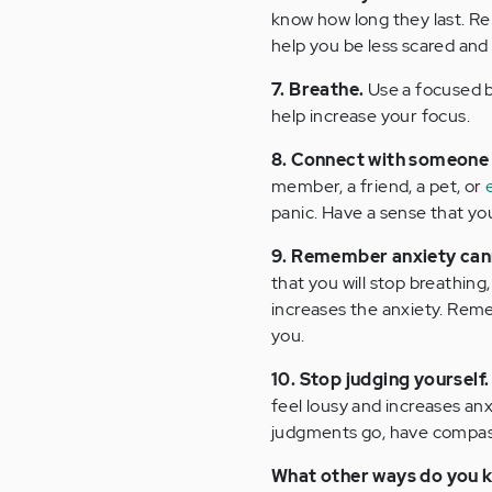
know how long they last. Re
help you be less scared and 
7. Breathe.
Use a focused br
help increase your focus.
8. Connect with someone
member, a friend, a pet, or
panic. Have a sense that you 
9. Remember anxiety cannot 
that you will stop breathing,
increases the anxiety. Remem
you.
10. Stop judging yourself.
feel lousy and increases anx
judgments go, have compassi
What other ways do you k