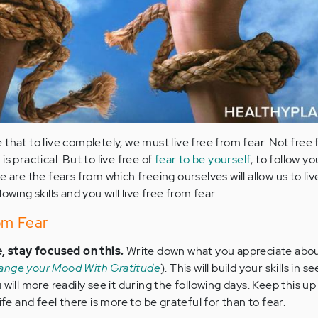
that to live completely, we must live free from fear. Not free 
s practical. But to live free of
fear to be yourself
, to follow y
e are the fears from which freeing ourselves will allow us to liv
owing skills and you will live free from fear.
om Fear
e, stay focused on this.
Write down what you appreciate abou
ange your Mood With Gratitude
). This will build your skills in 
will more readily see it during the following days. Keep this up
ife and feel there is more to be grateful for than to fear.