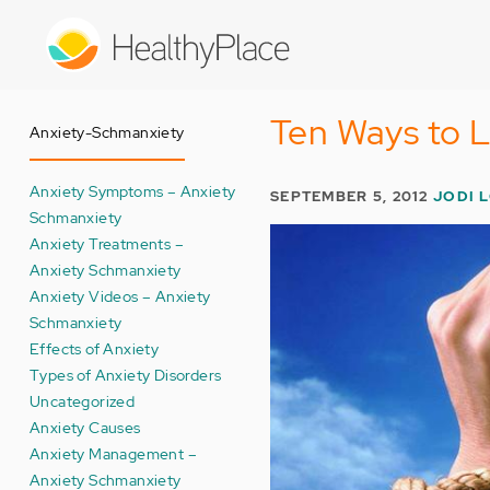
Skip
to
main
content
Ten Ways to L
Anxiety-Schmanxiety
Anxiety Symptoms – Anxiety
SEPTEMBER 5, 2012
JODI 
Schmanxiety
Anxiety Treatments –
Anxiety Schmanxiety
Anxiety Videos – Anxiety
Schmanxiety
Effects of Anxiety
Types of Anxiety Disorders
Uncategorized
Anxiety Causes
Anxiety Management –
Anxiety Schmanxiety