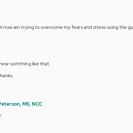
lot now am trying to overcome my fears and stress using the gu
 hear somthing like that.
thanks
 Peterson, MS, NCC
m