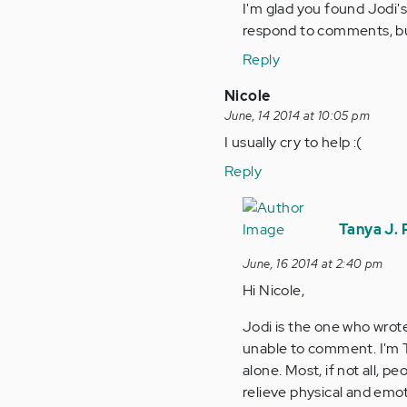
I'm glad you found Jodi's
verified)
respond to comments, but
Reply
Nicole
June, 14 2014 at 10:05 pm
I usually cry to help :(
Reply
In
reply
Tanya J.
to
June, 16 2014 at 2:40 pm
by
Hi Nicole,
Anonymous
(not
Jodi is the one who wrote
verified)
unable to comment. I'm T
alone. Most, if not all, p
relieve physical and emo