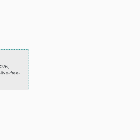
2026,
live-free-