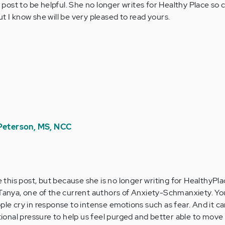
 post to be helpful. She no longer writes for Healthy Place so c
 I know she will be very pleased to read yours.
 Peterson, MS, NCC
 this post, but because she is no longer writing for HealthyPlac
anya, one of the current authors of Anxiety-Schmanxiety. You
eople cry in response to intense emotions such as fear. And it ca
tional pressure to help us feel purged and better able to move