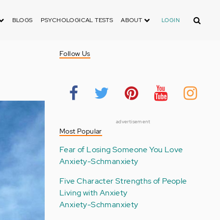
Search
BLOGS
PSYCHOLOGICAL TESTS
ABOUT
LOGIN
Follow Us
advertisement
Most Popular
Fear of Losing Someone You Love
Anxiety-Schmanxiety
Five Character Strengths of People
Living with Anxiety
Anxiety-Schmanxiety