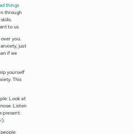
ad things
ten through
kills.
nt to us.
 over you.
 anxiety, just
han if we
elp yourself
xiety. This
le: Look at
 nose. Listen
e present.
y
).
t people