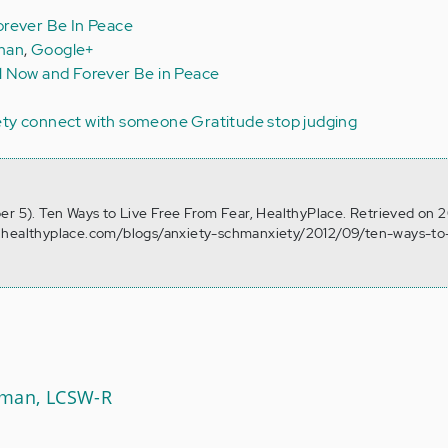
rever Be In Peace
man
,
Google+
l Now and Forever Be in Peace
ety
connect with someone
Gratitude
stop judging
er 5). Ten Ways to Live Free From Fear, HealthyPlace. Retrieved on 
.healthyplace.com/blogs/anxiety-schmanxiety/2012/09/ten-ways-to-
Aman, LCSW-R