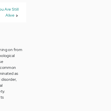
u Are Still
Alive
oming on from
hological
se
is common
ominated as
 disorder,
al
ty.
ts