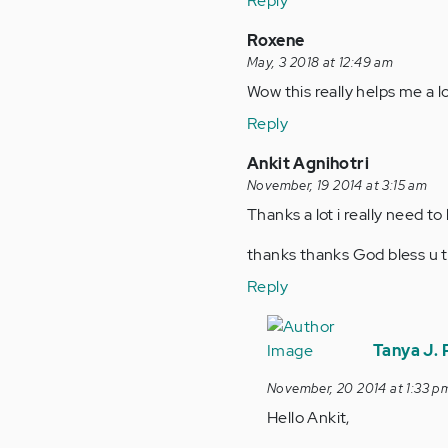
Reply
Roxene
May, 3 2018 at 12:49 am
Wow this really helps me a 
Reply
Ankit Agnihotri
November, 19 2014 at 3:15 am
Thanks a lot i really need to
thanks thanks God bless u 
Reply
In
reply
Tanya J.
to
November, 20 2014 at 1:33 p
by
Hello Ankit,
Anonymous
(not