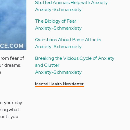
Stuffed Animals Help with Anxiety
Anxiety-Schmanxiety
The Biology of Fear
Anxiety-Schmanxiety
Questions About Panic Attacks
Anxiety-Schmanxiety
from fear of
Breaking the Vicious Cycle of Anxiety
our dreams,
and Clutter
e
Anxiety-Schmanxiety
Mental Health Newsletter
t your day
seeing what
 until you