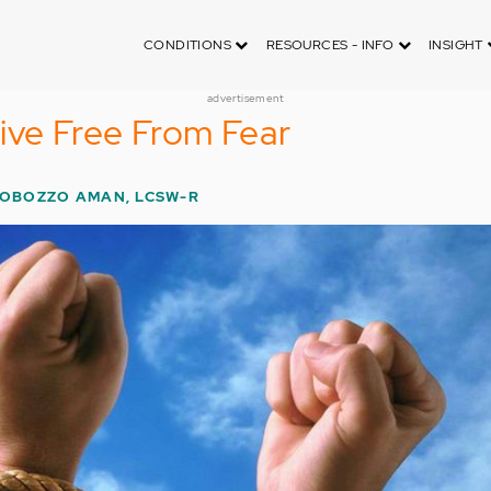
CONDITIONS
RESOURCES - INFO
INSIGHT
advertisement
ive Free From Fear
LOBOZZO AMAN, LCSW-R