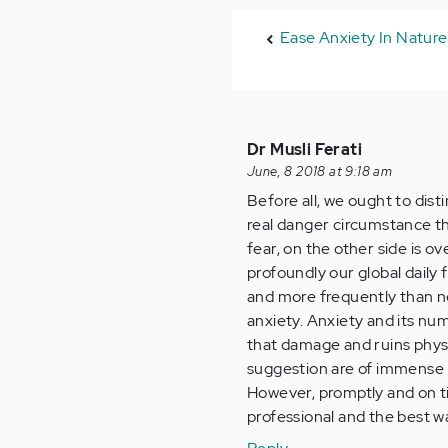
Ease Anxiety In Nature
Dr Musli Ferati
June, 8 2018 at 9:18 am
Before all, we ought to dist
real danger circumstance tha
fear, on the other side is 
profoundly our global daily
and more frequently than no
anxiety. Anxiety and its nu
that damage and ruins physic
suggestion are of immense 
However, promptly and on t
professional and the best 