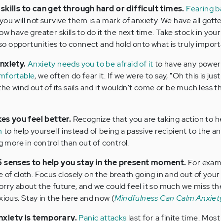
 skills to can get through hard or difficult times.
Fearing b
you will not survive them is a mark of anxiety. We have all got
w have greater skills to do it the next time. Take stock in your s
 opportunities to connect and hold onto what is truly importa
anxiety.
Anxiety needs you to be afraid of it
to have any power
omfortable
, we often do fear it. If we were to say, "Oh this is just
the wind out of its sails and it wouldn't come or be much less t
s you feel better.
Recognize that you are taking action to h
n
to help yourself instead of being a passive recipient to the an
g more in control than out of control.
 5 senses to help you stay in the present moment.
For examp
 of cloth. Focus closely on the breath going in and out of your
orry about the future, and we could feel it so much we miss th
xious. Stay in the here and now (
Mindfulness Can Calm Anxiet
nxiety is temporary.
Panic attacks
last for a finite time. Mos