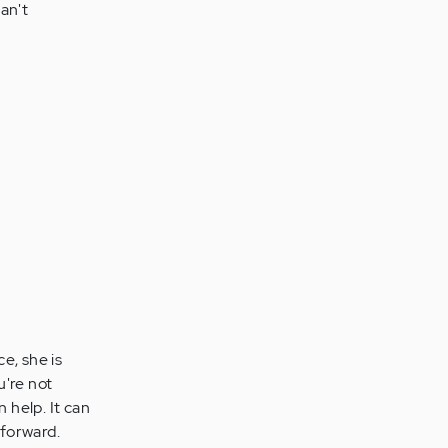
an't
e, she is
're not
n help. It can
 forward.