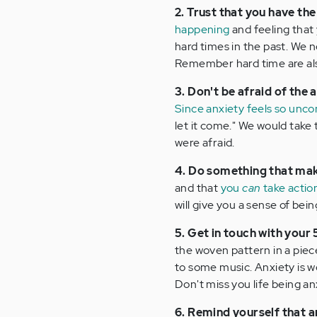
2. Trust that you have the
happening
and feeling that 
hard times in the past. We no
Remember hard time are also
3. Don't be afraid of the 
Since anxiety feels so unc
let it come." We would take 
were afraid.
4. Do something that make
and that
you
can
take actio
will give you a sense of bein
5. Get in touch with your
the woven pattern in a piece
to some music. Anxiety is w
Don't miss you life being an
6. Remind yourself that a