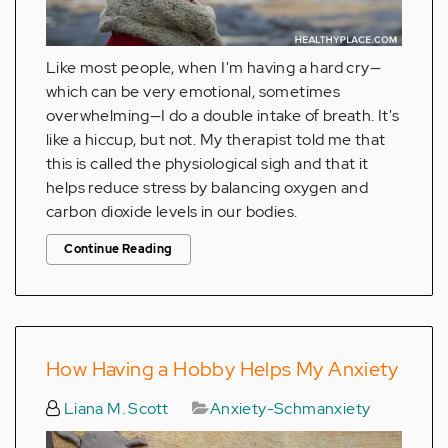
Like most people, when I'm having a hard cry—
which can be very emotional, sometimes
overwhelming—I do a double intake of breath. It's
like a hiccup, but not. My therapist told me that
this is called the physiological sigh and that it
helps reduce stress by balancing oxygen and
carbon dioxide levels in our bodies.
Continue Reading
How Having a Hobby Helps My Anxiety
Liana M. Scott
Anxiety-Schmanxiety