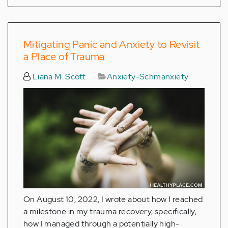
Mitigating Panic and Anxiety to Revisit
a Place of Trauma
Liana M. Scott
Anxiety-Schmanxiety
On August 10, 2022, I wrote about how I reached
a milestone in my trauma recovery, specifically,
how I managed through a potentially high-