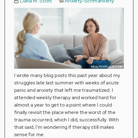
Liana M. Scott
Anxiety-Schmanxiety
I wrote many blog posts this past year about my
struggles late last summer with weeks of acute
panic and anxiety that left me traumatized. I
attended weekly therapy and worked hard for
almost a year to get to a point where I could
finally revisit the place where the worst of the
trauma occurred, which I did, successfully. With
that said, I'm wondering if therapy still makes
sense for me.