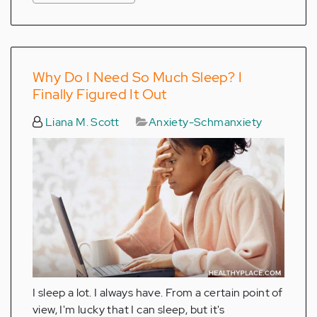
Why Do I Need So Much Sleep? I
Finally Figured It Out
Liana M. Scott
Anxiety-Schmanxiety
I sleep a lot. I always have. From a certain point of
view, I'm lucky that I can sleep, but it's