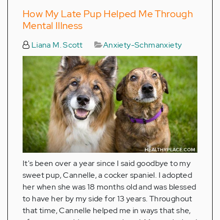
How My Late Pup Helped Me Through
Mental Illness
Liana M. Scott
Anxiety-Schmanxiety
It's been over a year since I said goodbye to my
sweet pup, Cannelle, a cocker spaniel. I adopted
her when she was 18 months old and was blessed
to have her by my side for 13 years. Throughout
that time, Cannelle helped me in ways that she,