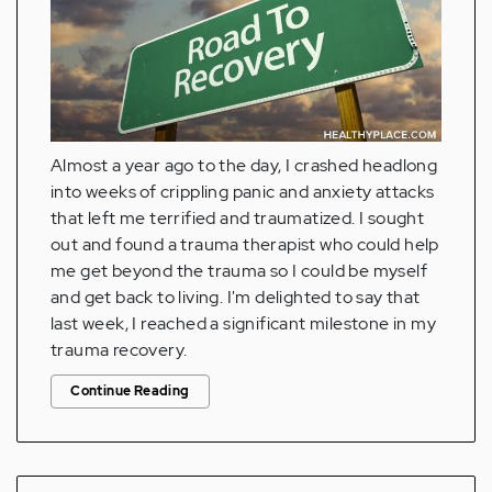
Almost a year ago to the day, I crashed headlong
into weeks of crippling panic and anxiety attacks
that left me terrified and traumatized. I sought
out and found a trauma therapist who could help
me get beyond the trauma so I could be myself
and get back to living. I'm delighted to say that
last week, I reached a significant milestone in my
trauma recovery.
Continue Reading