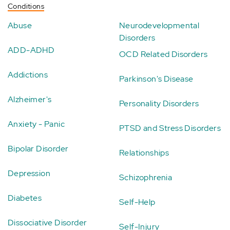
Conditions
Abuse
Neurodevelopmental
Disorders
ADD-ADHD
OCD Related Disorders
Addictions
Parkinson's Disease
Alzheimer's
Personality Disorders
Anxiety - Panic
PTSD and Stress Disorders
Bipolar Disorder
Relationships
Depression
Schizophrenia
Diabetes
Self-Help
Dissociative Disorder
Self-Injury