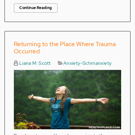
Continue Reading
Returning to the Place Where Trauma
Occurred
Liana M. Scott
Anxiety-Schmanxiety