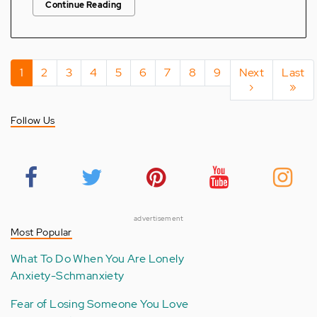
Continue Reading
Pagination
Current
1
Page
2
Page
3
Page
4
Page
5
Page
6
Page
7
Page
8
Page
9
Next
Next
Last
Last
page
page
›
page
»
Follow Us
advertisement
Most Popular
What To Do When You Are Lonely
Anxiety-Schmanxiety
Fear of Losing Someone You Love