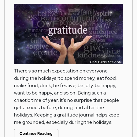
There's so much expectation on everyone
during the holidays; to spend money, eat food,
make food, drink, be festive, be jolly, be happy,
want to be happy, and so on. Being such a
chaotic time of year, it's no surprise that people
get anxious before, during, and after the
holidays. Keeping a gratitude journal helps keep
me grounded, especially during the holidays.
Continue Reading