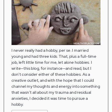
I never really had a hobby, per se. I married
young and had three kids. That, plus a full-time
job, left little time for me, let alone hobbies. I
write—this blog, for instance—and read, but I
don't consider either of these hobbies. As a
creative outlet, and with the hope that I could
channel my thoughts and energy into something
that wasn't all about my trauma and residual
anxieties, I decided it was time to pursue a
hobby.