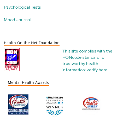
Psychological Tests
Mood Journal
Health On the Net Foundation
This site complies with the
HONcode standard for
trustworthy health
information:
verify here
.
Mental Health Awards