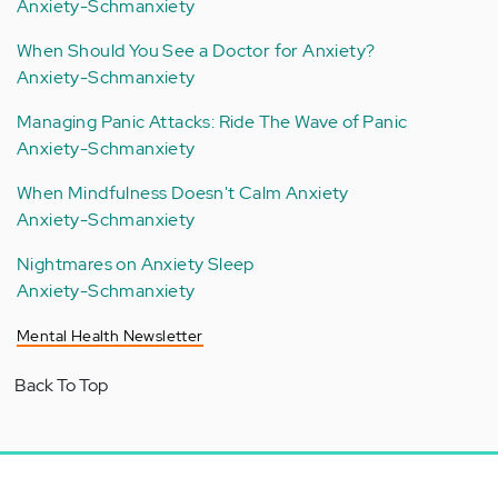
Anxiety-Schmanxiety
When Should You See a Doctor for Anxiety?
Anxiety-Schmanxiety
Managing Panic Attacks: Ride The Wave of Panic
Anxiety-Schmanxiety
When Mindfulness Doesn't Calm Anxiety
Anxiety-Schmanxiety
Nightmares on Anxiety Sleep
Anxiety-Schmanxiety
Mental Health Newsletter
Back To Top