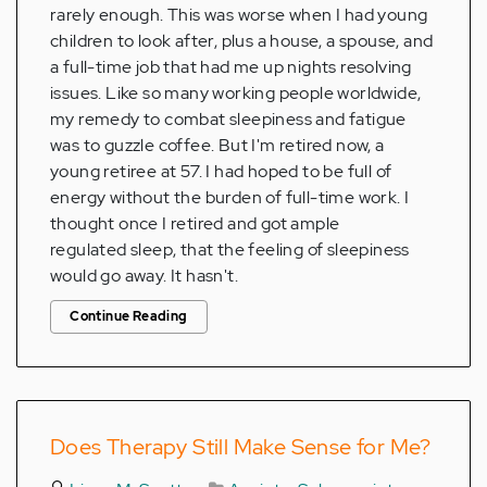
rarely enough. This was worse when I had young
children to look after, plus a house, a spouse, and
a full-time job that had me up nights resolving
issues. Like so many working people worldwide,
my remedy to combat sleepiness and fatigue
was to guzzle coffee. But I'm retired now, a
young retiree at 57. I had hoped to be full of
energy without the burden of full-time work. I
thought once I retired and got ample
regulated sleep, that the feeling of sleepiness
would go away. It hasn't.
Continue Reading
Does Therapy Still Make Sense for Me?