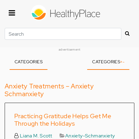
Skip
to
main
content
Search
advertisement
CATEGORIES
CATEGORIES
+
-
Anxiety Treatments – Anxiety
Schmanxiety
Practicing Gratitude Helps Get Me
Through the Holidays
Liana M. Scott
Anxiety-Schmanxiety