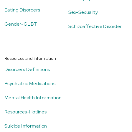
Eating Disorders
Sex-Sexuality
Gender-GLBT
Schizoaffective Disorder
Resources and Information
Disorders Definitions
Psychiatric Medications
Mental Health Information
Resources-Hotlines
Suicide Information