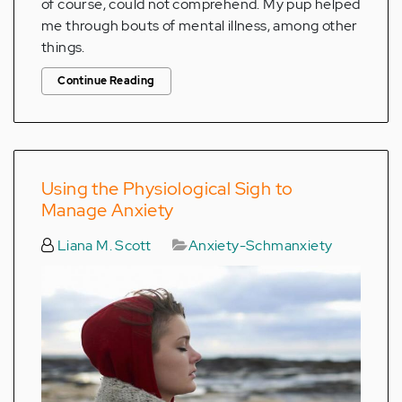
of course, could not comprehend. My pup helped
me through bouts of mental illness, among other
things.
Continue Reading
Using the Physiological Sigh to
Manage Anxiety
Liana M. Scott
Anxiety-Schmanxiety