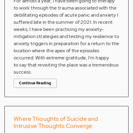
For almost a year, I have been going to therapy
to work through the trauma associated with the
debilitating episodes of acute panic and anxiety I
suffered late in the summer of 2021. In recent
weeks, I have been practicing my anxiety-
mitigation strategies and testing my resilience to
anxiety triggers in preparation for a return to the
location where the apex of the episodes
occurred. With extreme gratitude, I'm happy
to say that revisiting the place was a tremendous
success.
Continue Reading
Where Thoughts of Suicide and
Intrusive Thoughts Converge