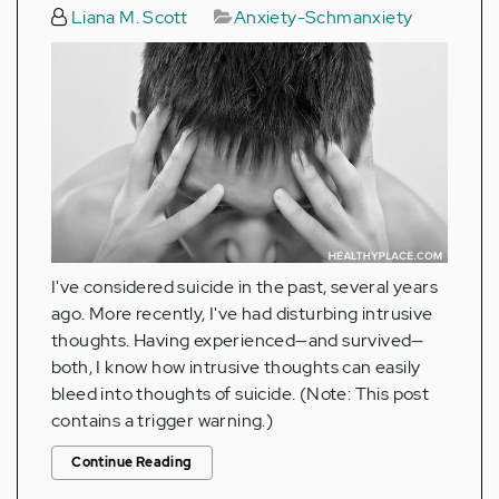
Liana M. Scott
Anxiety-Schmanxiety
I've considered suicide in the past, several years
ago. More recently, I've had disturbing intrusive
thoughts. Having experienced—and survived—
both, I know how intrusive thoughts can easily
bleed into thoughts of suicide. (Note: This post
contains a trigger warning.)
Continue Reading