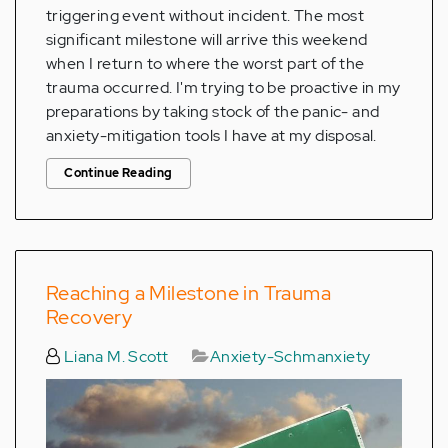
triggering event without incident. The most
significant milestone will arrive this weekend
when I return to where the worst part of the
trauma occurred. I'm trying to be proactive in my
preparations by taking stock of the panic- and
anxiety-mitigation tools I have at my disposal.
Continue Reading
Reaching a Milestone in Trauma
Recovery
Liana M. Scott
Anxiety-Schmanxiety