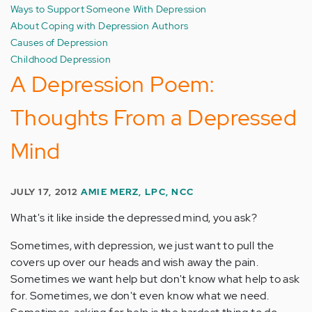
Ways to Support Someone With Depression
About Coping with Depression Authors
Causes of Depression
Childhood Depression
A Depression Poem:
Thoughts From a Depressed
Mind
JULY 17, 2012
AMIE MERZ, LPC, NCC
What's it like inside the depressed mind, you ask?
Sometimes, with depression, we just want to pull the
covers up over our heads and wish away the pain.
Sometimes we want help but don't know what help to ask
for. Sometimes, we don't even know what we need.