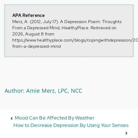
APA Reference
Merz, A. (2012, July 17). A Depression Poem: Thoughts
From a Depressed Mind, HealthyPlace. Retrieved on
2026, August 8 from
https://www.healthyplace.com/blogs/copingwithdepression/2
from-a-depressed-mind
Author: Amie Merz, LPC, NCC
Mood Can Be Affected By Weather
How to Decrease Depression By Using Your Senses