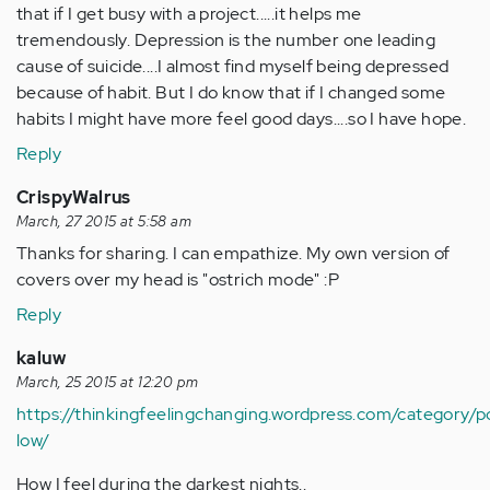
that if I get busy with a project.....it helps me
tremendously. Depression is the number one leading
cause of suicide....I almost find myself being depressed
because of habit. But I do know that if I changed some
habits I might have more feel good days....so I have hope.
Reply
CrispyWalrus
March, 27 2015 at 5:58 am
Thanks for sharing. I can empathize. My own version of
covers over my head is "ostrich mode" :P
Reply
kaluw
March, 25 2015 at 12:20 pm
https://thinkingfeelingchanging.wordpress.com/category/
low/
How I feel during the darkest nights..