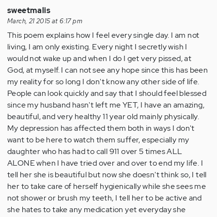
sweetmalis
March, 21 2015 at 6:17 pm
This poem explains how I feel every single day. I am not
living, I am only existing. Every night I secretly wish I
would not wake up and when I do I get very pissed, at
God, at myself. I can not see any hope since this has been
my reality for so long I don't know any other side of life.
People can look quickly and say that I should feel blessed
since my husband hasn't left me YET, I have an amazing,
beautiful, and very healthy 11 year old mainly physically.
My depression has affected them both in ways I don't
want to be here to watch them suffer, especially my
daughter who has had to call 911 over 5 times ALL
ALONE when I have tried over and over to end my life. I
tell her she is beautiful but now she doesn't think so, I tell
her to take care of herself hygienically while she sees me
not shower or brush my teeth, I tell her to be active and
she hates to take any medication yet everyday she