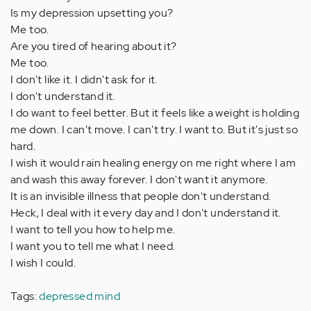
Is my depression upsetting you?
Me too.
Are you tired of hearing about it?
Me too.
I don't like it. I didn't ask for it.
I don't understand it.
I do want to feel better. But it feels like a weight is holding
me down. I can't move. I can't try. I want to. But it's just so
hard.
I wish it would rain healing energy on me right where I am
and wash this away forever. I don't want it anymore.
It is an invisible illness that people don't understand.
Heck, I deal with it every day and I don't understand it.
I want to tell you how to help me.
I want you to tell me what I need.
I wish I could.
Tags:
depressed mind