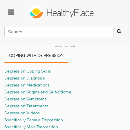
Skip
to
main
content
Search
advertisement
COPING WITH DEPRESSION
Depression Coping Skills
Depression Diagnosis
Depression Medications
Depression Stigma and Self-Stigma
Depression Symptoms
Depression Treatments
Depression Videos
Specifically Female Depression
Specifically Male Depression