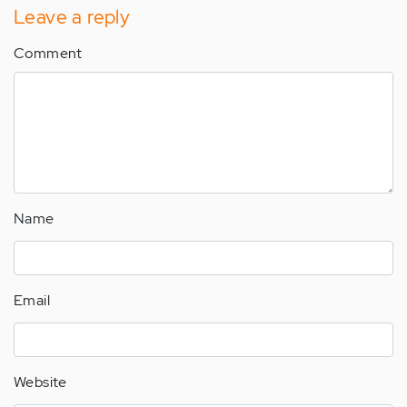
Leave a reply
Comment
Name
Email
Website