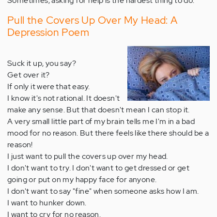
Sometimes, asking for help is the hardest thing to do.
Pull the Covers Up Over My Head: A
Depression Poem
Suck it up, you say?
Get over it?
If only it were that easy.
I know it's not rational. It doesn't
make any sense. But that doesn't mean I can stop it.
A very small little part of my brain tells me I'm in a bad
mood for no reason. But there feels like there should be a
reason!
I just want to pull the covers up over my head.
I don't want to try. I don't want to get dressed or get
going or put on my happy face for anyone.
I don't want to say "fine" when someone asks how I am.
I want to hunker down.
I want to cry for no reason.