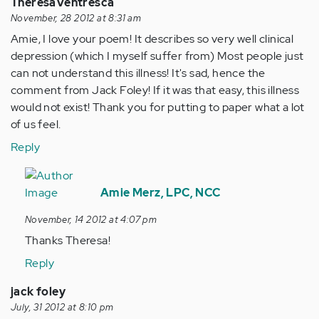
TheresaVentresca
November, 28 2012 at 8:31 am
Amie, I love your poem! It describes so very well clinical
depression (which I myself suffer from) Most people just
can not understand this illness! It's sad, hence the
comment from Jack Foley! If it was that easy, this illness
would not exist! Thank you for putting to paper what a lot
of us feel.
Reply
In
reply
Amie Merz, LPC, NCC
to
November, 14 2012 at 4:07 pm
by
Thanks Theresa!
Anonymous
(not
Reply
verified)
jack foley
July, 31 2012 at 8:10 pm