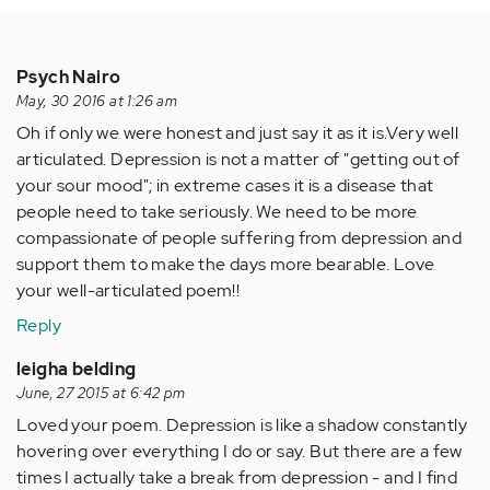
Psych Nairo
May, 30 2016 at 1:26 am
Oh if only we were honest and just say it as it is.Very well
articulated. Depression is not a matter of "getting out of
your sour mood"; in extreme cases it is a disease that
people need to take seriously. We need to be more
compassionate of people suffering from depression and
support them to make the days more bearable. Love
your well-articulated poem!!
Reply
leigha belding
June, 27 2015 at 6:42 pm
Loved your poem. Depression is like a shadow constantly
hovering over everything I do or say. But there are a few
times I actually take a break from depression - and I find