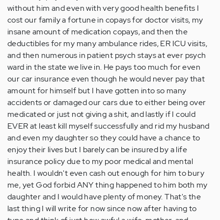
without him and even with very good health benefits I
cost our family a fortune in copays for doctor visits, my
insane amount of medication copays, and then the
deductibles for my many ambulance rides, ER ICU visits,
and then numerous in patient psych stays at ever psych
ward in the state we live in. He pays too much for even
our car insurance even though he would never pay that
amount for himself but I have gotten into so many
accidents or damaged our cars due to either being over
medicated or just not giving a shit, and lastly if I could
EVER at least kill myself successfully and rid my husband
and even my daughter so they could have a chance to
enjoy their lives but I barely can be insured by a life
insurance policy due to my poor medical and mental
health. I wouldn't even cash out enough for him to bury
me, yet God forbid ANY thing happened to him both my
daughter and I would have plenty of money. That's the
last thing I will write for now since now after having to