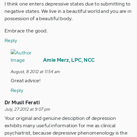
I think one enters depressive states due to submitting to
negative states. We live in a beautiful world and you are in
possession of a beautiful body..
Embrace the good..
Reply
In
reply
Amie Merz, LPC, NCC
to
August, 8 2012 at 11:54 am
by
Great advice!
Anonymous
(not
Reply
verified)
Dr Musli Ferati
July, 27 2012 at 9:07 pm
Your original and genuine desciption of depression
exhibits many useful information for me as clinical
psychiatrist, because depressive phenomenology is the