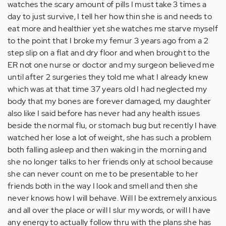
watches the scary amount of pills I must take 3 times a
day to just survive, I tell her how thin she is and needs to
eat more and healthier yet she watches me starve myself
to the point that I broke my femur 3 years ago from a 2
step slip on a flat and dry floor and when brought to the
ER not one nurse or doctor and my surgeon believed me
until after 2 surgeries they told me what I already knew
which was at that time 37 years old I had neglected my
body that my bones are forever damaged, my daughter
also like I said before has never had any health issues
beside the normal flu, or stomach bug but recently I have
watched her lose a lot of weight, she has such a problem
both falling asleep and then waking in the morning and
she no longer talks to her friends only at school because
she can never count on me to be presentable to her
friends both in the way I look and smell and then she
never knows how I will behave. Will I be extremely anxious
and all over the place or will I slur my words, or will I have
any energy to actually follow thru with the plans she has