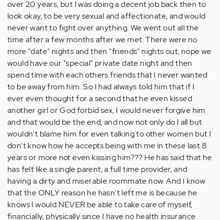
over 20 years, but I was doing a decent job back then to
look okay, to be very sexual and affectionate, and would
never want to fight over anything. We went out all the
time after a few months after we met. There were no
more "date" nights and then "friends" nights out, nope we
would have our "special" private date night and then
spend time with each others friends that I never wanted
to be away from him. So I had always told him that if I
ever even thought for a second that he even kissed
another girl or God forbid sex, I would never forgive him
and that would be the end, and now not only do I all but
wouldn't blame him for even talking to other women but I
don't know how he accepts being with me in these last 8
years or more not even kissing him??? He has said that he
has felt like a single parent, a full time provider, and
having a dirty and miserable roommate now. And I know
that the ONLY reason he hasn't left me is because he
knows I would NEVER be able to take care of myself,
financially, physically since I have no health insurance