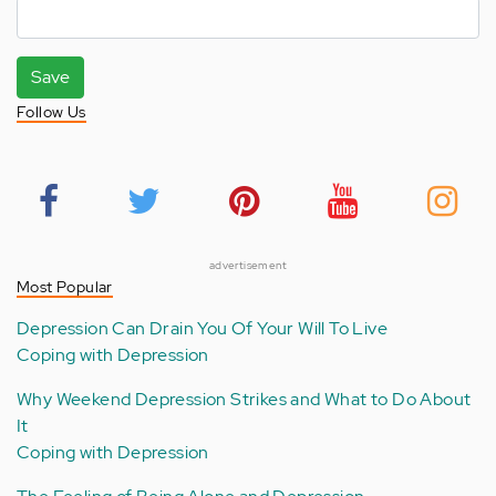
Save
Follow Us
advertisement
Most Popular
Depression Can Drain You Of Your Will To Live
Coping with Depression
Why Weekend Depression Strikes and What to Do About
It
Coping with Depression