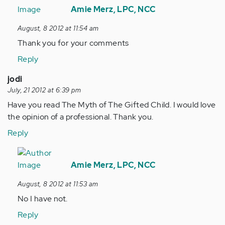
reply
Amie Merz, LPC, NCC
to
August, 8 2012 at 11:54 am
by
Thank you for your comments
Anonymous
(not
Reply
verified)
jodi
July, 21 2012 at 6:39 pm
Have you read The Myth of The Gifted Child. I would love
the opinion of a professional. Thank you.
Reply
In
reply
Amie Merz, LPC, NCC
to
August, 8 2012 at 11:53 am
by
No I have not.
Anonymous
(not
Reply