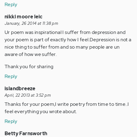
Reply
nikki moore leic
January, 26 2014 at 11:38 pm
Ur poem was inspirational I suffer from depression and
your poem is part of exactly how I feel.Depression is not a
nice thing to suffer from and so many people are un
aware of how we suffer.
Thank you for sharing
Reply
islandbreeze
April, 22 2013 at 3:52 pm
Thanks for your poem,I write poetry from time to time..I
feel everything you wrote about.
Reply
Betty Farnsworth