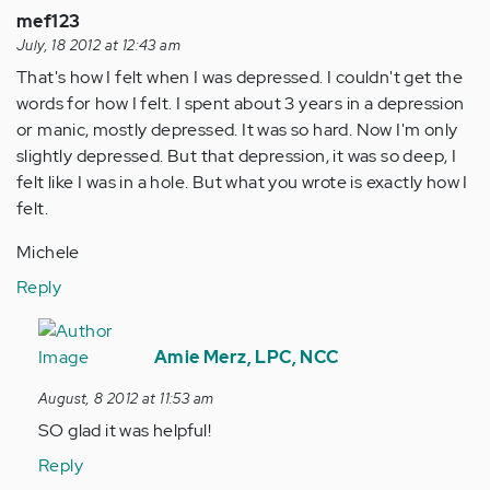
verified)
mef123
July, 18 2012 at 12:43 am
That's how I felt when I was depressed. I couldn't get the
words for how I felt. I spent about 3 years in a depression
or manic, mostly depressed. It was so hard. Now I'm only
slightly depressed. But that depression, it was so deep, I
felt like I was in a hole. But what you wrote is exactly how I
felt.
Michele
Reply
In
reply
Amie Merz, LPC, NCC
to
August, 8 2012 at 11:53 am
by
SO glad it was helpful!
Anonymous
(not
Reply
verified)