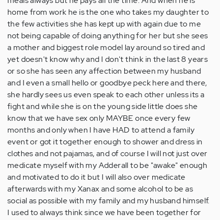
meals always but he pays all the time. And when he is
home from work he is the one who takes my daughter to
the few activities she has kept up with again due to me
not being capable of doing anything for her but she sees
a mother and biggest role model lay around so tired and
yet doesn't know why and I don't think in the last 8 years
or so she has seen any affection between my husband
and I even a small hello or goodbye peck here and there,
she hardly sees us even speak to each other unless its a
fight and while she is on the young side little does she
know that we have sex only MAYBE once every few
months and only when I have HAD to attend a family
event or got it together enough to shower and dress in
clothes and not pajamas, and of course I will not just over
medicate myself with my Adderall to be "awake" enough
and motivated to do it but I will also over medicate
afterwards with my Xanax and some alcohol to be as
social as possible with my family and my husband himself.
I used to always think since we have been together for