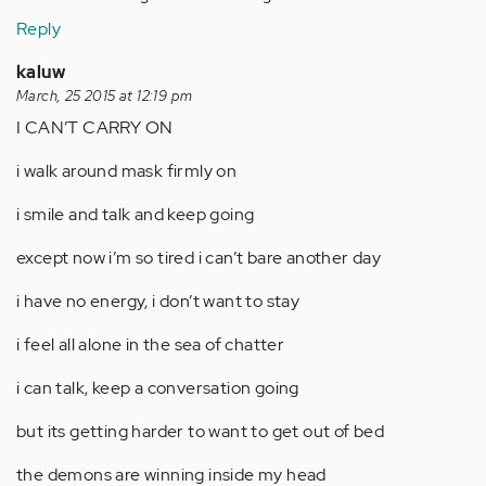
Reply
kaluw
March, 25 2015 at 12:19 pm
I CAN’T CARRY ON
i walk around mask firmly on
i smile and talk and keep going
except now i’m so tired i can’t bare another day
i have no energy, i don’t want to stay
i feel all alone in the sea of chatter
i can talk, keep a conversation going
but its getting harder to want to get out of bed
the demons are winning inside my head