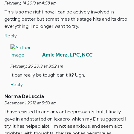
February, 14 2013 at 4:58 am
This is so me right now, I can be actively involved in
getting better but sometimes this stage hits and its drop
everything, I no longer want to try.
Reply
In
reply
Amie Merz, LPC, NCC
to
February, 26 2013 at 9:52 am
by
It can really be tough can't it? Ugh.
Anonymous
(not
Reply
verified)
Norma DeLuccia
December, 1 2012 at 5:50 am
I haveresisted taking any antidepressants. but, I finally
gave in and started on lexapro, which my Dr. suggested I
try. It has helped alot. I'm not as anxious, and seem alot
brighter with thoughts. they're not as negative as