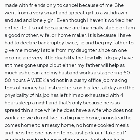
made with friends only to cancel because of me. She
went from a very smart and upbeat girl to a withdrawn
and sad and lonely girl. Even though I haven't worked her
entire life it is not because we are financially stable or I am
a good mother, wife, or home maker. It is because I have
had to declare bankruptcy twice, lie and beg my father to
give me money I stole from my daughter since on one
income and very little disability the few bills I do pay have
at times gone unpaid but either my father will help as
much as he can and my husband works a staggering 60-
80 hours A WEEK and not in a cushy office job making
tons of money but instead he is on his feet all day and the
physicality of his job has left him so exhausted with 4
hours sleep a night and that's only because he is so
spread thin since while he does have a wife who does not
work and we do not live in a big nice home, no instead he
comes home to a messy home, no home cooked meals
and he is the one having to not just pick our "take out"