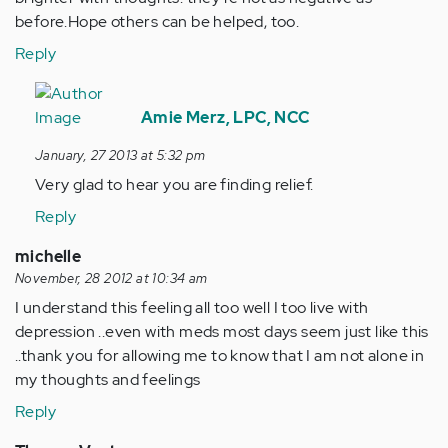
before.Hope others can be helped, too.
Reply
In
reply
Amie Merz, LPC, NCC
to
January, 27 2013 at 5:32 pm
by
Very glad to hear you are finding relief.
Anonymous
(not
Reply
verified)
michelle
November, 28 2012 at 10:34 am
I understand this feeling all too well I too live with
depression ..even with meds most days seem just like this
..thank you for allowing me to know that I am not alone in
my thoughts and feelings
Reply