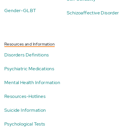
Gender-GLBT
Schizoaffective Disorder
Resources and Information
Disorders Definitions
Psychiatric Medications
Mental Health Information
Resources-Hotlines
Suicide Information
Psychological Tests