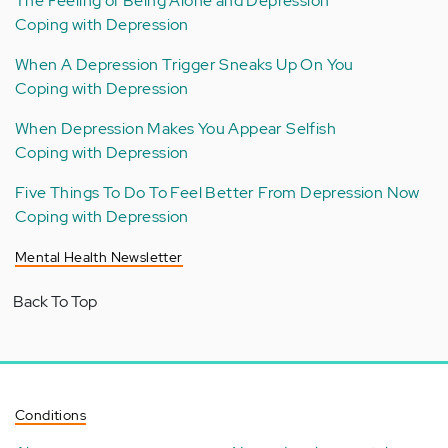
The Feeling of Being Alone and Depression
Coping with Depression
When A Depression Trigger Sneaks Up On You
Coping with Depression
When Depression Makes You Appear Selfish
Coping with Depression
Five Things To Do To Feel Better From Depression Now
Coping with Depression
Mental Health Newsletter
Back To Top
Conditions