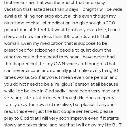
brother-in-law that was the end of that one lousy
vacation that lasted less than 3 days. Tonight I will be wide
awake thinking non stop about all this even though my
nighttime cocktail of medication is high enough a 200
pound man at 6 feet tall would probably overdose, I can't
sleep and now I am less than 105 pounds and 5'1 tall
woman. Even my medication that is suppose to be
prescribed for scizophenic people to quiet down the
other voices in there head they hear, I have never had
that happen but it is my OWN voice and thoughts that I
can never escape and ironically just make everything 10
times worse. So if anyone, I mean even one person and
you do not need to be a "religious" person at all because
while I do believe in God sadly I have been very mad and
very ungrateful at him even though He does keep my
family okay for now and me alive, but please if anyone
reads this even just the last couple sentences, please
pray to God that I will very soon improve even if it starts
slowly and takes time, and not that I will enjoy my life BUT