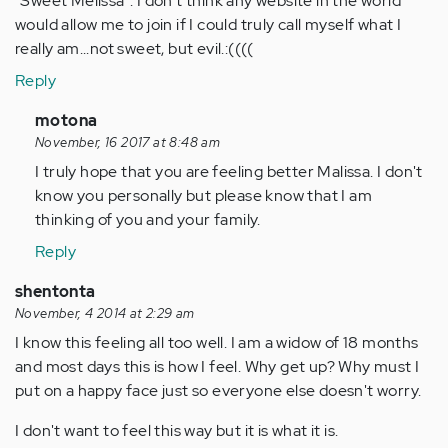
"Sweet Melissa". I don't think any website in the world
would allow me to join if I could truly call myself what I
really am...not sweet, but evil.:((((
Reply
In
motona
reply
November, 16 2017 at 8:48 am
to
I truly hope that you are feeling better Malissa. I don't
by
know you personally but please know that I am
Anonymous
thinking of you and your family.
(not
Reply
verified)
shentonta
November, 4 2014 at 2:29 am
I know this feeling all too well. I am a widow of 18 months
and most days this is how I feel. Why get up? Why must I
put on a happy face just so everyone else doesn't worry.
I don't want to feel this way but it is what it is.