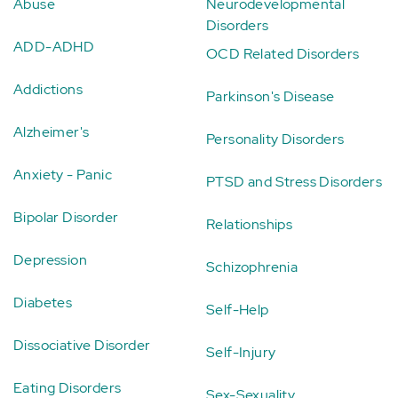
Abuse
Neurodevelopmental
Disorders
ADD-ADHD
OCD Related Disorders
Addictions
Parkinson's Disease
Alzheimer's
Personality Disorders
Anxiety - Panic
PTSD and Stress Disorders
Bipolar Disorder
Relationships
Depression
Schizophrenia
Diabetes
Self-Help
Dissociative Disorder
Self-Injury
Eating Disorders
Sex-Sexuality