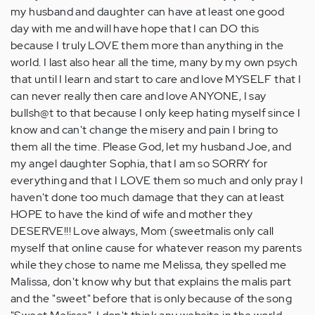
my husband and daughter can have at least one good
day with me and will have hope that I can DO this
because I truly LOVE them more than anything in the
world. I last also hear all the time, many by my own psych
that until I learn and start to care and love MYSELF that I
can never really then care and love ANYONE, I say
bullsh@t to that because I only keep hating myself since I
know and can't change the misery and pain I bring to
them all the time. Please God, let my husband Joe, and
my angel daughter Sophia, that I am so SORRY for
everything and that I LOVE them so much and only pray I
haven't done too much damage that they can at least
HOPE to have the kind of wife and mother they
DESERVE!!! Love always, Mom (sweetmalis only call
myself that online cause for whatever reason my parents
while they chose to name me Melissa, they spelled me
Malissa, don't know why but that explains the malis part
and the "sweet" before that is only because of the song