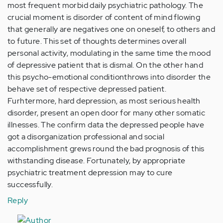
most frequent morbid daily psychiatric pathology. The
crucial moment is disorder of content of mind flowing
that generally are negatives one on oneself, to others and
to future. This set of thoughts determines overall
personal activity, modulating in the same time the mood
of depressive patient that is dismal. On the other hand
this psycho-emotional conditionthrows into disorder the
behave set of respective depressed patient.
Furhtermore, hard depression, as most serious health
disorder, present an open door for many other somatic
illnesses. The confirm data the depressed people have
got a disorganization professional and social
accomplishment grews round the bad prognosis of this
withstanding disease. Fortunately, by appropriate
psychiatric treatment depression may to cure
successfully.
Reply
In