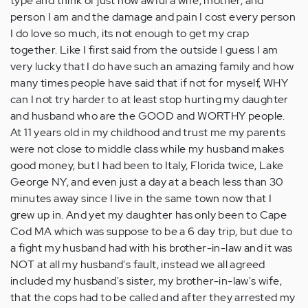
type and think of just how awful a wife, mother, and
person I am and the damage and pain I cost every person
I do love so much, its not enough to get my crap
together. Like I first said from the outside I guess I am
very lucky that I do have such an amazing family and how
many times people have said that if not for myself, WHY
can I not try harder to at least stop hurting my daughter
and husband who are the GOOD and WORTHY people.
At 11 years old in my childhood and trust me my parents
were not close to middle class while my husband makes
good money, but I had been to Italy, Florida twice, Lake
George NY, and even just a day at a beach less than 30
minutes away since I live in the same town now that I
grew up in. And yet my daughter has only been to Cape
Cod MA which was suppose to be a 6 day trip, but due to
a fight my husband had with his brother-in-law and it was
NOT at all my husband's fault, instead we all agreed
included my husband's sister, my brother-in-law's wife,
that the cops had to be called and after they arrested my