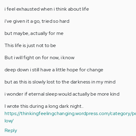
i feel exhausted when i think about life
i’ve given it a go, tried so hard
but maybe, actually for me
This life is just not to be
But i will fight on for now, i know
deep down i still have a little hope for change
but as this is slowly lost to the darkness in my mind
i wonder if eternal sleep would actually be more kind
I wrote this during a long dark night..
https://thinkingfeelingchanging.wordpress.com/category/
low/
Reply