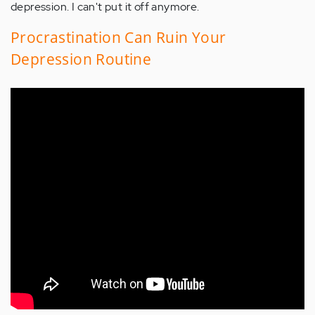
depression. I can't put it off anymore.
Procrastination Can Ruin Your
Depression Routine