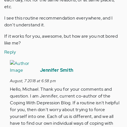
etc.
I see this routine recommendation everywhere, and I
don't understand it.
If it works for you, awesome, but how are you not bored
like me?
Reply
In
reply
Jennifer Smith
to
August, 7 2018 at 6:58 pm
Routine
Hello, Michael. Thank you for your comments and
can't
question. I am Jennifer, current co-author of the
help
Coping With Depression Blog. If a routine isn't helpful
me,
for you, then don't worry about trying to force
…
yourself into one. Each of us is different, and we all
by
have to find our own individual ways of coping with
Anonymous