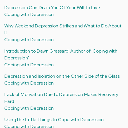
Depression Can Drain You Of Your Will To Live
Coping with Depression
Why Weekend Depression Strikes and What to Do About
It
Coping with Depression
Introduction to Dawn Gressard, Author of 'Coping with
Depression'
Coping with Depression
Depression and Isolation on the Other Side of the Glass
Coping with Depression
Lack of Motivation Due to Depression Makes Recovery
Hard
Coping with Depression
Using the Little Things to Cope with Depression
Coping with Depression