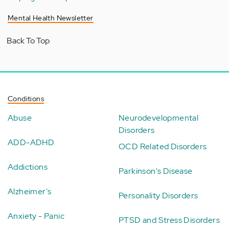
Mental Health Newsletter
Back To Top
Conditions
Abuse
Neurodevelopmental
Disorders
ADD-ADHD
OCD Related Disorders
Addictions
Parkinson's Disease
Alzheimer's
Personality Disorders
Anxiety - Panic
PTSD and Stress Disorders