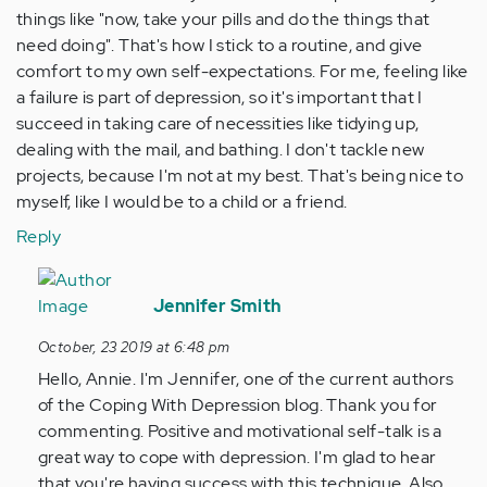
things like "now, take your pills and do the things that
need doing". That's how I stick to a routine, and give
comfort to my own self-expectations. For me, feeling like
a failure is part of depression, so it's important that I
succeed in taking care of necessities like tidying up,
dealing with the mail, and bathing. I don't tackle new
projects, because I'm not at my best. That's being nice to
myself, like I would be to a child or a friend.
Reply
In
reply
Jennifer Smith
to
October, 23 2019 at 6:48 pm
I
Hello, Annie. I'm Jennifer, one of the current authors
sometimes
of the Coping With Depression blog. Thank you for
'talk
commenting. Positive and motivational self-talk is a
to
great way to cope with depression. I'm glad to hear
myself'…
that you're having success with this technique. Also,