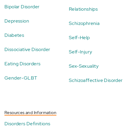
Bipolar Disorder
Relationships
Depression
Schizophrenia
Diabetes
Self-Help
Dissociative Disorder
Self-Injury
Eating Disorders
Sex-Sexuality
Gender-GLBT
Schizoaffective Disorder
Resources and Information
Disorders Definitions