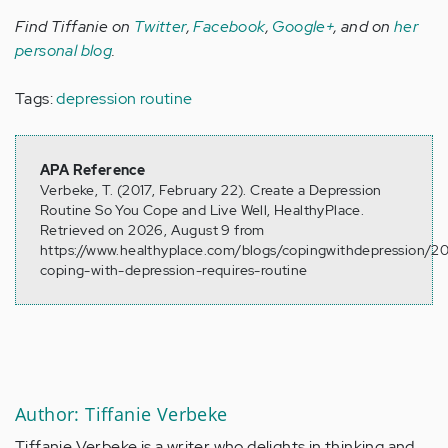
Find Tiffanie on
Twitter
,
Facebook
,
Google+
, and on
her
personal blog
.
Tags:
depression routine
APA Reference
Verbeke, T. (2017, February 22). Create a Depression
Routine So You Cope and Live Well, HealthyPlace.
Retrieved on 2026, August 9 from
https://www.healthyplace.com/blogs/copingwithdepression/20
coping-with-depression-requires-routine
Author: Tiffanie Verbeke
Tiffanie Verbeke is a writer who delights in thinking and