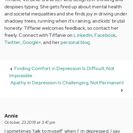
despises typing. She gets fired up about mental health
and societal inequalities and she finds joy in driving under
shadowy trees, running when it's raining, and kids' brutal
honesty. Tiffanie welcomes feedback, so contact her
freely. Connect with Tiffanie on
LinkedIn
,
Facebook
,
Twitter
,
Google+
, and her
personal blog
.
Finding Comfort in Depression Is Difficult, Not
Impossible
Apathy in Depression Is Challenging, Not Permanent
Annie
October, 23 2019 at 3:41 pm
I sometimes 'talk to myself' when I' m depressed. I say