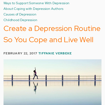
Ways to Support Someone With Depression
About Coping with Depression Authors
Causes of Depression
Childhood Depression
Create a Depression Routine
So You Cope and Live Well
FEBRUARY 22, 2017
TIFFANIE VERBEKE