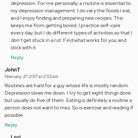
depression. For me personally, a routine is essential to
(not
my depression management. I do vary the foods I eat,
verified)
and I enjoy finding and preparing new recipes. This
keeps me from getting bored. I practice self-care
every day, but I do different types of activities so that I
don't get stuck in a rut. Find what works for you and
stick with it.
Reply
JohnT
February, 27 2017 at 2:53 am
Routines are hard for a guy whose life is mostly random.
Depression slows me down. I try to get eight things done
but usually do five of them. Eating is definitely a routine a
person does not want to miss. So is exercise and reading if
possible.
Reply
In
Lori