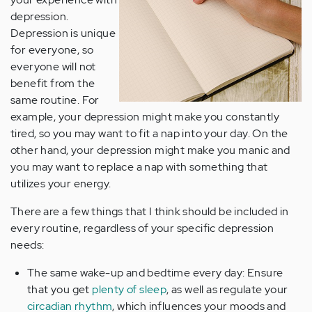
depression.
Depression is unique
for everyone, so
everyone will not
benefit from the
same routine. For
example, your depression might make you constantly
tired, so you may want to fit a nap into your day. On the
other hand, your depression might make you manic and
you may want to replace a nap with something that
utilizes your energy.
There are a few things that I think should be included in
every routine, regardless of your specific depression
needs:
The same wake-up and bedtime every day: Ensure
that you get
plenty of sleep
, as well as regulate your
circadian rhythm
, which influences your moods and