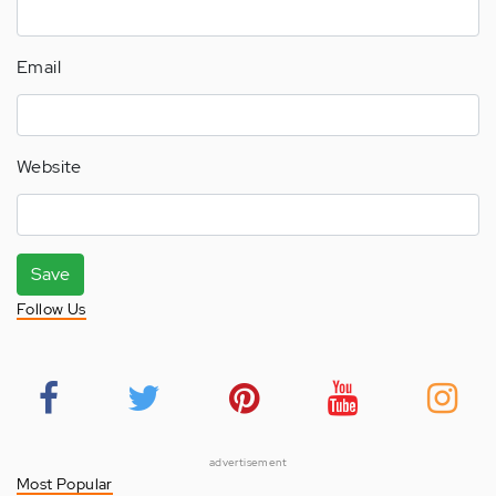
Email
Website
Save
Follow Us
advertisement
Most Popular