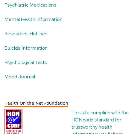
Psychiatric Medications
Mental Health Information
Resources-Hotlines
Suicide Information
Psychological Tests
Mood Journal
Health On the Net Foundation
This site complies with the
HONcode standard for
trustworthy health