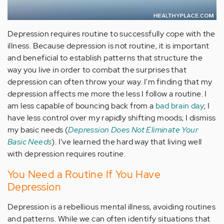
Depression requires routine to successfully cope with the
illness. Because depression is not routine, it is important
and beneficial to establish patterns that structure the
way you live in order to combat the surprises that
depression can often throw your way. I'm finding that my
depression affects me more the less I follow a routine. I
am less capable of bouncing back from a
bad brain day
; I
have less control over my rapidly shifting moods; I dismiss
my basic needs (
Depression Does Not Eliminate Your
Basic Needs
). I've learned the hard way that living well
with depression requires routine.
You Need a Routine If You Have
Depression
Depression is a rebellious mental illness, avoiding routines
and patterns. While we can often identify situations that