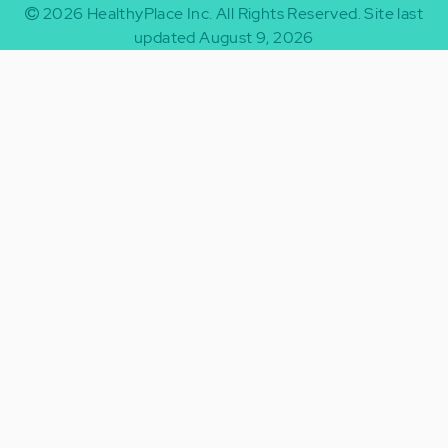
2026
HealthyPlace Inc.
All Rights Reserved.
Site last
updated August 9, 2026