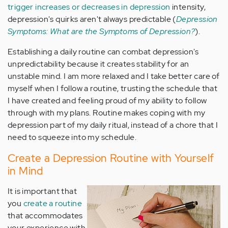
trigger increases or decreases in depression
intensity,
depression's quirks aren't always predictable (
Depression
Symptoms: What are the Symptoms of Depression?
).
Establishing a daily routine can combat depression's
unpredictability because it creates stability for an
unstable mind. I am more relaxed and I take better care of
myself when I follow a routine, trusting the schedule that
I have created and feeling proud of my ability to follow
through with my plans. Routine makes coping with my
depression part of my daily ritual, instead of a chore that I
need to squeeze into my schedule.
Create a Depression Routine with Yourself
in Mind
It is important that
you
create a routine
that accommodates
your experience with