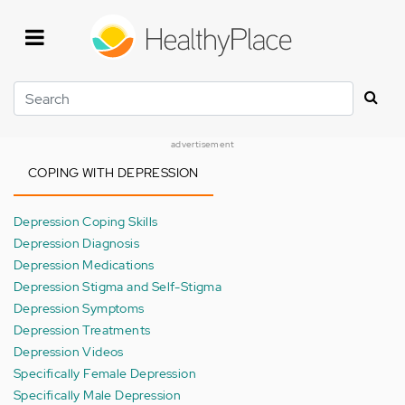
Skip
to
main
content
Search
advertisement
COPING WITH DEPRESSION
Depression Coping Skills
Depression Diagnosis
Depression Medications
Depression Stigma and Self-Stigma
Depression Symptoms
Depression Treatments
Depression Videos
Specifically Female Depression
Specifically Male Depression