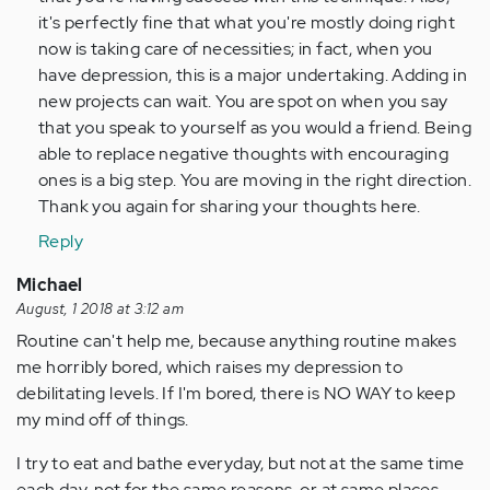
by
it's perfectly fine that what you're mostly doing right
Anonymous
now is taking care of necessities; in fact, when you
(not
have depression, this is a major undertaking. Adding in
verified)
new projects can wait. You are spot on when you say
that you speak to yourself as you would a friend. Being
able to replace negative thoughts with encouraging
ones is a big step. You are moving in the right direction.
Thank you again for sharing your thoughts here.
Reply
Michael
August, 1 2018 at 3:12 am
Routine can't help me, because anything routine makes
me horribly bored, which raises my depression to
debilitating levels. If I'm bored, there is NO WAY to keep
my mind off of things.
I try to eat and bathe everyday, but not at the same time
each day, not for the same reasons, or at same places,