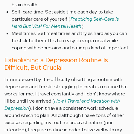
brain health.
Self-care time: Set aside time each day to take
particular care of yourself (
Practicing Self-Care Is
Hard But Vital For Mental Health
).
Meal times: Set meal times and try as hard as you can
to stick to them. It is too easy to skip a meal while
coping with depression and eating is kind of important.
Establishing a Depression Routine Is
Difficult, But Crucial
I'm impressed by the difficulty of setting a routine with
depression and I'm still struggling to create a routine that
works for me. I travel constantly and I don't know where
I'll be until I've arrived (
How I Travel and Vacation with
Depression
). I don't have a consistent work schedule
around which to plan. And although I have tons of other
excuses regarding my routine procrastination (pun
intended), I require routine in order to live well with my