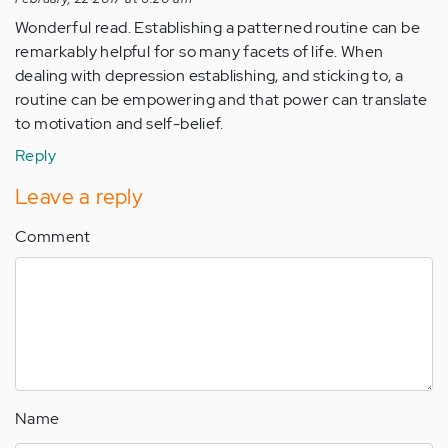
Wonderful read. Establishing a patterned routine can be
remarkably helpful for so many facets of life. When
dealing with depression establishing, and sticking to, a
routine can be empowering and that power can translate
to motivation and self-belief.
Reply
Leave a reply
Comment
Name