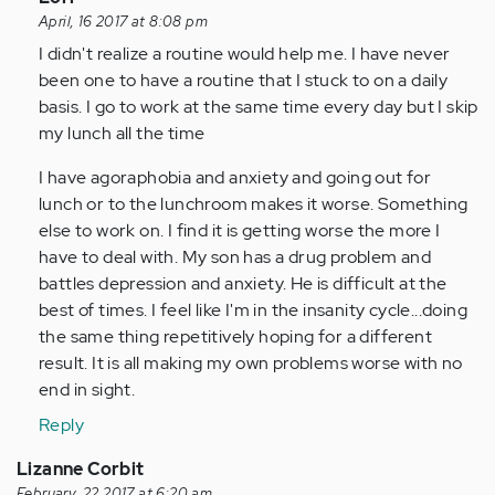
reply
April, 16 2017 at 8:08 pm
to
I didn't realize a routine would help me. I have never
by
been one to have a routine that I stuck to on a daily
Anonymous
basis. I go to work at the same time every day but I skip
(not
my lunch all the time
verified)
I have agoraphobia and anxiety and going out for
lunch or to the lunchroom makes it worse. Something
else to work on. I find it is getting worse the more I
have to deal with. My son has a drug problem and
battles depression and anxiety. He is difficult at the
best of times. I feel like I'm in the insanity cycle...doing
the same thing repetitively hoping for a different
result. It is all making my own problems worse with no
end in sight.
Reply
Lizanne Corbit
February, 22 2017 at 6:20 am