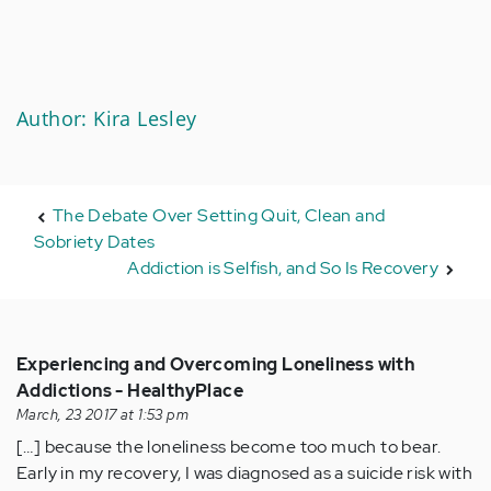
Author: Kira Lesley
The Debate Over Setting Quit, Clean and
Sobriety Dates
Addiction is Selfish, and So Is Recovery
Experiencing and Overcoming Loneliness with
Addictions - HealthyPlace
March, 23 2017 at 1:53 pm
[…] because the loneliness become too much to bear.
Early in my recovery, I was diagnosed as a suicide risk with