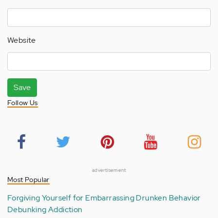
Website
Save
Follow Us
advertisement
Most Popular
Forgiving Yourself for Embarrassing Drunken Behavior
Debunking Addiction