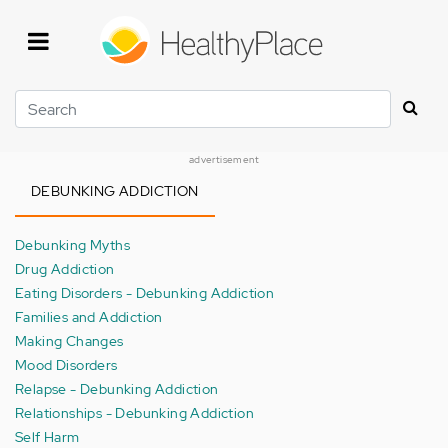
Skip
to
main
content
Search
advertisement
DEBUNKING ADDICTION
Debunking Myths
Drug Addiction
Eating Disorders - Debunking Addiction
Families and Addiction
Making Changes
Mood Disorders
Relapse - Debunking Addiction
Relationships - Debunking Addiction
Self Harm