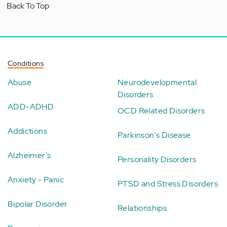
Back To Top
Conditions
Abuse
Neurodevelopmental
Disorders
ADD-ADHD
OCD Related Disorders
Addictions
Parkinson's Disease
Alzheimer's
Personality Disorders
Anxiety - Panic
PTSD and Stress Disorders
Bipolar Disorder
Relationships