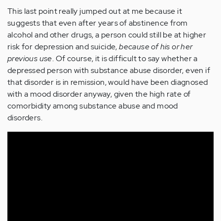
This last point really jumped out at me because it
suggests that even after years of abstinence from
alcohol and other drugs, a person could still be at higher
risk for depression and suicide,
because of his or her
previous use
. Of course, it is difficult to say whether a
depressed person with substance abuse disorder, even if
that disorder is in remission, would have been diagnosed
with a mood disorder anyway, given the high rate of
comorbidity among substance abuse and mood
disorders.