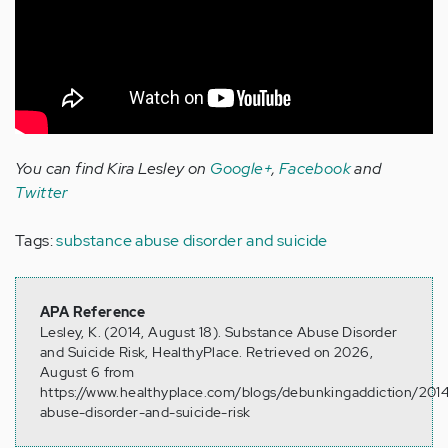
You can find Kira Lesley on
Google+
,
Facebook
and
Twitter
Tags:
substance abuse disorder and suicide
APA Reference
Lesley, K. (2014, August 18). Substance Abuse Disorder
and Suicide Risk, HealthyPlace. Retrieved on 2026,
August 6 from
https://www.healthyplace.com/blogs/debunkingaddiction/201
abuse-disorder-and-suicide-risk