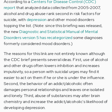
According to a
Centers for Disease Control (CDC)
report
that analyzed data collected from 2005-2007,
alcohol and drug abuse rank second in risk factors for
suicide, with
depression
and other mood disorders
topping the list. (Note: since this briefing was released,
the new
Diagnostic and Statistical Manual of Mental
Disorders version 5 has recategorized
some diagnoses
formerly considered mood disorders.)
The reasons for this link are not entirely known although
the CDC brief presents several ideas. First, use of alcohol
and other drugs often lowers inhibition and increases
impulsivity, so a person with suicidal urges may find it
easier to act on them if he or she is under the influence.
Second, the behavior of an addict/alcoholic often
damages personal relationships and leaves one isolated
and lonely. Third, abuse of substances may alter brain
chemistry and increase the addict/alcoholic's likelihood of
developing depression.