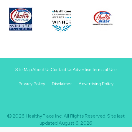
Site Map
About Us
Contact Us
Advertise
Terms of Use
Privacy Policy
Disclaimer
Advertising Policy
Footer
Footer
+
-
2026
HealthyPlace Inc.
All Rights Reserved.
Site last
updated August 6, 2026