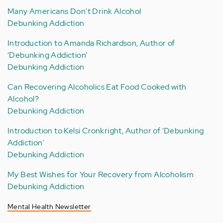
Many Americans Don't Drink Alcohol
Debunking Addiction
Introduction to Amanda Richardson, Author of
‘Debunking Addiction’
Debunking Addiction
Can Recovering Alcoholics Eat Food Cooked with
Alcohol?
Debunking Addiction
Introduction to Kelsi Cronkright, Author of 'Debunking
Addiction'
Debunking Addiction
My Best Wishes for Your Recovery from Alcoholism
Debunking Addiction
Mental Health Newsletter