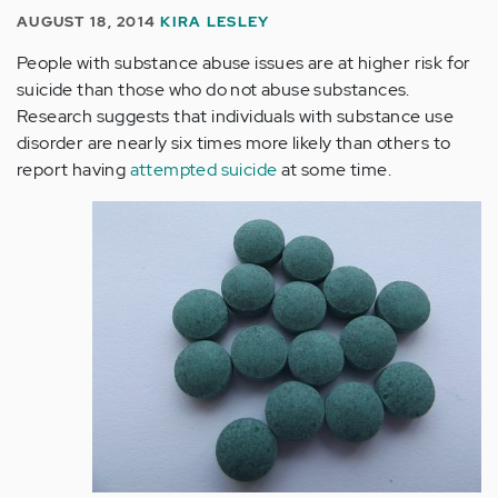
AUGUST 18, 2014
KIRA LESLEY
People with substance abuse issues are at higher risk for
suicide than those who do not abuse substances.
Research suggests that individuals with substance use
disorder are nearly six times more likely than others to
report having
attempted suicide
at some time.