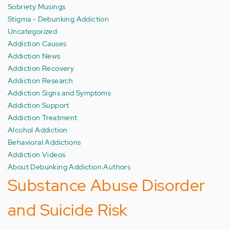
Sobriety Musings
Stigma - Debunking Addiction
Uncategorized
Addiction Causes
Addiction News
Addiction Recovery
Addiction Research
Addiction Signs and Symptoms
Addiction Support
Addiction Treatment
Alcohol Addiction
Behavioral Addictions
Addiction Videos
About Debunking Addiction Authors
Substance Abuse Disorder
and Suicide Risk