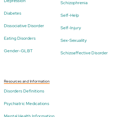
Depression
Schizophrenia
Diabetes
Self-Help
Dissociative Disorder
Self-Injury
Eating Disorders
Sex-Sexuality
Gender-GLBT
Schizoaffective Disorder
Resources and Information
Disorders Definitions
Psychiatric Medications
Mental Health Information