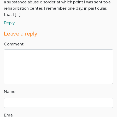
a substance abuse disorder at which point I was sent to a
rehabilitation center. I remember one day, in particular,
that I […]
Reply
Leave a reply
Comment
Name
Email