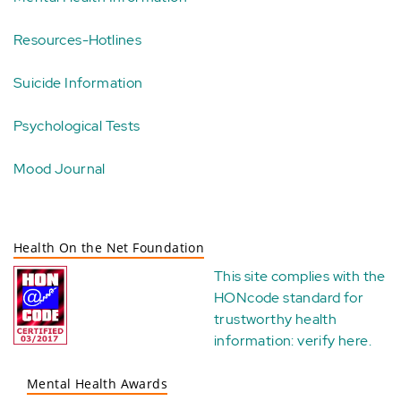
Resources-Hotlines
Suicide Information
Psychological Tests
Mood Journal
Health On the Net Foundation
This site complies with the
HONcode standard for
trustworthy health
information:
verify here
.
Mental Health Awards