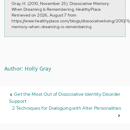
Gray, H. (2010, November 25). Dissociative Memory:
When Dreaming Is Remembering, HealthyPlace.
Retrieved on 2026, August 7 from
https://www.healthyplace.com/blogs/dissociativeliving/2010/11/
memory-when-dreaming-is-remembering
Author: Holly Gray
Get the Most Out of Dissociative Identity Disorder
Support
2 Techniques for Dialoguing with Alter Personalities