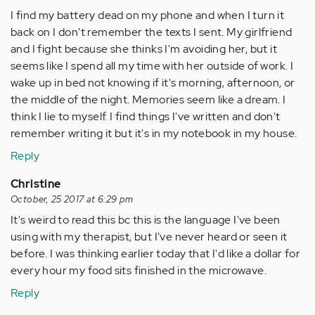
I find my battery dead on my phone and when I turn it
back on I don't remember the texts I sent. My girlfriend
and I fight because she thinks I'm avoiding her, but it
seems like I spend all my time with her outside of work. I
wake up in bed not knowing if it's morning, afternoon, or
the middle of the night. Memories seem like a dream. I
think I lie to myself. I find things I've written and don't
remember writing it but it's in my notebook in my house.
Reply
Christine
October, 25 2017 at 6:29 pm
It's weird to read this bc this is the language I've been
using with my therapist, but I've never heard or seen it
before. I was thinking earlier today that I'd like a dollar for
every hour my food sits finished in the microwave.
Reply