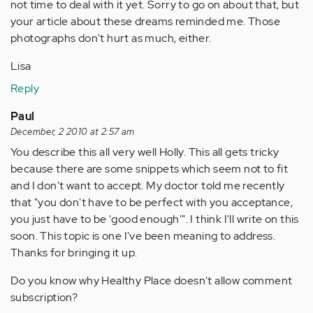
not time to deal with it yet. Sorry to go on about that, but
your article about these dreams reminded me. Those
photographs don't hurt as much, either.
Lisa
Reply
Paul
December, 2 2010 at 2:57 am
You describe this all very well Holly. This all gets tricky
because there are some snippets which seem not to fit
and I don't want to accept. My doctor told me recently
that "you don't have to be perfect with you acceptance,
you just have to be 'good enough'". I think I'll write on this
soon. This topic is one I've been meaning to address.
Thanks for bringing it up.
Do you know why Healthy Place doesn't allow comment
subscription?