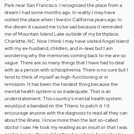
Park near San Francisco. I recognized the place from a
dream I had some months ago. In reality I may have
visited the place when I lived in California years ago. In
the dream it caused me to be sad because it reminded
me of Mountain Island Lake outside of my birthplace,
Charlotte, NC. Now I think I may have visited Angel Island
with my ex-husband, children, and in-laws but I am
wondering why the memories coming back to me are so
vague. There are so many things that I have had to deal
with as a person with schizophrenia. There is no cure but I
tend to think of myself as high-functioning or in
remission. It has been the hardest thing because the
mental health system is so inadequate. That is an
understatement. This country's mental health system
would put a bandaid on the Titanic to patch it. I'd
encourage anyone with the diagnosis to read all they can
about the illness. I know more than the last so-called
doctor I saw. He took my reading as an insult or that I was