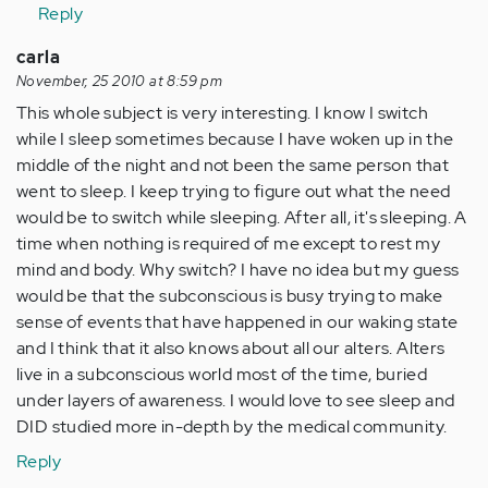
Reply
carla
November, 25 2010 at 8:59 pm
This whole subject is very interesting. I know I switch
while I sleep sometimes because I have woken up in the
middle of the night and not been the same person that
went to sleep. I keep trying to figure out what the need
would be to switch while sleeping. After all, it's sleeping. A
time when nothing is required of me except to rest my
mind and body. Why switch? I have no idea but my guess
would be that the subconscious is busy trying to make
sense of events that have happened in our waking state
and I think that it also knows about all our alters. Alters
live in a subconscious world most of the time, buried
under layers of awareness. I would love to see sleep and
DID studied more in-depth by the medical community.
Reply