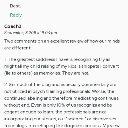
Best.
Reply
Coach2
September, 8 2011 at 9:04 pm
Two comments on an excellent review of how our minds
are different:
1. The greatest saddness I have is recognizing try as I
might all my child raising of my kids is snippets I convert
(lie to others) as memories. They are not.
2. So much of the blog and especially commentary are
not utilized in psych training professionals. Worse, the
continued labeling and therefore medicating continues
without end. Even is only 10% of us recogniza and be
cogent enough to learn, the professionals are not
incorporating our stories, our "science " or discoveries
from blogs into rehaping the diagnosis process. My view