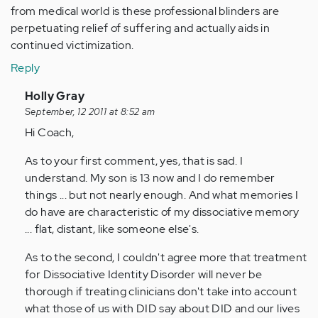
from medical world is these professional blinders are
perpetuating relief of suffering and actually aids in
continued victimization.
Reply
In
Holly Gray
reply
September, 12 2011 at 8:52 am
to
Hi Coach,
by
As to your first comment, yes, that is sad. I
Anonymous
understand. My son is 13 now and I do remember
(not
things ... but not nearly enough. And what memories I
verified)
do have are characteristic of my dissociative memory
... flat, distant, like someone else's.
As to the second, I couldn't agree more that treatment
for Dissociative Identity Disorder will never be
thorough if treating clinicians don't take into account
what those of us with DID say about DID and our lives