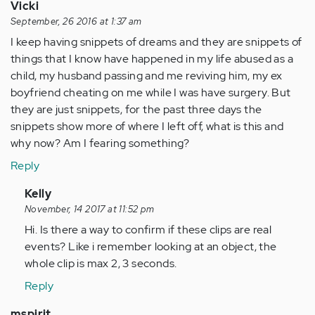
Vicki
September, 26 2016 at 1:37 am
I keep having snippets of dreams and they are snippets of
things that I know have happened in my life abused as a
child, my husband passing and me reviving him, my ex
boyfriend cheating on me while I was have surgery. But
they are just snippets, for the past three days the
snippets show more of where I left off, what is this and
why now? Am I fearing something?
Reply
In
Kelly
reply
November, 14 2017 at 11:52 pm
to
Hi. Is there a way to confirm if these clips are real
by
events? Like i remember looking at an object, the
Anonymous
whole clip is max 2, 3 seconds.
(not
Reply
verified)
mspirit