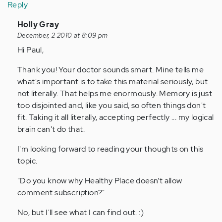
Reply
In
Holly Gray
reply
December, 2 2010 at 8:09 pm
to
Hi Paul,
by
Thank you! Your doctor sounds smart. Mine tells me
Anonymous
what's important is to take this material seriously, but
(not
not literally. That helps me enormously. Memory is just
verified)
too disjointed and, like you said, so often things don't
fit. Taking it all literally, accepting perfectly ... my logical
brain can't do that.
I'm looking forward to reading your thoughts on this
topic.
"Do you know why Healthy Place doesn’t allow
comment subscription?"
No, but I'll see what I can find out. :)