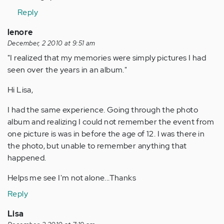
Anonymous
Reply
(not
verified)
lenore
December, 2 2010 at 9:51 am
"I realized that my memories were simply pictures I had
seen over the years in an album."
Hi Lisa,
I had the same experience. Going through the photo
album and realizing I could not remember the event from
one picture is was in before the age of 12. I was there in
the photo, but unable to remember anything that
happened.
Helps me see I'm not alone...Thanks
Reply
Lisa