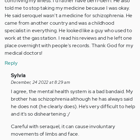
contriving my illness. I'd rather have berri-berri. He also
told me to stop taking my medicine because I was okay.
He said seroquel wasn't a medicine for schizophrenia. He
came from another country and was a childhood
specialist in everything. He looked like a guy who used to
work at the gas station. I read his reviews and he left one
place overnight with people's records. Thank God for my
medical doctors!
Reply
In
Sylvia
reply
December, 24 2022 at 8:29 am
to
I agree, the mental health system is a bad bandaid. My
by
brother has schizophrenia although he has always said
Anonymous
he does not (he clearly does). He’s very difficult to help
(not
and it’s so disheartening :/
verified)
Careful with seraquel, it can cause involuntary
movements of limbs and face.