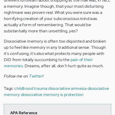
uneventful dream about shopping at the mall was, in fact,
a memory. Imagine though, that your most disturbing
nightmare was proven real. What you were sure was a
horrifying creation of your subconscious mind was
actually a form of remembering. That would be
substantially more than unsettling, yes?
Dissociative memory is often too disjointed and broken
up to feel like memory in any traditional sense. Though
it's confusing, it's also what protects many people with
DID from totally succumbing to the
pain of their
memories
. Dreams, after all, don't hurt quite as much.
Follow me on
Twitter
!
Tags:
childhood trauma
dissociative amnesia
dissociative
memory
dissociative memory is protection
APA Reference