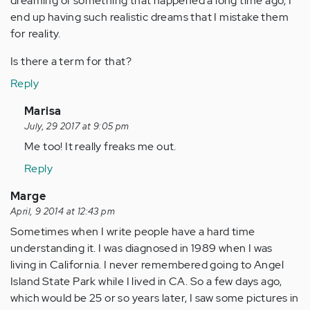
dreaming of something that happened a long time ago, I
end up having such realistic dreams that I mistake them
for reality.
Is there a term for that?
Reply
In
Marisa
reply
July, 29 2017 at 9:05 pm
to
Me too! It really freaks me out.
by
Reply
Anonymous
(not
Marge
verified)
April, 9 2014 at 12:43 pm
Sometimes when I write people have a hard time
understanding it. I was diagnosed in 1989 when I was
living in California. I never remembered going to Angel
Island State Park while I lived in CA. So a few days ago,
which would be 25 or so years later, I saw some pictures in