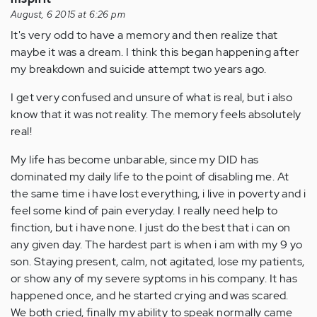
August, 6 2015 at 6:26 pm
It's very odd to have a memory and then realize that
maybe it was a dream. I think this began happening after
my breakdown and suicide attempt two years ago.
I get very confused and unsure of what is real, but i also
know that it was not reality. The memory feels absolutely
real!
My life has become unbarable, since my DID has
dominated my daily life to the point of disabling me. At
the same time i have lost everything, i live in poverty and i
feel some kind of pain everyday. I really need help to
finction, but i have none. I just do the best that i can on
any given day. The hardest part is when i am with my 9 yo
son. Staying present, calm, not agitated, lose my patients,
or show any of my severe syptoms in his company. It has
happened once, and he started crying and was scared.
We both cried, finally my ability to speak normally came