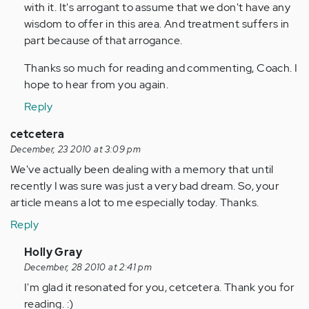
with it. It's arrogant to assume that we don't have any
wisdom to offer in this area. And treatment suffers in
part because of that arrogance.
Thanks so much for reading and commenting, Coach. I
hope to hear from you again.
Reply
cetcetera
December, 23 2010 at 3:09 pm
We've actually been dealing with a memory that until
recently I was sure was just a very bad dream. So, your
article means a lot to me especially today. Thanks.
Reply
In
Holly Gray
reply
December, 28 2010 at 2:41 pm
to
I'm glad it resonated for you, cetcetera. Thank you for
by
reading. :)