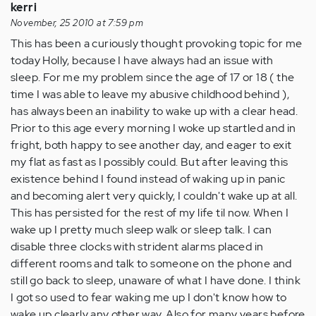
kerri
November, 25 2010 at 7:59 pm
This has been a curiously thought provoking topic for me
today Holly, because I have always had an issue with
sleep. For me my problem since the age of 17 or 18 ( the
time I was able to leave my abusive childhood behind ),
has always been an inability to wake up with a clear head.
Prior to this age every morning I woke up startled and in
fright, both happy to see another day, and eager to exit
my flat as fast as I possibly could. But after leaving this
existence behind I found instead of waking up in panic
and becoming alert very quickly, I couldn't wake up at all.
This has persisted for the rest of my life til now. When I
wake up I pretty much sleep walk or sleep talk. I can
disable three clocks with strident alarms placed in
different rooms and talk to someone on the phone and
still go back to sleep, unaware of what I have done. I think
I got so used to fear waking me up I don't know how to
wake up clearly any other way. Also for many years before