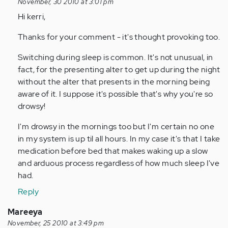
reply
November, 30 2010 at 3:01 pm
to
Hi kerri,
by
Thanks for your comment - it's thought provoking too.
Anonymous
(not
Switching during sleep is common. It's not unusual, in
verified)
fact, for the presenting alter to get up during the night
without the alter that presents in the morning being
aware of it. I suppose it's possible that's why you're so
drowsy!
I'm drowsy in the mornings too but I'm certain no one
in my system is up til all hours. In my case it's that I take
medication before bed that makes waking up a slow
and arduous process regardless of how much sleep I've
had.
Reply
Mareeya
November, 25 2010 at 3:49 pm