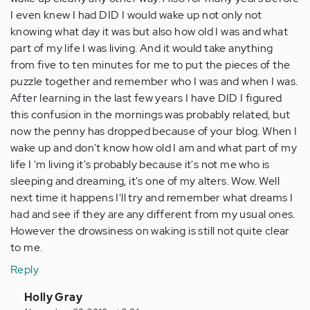
I even knew I had DID I would wake up not only not
knowing what day it was but also how old I was and what
part of my life I was living. And it would take anything
from five to ten minutes for me to put the pieces of the
puzzle together and remember who I was and when I was.
After learning in the last few years I have DID I figured
this confusion in the mornings was probably related, but
now the penny has dropped because of your blog. When I
wake up and don't know how old I am and what part of my
life I 'm living it's probably because it's not me who is
sleeping and dreaming, it's one of my alters. Wow. Well
next time it happens I'll try and remember what dreams I
had and see if they are any different from my usual ones.
However the drowsiness on waking is still not quite clear
to me.
Reply
In
Holly Gray