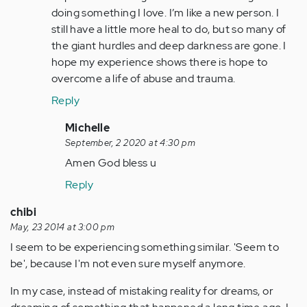
doing something I love. I’m like a new person. I
still have a little more heal to do, but so many of
the giant hurdles and deep darkness are gone. I
hope my experience shows there is hope to
overcome a life of abuse and trauma.
Reply
In
Michelle
reply
September, 2 2020 at 4:30 pm
to
Amen God bless u
by
Reply
Anonymous
(not
chibi
verified)
May, 23 2014 at 3:00 pm
I seem to be experiencing something similar. 'Seem to
be', because I'm not even sure myself anymore.
In my case, instead of mistaking reality for dreams, or