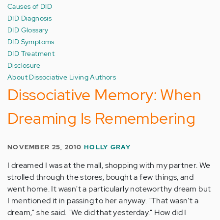
Causes of DID
DID Diagnosis
DID Glossary
DID Symptoms
DID Treatment
Disclosure
About Dissociative Living Authors
Dissociative Memory: When
Dreaming Is Remembering
NOVEMBER 25, 2010
HOLLY GRAY
I dreamed I was at the mall, shopping with my partner. We
strolled through the stores, bought a few things, and
went home. It wasn't a particularly noteworthy dream but
I mentioned it in passing to her anyway. "That wasn't a
dream," she said. "We did that yesterday." How did I