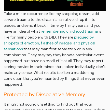
Take a minor occurrence like my shopping dream, add
severe trauma to the dream's narrative, chop it into
pieces, and send it back in time by thirty years and you
have an idea of what
remembering childhood trauma
is
like for many people with DID. They are
plagued by
snippets of emotion, flashes of images, and physical
sensations
that may manifest separately or in any
combination. They may say they know a particular event
happened, but have no recall of it at all. They may report
seeing movies in their minds that, taken individually, don't
make any sense. What results is often a maddening
conviction that you're haunted by things that never even
happened.
Protected by Dissociative Memory
It might not sound unsettling to find out that your