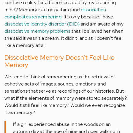
confuse reality for a fiction created by my dreaming
mind? Memory is a tricky thing and
dissociation
complicates remembering
. It's only because I have
dissociative identity disorder (DID)
and am aware of my
dissociative memory problems
that I believed her when
she said it wasn't a dream. It didn't, and still doesn't feel
like a memory at all.
Dissociative Memory Doesn't Feel Like
Memory
We tend to think of remembering as the retrieval of
cohesive sets of images, sounds, emotions, and
sensations that serve as recordings of our histories. But
what if the elements of memory were stored separately?
Would it still feel like memory? Would we even recognize
it as memory?
If a girl experienced abuse in the woods on an
autumn day at the age of nine and goes walking in