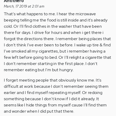
Antithero
March, 17 2019 at 2:01 am
That's what happens to me. I hear the microwave
beeping telling me the food is still inside and it's already
cold. Or I'll find clothes in the washer that have been
there for days. I drive for hours and when i get there i
forgot the directions there. I remember being places that
I don't think I've ever been to before. I wake up tire & find
I've smoked all my cigarettes, but i remember having a
few left before going to bed. Or I'll relight a cigarette that
I don't remember starting in the first place. I don't
remember eating but I'm but hungry.
I forget meeting people that obviously know me. It's
difficult at work because I don't remember seeing them
earlier and I find myself repeating myself. Or redoing
something because I don't know if I did it already. It
seems like I hide things from myself cause I'll find them
and wonder when I did put that there.