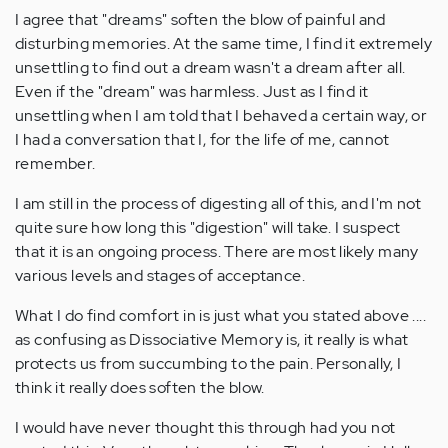
I agree that "dreams" soften the blow of painful and
disturbing memories. At the same time, I find it extremely
unsettling to find out a dream wasn't a dream after all.
Even if the "dream" was harmless. Just as I find it
unsettling when I am told that I behaved a certain way, or
I had a conversation that I, for the life of me, cannot
remember.
I am still in the process of digesting all of this, and I'm not
quite sure how long this "digestion" will take. I suspect
that it is an ongoing process. There are most likely many
various levels and stages of acceptance.
What I do find comfort in is just what you stated above ....
as confusing as Dissociative Memory is, it really is what
protects us from succumbing to the pain. Personally, I
think it really does soften the blow.
I would have never thought this through had you not