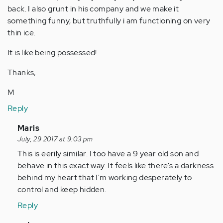
back. I also grunt in his company and we make it
something funny, but truthfully i am functioning on very
thin ice.
It is like being possessed!
Thanks,
M
Reply
In
Maris
reply
July, 29 2017 at 9:03 pm
to
This is eerily similar. I too have a 9 year old son and
by
behave in this exact way. It feels like there's a darkness
Anonymous
behind my heart that I'm working desperately to
(not
control and keep hidden.
verified)
Reply