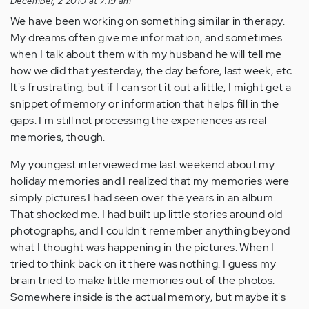
December, 2 2010 at 7:19 am
We have been working on something similar in therapy.
My dreams often give me information, and sometimes
when I talk about them with my husband he will tell me
how we did that yesterday, the day before, last week, etc..
It's frustrating, but if I can sort it out a little, I might get a
snippet of memory or information that helps fill in the
gaps. I'm still not processing the experiences as real
memories, though.
My youngest interviewed me last weekend about my
holiday memories and I realized that my memories were
simply pictures I had seen over the years in an album.
That shocked me. I had built up little stories around old
photographs, and I couldn't remember anything beyond
what I thought was happening in the pictures. When I
tried to think back on it there was nothing. I guess my
brain tried to make little memories out of the photos.
Somewhere inside is the actual memory, but maybe it's