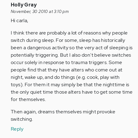
In
Holly Gray
reply
November, 30 2010 at 3:10 pm
to
Hi carla,
by
I think there are probably a lot of reasons why people
Anonymous
switch during sleep. For some, sleep has historically
(not
been a dangerous activity so the very act of sleeping is
verified)
potentially triggering. But I also don't believe switches
occur solely in response to trauma triggers. Some
people find that they have alters who come out at
night, wake up, and do things (e.g. cook, play with
toys). For them it may simply be that the nighttime is
the only quiet time those alters have to get some time
for themselves.
Then again, dreams themselves might provoke
switching.
Reply