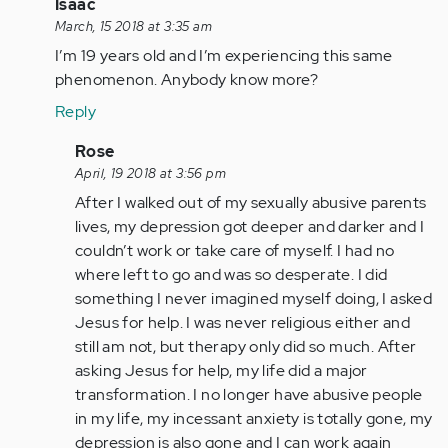
In
Isaac
reply
March, 15 2018 at 3:35 am
to
I’m 19 years old and I’m experiencing this same
by
phenomenon. Anybody know more?
Anonymous
Reply
(not
verified)
In
Rose
reply
April, 19 2018 at 3:56 pm
to
After I walked out of my sexually abusive parents
by
lives, my depression got deeper and darker and I
Anonymous
couldn’t work or take care of myself. I had no
(not
where left to go and was so desperate. I did
verified)
something I never imagined myself doing, I asked
Jesus for help. I was never religious either and
still am not, but therapy only did so much. After
asking Jesus for help, my life did a major
transformation. I no longer have abusive people
in my life, my incessant anxiety is totally gone, my
depression is also gone and I can work again