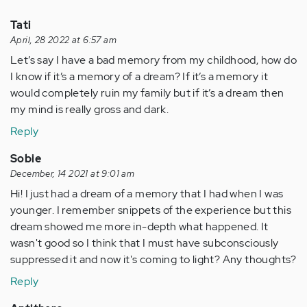
Tati
April, 28 2022 at 6:57 am
Let’s say I have a bad memory from my childhood, how do
I know if it’s a memory of a dream? If it’s a memory it
would completely ruin my family but if it’s a dream then
my mind is really gross and dark.
Reply
Sobie
December, 14 2021 at 9:01 am
Hi! I just had a dream of a memory that I had when I was
younger. I remember snippets of the experience but this
dream showed me more in-depth what happened. It
wasn't good so I think that I must have subconsciously
suppressed it and now it's coming to light? Any thoughts?
Reply