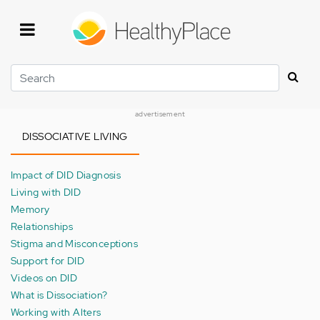
Skip
to
main
content
Search
advertisement
DISSOCIATIVE LIVING
Impact of DID Diagnosis
Living with DID
Memory
Relationships
Stigma and Misconceptions
Support for DID
Videos on DID
What is Dissociation?
Working with Alters