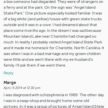
a box someone had disgarded. They were of strangers on
a ferry and at the park. On the sign was "Angel Island
State Park." One picture especially looked familiar. It was
of a big white (and yellow) house with green state trucks
outside and it was in a cove. I had dreamed about that
place some months ago. In the dream I was sad because
Mountain Island Lake near Charlotte had changed so
much. In reality I probably visited Angel Island State Park
and it made me homesick for Charlotte, North Carolina. It
was when I was in a bad marriage and my grown children
were little and we went there with my ex-husband's
family. I'll ask them if we went there.
Reply
Marge
April, 9 2014 at 12:30 pm
I was diagnosed with schizophrenia in 1989. The other day
I was in a swap-shop and brought home some old
pictures. In it was a group of pictures of Angel Island State