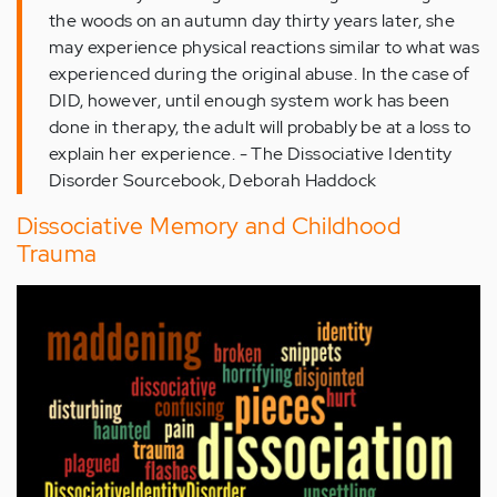
the woods on an autumn day thirty years later, she
may experience physical reactions similar to what was
experienced during the original abuse. In the case of
DID, however, until enough system work has been
done in therapy, the adult will probably be at a loss to
explain her experience. - The Dissociative Identity
Disorder Sourcebook, Deborah Haddock
Dissociative Memory and Childhood
Trauma