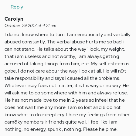
Reply
Carolyn
October, 29 2017 at 4:21 am
I do not know where to turn. I am emotionally and verbally
abused constantly. The verbal abuse hurts me so bad i
can not stand. He talks about the way i look, my weight,
that i am useless and not worthy, i am always getting
accused of taking things from him, etc. My self esteem is
gobe. I do not care abour the way i look at all. He will n9t
take responsibility and says i caused all the problems.
Whatever i say foes not matter, it is his way or no way. He
will ask me to do somewhere with him and always refuse.
He has not made love to me in 2 years so infeel that he
does not want me any more. I am so lost and 8 do not
know what to do except cry. I hide my feelings from other
dam8ky nembers ir friends quite well. I feel like i am
nothing, no energy, spunk , nothing. Please help me.