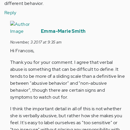
different behavior.
Reply
In
reply
Emma-Marie Smith
to
November, 3 2017 at 9:35 am
by
Hi Francois,
Anonymous
(not
Thank you for your comment. I agree that verbal
verified)
abuse is something that can be difficult to define. It
tends to be more of a sliding scale than a definitive line
between "abusive behavior" and "non-abusive
behavior", though there are certain signs and
symptoms to watch out for.
I think the important detail in all of this is not whether
she is verbally abusive, but rather how she makes you
feel. It's easy to label ourselves as "too sensitive" or
"too insecure" without placing any responsibility with