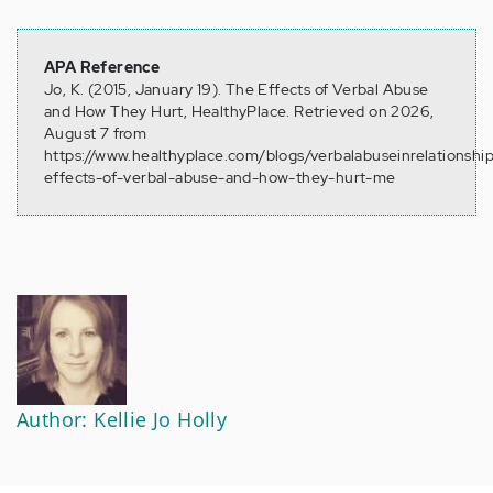
APA Reference
Jo, K. (2015, January 19). The Effects of Verbal Abuse
and How They Hurt, HealthyPlace. Retrieved on 2026,
August 7 from
https://www.healthyplace.com/blogs/verbalabuseinrelationshi
effects-of-verbal-abuse-and-how-they-hurt-me
Author: Kellie Jo Holly