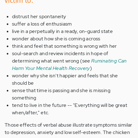
victim to:
distrust her spontaneity
suffer a loss of enthusiasm
live in a perpetually in a ready, on-guard state
wonder about how she is coming across
think and feel that something is wrong with her
soul-search and review incidents in hope of
determining what went wrong (see
Ruminating Can
Harm Your Mental Health Recovery
)
wonder why she isn't happier and feels that she
should be
sense that time is passing and she is missing
something
tend to live in the future -- "Everything will be great
when/after," etc.
Those effects of verbal abuse illustrate symptoms similar
to depression, anxiety and low self-esteem. The chicken