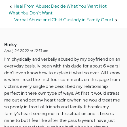
Heal From Abuse: Decide What You Want Not
What You Don't Want
Verbal Abuse and Child Custody in Family Court
Binky
April, 24 2022 at 12:13 am
I’m physically and verbally abused by my boyfriend on an
everyday basis. Iv been with this dude for about 6 years I
don’t even know how to explain it what so ever. All I know
is when I read the first four comments on this page from
victims every single one described my relationship
perfect in there own type of ways. At first it would stress
me out and get my heart racing when he would treat me
so poorly in front of friends and family. It breaks my
family’s heart seeing me in this situation and it breaks
mine to but I feel like after the pass 6 years I have just