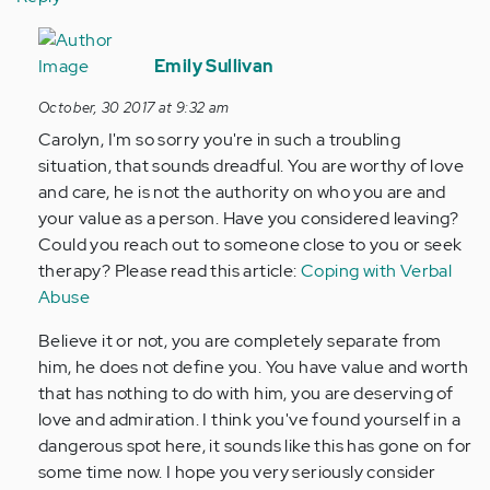
In
reply
Emily Sullivan
to
October, 30 2017 at 9:32 am
by
Carolyn, I'm so sorry you're in such a troubling
Anonymous
situation, that sounds dreadful. You are worthy of love
(not
and care, he is not the authority on who you are and
verified)
your value as a person. Have you considered leaving?
Could you reach out to someone close to you or seek
therapy? Please read this article:
Coping with Verbal
Abuse
Believe it or not, you are completely separate from
him, he does not define you. You have value and worth
that has nothing to do with him, you are deserving of
love and admiration. I think you've found yourself in a
dangerous spot here, it sounds like this has gone on for
some time now. I hope you very seriously consider