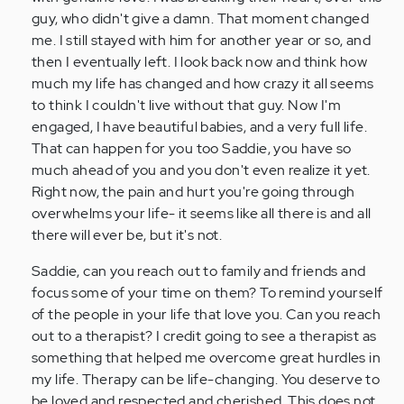
guy, who didn't give a damn. That moment changed
me. I still stayed with him for another year or so, and
then I eventually left. I look back now and think how
much my life has changed and how crazy it all seems
to think I couldn't live without that guy. Now I'm
engaged, I have beautiful babies, and a very full life.
That can happen for you too Saddie, you have so
much ahead of you and you don't even realize it yet.
Right now, the pain and hurt you're going through
overwhelms your life- it seems like all there is and all
there will ever be, but it's not.
Saddie, can you reach out to family and friends and
focus some of your time on them? To remind yourself
of the people in your life that love you. Can you reach
out to a therapist? I credit going to see a therapist as
something that helped me overcome great hurdles in
my life. Therapy can be life-changing. You deserve to
be loved and respected and cherished. This does not