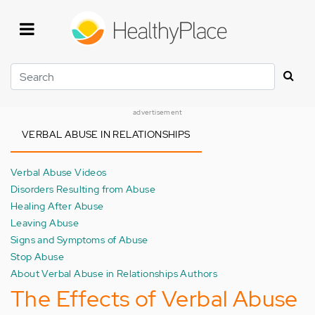
Skip
to
main
content
Search
advertisement
VERBAL ABUSE IN RELATIONSHIPS
Verbal Abuse Videos
Disorders Resulting from Abuse
Healing After Abuse
Leaving Abuse
Signs and Symptoms of Abuse
Stop Abuse
About Verbal Abuse in Relationships Authors
The Effects of Verbal Abuse