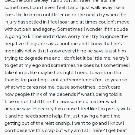
become completely numb to it all, when he hits me
sometimes I don’t even feel it and I just walk away like a
boss like Ironman until later on or the next day when the
injury has settled in I feel soar and at times couldn’t move
without pain and agony. Sometimes I wonder if this dude
is going to kill me and it does worry me I try to ignore the
negative things he says about me and I know that he’s
mentally not with it I know everything he says is just him
trying to degrade me and I don’t let it belittle me, he try’s
to get at my ego and sometimes he does but sometimes i
take it in as like maybe he’s right I need to work on that
thanks for pointing it out and sometimes I’m like yeah so
what who cares not me, cause sometimes I don’t care
how people think of me depends if what’s being told is
true or not. I still think I’m awesome no matter what
anyone says especially him cause I feel like I’m pretty with
it and he needs some help. I’m just having a hard time
getting out of the relationship, I want to go and I know I
don’t deserve this crap but why am I still here? I get beat