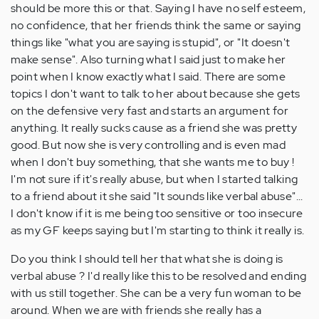
should be more this or that. Saying I have no self esteem,
no confidence, that her friends think the same or saying
things like "what you are saying is stupid", or "It doesn't
make sense". Also turning what I said just to make her
point when I know exactly what I said. There are some
topics I don't want to talk to her about because she gets
on the defensive very fast and starts an argument for
anything. It really sucks cause as a friend she was pretty
good. But now she is very controlling and is even mad
when I don't buy something, that she wants me to buy !
I'm not sure if it's really abuse, but when I started talking
to a friend about it she said "It sounds like verbal abuse"...
I don't know if it is me being too sensitive or too insecure
as my GF keeps saying but I'm starting to think it really is.
Do you think I should tell her that what she is doing is
verbal abuse ? I'd really like this to be resolved and ending
with us still together. She can be a very fun woman to be
around. When we are with friends she really has a