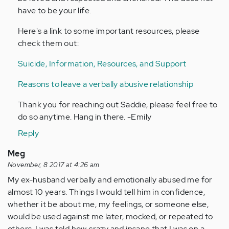
have to be your life.
Here's a link to some important resources, please
check them out:
Suicide, Information, Resources, and Support
Reasons to leave a verbally abusive relationship
Thank you for reaching out Saddie, please feel free to
do so anytime. Hang in there. -Emily
Reply
Meg
November, 8 2017 at 4:26 am
My ex-husband verbally and emotionally abused me for
almost 10 years. Things I would tell him in confidence,
whether it be about me, my feelings, or someone else,
would be used against me later, mocked, or repeated to
others. I was told how crazy and insane that I was on a