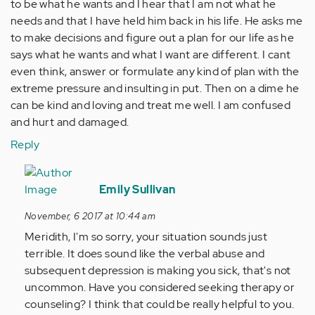
to be what he wants and I hear that I am not what he
needs and that I have held him back in his life. He asks me
to make decisions and figure out a plan for our life as he
says what he wants and what I want are different. I cant
even think, answer or formulate any kind of plan with the
extreme pressure and insulting in put. Then on a dime he
can be kind and loving and treat me well. I am confused
and hurt and damaged.
Reply
In
reply
Emily Sullivan
to
November, 6 2017 at 10:44 am
by
Meridith, I'm so sorry, your situation sounds just
Anonymous
terrible. It does sound like the verbal abuse and
(not
subsequent depression is making you sick, that's not
verified)
uncommon. Have you considered seeking therapy or
counseling? I think that could be really helpful to you.