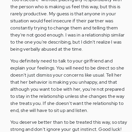
the person who is making us feel this way, but this is
rarely productive. My guess is that anyone in your
situation would feel insecure if their partner was
constantly trying to change them and telling them
they're not good enough. I was in a relationship similar
to the one you're describing, but I didn't realize I was
being verbally abused at the time.
You definitely need to talk to your girlfriend and
explain your feelings. You will need to be direct so she
doesn't just dismiss your concerns like usual. Tell her
that her behavior is making you unhappy, and that
although you want to be with her, you're not prepared
to stay in the relationship unless she changes the way
she treats you. If she doesn't want the relationship to
end, she will have to sit up and listen.
You deserve better than to be treated this way, so stay
strong and don't ignore your gut instinct. Good luck!