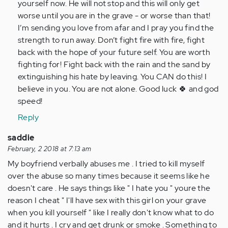
yourself now. He will not stop and this will only get
worse until you are in the grave - or worse than that!
I’m sending you love from afar and I pray you find the
strength to run away. Don’t fight fire with fire, fight
back with the hope of your future self. You are worth
fighting for! Fight back with the rain and the sand by
extinguishing his hate by leaving. You CAN do this! I
believe in you. You are not alone. Good luck 🍀 and god
speed!
Reply
saddie
February, 2 2018 at 7:13 am
My boyfriend verbally abuses me . I tried to kill myself
over the abuse so many times because it seems like he
doesn't care . He says things like " I hate you " youre the
reason I cheat " I'll have sex with this girl on your grave
when you kill yourself " like I really don't know what to do
and it hurts . I cry and get drunk or smoke . Something to