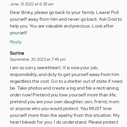
reply
June, 15 2022 at 6:39 am
to
Dear Binky, please go back to your family. Leave! Pull
I’m
yourself away from him and never go back. Ask God to
physically
help you. You are valuable and precious. Look after
and
yourself.
verbally…
Reply
by
Anonymous
In
Surina
(not
reply
September, 30 2023 at 7:49 pm
verified)
to
I am so sorry sweetheart. It is now your job,
I’m
responsibility, and duty to get yourself away from him
physically
regardless the cost. Go to a shelter out of state if need
and
be. Take photos and create a log and file a restraining
verbally…
order now! Pretend you love yourself more than life,
by
pretend you are your own daughter, son, friend, mom
Anonymous
or anyone who you would protect. You MUST love
(not
yourself more than the apathy from this situation. My
verified)
heart bleeds for you. I do understand. Please protect