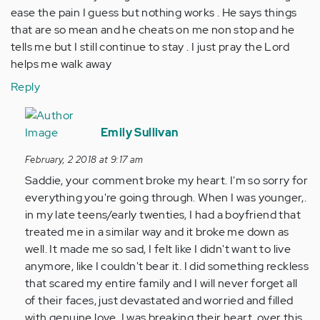
ease the pain I guess but nothing works . He says things
that are so mean and he cheats on me non stop and he
tells me but I still continue to stay . I just pray the Lord
helps me walk away
Reply
In
reply
Emily Sullivan
to
February, 2 2018 at 9:17 am
by
Saddie, your comment broke my heart. I'm so sorry for
Anonymous
everything you're going through. When I was younger,.
(not
in my late teens/early twenties, I had a boyfriend that
verified)
treated me in a similar way and it broke me down as
well. It made me so sad, I felt like I didn't want to live
anymore, like I couldn't bear it. I did something reckless
that scared my entire family and I will never forget all
of their faces, just devastated and worried and filled
with genuine love. I was breaking their heart, over this