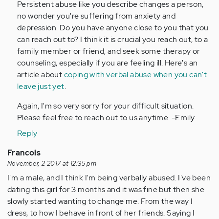
Persistent abuse like you describe changes a person,
no wonder you're suffering from anxiety and
depression. Do you have anyone close to you that you
can reach out to? I think it is crucial you reach out, to a
family member or friend, and seek some therapy or
counseling, especially if you are feeling ill. Here's an
article about
coping with verbal abuse when you can't
leave just yet
.
Again, I'm so very sorry for your difficult situation.
Please feel free to reach out to us anytime. -Emily
Reply
Francois
November, 2 2017 at 12:35 pm
I'm a male, and I think I'm being verbally abused. I've been
dating this girl for 3 months and it was fine but then she
slowly started wanting to change me. From the way I
dress, to how I behave in front of her friends. Saying I