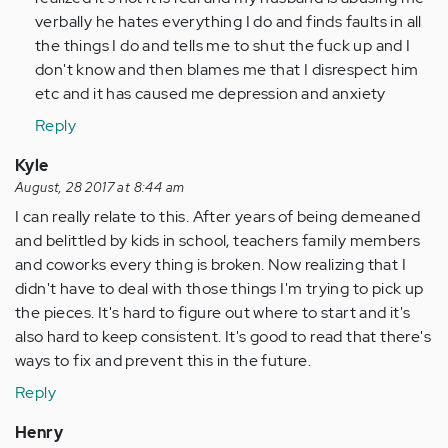
Anonymous
verbally he hates everything I do and finds faults in all
(not
the things I do and tells me to shut the fuck up and I
verified)
don't know and then blames me that I disrespect him
etc and it has caused me depression and anxiety
Reply
Kyle
August, 28 2017 at 8:44 am
I can really relate to this. After years of being demeaned
and belittled by kids in school, teachers family members
and coworks every thing is broken. Now realizing that I
didn't have to deal with those things I'm trying to pick up
the pieces. It's hard to figure out where to start and it's
also hard to keep consistent. It's good to read that there's
ways to fix and prevent this in the future.
Reply
Henry