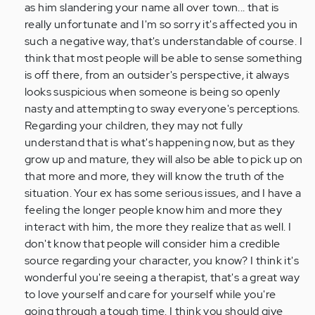
as him slandering your name all over town... that is
really unfortunate and I'm so sorry it's affected you in
such a negative way, that's understandable of course. I
think that most people will be able to sense something
is off there, from an outsider's perspective, it always
looks suspicious when someone is being so openly
nasty and attempting to sway everyone's perceptions.
Regarding your children, they may not fully
understand that is what's happening now, but as they
grow up and mature, they will also be able to pick up on
that more and more, they will know the truth of the
situation. Your ex has some serious issues, and I have a
feeling the longer people know him and more they
interact with him, the more they realize that as well. I
don't know that people will consider him a credible
source regarding your character, you know? I think it's
wonderful you're seeing a therapist, that's a great way
to love yourself and care for yourself while you're
going through a tough time. I think you should give