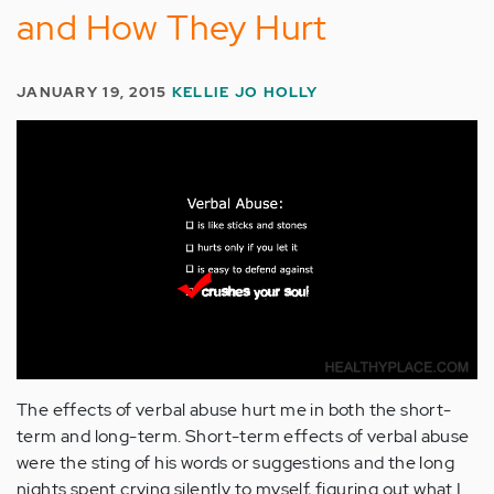
and How They Hurt
JANUARY 19, 2015
KELLIE JO HOLLY
The effects of verbal abuse hurt me in both the short-
term and long-term. Short-term effects of verbal abuse
were the sting of his words or suggestions and the long
nights spent crying silently to myself, figuring out what I