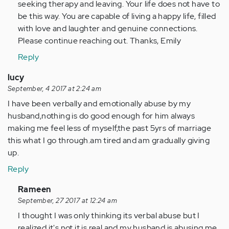
seeking therapy and leaving. Your life does not have to
be this way. You are capable of living a happy life, filled
with love and laughter and genuine connections.
Please continue reaching out. Thanks, Emily
Reply
lucy
September, 4 2017 at 2:24 am
I have been verbally and emotionally abuse by my
husband,nothing is do good enough for him always
making me feel less of myself,the past 5yrs of marriage
this what I go through.am tired and am gradually giving
up.
Reply
In
Rameen
reply
September, 27 2017 at 12:24 am
to
I thought I was only thinking its verbal abuse but I
by
realized it's not it is real and my husband is abusing me