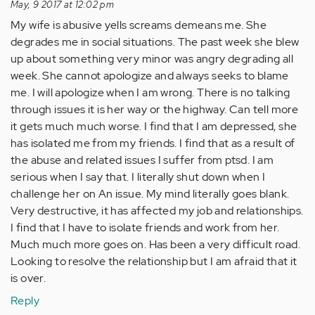
May, 9 2017 at 12:02 pm
My wife is abusive yells screams demeans me. She
degrades me in social situations. The past week she blew
up about something very minor was angry degrading all
week. She cannot apologize and always seeks to blame
me. I will apologize when I am wrong. There is no talking
through issues it is her way or the highway. Can tell more
it gets much much worse. I find that I am depressed, she
has isolated me from my friends. I find that as a result of
the abuse and related issues I suffer from ptsd. I am
serious when I say that. I literally shut down when I
challenge her on An issue. My mind literally goes blank.
Very destructive, it has affected my job and relationships.
I find that I have to isolate friends and work from her.
Much much more goes on. Has been a very difficult road.
Looking to resolve the relationship but I am afraid that it
is over.
Reply