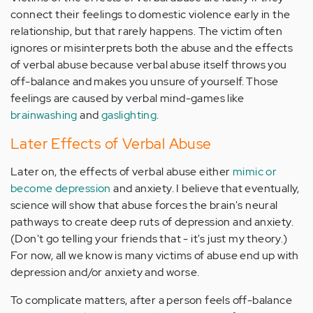
connect their feelings to domestic violence early in the
relationship, but that rarely happens. The victim often
ignores or misinterprets both the abuse and the effects
of verbal abuse because verbal abuse itself throws you
off-balance and makes you unsure of yourself. Those
feelings are caused by verbal mind-games like
brainwashing
and
gaslighting
.
Later Effects of Verbal Abuse
Later on, the effects of verbal abuse either
mimic or
become depression
and anxiety. I believe that eventually,
science will show that abuse forces the brain's neural
pathways to create deep ruts of depression and anxiety.
(Don't go telling your friends that - it's just my theory.)
For now, all we know is many victims of abuse end up with
depression and/or anxiety and worse.
To complicate matters, after a person feels off-balance