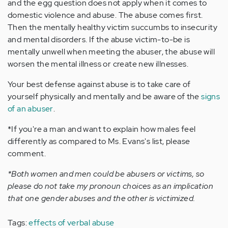
and the egg question does not apply when it comes to
domestic violence and abuse. The abuse comes first.
Then the mentally healthy victim succumbs to insecurity
and mental disorders. If the abuse victim-to-be is
mentally unwell when meeting the abuser, the abuse will
worsen the mental illness or create new illnesses.
Your best defense against abuse is to take care of
yourself physically and mentally and be aware of the
signs
of an abuser
.
*If you're a man and want to explain how males feel
differently as compared to Ms. Evans's list, please
comment.
*Both women and men could be abusers or victims, so
please do not take my pronoun choices as an implication
that one gender abuses and the other is victimized.
Tags:
effects of verbal abuse