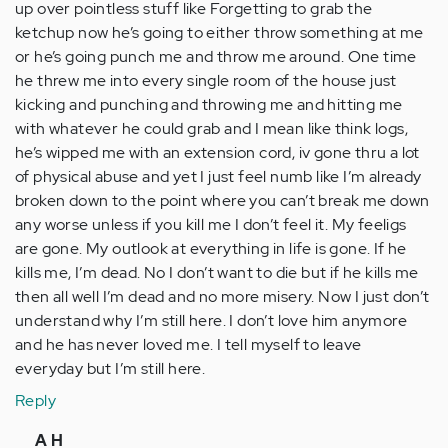
up over pointless stuff like Forgetting to grab the
ketchup now he’s going to either throw something at me
or he’s going punch me and throw me around. One time
he threw me into every single room of the house just
kicking and punching and throwing me and hitting me
with whatever he could grab and I mean like think logs,
he’s wipped me with an extension cord, iv gone thru a lot
of physical abuse and yet I just feel numb like I’m already
broken down to the point where you can’t break me down
any worse unless if you kill me I don’t feel it. My feeligs
are gone. My outlook at everything in life is gone. If he
kills me, I’m dead. No I don’t want to die but if he kills me
then all well I’m dead and no more misery. Now I just don’t
understand why I’m still here. I don’t love him anymore
and he has never loved me. I tell myself to leave
everyday but I’m still here.
Reply
In
A H