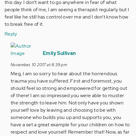
this day. I don’t want to go anywhere in fear of what
people think of me, I am seeing a therapist regularly but I
feel like he still has control over me and I don’t know how
to break free of it.
Reply
In
reply
Emily Sullivan
to
November, 10 2017 at 8:39 pm
by
Meg, I am so sorry to hear about the horrendous
Anonymous
trauma you have suffered. First and foremost, you
(not
should feel so strong and empowered for getting out
verified)
of there! I am so impressed you were able to muster
the strength to leave him. Not only have you shown
yourself love by leaving and choosing to be with
someone who builds you up and supports you, you
have a set a great example for your children on how to
respect and love yourself. Remember that! Now, as far