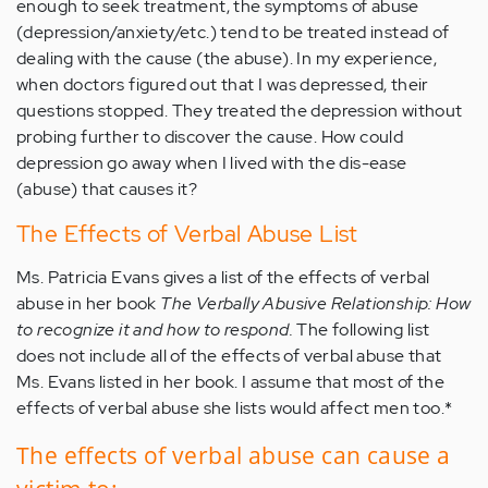
enough to seek treatment, the symptoms of abuse
(depression/anxiety/etc.) tend to be treated instead of
dealing with the cause (the abuse). In my experience,
when doctors figured out that I was depressed, their
questions stopped. They treated the depression without
probing further to discover the cause. How could
depression go away when I lived with the dis-ease
(abuse) that causes it?
The Effects of Verbal Abuse List
Ms. Patricia Evans gives a list of the effects of verbal
abuse in her book
The Verbally Abusive Relationship: How
to recognize it and how to respond.
The following list
does not include all of the effects of verbal abuse that
Ms. Evans listed in her book. I assume that most of the
effects of verbal abuse she lists would affect men too.*
The effects of verbal abuse can cause a