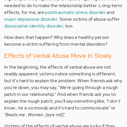
needed to do to make the relationship better. Long-term
effects, for me, are
posttraumatic stress disorder
and
major depressive disorder
. Some victims of abuse suffer
dissociative identity disorder
, too.
How does that happen? Why does a healthy person
become a victim suffering from mental disorders?
Effects of Verbal Abuse Move In Slowly
In the beginning, the effects of verbal abuse are not
readily apparent; victims notice something is different,
but it's hard to explain the problem. When friends ask why
you're down, you may say, "We're going through a rough
patch in our relationship." And when friends ask you to
explain the rough patch, you'll say something like,
"I don't
know...he is so moody and it's hard to communicate"
or
"Beats me...Women. [eye roll]".
Victims of the effects of verbal abuse are lucky if they