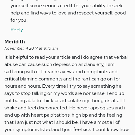
yourself some serious credit for your ability to seek
help and find ways to love and respect yourself, good
for you.
Reply
Meridith
November, 4 2017 at 9:10 am
It is helpful to read your article and I do agree that verbal
abuse can cause such depression and anxiety, I am
suffering with it. I hear his views and complaints and
critical blaming comments and the rant can go on for
hours and hours. Every time I try to say something he
says to stop talking or my words are nonsense. I end up
not being able to think or articulate my thoughts at all. I
shake and feel disconnected. He never apologizes and i
end up with heart palpitations, high bp and the feeling
that I am just not what I should be. I have almost all of
your symptoms listed and I just feel sick. I dont know how