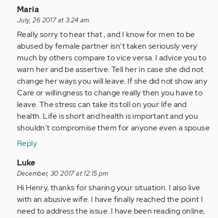
In
Maria
reply
July, 26 2017 at 3:24 am
to
Really sorry to hear that , and I know for men to be
by
abused by female partner isn't taken seriously very
Anonymous
much by others compare to vice versa. I advice you to
(not
warn her and be assertive. Tell her in case she did not
verified)
change her ways you will leave. If she did not show any
Care or willingness to change really then you have to
leave. The stress can take its toll on your life and
health. Life is short and health is important and you
shouldn't compromise them for anyone even a spouse
Reply
In
Luke
reply
December, 30 2017 at 12:15 pm
to
Hi Henry, thanks for sharing your situation. I also live
by
with an abusive wife. I have finally reached the point I
Anonymous
need to address the issue. I have been reading online,