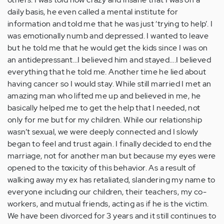
daily basis, he even called a mental institute for
information and told me that he was just ‘trying to help’. I
was emotionally numb and depressed. I wanted to leave
but he told me that he would get the kids since I was on
an antidepressant…I believed him and stayed….I believed
everything that he told me. Another time he lied about
having cancer so I would stay. While still married I met an
amazing man who lifted me up and believed in me, he
basically helped me to get the help that I needed, not
only for me but for my children. While our relationship
wasn’t sexual, we were deeply connected and I slowly
began to feel and trust again. I finally decided to end the
marriage, not for another man but because my eyes were
opened to the toxicity of this behavior. As a result of
walking away my ex has retaliated, slandering my name to
everyone including our children, their teachers, my co-
workers, and mutual friends, acting as if he is the victim.
We have been divorced for 3 years and it still continues to