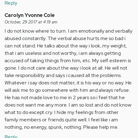
Reply
Carolyn Yvonne Cole
October, 29 2017 at 4:19 am
I do not know where to turn. I am emotionally and verbally
abused constantly. The verbal abuse hurts me so bad i
can not stand. He talks about the way i look, my weight,
that i am useless and not worthy, i am always getting
accused of taking things from him, etc. My self esteem is
gone. I do not care about the way i look at all. He will not
take responsibility and says i caused all the problems.
Whatever i say does not matter, it is his way or no way. He
will ask me to go somewhere with him and always refuse.
He has not made love to me in 2 years so i feel that he
does not want me any more. I am so lost and do not know
what to do except cry. I hide my feelings from other
family members or friends quite well. I feel like i am
nothing, no energy, spunk, nothing. Please help me.
Reply