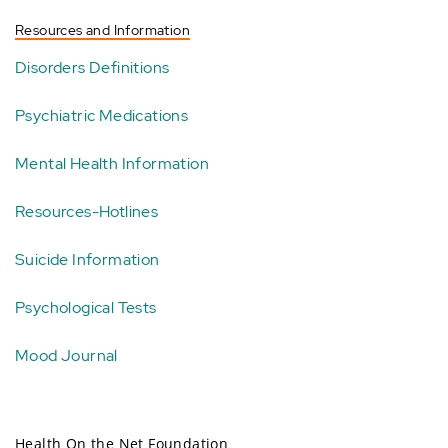
Resources and Information
Disorders Definitions
Psychiatric Medications
Mental Health Information
Resources-Hotlines
Suicide Information
Psychological Tests
Mood Journal
Health On the Net Foundation