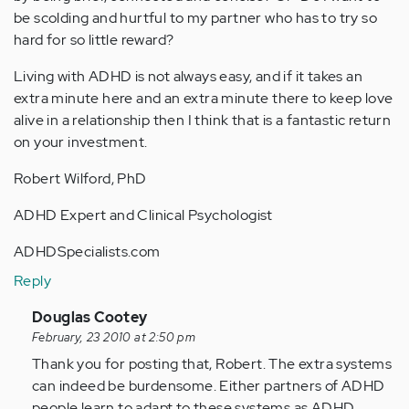
be scolding and hurtful to my partner who has to try so
hard for so little reward?
Living with ADHD is not always easy, and if it takes an
extra minute here and an extra minute there to keep love
alive in a relationship then I think that is a fantastic return
on your investment.
Robert Wilford, PhD
ADHD Expert and Clinical Psychologist
ADHDSpecialists.com
Reply
In
Douglas Cootey
reply
February, 23 2010 at 2:50 pm
to
Thank you for posting that, Robert. The extra systems
by
can indeed be burdensome. Either partners of ADHD
Anonymous
people learn to adapt to these systems as ADHD