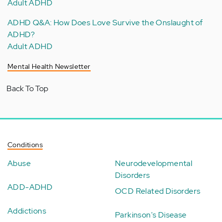
Adult ADHD
ADHD Q&A: How Does Love Survive the Onslaught of
ADHD?
Adult ADHD
Mental Health Newsletter
Back To Top
Conditions
Abuse
Neurodevelopmental
Disorders
ADD-ADHD
OCD Related Disorders
Addictions
Parkinson's Disease