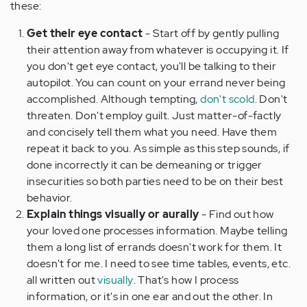
these:
Get their eye contact
- Start off by gently pulling
their attention away from whatever is occupying it. If
you don't get eye contact, you'll be talking to their
autopilot. You can count on your errand never being
accomplished. Although tempting,
don't scold
. Don't
threaten. Don't employ guilt. Just matter-of-factly
and concisely tell them what you need. Have them
repeat it back to you. As simple as this step sounds, if
done incorrectly it can be demeaning or trigger
insecurities so both parties need to be on their best
behavior.
Explain things visually or aurally
- Find out how
your loved one processes information. Maybe telling
them a long list of errands doesn't work for them. It
doesn't for me. I need to see time tables, events, etc.
all written out
visually
. That's how I process
information, or it's in one ear and out the other. In