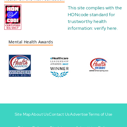
This site complies with the
HONcode standard for
trustworthy health
information:
verify here
.
Mental Health Awards
Site Map
About Us
Contact Us
Advertise
Terms of Use