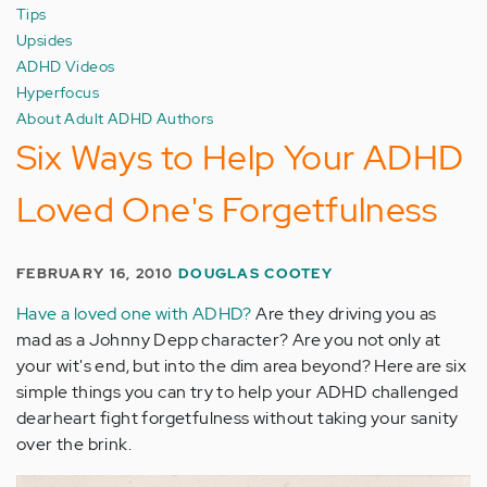
Tips
Upsides
ADHD Videos
Hyperfocus
About Adult ADHD Authors
Six Ways to Help Your ADHD
Loved One's Forgetfulness
FEBRUARY 16, 2010
DOUGLAS COOTEY
Have a loved one with ADHD?
Are they driving you as
mad as a Johnny Depp character? Are you not only at
your wit's end, but into the dim area beyond? Here are six
simple things you can try to help your ADHD challenged
dearheart fight forgetfulness without taking your sanity
over the brink.