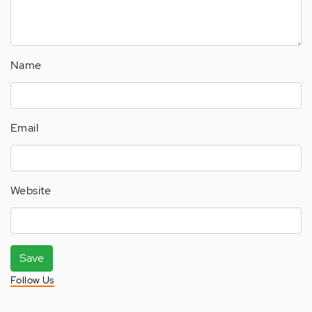
Name
Email
Website
Save
Follow Us