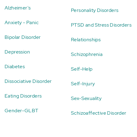
Alzheimer's
Personality Disorders
Anxiety - Panic
PTSD and Stress Disorders
Bipolar Disorder
Relationships
Depression
Schizophrenia
Diabetes
Self-Help
Dissociative Disorder
Self-Injury
Eating Disorders
Sex-Sexuality
Gender-GLBT
Schizoaffective Disorder