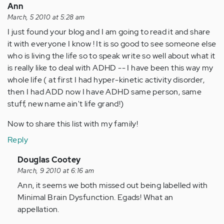
Ann
March, 5 2010 at 5:28 am
I just found your blog and I am going to read it and share
it with everyone I know ! It is so good to see someone else
who is living the life so to speak write so well about what it
is really like to deal with ADHD -- I have been this way my
whole life ( at first I had hyper-kinetic activity disorder,
then I had ADD now I have ADHD same person, same
stuff, new name ain't life grand!)
Now to share this list with my family!
Reply
In
Douglas Cootey
reply
March, 9 2010 at 6:16 am
to
Ann, it seems we both missed out being labelled with
by
Minimal Brain Dysfunction. Egads! What an
Anonymous
appellation.
(not