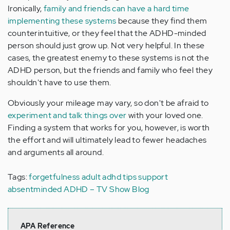
Ironically,
family and friends can have a hard time
implementing these systems
because they find them
counterintuitive, or they feel that the ADHD-minded
person should just grow up. Not very helpful. In these
cases, the greatest enemy to these systems is not the
ADHD person, but the friends and family who feel they
shouldn't have to use them.
Obviously your mileage may vary, so don't be afraid to
experiment and talk things over
with your loved one.
Finding a system that works for you, however, is worth
the effort and will ultimately lead to fewer headaches
and arguments all around.
Tags:
forgetfulness
adult adhd
tips
support
absentminded
ADHD – TV Show Blog
APA Reference