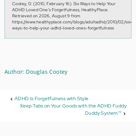
Cootey, D. (2010, February 16). Six Ways to Help Your
ADHD Loved One's Forgetfulness, HealthyPlace.
Retrieved on 2026, August 9 from
https://www.healthyplace.com/blogs/adultadhd/2010/02/six-
ways-to-help-your-adhd-loved-ones-forgetfulness
Author: Douglas Cootey
ADHD Is Forgetfulness with Style
Keep Tabs on Your Goods with the ADHD Fuddy
Duddy System™