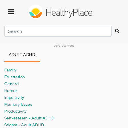
Skip
to
main
content
Search
advertisement
ADULT ADHD
Family
Frustration
General
Humor
Impulsivity
Memory Issues
Productivity
Self-esteem - Adult ADHD
Stigma - Adult ADHD