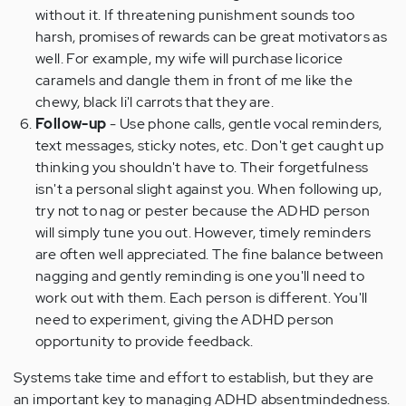
without it. If threatening punishment sounds too
harsh, promises of rewards can be great motivators as
well. For example, my wife will purchase licorice
caramels and dangle them in front of me like the
chewy, black li'l carrots that they are.
Follow-up
- Use phone calls, gentle vocal reminders,
text messages, sticky notes, etc. Don't get caught up
thinking you shouldn't have to. Their forgetfulness
isn't a personal slight against you. When following up,
try not to nag or pester because the ADHD person
will simply tune you out. However, timely reminders
are often well appreciated. The fine balance between
nagging and gently reminding is one you'll need to
work out with them. Each person is different. You'll
need to experiment, giving the ADHD person
opportunity to provide feedback.
Systems take time and effort to establish, but they are
an important key to managing ADHD absentmindedness.