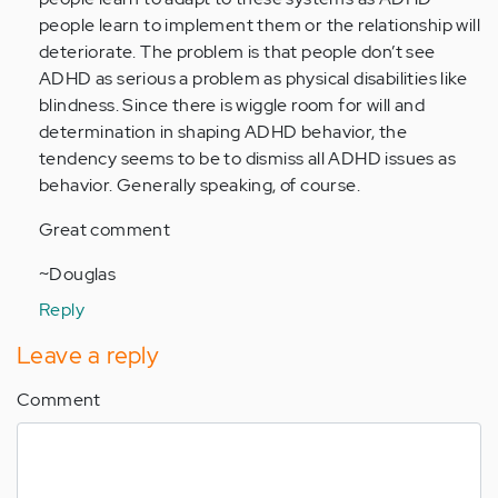
(not
people learn to implement them or the relationship will
verified)
deteriorate. The problem is that people don’t see
ADHD as serious a problem as physical disabilities like
blindness. Since there is wiggle room for will and
determination in shaping ADHD behavior, the
tendency seems to be to dismiss all ADHD issues as
behavior. Generally speaking, of course.
Great comment
~Douglas
Reply
Leave a reply
Comment