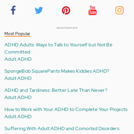
advertisement
Most Popular
ADHD Adults: Ways to Talk to Yourself but Not Be
Committed
Adult ADHD
SpongeBob SquarePants Makes Kiddies ADHD?
Adult ADHD
ADHD and Tardiness: Better Late Than Never?
Adult ADHD
How to Work with Your ADHD to Complete Your Projects
Adult ADHD
Suffering With Adult ADHD and Comorbid Disorders