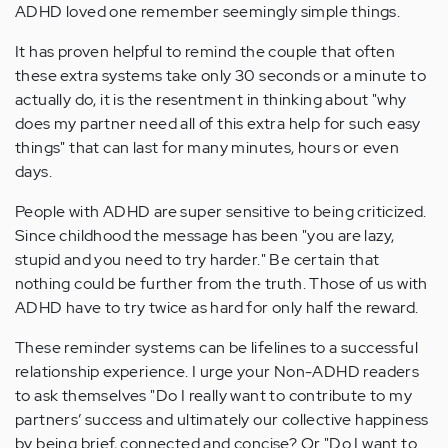
ADHD loved one remember seemingly simple things.
It has proven helpful to remind the couple that often
these extra systems take only 30 seconds or a minute to
actually do, it is the resentment in thinking about "why
does my partner need all of this extra help for such easy
things" that can last for many minutes, hours or even
days.
People with ADHD are super sensitive to being criticized.
Since childhood the message has been "you are lazy,
stupid and you need to try harder." Be certain that
nothing could be further from the truth. Those of us with
ADHD have to try twice as hard for only half the reward.
These reminder systems can be lifelines to a successful
relationship experience. I urge your Non-ADHD readers
to ask themselves "Do I really want to contribute to my
partners’ success and ultimately our collective happiness
by being brief, connected and concise? Or "Do I want to