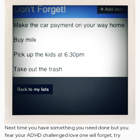
Next time you have something you need done but you
fear your ADHD challenged love one will forget, try