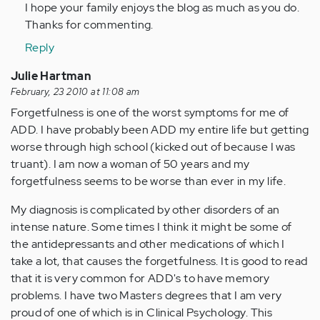
I hope your family enjoys the blog as much as you do.
verified)
Thanks for commenting.
Reply
Julie Hartman
February, 23 2010 at 11:08 am
Forgetfulness is one of the worst symptoms for me of
ADD. I have probably been ADD my entire life but getting
worse through high school (kicked out of because I was
truant). I am now a woman of 50 years and my
forgetfulness seems to be worse than ever in my life.
My diagnosis is complicated by other disorders of an
intense nature. Some times I think it might be some of
the antidepressants and other medications of which I
take a lot, that causes the forgetfulness. It is good to read
that it is very common for ADD's to have memory
problems. I have two Masters degrees that I am very
proud of one of which is in Clinical Psychology. This