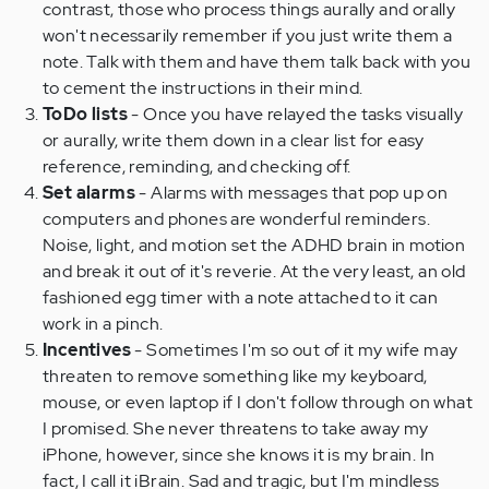
contrast, those who process things aurally and orally
won't necessarily remember if you just write them a
note. Talk with them and have them talk back with you
to cement the instructions in their mind.
ToDo lists
- Once you have relayed the tasks visually
or aurally, write them down in a clear list for easy
reference, reminding, and checking off.
Set alarms
- Alarms with messages that pop up on
computers and phones are wonderful reminders.
Noise, light, and motion set the ADHD brain in motion
and break it out of it's reverie. At the very least, an old
fashioned egg timer with a note attached to it can
work in a pinch.
Incentives
- Sometimes I'm so out of it my wife may
threaten to remove something like my keyboard,
mouse, or even laptop if I don't follow through on what
I promised. She never threatens to take away my
iPhone, however, since she knows it is my brain. In
fact, I call it iBrain. Sad and tragic, but I'm mindless