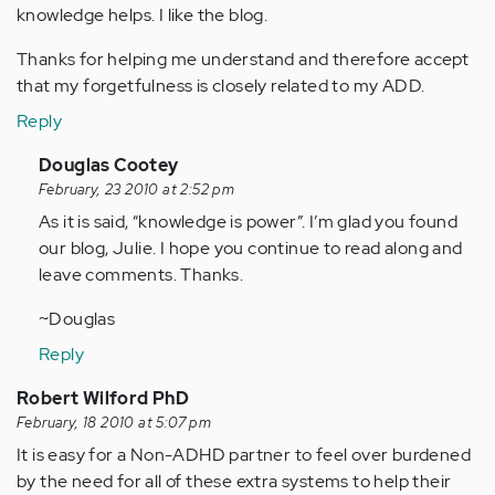
knowledge helps. I like the blog.
Thanks for helping me understand and therefore accept
that my forgetfulness is closely related to my ADD.
Reply
In
Douglas Cootey
reply
February, 23 2010 at 2:52 pm
to
As it is said, “knowledge is power”. I’m glad you found
by
our blog, Julie. I hope you continue to read along and
Anonymous
leave comments. Thanks.
(not
~Douglas
verified)
Reply
Robert Wilford PhD
February, 18 2010 at 5:07 pm
It is easy for a Non-ADHD partner to feel over burdened
by the need for all of these extra systems to help their