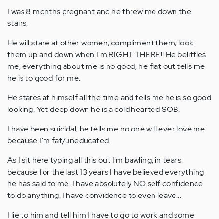
I was 8 months pregnant and he threw me down the
stairs.
He will stare at other women, compliment them, look
them up and down when I'm RIGHT THERE!! He belittles
me, everything about me is no good, he flat out tells me
he is to good for me.
He stares at himself all the time and tells me he is so good
looking. Yet deep down he is a cold hearted SOB.
I have been suicidal, he tells me no one will ever love me
because I'm fat/uneducated.
As I sit here typing all this out I'm bawling, in tears
because for the last 13 years I have believed everything
he has said to me. I have absolutely NO self confidence
to do anything. I have convidence to even leave...
I lie to him and tell him I have to go to work and some