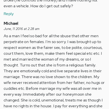
broke (he controls the money) and I have nothing not
even a vehicle. How do I get out safely?
Reply
Michael
June, 11 2016 at 2:28 am
As a man I feel so bad for all the sbuse that other men
perpetrate on females. I'm so sorry. I was brought up to
respect women as the fairer sex, to be polite, courteous,
court them, love them, make them feel special etc etc. I
met and married the woman of my dreams, or so I
thought. Turns out that she is from a religious family.
They are emotionally cold and live separate lives in their
marriage. There was no love shown to the children. My
wife never received attention from her father, no hugs or
cuddles etc. Before marriage my wife was all over me in
every way. Immediately after our honeymoon she
changed. She is cold, unemotional, treats me as though I
have no rights in the house. I pay for everything and she