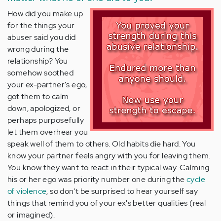
How did you make up
for the things your
abuser said you did
wrong during the
relationship? You
somehow soothed
your ex-partner's ego,
got them to calm
down, apologized, or
perhaps purposefully
let them overhear you
speak well of them to others. Old habits die hard. You
know your partner feels angry with you for leaving them.
You know they want to react in their typical way. Calming
his or her ego was priority number one during the
cycle
of violence
, so don't be surprised to hear yourself say
things that remind you of your ex's better qualities (real
or imagined).