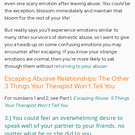
even one scary emotion after leaving abuse. You
could
be
the exception, blossom immediately and maintain that
bloom for the rest of your life!
But reality says you'll experience emotions similar to
many other survivors of domestic abuse, so I want to give
you a heads up on some confusing emotions you may
encounter after escaping. If you
know
your
strange
emotions are
normal
, then you're more likely to sail
through them without
returning to your abuser
.
Escaping Abusive Relationships: The Other
3 Things Your Therapist Won't Tell You
For numbers 1 and 2, see Part I,
Escaping Abuse: 5 Things
Your Therapist Won't Tell You
3.) You could feel an overwhelming desire to
speak well of your partner to your friends, no
matter what he or she did to you.