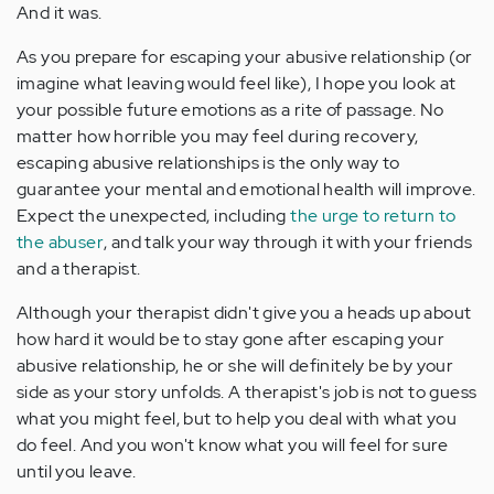
And it was.
As you prepare for escaping your abusive relationship (or
imagine what leaving would feel like), I hope you look at
your possible future emotions as a rite of passage. No
matter how horrible you may feel during recovery,
escaping abusive relationships is the only way to
guarantee your mental and emotional health will improve.
Expect the unexpected, including
the urge to return to
the abuser
, and talk your way through it with your friends
and a therapist.
Although your therapist didn't give you a heads up about
how hard it would be to stay gone after escaping your
abusive relationship, he or she will definitely be by your
side as your story unfolds. A therapist's job is not to guess
what you might feel, but to help you deal with what you
do feel. And you won't know what you will feel for sure
until you leave.