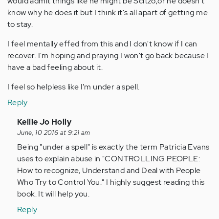
would admit things like he might be Scitzo,or he doesn't
know why he does it but I think it's all apart of getting me
to stay.
I feel mentally effed from this and I don't know if I can
recover. I'm hoping and praying I won't go back because I
have a bad feeling about it.
I feel so helpless like I'm under a spell.
Reply
In
Kellie Jo Holly
reply
June, 10 2016 at 9:21 am
to
Being "under a spell" is exactly the term Patricia Evans
by
uses to explain abuse in "CONTROLLING PEOPLE:
Anonymous
How to recognize, Understand and Deal with People
(not
Who Try to Control You." I highly suggest reading this
verified)
book. It will help you.
Reply