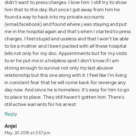
didn't want to press charges. I love him. I still try to show
him that to this day. But once I got away from him he
found a way to hack into my private accounts
(email,facebook) and found where j was staying and put
me in the hospital again and that's when I started to press
charges. I feel stupid and useless and that I won't be able
to be a mother and I been packed with all these hospital
bills not only for my doc. Appointments but for my visits
to er he put me in a helpless spot I don't know if I am
strong enough to survive not only my last abusive
relationship but this one along with it. I feel like I'm living
in constant fear that he will come back for revenge any
day now. And since he is homeless. It's easy for him to go
to place to place. They still haven't gotten him. There's
still active warrants for his arrest
Reply
Anjel
May, 30 2016 at 3:57 pm