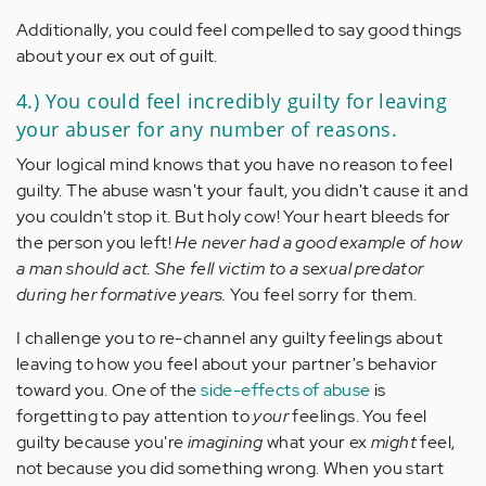
Additionally, you could feel compelled to say good things
about your ex out of guilt.
4.) You could feel incredibly guilty for leaving
your abuser for any number of reasons.
Your logical mind knows that you have no reason to feel
guilty. The abuse wasn't your fault, you didn't cause it and
you couldn't stop it. But holy cow! Your heart bleeds for
the person you left!
He never had a good example of how
a man should act. She fell victim to a sexual predator
during her formative years.
You feel sorry for them.
I challenge you to re-channel any guilty feelings about
leaving to how you feel about your partner's behavior
toward you. One of the
side-effects of abuse
is
forgetting to pay attention to
your
feelings. You feel
guilty because you're
imagining
what your ex
might
feel,
not because you did something wrong. When you start