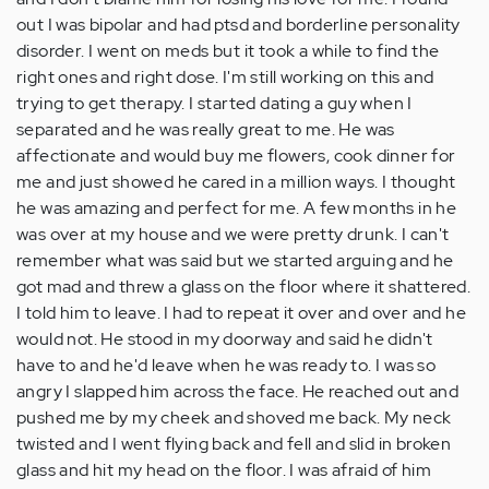
out I was bipolar and had ptsd and borderline personality
disorder. I went on meds but it took a while to find the
right ones and right dose. I'm still working on this and
trying to get therapy. I started dating a guy when I
separated and he was really great to me. He was
affectionate and would buy me flowers, cook dinner for
me and just showed he cared in a million ways. I thought
he was amazing and perfect for me. A few months in he
was over at my house and we were pretty drunk. I can't
remember what was said but we started arguing and he
got mad and threw a glass on the floor where it shattered.
I told him to leave. I had to repeat it over and over and he
would not. He stood in my doorway and said he didn't
have to and he'd leave when he was ready to. I was so
angry I slapped him across the face. He reached out and
pushed me by my cheek and shoved me back. My neck
twisted and I went flying back and fell and slid in broken
glass and hit my head on the floor. I was afraid of him