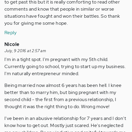
to get past this but it is really comforting to read other
comments and know that people in similar or worse
situations have fought and won their battles. So thank
you for giving me some hope.
Reply
Nicole
July, 9 2016 at 2:57 am
I'm in a tight spot. I'm pregnant with my 5th child.
Currently going to school, trying to start up my business.
I'm naturally entrepreneur minded.
Being married now almost 6 years has been hell. I knee
better than to marry him, but bing pregnant with my
second child - the first from a previous relationship, I
thought it was the right thing to do. Wrong move!
I've been in an abusive relationship for 7 years and I don't
know how to get out. Mostly just scared. He's neglected