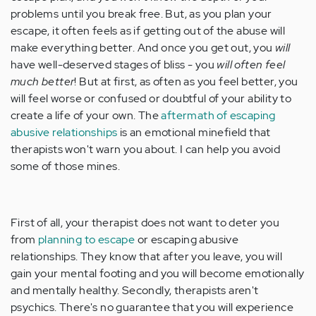
problems until you break free. But, as you plan your
escape, it often feels as if getting out of the abuse will
make everything better. And once you get out, you
will
have well-deserved stages of bliss - you
will often feel
much better
! But at first, as often as you feel better, you
will feel worse or confused or doubtful of your ability to
create a life of your own. The
aftermath of escaping
abusive relationships
is an emotional minefield that
therapists won't warn you about. I can help you avoid
some of those mines.
First of all, your therapist does not want to deter you
from
planning to escape
or escaping abusive
relationships. They know that after you leave, you will
gain your mental footing and you will become emotionally
and mentally healthy. Secondly, therapists aren't
psychics. There's no guarantee that you will experience