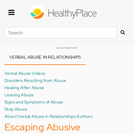
Skip
to
main
content
Search
advertisement
VERBAL ABUSE IN RELATIONSHIPS
Verbal Abuse Videos
Disorders Resulting from Abuse
Healing After Abuse
Leaving Abuse
Signs and Symptoms of Abuse
Stop Abuse
About Verbal Abuse in Relationships Authors
Escaping Abusive