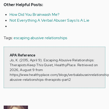
Other Helpful Posts:
How Did You Brainwash Me?
Not Everything A Verbal Abuser Says Is A Lie
Tags:
escaping abusive relationships
APA Reference
Jo, K. (2015, April 9). Escaping Abusive Relationships:
Therapists Keep This Quiet, HealthyPlace. Retrieved on
2026, August 9 from
https://www.healthyplace.com/blogs/verbalabuseinrelationsh
abusive-relationships-therapists-part2