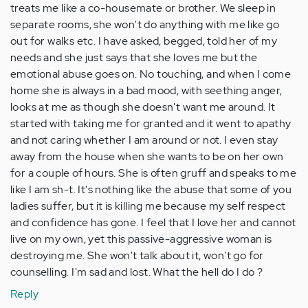
treats me like a co-housemate or brother. We sleep in
separate rooms, she won't do anything with me like go
out for walks etc. I have asked, begged, told her of my
needs and she just says that she loves me but the
emotional abuse goes on. No touching, and when I come
home she is always in a bad mood, with seething anger,
looks at me as though she doesn't want me around. It
started with taking me for granted and it went to apathy
and not caring whether I am around or not. I even stay
away from the house when she wants to be on her own
for a couple of hours. She is often gruff and speaks to me
like I am sh-t. It's nothing like the abuse that some of you
ladies suffer, but it is killing me because my self respect
and confidence has gone. I feel that I love her and cannot
live on my own, yet this passive-aggressive woman is
destroying me. She won't talk about it, won't go for
counselling. I'm sad and lost. What the hell do I do ?
Reply