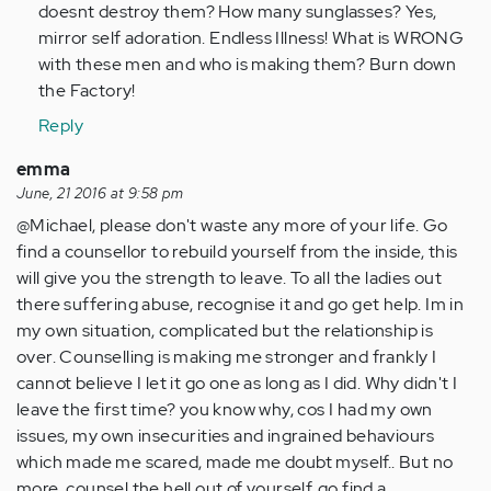
doesnt destroy them? How many sunglasses? Yes,
mirror self adoration. Endless Illness! What is WRONG
with these men and who is making them? Burn down
the Factory!
Reply
emma
June, 21 2016 at 9:58 pm
@Michael, please don't waste any more of your life. Go
find a counsellor to rebuild yourself from the inside, this
will give you the strength to leave. To all the ladies out
there suffering abuse, recognise it and go get help. Im in
my own situation, complicated but the relationship is
over. Counselling is making me stronger and frankly I
cannot believe I let it go one as long as I did. Why didn't I
leave the first time? you know why, cos I had my own
issues, my own insecurities and ingrained behaviours
which made me scared, made me doubt myself.. But no
more, counsel the hell out of yourself, go find a