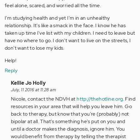
feel alone, scared, and worried all the time.
I'm studying health and yet I'm in an unhealthy
relationship. It's like a smack in the face. I know he has
taken up time I've list with my children. I need to leave but
have no where to go. I don't want to live on the streets, I
don't want to lose my kids.
Help!
Reply
In
Kellie Jo Holly
reply
July, 11 2016 at 11:28 am
to
Nicole, contact the NDVH at
http://thehotline.org
. Find
by
resources in your area that will help you leave him. Go
Anonymous
back to therapy, but know that you're (probably) not
(not
bipolar at all. That's something he's put on you and
verified)
until a doctor makes the diagnosis, ignore him. You
would benefit from therapy by telling the therapist