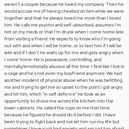
weren't a couple because he loved my company. Then he
would accuse me of having cheated on him while we were
together and that he always loved me more than I loved
him. He calls me psycho and self-absorbed, assumes I'm
not on my meds or that I'm drunk when I come home late
from visiting a friend. He expects to know who I'm going
out with and when I will be home, or to text him if I will be
late and if I don't he waits up for me and gets angry when
I come home. He is possessive, controlling, and
mentally/emotionally abusive all the time. I feel like I live in
a cage and he's not even my boyfriend anymore. We had
another incident of physical abuse when he was belittling
me and trying to get me so upset to the point I got angry
and hit him, which "in self defence" he took as an
opportunity to shove me across the kitchen into the
lower cabinets. He called the cops on me that time
because he figured he should do it before I did. I have
been trying to fight back and not let him run my life but
sometimes I have such bad anxiety and am just too afraid