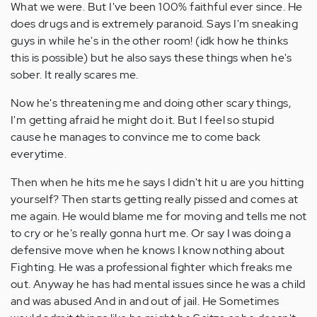
What we were. But I've been 100% faithful ever since. He
does drugs and is extremely paranoid. Says I'm sneaking
guys in while he's in the other room! (idk how he thinks
this is possible) but he also says these things when he's
sober. It really scares me.
Now he's threatening me and doing other scary things,
I'm getting afraid he might do it. But I feel so stupid
cause he manages to convince me to come back
everytime.
Then when he hits me he says I didn't hit u are you hitting
yourself? Then starts getting really pissed and comes at
me again. He would blame me for moving and tells me not
to cry or he's really gonna hurt me. Or say I was doing a
defensive move when he knows I know nothing about
Fighting. He was a professional fighter which freaks me
out. Anyway he has had mental issues since he was a child
and was abused And in and out of jail. He Sometimes