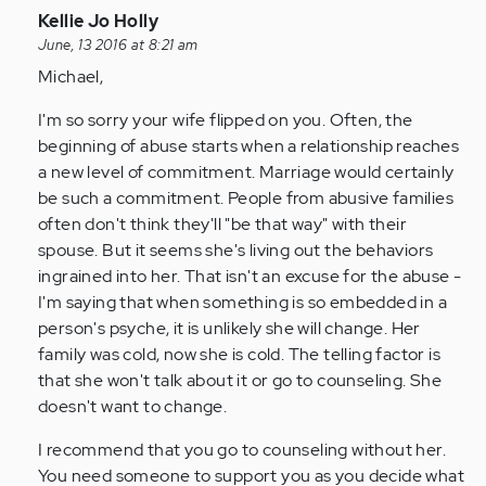
In
Kellie Jo Holly
reply
June, 13 2016 at 8:21 am
to
Michael,
by
I'm so sorry your wife flipped on you. Often, the
Anonymous
beginning of abuse starts when a relationship reaches
(not
a new level of commitment. Marriage would certainly
verified)
be such a commitment. People from abusive families
often don't think they'll "be that way" with their
spouse. But it seems she's living out the behaviors
ingrained into her. That isn't an excuse for the abuse -
I'm saying that when something is so embedded in a
person's psyche, it is unlikely she will change. Her
family was cold, now she is cold. The telling factor is
that she won't talk about it or go to counseling. She
doesn't want to change.
I recommend that you go to counseling without her.
You need someone to support you as you decide what