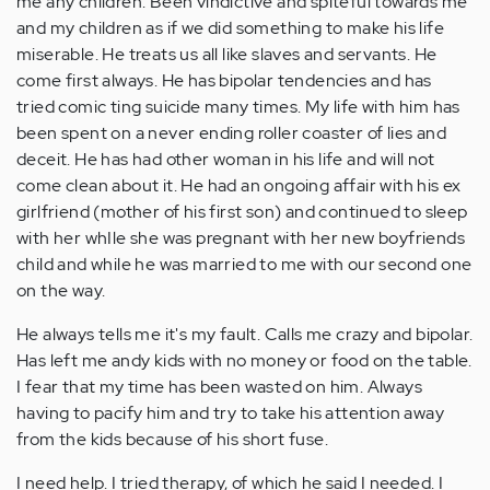
me any children. Been vindictive and spiteful towards me
and my children as if we did something to make his life
miserable. He treats us all like slaves and servants. He
come first always. He has bipolar tendencies and has
tried comic ting suicide many times. My life with him has
been spent on a never ending roller coaster of lies and
deceit. He has had other woman in his life and will not
come clean about it. He had an ongoing affair with his ex
girlfriend (mother of his first son) and continued to sleep
with her whIle she was pregnant with her new boyfriends
child and while he was married to me with our second one
on the way.
He always tells me it's my fault. Calls me crazy and bipolar.
Has left me andy kids with no money or food on the table.
I fear that my time has been wasted on him. Always
having to pacify him and try to take his attention away
from the kids because of his short fuse.
I need help. I tried therapy, of which he said I needed. I