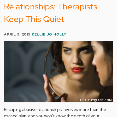
Relationships: Therapists
Keep This Quiet
APRIL 9, 2015
KELLIE JO HOLLY
Escaping abusive relationships involves more than the
escape plan, and you won't know the depth of your