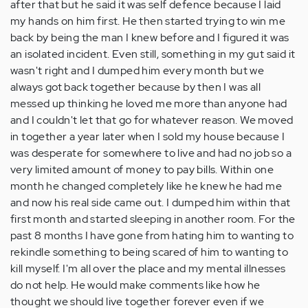
after that but he said it was self defence because I laid
my hands on him first. He then started trying to win me
back by being the man I knew before and I figured it was
an isolated incident. Even still, something in my gut said it
wasn't right and I dumped him every month but we
always got back together because by then I was all
messed up thinking he loved me more than anyone had
and I couldn't let that go for whatever reason. We moved
in together a year later when I sold my house because I
was desperate for somewhere to live and had no job so a
very limited amount of money to pay bills. Within one
month he changed completely like he knew he had me
and now his real side came out. I dumped him within that
first month and started sleeping in another room. For the
past 8 months I have gone from hating him to wanting to
rekindle something to being scared of him to wanting to
kill myself. I'm all over the place and my mental illnesses
do not help. He would make comments like how he
thought we should live together forever even if we