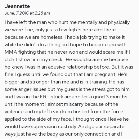
Jeannette
June, 7 2016 at 2:28 am
I have left the man who hurt me mentally and physically.
we were fine, only just a few fights here and there
because we are homeless. I had a job trying to make it
while he didn't do a thing but hope to become pro with
MMA fighting that he never won and would scare me if I
didn't show him my check . He would scare me because
he knew I was in an abusive relationship before. But it was
fine I guess until we found out that I am pregnant. He's
bigger and stronger than me and is in training. He has
some anger issues but my guess is the stress got to him
and I was in the ER. I stuck around for a good 3 months
until the moment I almost miscarry because of the
violence and my left ear drum busted from the force
applied to the side of my face. I thought once I leave he
would have supervision custody. And go our separate
ways just have the baby as our only connection and I