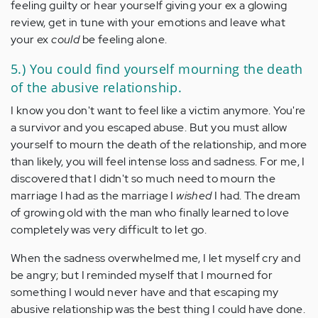
feeling guilty or hear yourself giving your ex a glowing
review, get in tune with your emotions and leave what
your ex
could
be feeling alone.
5.) You could find yourself mourning the death
of the abusive relationship.
I know you don't want to feel like a victim anymore. You're
a survivor and you escaped abuse. But you must allow
yourself to mourn the death of the relationship, and more
than likely, you will feel intense loss and sadness. For me, I
discovered that I didn't so much need to mourn the
marriage I had as the marriage I
wished
I had. The dream
of growing old with the man who finally learned to love
completely was very difficult to let go.
When the sadness overwhelmed me, I let myself cry and
be angry; but I reminded myself that I mourned for
something I would never have and that escaping my
abusive relationship was the best thing I could have done.