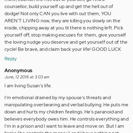
counsellor, build yourself up and get the hell out of
dodge! Not only CAN you live with out them, YOU
AREN'T LIVING now, they are killing you slowly on the
inside, chipping away at you til there is nothing left. Pick
yourself off, stop making excuses for them, give yourself
the loving nudge you deserve and get yourself out of the
cycle! Be brave, and claim back your life! GOOD LUCK
Reply
Anonymous
June, 12 2016 at 3:03 am
I am living Susan's life.
I'm emotional drained by my spouse's threats and
manipulating overbearing and verbal bullying. He puts me
down and hurts my children feelings. He's paranoid and
believes everybody owes him. He controls everything and
I'm in a prison and I want to leave and move on. But I am