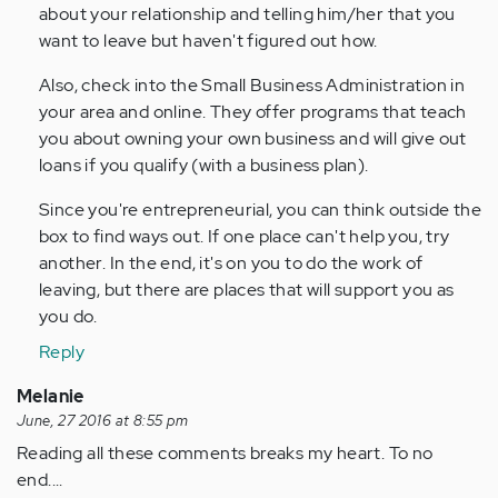
about your relationship and telling him/her that you
want to leave but haven't figured out how.
Also, check into the Small Business Administration in
your area and online. They offer programs that teach
you about owning your own business and will give out
loans if you qualify (with a business plan).
Since you're entrepreneurial, you can think outside the
box to find ways out. If one place can't help you, try
another. In the end, it's on you to do the work of
leaving, but there are places that will support you as
you do.
Reply
Melanie
June, 27 2016 at 8:55 pm
Reading all these comments breaks my heart. To no
end....