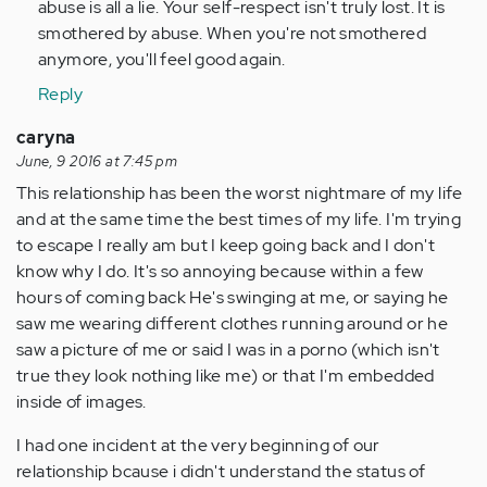
abuse is all a lie. Your self-respect isn't truly lost. It is
smothered by abuse. When you're not smothered
anymore, you'll feel good again.
Reply
caryna
June, 9 2016 at 7:45 pm
This relationship has been the worst nightmare of my life
and at the same time the best times of my life. I'm trying
to escape I really am but I keep going back and I don't
know why I do. It's so annoying because within a few
hours of coming back He's swinging at me, or saying he
saw me wearing different clothes running around or he
saw a picture of me or said I was in a porno (which isn't
true they look nothing like me) or that I'm embedded
inside of images.
I had one incident at the very beginning of our
relationship bcause i didn't understand the status of