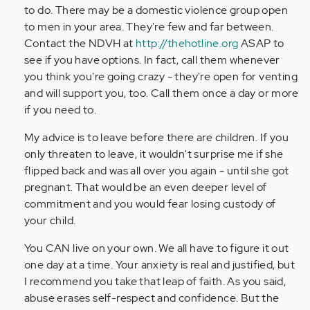
to do. There may be a domestic violence group open
to men in your area. They're few and far between.
Contact the NDVH at
http://thehotline.org
ASAP to
see if you have options. In fact, call them whenever
you think you're going crazy - they're open for venting
and will support you, too. Call them once a day or more
if you need to.
My advice is to leave before there are children. If you
only threaten to leave, it wouldn't surprise me if she
flipped back and was all over you again - until she got
pregnant. That would be an even deeper level of
commitment and you would fear losing custody of
your child.
You CAN live on your own. We all have to figure it out
one day at a time. Your anxiety is real and justified, but
I recommend you take that leap of faith. As you said,
abuse erases self-respect and confidence. But the