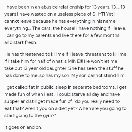
I have been in an abusice relationship for 13 years. 13.... 13
years I have wasted on a useless piece of SH*T! Yet I
cannot leave because he has everything in his name,
everything... The cars, the house! I have nothing if I leave.
I can go to my parents and live there for a few months
and start fresh.
He has threatened to kill me if I leave, threatens to kill me
if I take him for half of what is MINE!!! He won't let me
take out 12 year old daughter. She has seen the stuff he
has done to me, so has my son. My son cannot stand him.
I get called fat in public, sleep in separate bedrooms, I get
made fun of when I eat.. I could starve all day and have
supper and still get made fun of.."do you really need to
eat that? Aren't you on a diet yet? When are you going to
start going to the gym?"
It goes on and on.