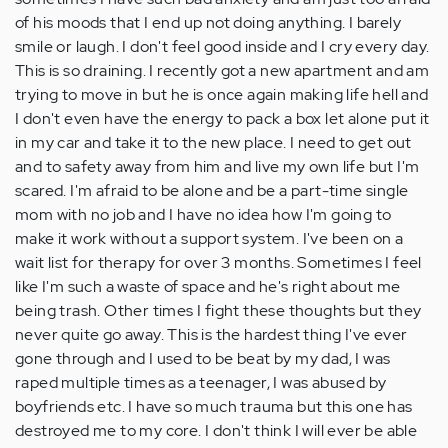
of his moods that I end up not doing anything. I barely
smile or laugh. I don't feel good inside and I cry every day.
This is so draining. I recently got a new apartment and am
trying to move in but he is once again making life hell and
I don't even have the energy to pack a box let alone put it
in my car and take it to the new place. I need to get out
and to safety away from him and live my own life but I'm
scared. I'm afraid to be alone and be a part-time single
mom with no job and I have no idea how I'm going to
make it work without a support system. I've been on a
wait list for therapy for over 3 months. Sometimes I feel
like I'm such a waste of space and he's right about me
being trash. Other times I fight these thoughts but they
never quite go away. This is the hardest thing I've ever
gone through and I used to be beat by my dad, I was
raped multiple times as a teenager, I was abused by
boyfriends etc. I have so much trauma but this one has
destroyed me to my core. I don't think I will ever be able