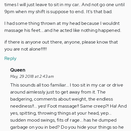
times I will just leave to sit in my car.. And not go one until
9pm when my shift is suppose to end.. It's that bad.
I had some thing thrown at my head because I wouldnt
massage his feet....and he acted like nothing happened.
if there is anyone out there, anyone, please know that
you are not alone!!!!!!
Reply
In
Queen
reply
May, 29 2018 at 2:43 am
to
This sounds all too familiar... I too sit in my car or drive
by
around aimlessly just to get away from it. The
Anonymous
badgering, comments about weight, the endless
(not
neediness!!... yes! Foot massage!! Same creep?! Ha! And
verified)
yes, spitting, throwing things at your head, yep...
sudden mood swings, fits of rage... has he dumped
garbage on you in bed? Do you hide your things so he