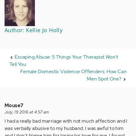
Author: Kellie Jo Holly
Escaping Abuse: 5 Things Your Therapist Won't
Tell You
Female Domestic Violence Offenders: How Can
Men Spot One?
Mouse7
July, 19 2016 at 4:57 am
I had a really bad marriage with not much affection and I
was verbally abusive to my husband. I was awful to him
and I don't blame him for losing his love for me. I found