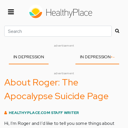
Skip
to
main
content
Search
advertisement
IN DEPRESSION
IN DEPRESSION
+
-
advertisement
About Roger: The
Apocalypse Suicide Page
HEALTHYPLACE.COM STAFF WRITER
Hi, I'm Roger and I'd like to tell you some things about