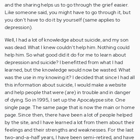
and the sharing helps us to go through the grief easier.
Like someone said, you might have to go through it, but
you don't have to do it by yourself (same applies to
depression).
Well, I had a lot of knowledge about suicide, and my son
was dead. What I knew couldn't help him. Nothing could
help him. So what good did it do for me to learn about
depression and suicide? I benefitted from what I had
learned, but the knowledge would now be wasted. What
was the use in my knowing it? I decided that since I had all
this information about suicide, I would make a website
and help people that were (are) in trouble and in danger
of dying. So in 1995, I set up the Apocalypse site. One
single page. The same page that is now the main or home
page. Since then, there have been a lot of people helped
by the site, and I have learned a lot from them about their
feelings and their strengths and weaknesses. For the last
two-and-a-half years, I have been semi-retired, and have