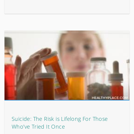
Suicide: The Risk is Lifelong For Those
Who've Tried It Once