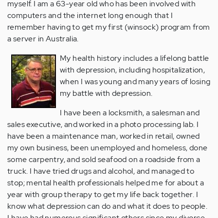
myself. I am a 63-year old who has been involved with
computers and the internet long enough that I
remember having to get my first (winsock) program from
a server in Australia.
My health history includes a lifelong battle
with depression, including hospitalization,
when I was young and many years of losing
my battle with depression.
I have been a locksmith, a salesman and
sales executive, and worked in a photo processing lab. I
have been a maintenance man, worked in retail, owned
my own business, been unemployed and homeless, done
some carpentry, and sold seafood on a roadside from a
truck. I have tried drugs and alcohol, and managed to
stop; mental health professionals helped me for about a
year with group therapy to get my life back together. I
know what depression can do and what it does to people.
I have had numerous significant others since my divorce