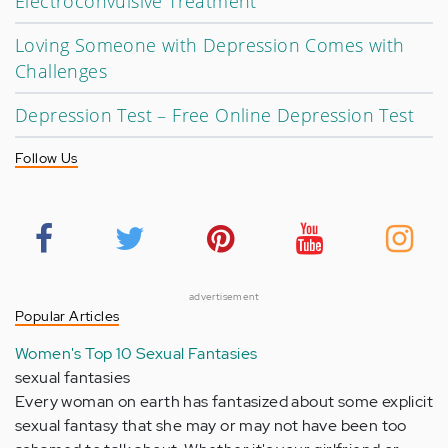
Electroconvulsive Treatment
Loving Someone with Depression Comes with
Challenges
Depression Test – Free Online Depression Test
Follow Us
advertisement
Popular Articles
Women's Top 10 Sexual Fantasies
sexual fantasies
Every woman on earth has fantasized about some explicit
sexual fantasy that she may or may not have been too