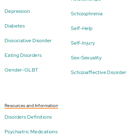
Depression
Schizophrenia
Diabetes
Self-Help
Dissociative Disorder
Self-Injury
Eating Disorders
Sex-Sexuality
Gender-GLBT
Schizoaffective Disorder
Resources and Information
Disorders Definitions
Psychiatric Medications