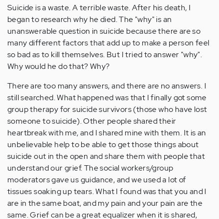
Suicide is a waste. A terrible waste. After his death, I
began to research why he died. The "why" is an
unanswerable question in suicide because there are so
many different factors that add up to make a person feel
so bad as to kill themselves. But I tried to answer "why".
Why would he do that? Why?
There are too many answers, and there are no answers. I
still searched. What happened was that I finally got some
group therapy for suicide survivors (those who have lost
someone to suicide). Other people shared their
heartbreak with me, and I shared mine with them. It is an
unbelievable help to be able to get those things about
suicide out in the open and share them with people that
understand our grief. The social workers/group
moderators gave us guidance, and we used a lot of
tissues soaking up tears. What I found was that you and I
are in the same boat, and my pain and your pain are the
same. Grief can be a great equalizer when it is shared,