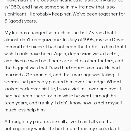
in 1980, and I have someone in my life now that is so
significant I'll probably keep her. We've been together for
6 (good) years.
My life has changed so much in the last 7 years that I
almost don't recognize me. In July of 1995, my son David
committed suicide. I had not been the father to him that I
wish I could have been. Again, depression was a factor,
and divorce was too. There are a lot of other factors, and
the biggest was that David had depression too. He had
married a German girl, and that marriage was failing. It
seems that probably pushed him over the edge. When I
looked back over his life, I saw a victim - over and over. I
had not been there for him while he went through his
teen years, and frankly, I didn't know how to help myself
much less help him.
Although my parents are still alive, I can tell you that
nothing in my whole life hurt more than my son's death.