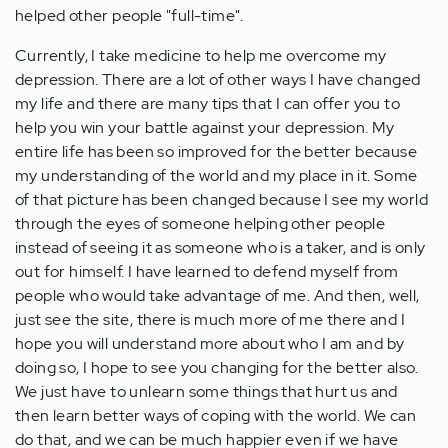
helped other people "full-time".
Currently, I take medicine to help me overcome my
depression. There are a lot of other ways I have changed
my life and there are many tips that I can offer you to
help you win your battle against your depression. My
entire life has been so improved for the better because
my understanding of the world and my place in it. Some
of that picture has been changed because I see my world
through the eyes of someone helping other people
instead of seeing it as someone who is a taker, and is only
out for himself. I have learned to defend myself from
people who would take advantage of me. And then, well,
just see the site, there is much more of me there and I
hope you will understand more about who I am and by
doing so, I hope to see you changing for the better also.
We just have to unlearn some things that hurt us and
then learn better ways of coping with the world. We can
do that, and we can be much happier even if we have