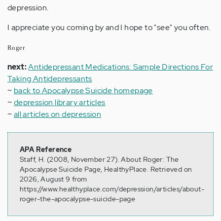
depression.
I appreciate you coming by and I hope to "see" you often.
Roger
next:
Antidepressant Medications: Sample Directions For
Taking Antidepressants
~
back to Apocalypse Suicide homepage
~
depression library articles
~
all articles on depression
APA Reference
Staff, H. (2008, November 27). About Roger: The
Apocalypse Suicide Page, HealthyPlace. Retrieved on
2026, August 9 from
https://www.healthyplace.com/depression/articles/about-
roger-the-apocalypse-suicide-page