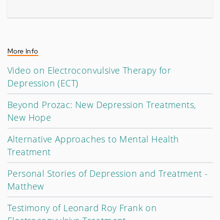
More Info
Video on Electroconvulsive Therapy for
Depression (ECT)
Beyond Prozac: New Depression Treatments,
New Hope
Alternative Approaches to Mental Health
Treatment
Personal Stories of Depression and Treatment -
Matthew
Testimony of Leonard Roy Frank on