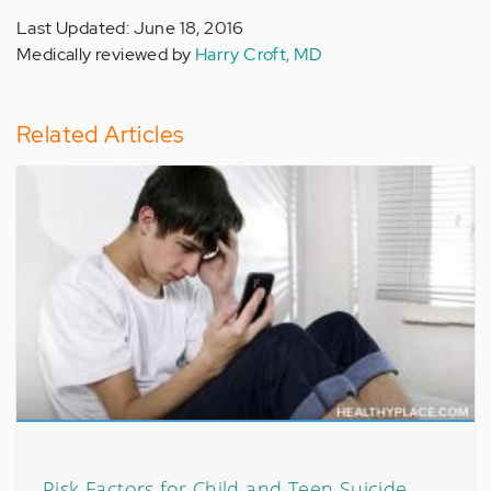
Last Updated: June 18, 2016
Medically reviewed by
Harry Croft, MD
Related Articles
Risk Factors for Child and Teen Suicide