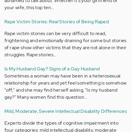
ashamed to talk about. Whether it's your girlfriend or
your wife, this top ten…
Rape Victim Stories: Real Stories of Being Raped
Rape victim stories can be very difficult to read,
frightening and emotionally draining for some but stories
of rape show other victims that they are not alone in their
struggles. Rape stories…
Is My Husband Gay? Signs of a Gay Husband
Sometimes a woman may have been in a heterosexual
relationship for years and yet feel something is somehow
"off;" and she may find herself asking, "Is my husband
gay?" Many women find this question…
Mild, Moderate, Severe Intellectual Disability Differences
Experts divide the types of cognitive impairment into
four categories: mild intellectual disability, moderate