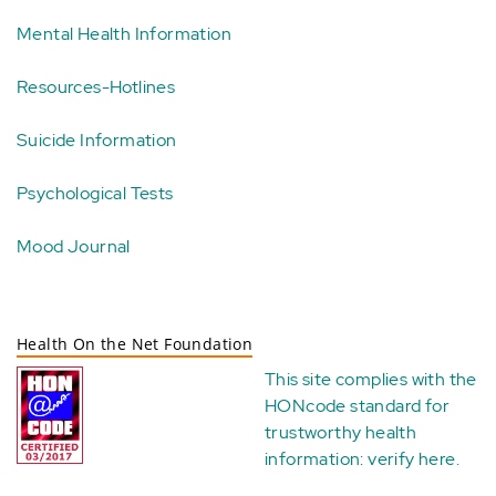
Mental Health Information
Resources-Hotlines
Suicide Information
Psychological Tests
Mood Journal
Health On the Net Foundation
This site complies with the
HONcode standard for
trustworthy health
information:
verify here
.