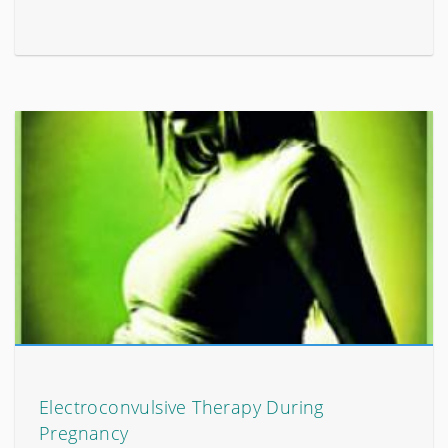
Electroconvulsive Therapy During
Pregnancy