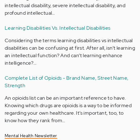
intellectual disability, severe intellectual disability, and
profound intellectual…
Learning Disabilities Vs. Intellectual Disabilities
Considering the terms learning disabilities vs intellectual
disabilities can be confusing at first. After all, isn’t learning
an intellectual function? And can’t learning enhance
intelligence?…
Complete List of Opioids - Brand Name, Street Name,
Strength
An opioids list can be an important reference to have.
Knowing which drugs are opioids is a way to be informed
regarding your own healthcare. It’s important, too, to
know how they rank from…
Mental Health Newsletter