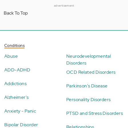
advertisement
Back To Top
Conditions
Abuse
Neurodevelopmental
Disorders
ADD-ADHD
OCD Related Disorders
Addictions
Parkinson's Disease
Alzheimer's
Personality Disorders
Anxiety - Panic
PTSD and Stress Disorders
Bipolar Disorder
Relationships