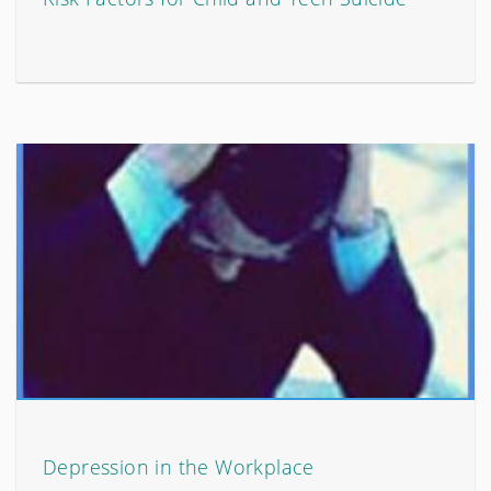
Depression in the Workplace