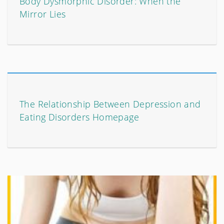
Body Dysmorphic Disorder: When the
Mirror Lies
The Relationship Between Depression and
Eating Disorders Homepage