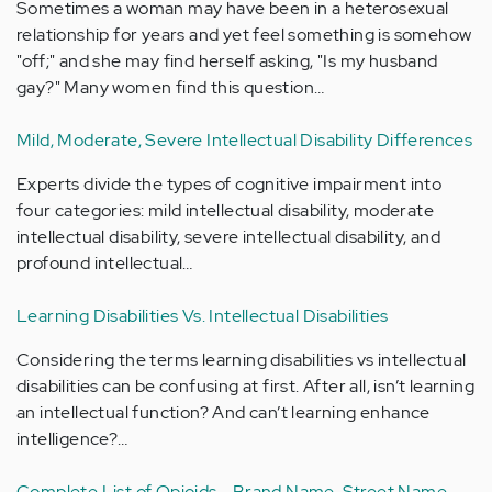
Sometimes a woman may have been in a heterosexual
relationship for years and yet feel something is somehow
"off;" and she may find herself asking, "Is my husband
gay?" Many women find this question…
Mild, Moderate, Severe Intellectual Disability Differences
Experts divide the types of cognitive impairment into
four categories: mild intellectual disability, moderate
intellectual disability, severe intellectual disability, and
profound intellectual…
Learning Disabilities Vs. Intellectual Disabilities
Considering the terms learning disabilities vs intellectual
disabilities can be confusing at first. After all, isn’t learning
an intellectual function? And can’t learning enhance
intelligence?…
Complete List of Opioids - Brand Name, Street Name,