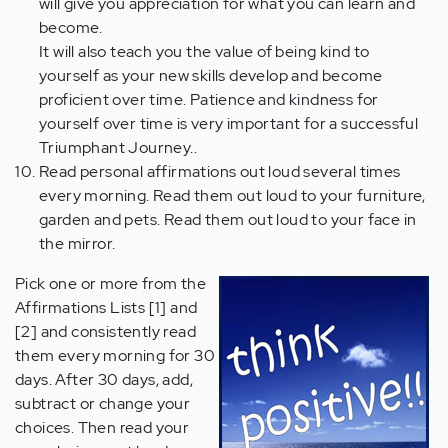
will give you appreciation for what you can learn and
become.
It will also teach you the value of being kind to
yourself as your new skills develop and become
proficient over time. Patience and kindness for
yourself over time is very important for a successful
Triumphant Journey..
Read personal affirmations out loud several times
every morning. Read them out loud to your furniture,
garden and pets. Read them out loud to your face in
the mirror.
Pick one or more from the
Affirmations Lists [1] and
[2] and consistently read
them every morning for 30
days. After 30 days, add,
subtract or change your
choices. Then read your