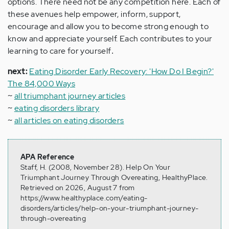
options. There need not be any competition here. Each of
these avenues help empower, inform, support,
encourage and allow you to become strong enough to
know and appreciate yourself. Each contributes to your
learning to care for yourself
.
next:
Eating Disorder Early Recovery: 'How Do I Begin?'
The 84,000 Ways
~
all triumphant journey articles
~
eating disorders library
~
all articles on eating disorders
APA Reference
Staff, H. (2008, November 28). Help On Your
Triumphant Journey Through Overeating, HealthyPlace.
Retrieved on 2026, August 7 from
https://www.healthyplace.com/eating-
disorders/articles/help-on-your-triumphant-journey-
through-overeating