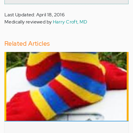
Last Updated: April 18, 2016
Medically reviewed by
Harry Croft, MD
Related Articles