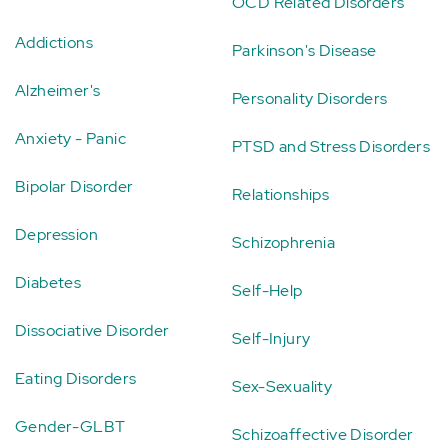
OCD Related Disorders
Addictions
Parkinson's Disease
Alzheimer's
Personality Disorders
Anxiety - Panic
PTSD and Stress Disorders
Bipolar Disorder
Relationships
Depression
Schizophrenia
Diabetes
Self-Help
Dissociative Disorder
Self-Injury
Eating Disorders
Sex-Sexuality
Gender-GLBT
Schizoaffective Disorder