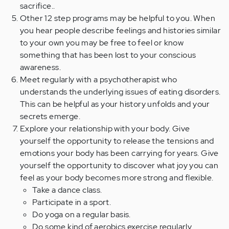
sacrifice..
Other 12 step programs may be helpful to you. When
you hear people describe feelings and histories similar
to your own you may be free to feel or know
something that has been lost to your conscious
awareness.
Meet regularly with a psychotherapist who
understands the underlying issues of eating disorders.
This can be helpful as your history unfolds and your
secrets emerge.
Explore your relationship with your body. Give
yourself the opportunity to release the tensions and
emotions your body has been carrying for years. Give
yourself the opportunity to discover what joy you can
feel as your body becomes more strong and flexible.
Take a dance class.
Participate in a sport.
Do yoga on a regular basis.
Do some kind of aerobics exercise regularly.