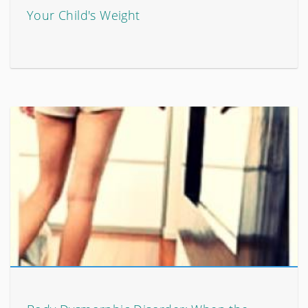
Your Child's Weight