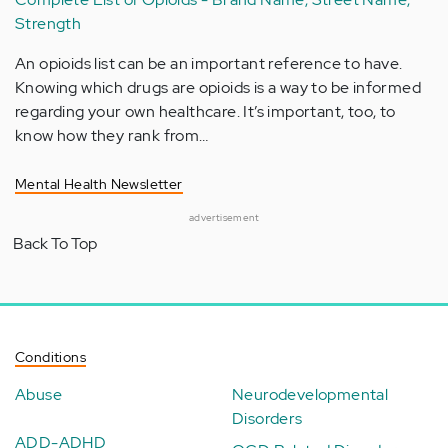
Strength
An opioids list can be an important reference to have.
Knowing which drugs are opioids is a way to be informed
regarding your own healthcare. It’s important, too, to
know how they rank from…
Mental Health Newsletter
advertisement
Back To Top
Conditions
Abuse
Neurodevelopmental
Disorders
ADD-ADHD