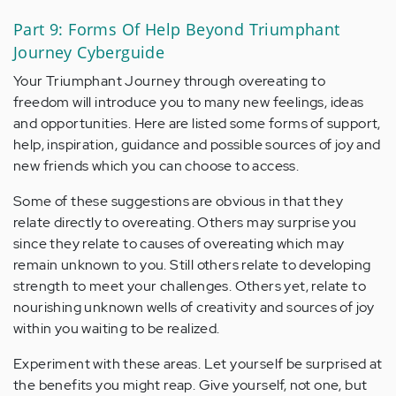
Part 9: Forms Of Help Beyond Triumphant
Journey Cyberguide
Your Triumphant Journey through overeating to
freedom will introduce you to many new feelings, ideas
and opportunities. Here are listed some forms of support,
help, inspiration, guidance and possible sources of joy and
new friends which you can choose to access.
Some of these suggestions are obvious in that they
relate directly to overeating. Others may surprise you
since they relate to causes of overeating which may
remain unknown to you. Still others relate to developing
strength to meet your challenges. Others yet, relate to
nourishing unknown wells of creativity and sources of joy
within you waiting to be realized.
Experiment with these areas. Let yourself be surprised at
the benefits you might reap. Give yourself, not one, but