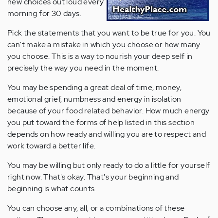
new choices out loud every
morning for 30 days.
Pick the statements that you want to be true for you. You
can't make a mistake in which you choose or how many
you choose. This is a way to nourish your deep self in
precisely the way you need in the moment.
You may be spending a great deal of time, money,
emotional grief, numbness and energy in isolation
because of your food related behavior. How much energy
you put toward the forms of help listed in this section
depends on how ready and willing you are to respect and
work toward a better life.
You may be willing but only ready to do a little for yourself
right now. That's okay. That's your beginning and
beginning is what counts.
You can choose any, all, or a combinations of these