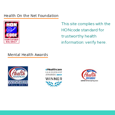
Health On the Net Foundation
This site complies with the
HONcode standard for
trustworthy health
information:
verify here
.
Mental Health Awards