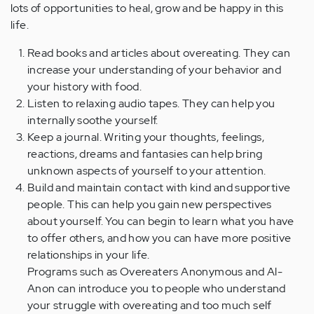
lots of opportunities to heal, grow and be happy in this
life.
Read books and articles about overeating. They can
increase your understanding of your behavior and
your history with food.
Listen to relaxing audio tapes. They can help you
internally soothe yourself.
Keep a journal. Writing your thoughts, feelings,
reactions, dreams and fantasies can help bring
unknown aspects of yourself to your attention.
Build and maintain contact with kind and supportive
people. This can help you gain new perspectives
about yourself. You can begin to learn what you have
to offer others, and how you can have more positive
relationships in your life.
Programs such as Overeaters Anonymous and Al-
Anon can introduce you to people who understand
your struggle with overeating and too much self