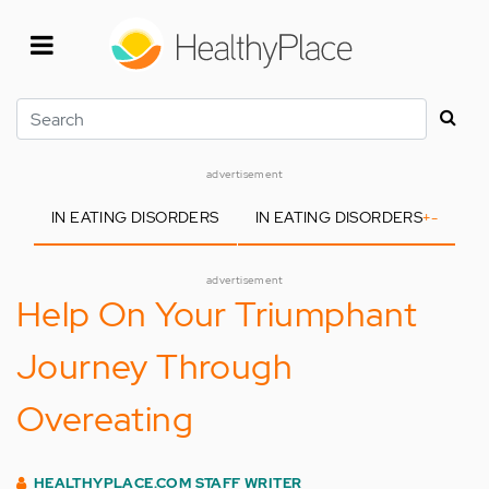
Skip
to
main
content
Search
advertisement
IN EATING DISORDERS
IN EATING DISORDERS
+
-
advertisement
Help On Your Triumphant
Journey Through
Overeating
HEALTHYPLACE.COM STAFF WRITER