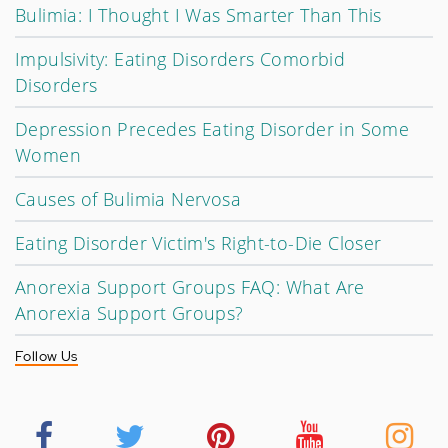
Bulimia: I Thought I Was Smarter Than This
Impulsivity: Eating Disorders Comorbid
Disorders
Depression Precedes Eating Disorder in Some
Women
Causes of Bulimia Nervosa
Eating Disorder Victim's Right-to-Die Closer
Anorexia Support Groups FAQ: What Are
Anorexia Support Groups?
Follow Us