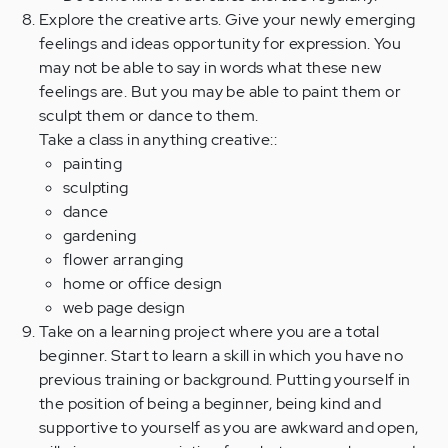
Explore the creative arts. Give your newly emerging
feelings and ideas opportunity for expression. You
may not be able to say in words what these new
feelings are. But you may be able to paint them or
sculpt them or dance to them.
Take a class in anything creative::
painting
sculpting
dance
gardening
flower arranging
home or office design
web page design
Take on a learning project where you are a total
beginner. Start to learn a skill in which you have no
previous training or background. Putting yourself in
the position of being a beginner, being kind and
supportive to yourself as you are awkward and open,