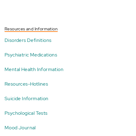
Resources and Information
Disorders Definitions
Psychiatric Medications
Mental Health Information
Resources-Hotlines
Suicide Information
Psychological Tests
Mood Journal