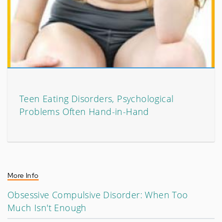
Teen Eating Disorders, Psychological
Problems Often Hand-in-Hand
More Info
Obsessive Compulsive Disorder: When Too
Much Isn't Enough