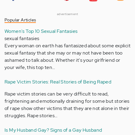
advertisement
Popular Articles
Women's Top 10 Sexual Fantasies
sexual fantasies
Every woman on earth has fantasized about some explicit
sexual fantasy that she may or may not have been too
ashamed to talk about. Whether it's your girlfriend or
your wife, this top ten…
Rape Victim Stories: Real Stories of Being Raped
Rape victim stories can be very difficult to read,
frightening and emotionally draining for some but stories
of rape show other victims that they are not alone in their
struggles. Rape stories…
Is My Husband Gay? Signs of a Gay Husband