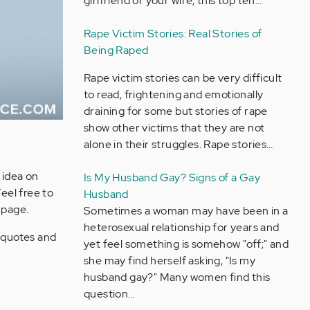
girlfriend or your wife, this top ten…
Rape Victim Stories: Real Stories of
Being Raped
Rape victim stories can be very difficult
to read, frightening and emotionally
draining for some but stories of rape
show other victims that they are not
alone in their struggles. Rape stories…
 idea on
Is My Husband Gay? Signs of a Gay
Feel free to
Husband
 page.
Sometimes a woman may have been in a
heterosexual relationship for years and
e quotes and
yet feel something is somehow "off;" and
she may find herself asking, "Is my
husband gay?" Many women find this
question…