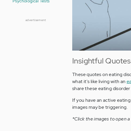
Psychological Tests
advertisement
Insightful Quotes
These quotes on eating diso
what it's like living with an
ea
share these eating disorder
If you have an active eatin
images may be triggering.
*Click the images to open a 