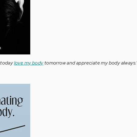
y today
love my body
tomorrow and appreciate my body always.