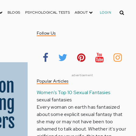
Search
BLOGS
PSYCHOLOGICAL TESTS
ABOUT
LOGIN
Follow Us
advertisement
Popular Articles
Women's Top 10 Sexual Fantasies
sexual fantasies
Every woman on earth has fantasized
about some explicit sexual fantasy that
she may or may not have been too
ashamed to talk about. Whether it's your