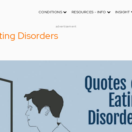
CONDITIONS
RESOURCES - INFO
INSIGHT
advertisement
ing Disorders