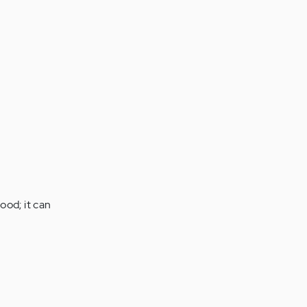
ood; it can