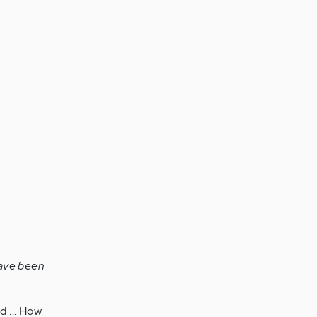
 have been
d ... How