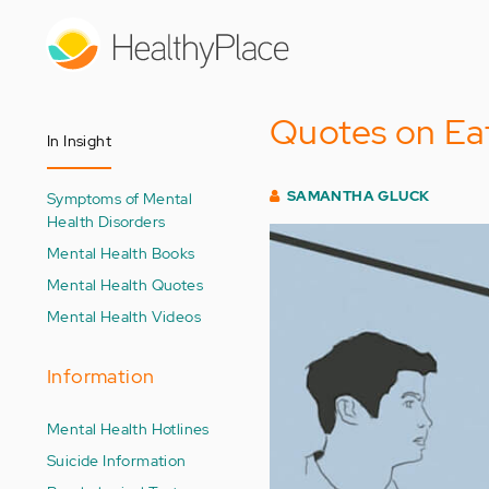
Skip
to
main
content
Quotes on Eat
In Insight
SAMANTHA GLUCK
Symptoms of Mental
Health Disorders
Mental Health Books
Mental Health Quotes
Mental Health Videos
Information
Mental Health Hotlines
Suicide Information