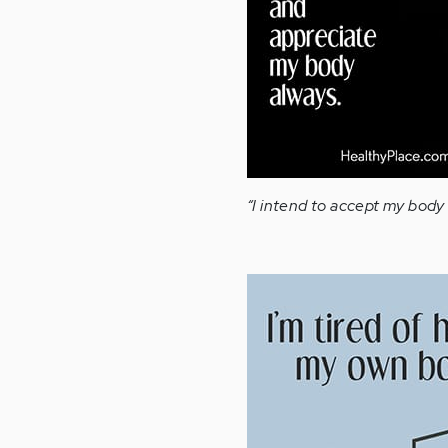
“I intend to accept my bod