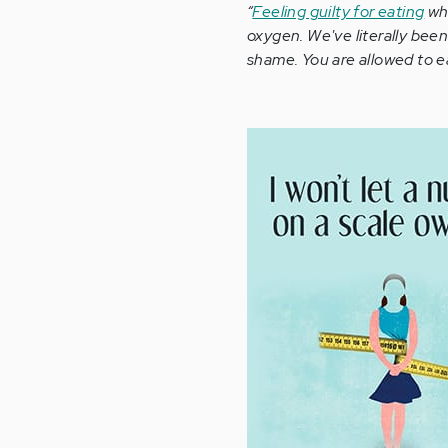
“
Feeling guilty for eating
whe
oxygen. We've literally bee
shame. You are allowed to ea