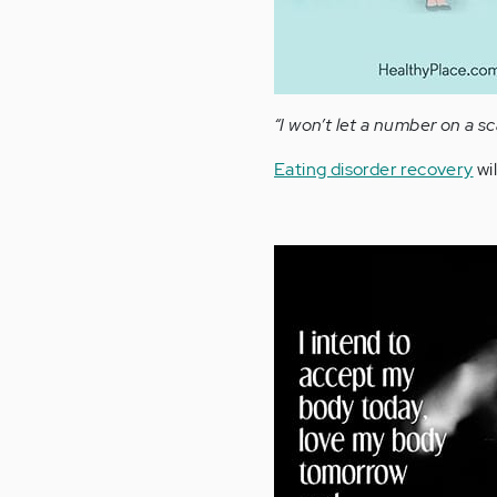
“I won’t let a number on a s
Eating disorder recovery
wil