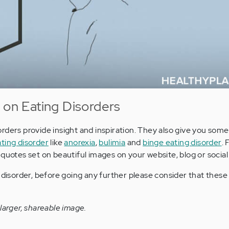
 on Eating Disorders
rders provide insight and inspiration. They also give you some
ting disorder
like
anorexia
,
bulimia
and
binge eating disorder
. 
 quotes set on beautiful images on your website, blog or social
g disorder, before going any further please consider that thes
larger, shareable image.