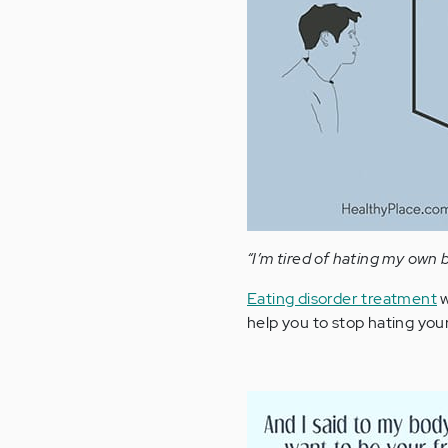
“I’m tired of hating my own 
Eating disorder treatment
w
help you to stop hating your