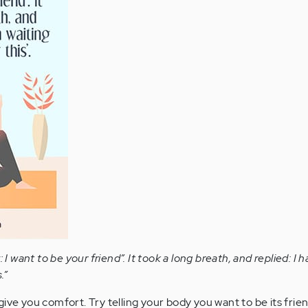
: I want to be your friend”. It took a long breath, and replied: I
.”
ive you comfort. Try telling your body you want to be its frien