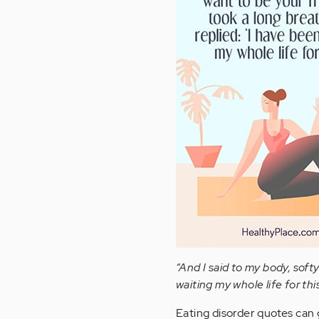
“And I said to my body, softy
waiting my whole life for this
Eating disorder quotes can g