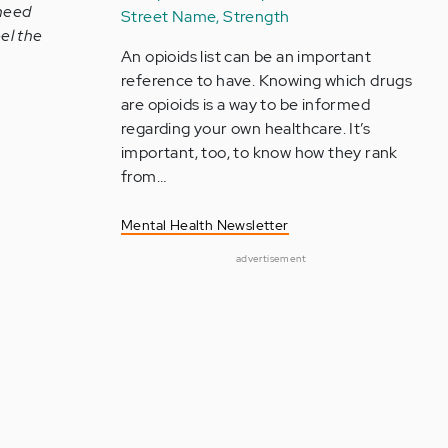
 need
Street Name, Strength
el the
An opioids list can be an important
reference to have. Knowing which drugs
are opioids is a way to be informed
regarding your own healthcare. It’s
important, too, to know how they rank
from…
Mental Health Newsletter
advertisement