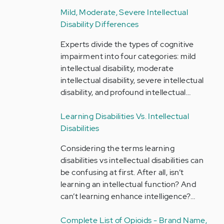
Mild, Moderate, Severe Intellectual
Disability Differences
Experts divide the types of cognitive
impairment into four categories: mild
intellectual disability, moderate
intellectual disability, severe intellectual
disability, and profound intellectual…
Learning Disabilities Vs. Intellectual
Disabilities
Considering the terms learning
disabilities vs intellectual disabilities can
be confusing at first. After all, isn’t
learning an intellectual function? And
can’t learning enhance intelligence?…
Complete List of Opioids - Brand Name,