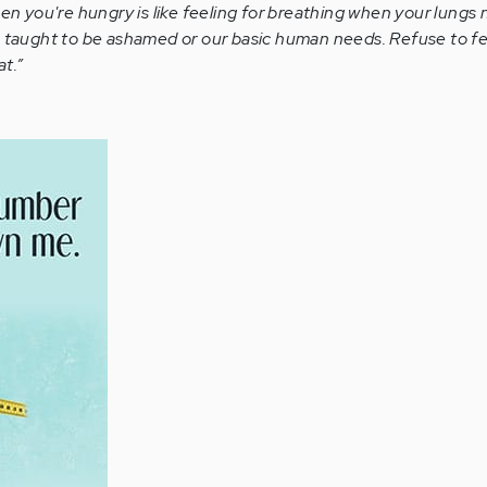
n you're hungry is like feeling for breathing when your lungs
n taught to be ashamed or our basic human needs. Refuse to fe
t.”