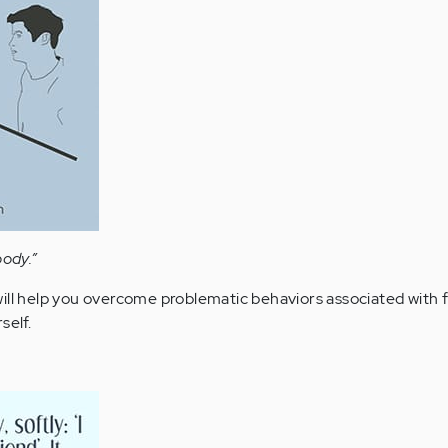
body.”
ill help you overcome problematic behaviors associated with f
self.