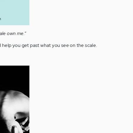
cale own me.”
l help you get past what you see on the scale.