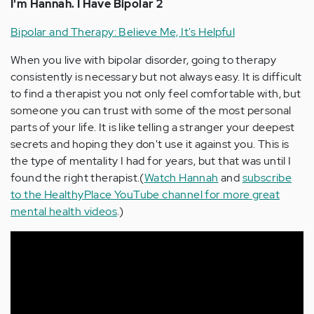
I'm Hannah. I Have Bipolar 2
Bipolar and Therapy: Believe Me, It's Helpful
When you live with bipolar disorder, going to therapy
consistently is necessary but not always easy. It is difficult
to find a therapist you not only feel comfortable with, but
someone you can trust with some of the most personal
parts of your life. It is like telling a stranger your deepest
secrets and hoping they don't use it against you. This is
the type of mentality I had for years, but that was until I
found the right therapist.(
Watch Hannah
and
subscribe
to the HealthyPlace YouTube channel for more great
mental health videos
.)