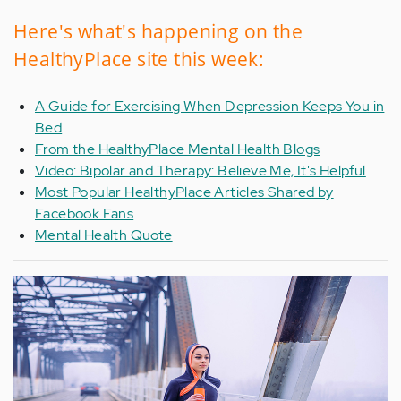
Here's what's happening on the
HealthyPlace site this week:
A Guide for Exercising When Depression Keeps You in
Bed
From the HealthyPlace Mental Health Blogs
Video: Bipolar and Therapy: Believe Me, It's Helpful
Most Popular HealthyPlace Articles Shared by
Facebook Fans
Mental Health Quote