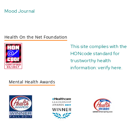
Mood Journal
Health On the Net Foundation
This site complies with the
HONcode standard for
trustworthy health
information:
verify here
.
Mental Health Awards