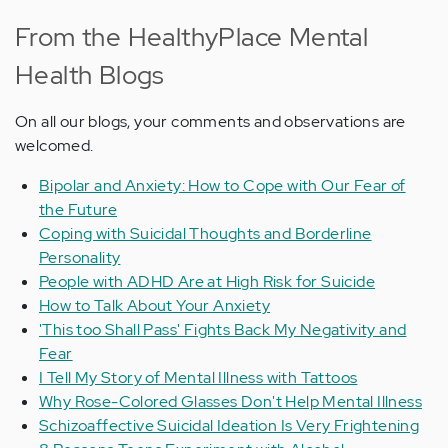
From the HealthyPlace Mental
Health Blogs
On all our blogs, your comments and observations are
welcomed.
Bipolar and Anxiety: How to Cope with Our Fear of
the Future
Coping with Suicidal Thoughts and Borderline
Personality
People with ADHD Are at High Risk for Suicide
How to Talk About Your Anxiety
'This too Shall Pass' Fights Back My Negativity and
Fear
I Tell My Story of Mental Illness with Tattoos
Why Rose-Colored Glasses Don't Help Mental Illness
Schizoaffective Suicidal Ideation Is Very Frightening