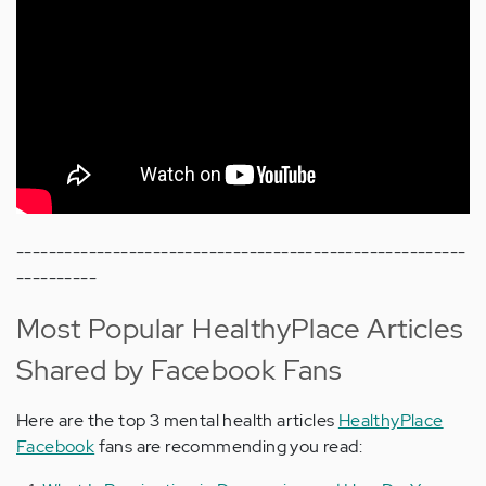
--------------------------------------------------------
----------
Most Popular HealthyPlace Articles
Shared by Facebook Fans
Here are the top 3 mental health articles
HealthyPlace
Facebook
fans are recommending you read: