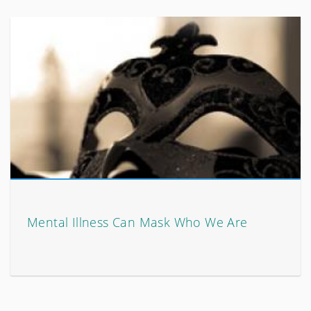
Mental Illness Can Mask Who We Are