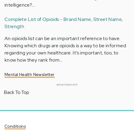
intelligence?…
Complete List of Opioids - Brand Name, Street Name,
Strength
An opioids list can be an important reference to have.
Knowing which drugs are opioids is a way to be informed
regarding your own healthcare. It’s important, too, to
know how they rank from…
Mental Health Newsletter
advertisement
Back To Top
Conditions