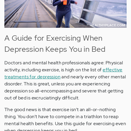
A Guide for Exercising When
Depression Keeps You in Bed
Doctors and mental health professionals agree: Physical
activity, including exercise, is high on the list of
effective
treatments for depression
and nearly every other mental
disorder. This is great, unless you are experiencing
depression so all-encompassing and severe that getting
out of bed is excruciatingly difficult.
The good news is that exercise isn’t an all-or-nothing
thing. You don’t have to compete in a triathlon to reap
mental health benefits. Use this guide for exercising even
when depression keeps you in bed: