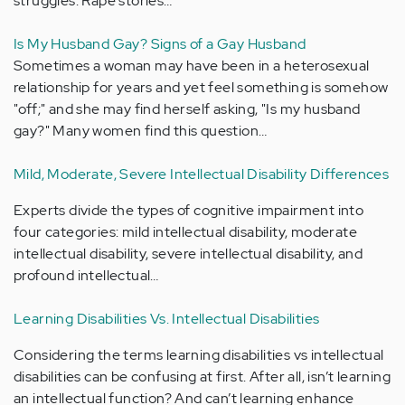
struggles. Rape stories…
Is My Husband Gay? Signs of a Gay Husband
Sometimes a woman may have been in a heterosexual
relationship for years and yet feel something is somehow
"off;" and she may find herself asking, "Is my husband
gay?" Many women find this question…
Mild, Moderate, Severe Intellectual Disability Differences
Experts divide the types of cognitive impairment into
four categories: mild intellectual disability, moderate
intellectual disability, severe intellectual disability, and
profound intellectual…
Learning Disabilities Vs. Intellectual Disabilities
Considering the terms learning disabilities vs intellectual
disabilities can be confusing at first. After all, isn’t learning
an intellectual function? And can’t learning enhance