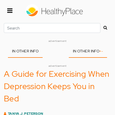
Skip
to
main
content
Search
advertisement
IN OTHER INFO
IN OTHER INFO
+
-
advertisement
A Guide for Exercising When
Depression Keeps You in
Bed
TANYA J. PETERSON