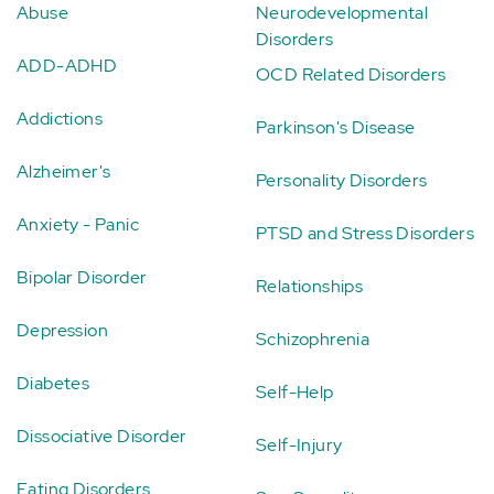
Abuse
Neurodevelopmental
Disorders
ADD-ADHD
OCD Related Disorders
Addictions
Parkinson's Disease
Alzheimer's
Personality Disorders
Anxiety - Panic
PTSD and Stress Disorders
Bipolar Disorder
Relationships
Depression
Schizophrenia
Diabetes
Self-Help
Dissociative Disorder
Self-Injury
Eating Disorders