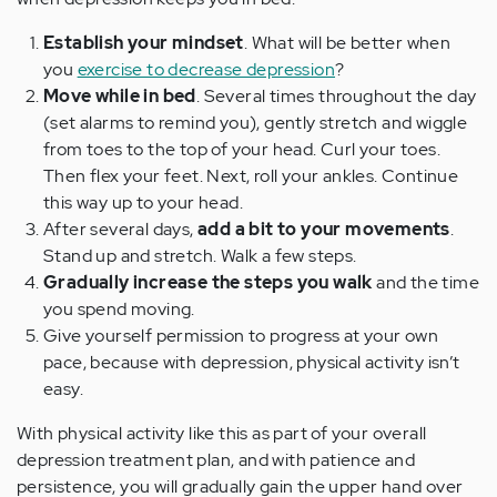
Establish your mindset
. What will be better when
you
exercise to decrease depression
?
Move while in bed
. Several times throughout the day
(set alarms to remind you), gently stretch and wiggle
from toes to the top of your head. Curl your toes.
Then flex your feet. Next, roll your ankles. Continue
this way up to your head.
After several days,
add a bit to your movements
.
Stand up and stretch. Walk a few steps.
Gradually increase the steps you walk
and the time
you spend moving.
Give yourself permission to progress at your own
pace, because with depression, physical activity isn’t
easy.
With physical activity like this as part of your overall
depression treatment plan, and with patience and
persistence, you will gradually gain the upper hand over