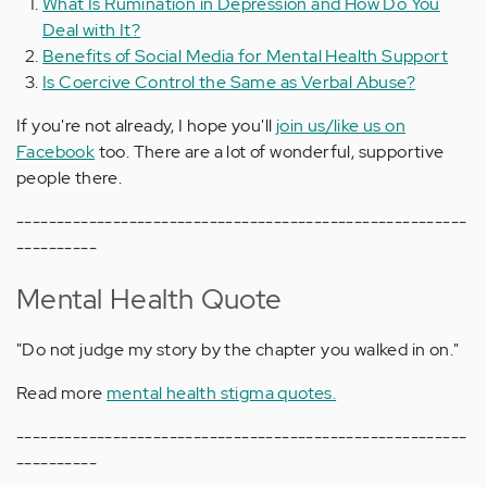
What Is Rumination in Depression and How Do You
Deal with It?
Benefits of Social Media for Mental Health Support
Is Coercive Control the Same as Verbal Abuse?
If you're not already, I hope you'll
join us/like us on
Facebook
too. There are a lot of wonderful, supportive
people there.
--------------------------------------------------------
----------
Mental Health Quote
"Do not judge my story by the chapter you walked in on."
Read more
mental health stigma quotes.
--------------------------------------------------------
----------