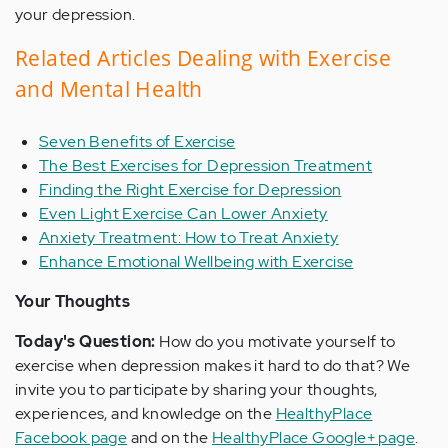
your depression.
Related Articles Dealing with Exercise
and Mental Health
Seven Benefits of Exercise
The Best Exercises for Depression Treatment
Finding the Right Exercise for Depression
Even Light Exercise Can Lower Anxiety
Anxiety Treatment: How to Treat Anxiety
Enhance Emotional Wellbeing with Exercise
Your Thoughts
Today's Question:
How do you motivate yourself to
exercise when depression makes it hard to do that? We
invite you to participate by sharing your thoughts,
experiences, and knowledge on the
HealthyPlace
Facebook page
and on the
HealthyPlace Google+ page
.