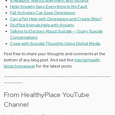
8 Reasons Teens Experiment with Alcohol
Help! Anxiety Says Everything Is My Fault
Fall Activities Can Ease Depression
Can a Pet Help with Depression and Create Bliss?
Stuffed Animals Help with Anxiety
Talking to Doctors About Suicide -- Scary Suicide
Conversations
Cope with Suicidal Thoughts Using Digital Media
Feel free to share your thoughts and comments at the
bottom of any blog post. And visit the
mental health
blogs homepage
for the latest posts.
--------------------------------------------------------
----------
From HealthyPlace YouTube
Channel