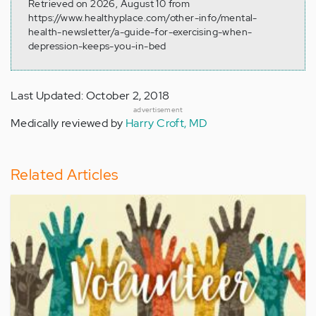
Retrieved on 2026, August 10 from
https://www.healthyplace.com/other-info/mental-
health-newsletter/a-guide-for-exercising-when-
depression-keeps-you-in-bed
Last Updated: October 2, 2018
advertisement
Medically reviewed by
Harry Croft, MD
Related Articles