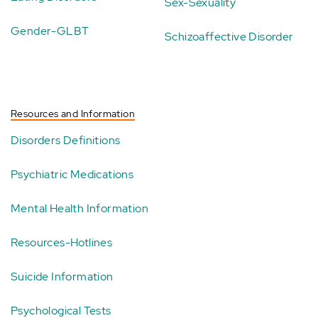
Sex-Sexuality
Gender-GLBT
Schizoaffective Disorder
Resources and Information
Disorders Definitions
Psychiatric Medications
Mental Health Information
Resources-Hotlines
Suicide Information
Psychological Tests