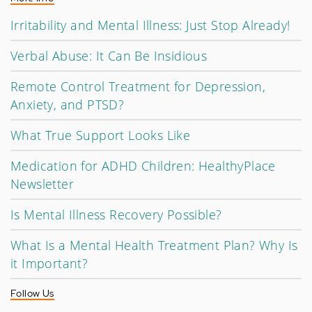
Irritability and Mental Illness: Just Stop Already!
Verbal Abuse: It Can Be Insidious
Remote Control Treatment for Depression,
Anxiety, and PTSD?
What True Support Looks Like
Medication for ADHD Children: HealthyPlace
Newsletter
Is Mental Illness Recovery Possible?
What Is a Mental Health Treatment Plan? Why Is
it Important?
Follow Us