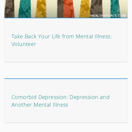
Take Back Your Life from Mental Illness:
Volunteer
Comorbid Depression: Depression and
Another Mental Illness