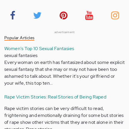
advertisement
Popular Articles
Women's Top 10 Sexual Fantasies
sexual fantasies
Every woman on earth has fantasized about some explicit
sexual fantasy that she may or may not have been too
ashamed to talk about. Whether it's your girlfriend or
your wife, this top ten…
Rape Victim Stories: Real Stories of Being Raped
Rape victim stories can be very difficult to read,
frightening and emotionally draining for some but stories
of rape show other victims that they are not alone in their