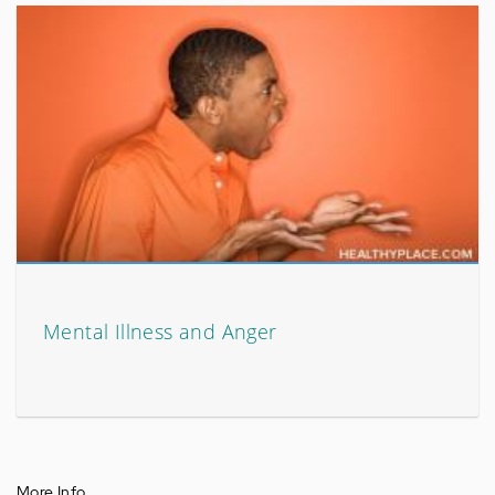
Mental Illness and Anger
More Info