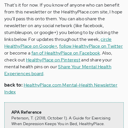
That's it for now. If you know of anyone who can benefit
from this newsletter or the HealthyPlace.com site, I hope
you'll pass this onto them. You can also share the
newsletter on any social network (like facebook,
stumbleupon, or google+) you belong to by clicking the
links below. For updates throughout the week,
circle
HealthyPlace on Google+
,
follow HealthyPlace on Twitter
or become a
fan of HealthyPlace on Facebook
. Also,
check out
HealthyPlace on Pinterest
and share your
mental health pins on our
Share Your Mental Health
Experiences board
.
back to:
HealthyPlace.com Mental-Health Newsletter
Index
APA Reference
Peterson, T. (2018, October 1). A Guide for Exercising
When Depression Keeps You in Bed, HealthyPlace.