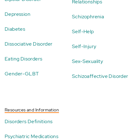
Relationships
Depression
Schizophrenia
Diabetes
Self-Help
Dissociative Disorder
Self-Injury
Eating Disorders
Sex-Sexuality
Gender-GLBT
Schizoaffective Disorder
Resources and Information
Disorders Definitions
Psychiatric Medications