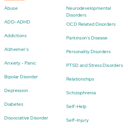
Abuse
Neurodevelopmental
Disorders
ADD-ADHD
OCD Related Disorders
Addictions
Parkinson's Disease
Alzheimer's
Personality Disorders
Anxiety - Panic
PTSD and Stress Disorders
Bipolar Disorder
Relationships
Depression
Schizophrenia
Diabetes
Self-Help
Dissociative Disorder
Self-Injury