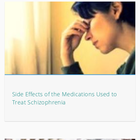
Side Effects of the Medications Used to
Treat Schizophrenia