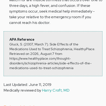
three days, a high fever, and confusion. If these
symptoms occur, seek medical help immediately -
take your relative to the emergency room if you
cannot reach his doctor.
APA Reference
Gluck, S. (2007, March 7). Side Effects of the
Medications Used to Treat Schizophrenia, HealthyPlace.
Retrieved on 2026, August 7 from
https://www.healthyplace.com/thought-
disorders/schizophrenia-articles/side-effects-of-the-
medications-used-to-treat-schizophrenia
Last Updated: June 11, 2019
Medically reviewed by
Harry Croft, MD