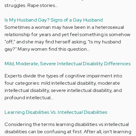
struggles. Rape stories…
Is My Husband Gay? Signs of a Gay Husband
Sometimes a woman may have been in a heterosexual
relationship for years and yet feel something is somehow
"off;" and she may find herself asking, "Is my husband
gay?" Many women find this question…
Mild, Moderate, Severe Intellectual Disability Differences
Experts divide the types of cognitive impairment into
four categories: mild intellectual disability, moderate
intellectual disability, severe intellectual disability, and
profound intellectual…
Learning Disabilities Vs. Intellectual Disabilities
Considering the terms learning disabilities vs intellectual
disabilities can be confusing at first. After all, isn’t learning