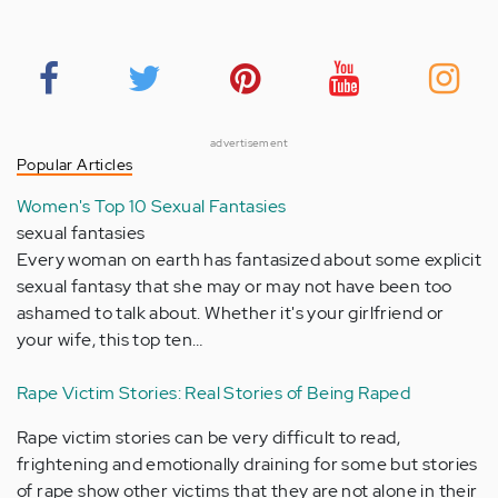
advertisement
Popular Articles
Women's Top 10 Sexual Fantasies
sexual fantasies
Every woman on earth has fantasized about some explicit
sexual fantasy that she may or may not have been too
ashamed to talk about. Whether it's your girlfriend or
your wife, this top ten…
Rape Victim Stories: Real Stories of Being Raped
Rape victim stories can be very difficult to read,
frightening and emotionally draining for some but stories
of rape show other victims that they are not alone in their