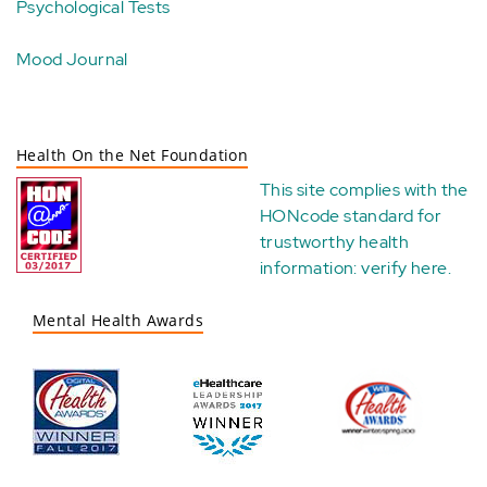
Psychological Tests
Mood Journal
Health On the Net Foundation
This site complies with the
HONcode standard for
trustworthy health
information:
verify here
.
Mental Health Awards