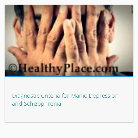
Diagnostic Criteria for Manic Depression
and Schizophrenia