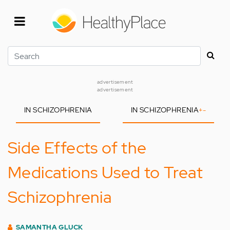
Skip
to
main
content
Search
advertisement
advertisement
IN SCHIZOPHRENIA
IN SCHIZOPHRENIA
+
-
Side Effects of the
Medications Used to Treat
Schizophrenia
SAMANTHA GLUCK