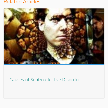
Related Articles
Causes of Schizoaffective Disorder