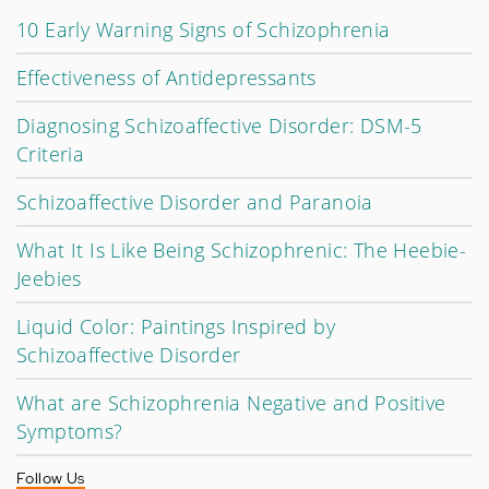
10 Early Warning Signs of Schizophrenia
Effectiveness of Antidepressants
Diagnosing Schizoaffective Disorder: DSM-5
Criteria
Schizoaffective Disorder and Paranoia
What It Is Like Being Schizophrenic: The Heebie-
Jeebies
Liquid Color: Paintings Inspired by
Schizoaffective Disorder
What are Schizophrenia Negative and Positive
Symptoms?
Follow Us