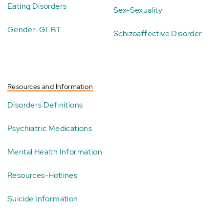
Eating Disorders
Sex-Sexuality
Gender-GLBT
Schizoaffective Disorder
Resources and Information
Disorders Definitions
Psychiatric Medications
Mental Health Information
Resources-Hotlines
Suicide Information