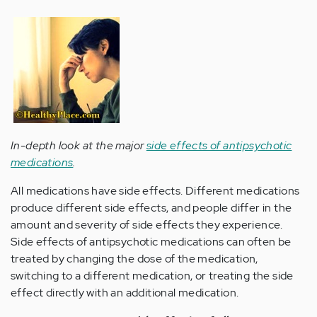
In-depth look at the major
side effects of antipsychotic
medications
.
All medications have side effects. Different medications
produce different side effects, and people differ in the
amount and severity of side effects they experience.
Side effects of antipsychotic medications can often be
treated by changing the dose of the medication,
switching to a different medication, or treating the side
effect directly with an additional medication.