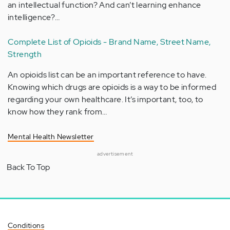
an intellectual function? And can’t learning enhance
intelligence?…
Complete List of Opioids - Brand Name, Street Name,
Strength
An opioids list can be an important reference to have.
Knowing which drugs are opioids is a way to be informed
regarding your own healthcare. It’s important, too, to
know how they rank from…
Mental Health Newsletter
advertisement
Back To Top
Conditions