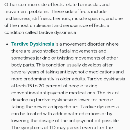
Other common side effects relate to muscles and
movement problems. These side effects include
restlessness, stiffness, tremors, muscle spasms, and one
of the most unpleasant and serious side effects, a
condition called
tardive dyskinesia
.
Tardive Dyskinesia
is a movement disorder where
there are uncontrolled facial movements and
sometimes jerking or twisting movements of other
body parts. This condition usually develops after
several years of taking antipsychotic medications and
more predominantly in older adults. Tardive dyskinesia
affects 15 to 20 percent of people taking
conventional antipsychotic medications. The risk of
developing tardive dyskinesia is lower for people
taking the newer antipsychotics. Tardive dyskinesia
can be treated with additional medications or by
lowering the dosage of the antipsychotic if possible.
The symptoms of TD may persist even after the