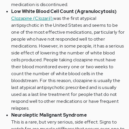
medication is discontinued.
Low White Blood Cell Count (Agranulocytosis)
Clozapine (Clozaril)
was the first atypical
antipsychotic in the United States and seems to be
one of the most effective medications, particularly for
people who have not responded well to other
medications. However, in some people, it has a serious
side effect of lowering the number of white blood
cells produced. People taking clozapine must have
their blood monitored every one or two weeks to
count the number of white blood cells in the
bloodstream. For this reason, clozapine is usually the
last atypical antipsychotic prescribed and is usually
used as a last line treatment for people that do not
respond well to other medications or have frequent
relapses.
Neuroleptic Malignant Syndrome
This is a rare, but very serious, side effect. Signs to
watch for are muscle stiffness that occurs over one to