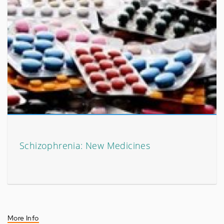
Schizophrenia: New Medicines
More Info