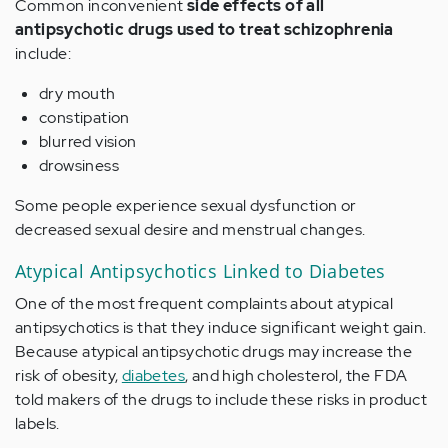
Common inconvenient
side effects of all
antipsychotic drugs used to treat schizophrenia
include:
dry mouth
constipation
blurred vision
drowsiness
Some people experience sexual dysfunction or
decreased sexual desire and menstrual changes.
Atypical Antipsychotics Linked to Diabetes
One of the most frequent complaints about atypical
antipsychotics is that they induce significant weight gain.
Because atypical antipsychotic drugs may increase the
risk of obesity,
diabetes
, and high cholesterol, the FDA
told makers of the drugs to include these risks in product
labels.