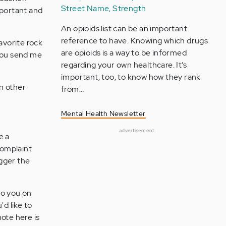
Street Name, Strength
mportant and
An opioids list can be an important
reference to have. Knowing which drugs
avorite rock
are opioids is a way to be informed
 you send me
regarding your own healthcare. It’s
important, too, to know how they rank
n other
from…
Mental Health Newsletter
advertisement
e a
complaint
igger the
to you on
'd like to
ote here is