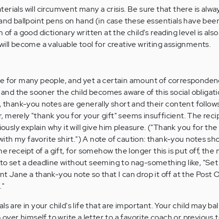
materials will circumvent many a crisis. Be sure that there is alwa
and ballpoint pens on hand (in case these essentials have been
of a good dictionary written at the child's reading level is also
will become a valuable tool for creative writing assignments.
e for many people, and yet a certain amount of correspondenc
, and the sooner the child becomes aware of this social obligati
, thank-you notes are generally short and their content follow
 merely "thank you for your gift" seems insufficient. The rec
iously explain why it will give him pleasure. ("Thank you for the
y with my favorite shirt.") A note of caution: thank-you notes sh
he receipt of a gift, for somehow the longer this is put off, the
Try to set a deadline without seeming to nag-something like, "Set
t Jane a thank-you note so that I can drop it off at the Post O
."
s are in your child's life that are important. Your child may bal
p over himself to write a letter to a favorite coach or previous 