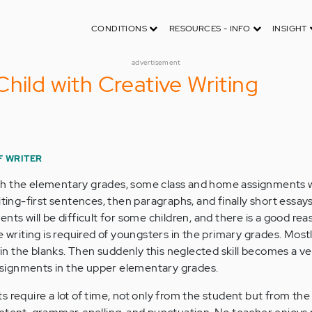
CONDITIONS
RESOURCES - INFO
INSIGHT
advertisement
hild with Creative Writing
F WRITER
h the elementary grades, some class and home assignments wi
ting-first sentences, then paragraphs, and finally short essays. 
nts will be difficult for some children, and there is a good reas
e writing is required of youngsters in the primary grades. Most
l in the blanks. Then suddenly this neglected skill becomes a v
signments in the upper elementary grades.
s require a lot of time, not only from the student but from the