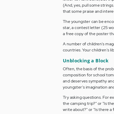
(And, yes, pull some string
that some praise and intere
The youngster can be encoura
star, a contest letter (25 w
a free copy of the poster th
A number of children's maga
countries. Your children's li
Unblocking a Block
Often, the basis of the probl
composition for school tom
and deserves sympathy and s
youngster's imagination and 
Try asking questions. For e
the camping trip?" or "Is the
write about?" or "Is there 