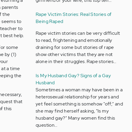
returning a
girlfriend or your wife, this top ten…
m parents
f the
Rape Victim Stories: Real Stories of
he seems to
Being Raped
 teacher to
Rape victim stories can be very difficult
t best help.
to read, frightening and emotionally
 for some
draining for some but stories of rape
e by (1)
show other victims that they are not
your
alone in their struggles. Rape stories…
 at a time
eeping the
Is My Husband Gay? Signs of a Gay
Husband
Sometimes a woman may have been in a
 necessary,
heterosexual relationship for years and
request that
yet feel something is somehow "off;" and
f this
she may find herself asking, "Is my
husband gay?" Many women find this
question…