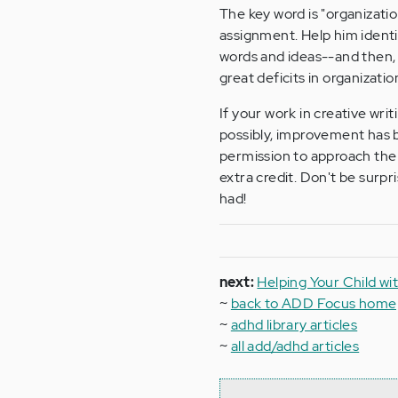
The key word is "organizatio
assignment. Help him identif
words and ideas--and then,
great deficits in organizat
If your work in creative writ
possibly, improvement has 
permission to approach the
extra credit. Don't be surpr
had!
next:
Helping Your Child wi
~
back to ADD Focus hom
~
adhd library articles
~
all add/adhd articles