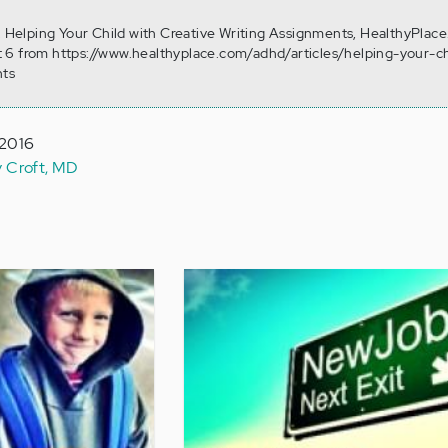
). Helping Your Child with Creative Writing Assignments, HealthyPlace
 6 from https://www.healthyplace.com/adhd/articles/helping-your-ch
nts
 2016
y Croft, MD