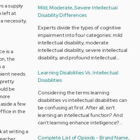
ys a supply
Mild, Moderate, Severe Intellectual
 left at
Disability Differences
 a necessity,
Experts divide the types of cognitive
impairment into four categories: mild
intellectual disability, moderate
intellectual disability, severe intellectual
e is a
disability, and profound intellectual…
on, the
s a
Learning Disabilities Vs. Intellectual
ipient needs
Disabilities
 pretty
ould be
Considering the terms learning
 more
disabilities vs intellectual disabilities can
 aside a few
be confusing at first. After all, isn’t
ffice in the
learning an intellectual function? And
can’t learning enhance intelligence?…
k at writing a
Complete List of Opioids - Brand Name,
teacher.