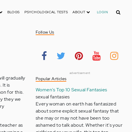
Search
BLOGS
PSYCHOLOGICAL TESTS
ABOUT
LOGIN
Follow Us
advertisement
ll gradually
Popular Articles
It is
Women's Top 10 Sexual Fantasies
on for this.
sexual fantasies
ly they we
Every woman on earth has fantasized
ery
about some explicit sexual fantasy that
she may or may not have been too
 teacher as
ashamed to talk about. Whether it's your