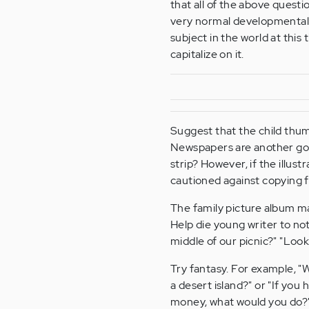
that all of the above questi
very normal developmental s
subject in the world at this t
capitalize on it.
Suggest that the child thumb
Newspapers are another goo
strip? However, if the illus
cautioned against copying f
The family picture album m
Help die young writer to not
middle of our picnic?" "Look
Try fantasy. For example, "
a desert island?" or "If you 
money, what would you do?"