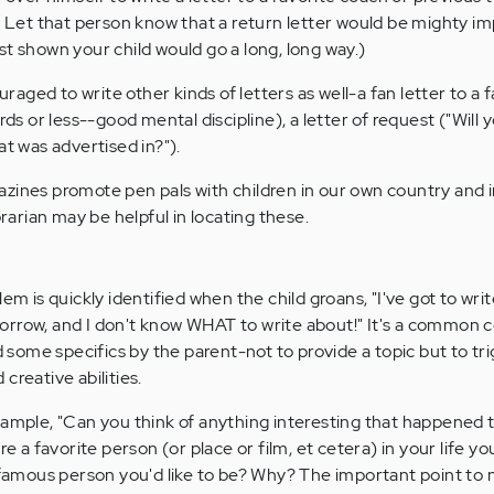
s. Let that person know that a return letter would be mighty i
st shown your child would go a long, long way.)
ged to write other kinds of letters as well-a fan letter to a f
ords or less--good mental discipline), a letter of request ("Will
at was advertised in?").
zines promote pen pals with children in our own country and i
brarian may be helpful in locating these.
em is quickly identified when the child groans, "I've got to writ
orrow, and I don't know WHAT to write about!" It's a common 
ome specifics by the parent-not to provide a topic but to tr
creative abilities.
xample, "Can you think of anything interesting that happened 
re a favorite person (or place or film, et cetera) in your life you
a famous person you'd like to be? Why? The important point to n