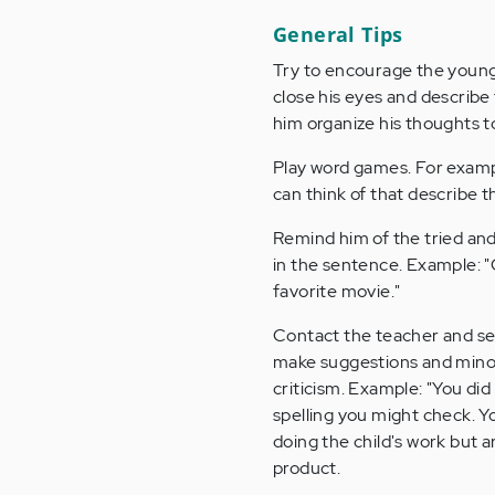
General Tips
Try to encourage the young w
close his eyes and describe 
him organize his thoughts t
Play word games. For exampl
can think of that describe t
Remind him of the tried and
in the sentence. Example: "
favorite movie."
Contact the teacher and sec
make suggestions and minor c
criticism. Example: "You did
spelling you might check. Y
doing the child's work but 
product.