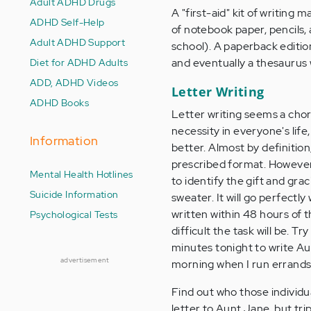
Adult ADHD Drugs
A "first-aid" kit of writing 
ADHD Self-Help
of notebook paper, pencils, 
Adult ADHD Support
school). A paperback edition 
Diet for ADHD Adults
and eventually a thesaurus 
ADD, ADHD Videos
Letter Writing
ADHD Books
Letter writing seems a chor
necessity in everyone's life
Information
better. Almost by definition
prescribed format. However,
Mental Health Hotlines
to identify the gift and grac
Suicide Information
sweater. It will go perfectl
written within 48 hours of t
Psychological Tests
difficult the task will be. 
minutes tonight to write Aun
advertisement
morning when I run errands
Find out who those individual
letter to Aunt Jane, but tri