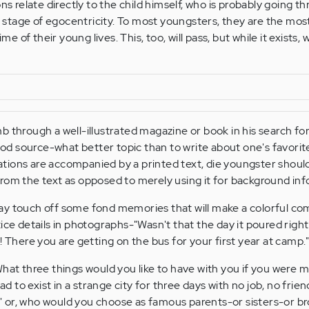
ons relate directly to the child himself, who is probably going t
tage of egocentricity. To most youngsters, they are the most
ime of their young lives. This, too, will pass, but while it exists,
 through a well-illustrated magazine or book in his search for
d source-what better topic than to write about one's favorit
trations are accompanied by a printed text, die youngster shoul
rom the text as opposed to merely using it for background inf
ay touch off some fond memories that will make a colorful co
ice details in photographs-"Wasn't that the day it poured right
! There you are getting on the bus for your first year at camp.
What three things would you like to have with you if you were
had to exist in a strange city for three days with no job, no frie
 or, who would you choose as famous parents-or sisters-or br