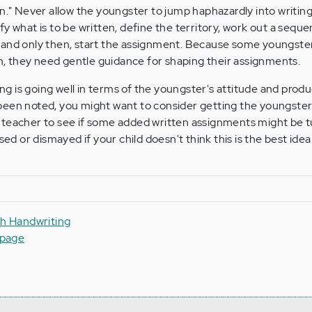
n." Never allow the youngster to jump haphazardly into writing 
y what is to be written, define the territory, work out a sequen
 and only then, start the assignment. Because some youngste
ion, they need gentle guidance for shaping their assignments.
ing is going well in terms of the youngster's attitude and produc
been noted, you might want to consider getting the youngster
 teacher to see if some added written assignments might be t
ised or dismayed if your child doesn't think this is the best ide
th Handwriting
epage