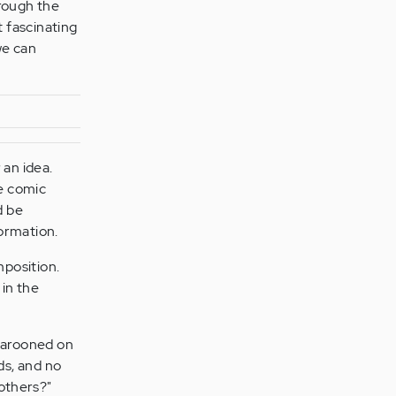
hrough the
 fascinating
 we can
 an idea.
e comic
d be
ormation.
mposition.
 in the
"
 marooned on
nds, and no
others?"