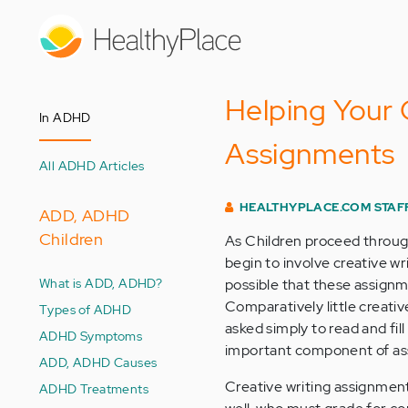
Skip
to
main
content
Helping Your C
In ADHD
Assignments
All ADHD Articles
HEALTHYPLACE.COM STAF
ADD, ADHD
Children
As Children proceed throug
begin to involve creative wri
What is ADD, ADHD?
possible that these assignme
Comparatively little creativ
Types of ADHD
asked simply to read and fil
ADHD Symptoms
important component of as
ADD, ADHD Causes
Creative writing assignment
ADHD Treatments