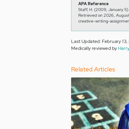
APA Reference
Staff, H. (2009, January 5
Retrieved on 2026, August
creative-writing-assignme
Last Updated: February 13,
Medically reviewed by
Harr
Related Articles