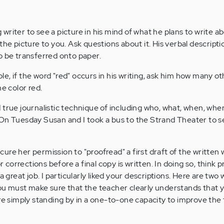
riter to see a picture in his mind of what he plans to write a
the picture to you. Ask questions about it. His verbal descriptio
o be transferred onto paper.
e, if the word "red" occurs in his writing, ask him how many o
he color red.
 true journalistic technique of including who, what, when, whe
On Tuesday Susan and I took a bus to the Strand Theater to s
ure her permission to "proofread" a first draft of the written
orrections before a final copy is written. In doing so, think pr
 a great job. I particularly liked your descriptions. Here are tw
ou must make sure that the teacher clearly understands that y
are simply standing by in a one-to-one capacity to improve the 