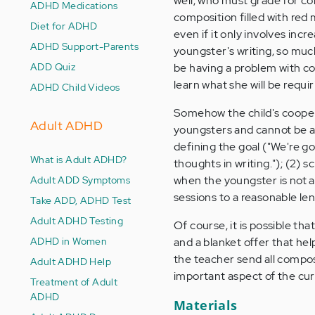
well, who must grade for co
ADHD Medications
composition filled with re
Diet for ADHD
even if it only involves incr
ADHD Support-Parents
youngster's writing, so much 
ADD Quiz
be having a problem with co
learn what she will be requi
ADHD Child Videos
Somehow the child's coopera
Adult ADHD
youngsters and cannot be ac
defining the goal ("We're g
What is Adult ADHD?
thoughts in writing."); (2) 
Adult ADD Symptoms
when the youngster is not a
sessions to a reasonable le
Take ADD, ADHD Test
Adult ADHD Testing
Of course, it is possible tha
ADHD in Women
and a blanket offer that help
the teacher send all composi
Adult ADHD Help
important aspect of the cur
Treatment of Adult
ADHD
Materials