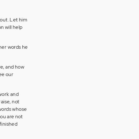
bout. Let him
n will help
ther words he
re, and how
ee our
 work and
aise, not
o words whose
ou are not
finished