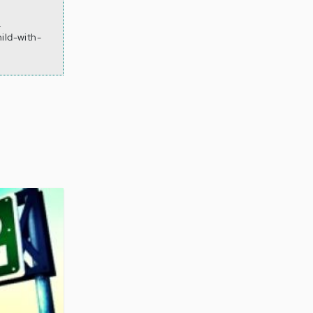
.
ild-with-