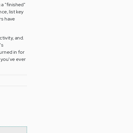
a "finished"
ce, list key
rs have
tivity, and.
's
urned in for
a you've ever