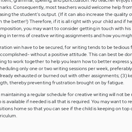
ntent, grammar, spelling, and punctuation. No teacher enjoys 
d marks. Consequently, most teachers would welcome help fro
easing the student's output. (If it can also increase the quality o
the better!) Therefore, if it is all right with your child and if 
mposition, you may want to consider getting in touch with his
ring in terms of creative writing assignments and how you migh
tion win have to be secured, for writing tends to be tedious
complished- without a positive attitude. This can best be don
oing to work together to help you learn how to better express 
scheduling only one or two writing sessions per week, preferably
lready exhausted or burned out with other assignments; (3) k
ngth, thereby preventing frustration brought on by fatigue.
t maintaining a regular schedule for creative writing will not be
 is available if needed is all that is required. You may want to 
tions home so that you can see if the child is keeping on top o
riculum.