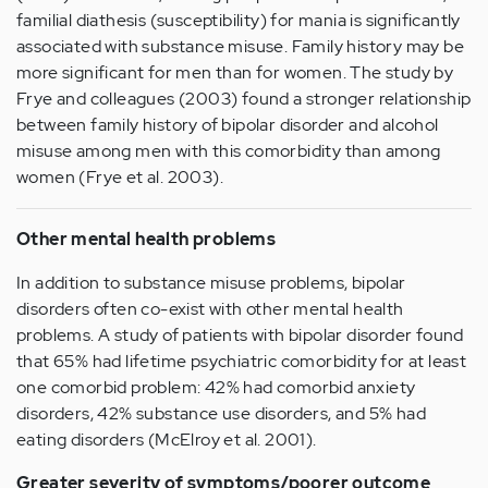
familial diathesis (susceptibility) for mania is significantly
associated with substance misuse. Family history may be
more significant for men than for women. The study by
Frye and colleagues (2003) found a stronger relationship
between family history of bipolar disorder and alcohol
misuse among men with this comorbidity than among
women (Frye et al. 2003).
Other mental health problems
In addition to substance misuse problems, bipolar
disorders often co-exist with other mental health
problems. A study of patients with bipolar disorder found
that 65% had lifetime psychiatric comorbidity for at least
one comorbid problem: 42% had comorbid anxiety
disorders, 42% substance use disorders, and 5% had
eating disorders (McElroy et al. 2001).
Greater severity of symptoms/poorer outcome