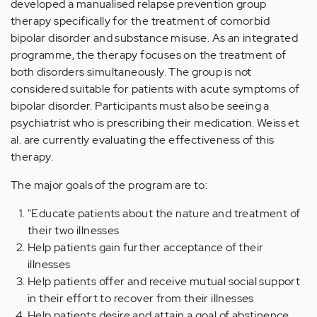
developed a manualised relapse prevention group
therapy specifically for the treatment of comorbid
bipolar disorder and substance misuse. As an integrated
programme, the therapy focuses on the treatment of
both disorders simultaneously. The group is not
considered suitable for patients with acute symptoms of
bipolar disorder. Participants must also be seeing a
psychiatrist who is prescribing their medication. Weiss et
al. are currently evaluating the effectiveness of this
therapy.
The major goals of the program are to:
"Educate patients about the nature and treatment of
their two illnesses
Help patients gain further acceptance of their
illnesses
Help patients offer and receive mutual social support
in their effort to recover from their illnesses
Help patients desire and attain a goal of abstinence