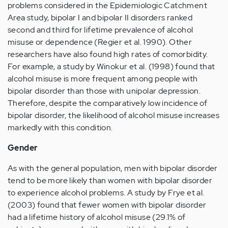
problems considered in the Epidemiologic Catchment
Area study, bipolar I and bipolar II disorders ranked
second and third for lifetime prevalence of alcohol
misuse or dependence (Regier et al. 1990). Other
researchers have also found high rates of comorbidity.
For example, a study by Winokur et al. (1998) found that
alcohol misuse is more frequent among people with
bipolar disorder than those with unipolar depression.
Therefore, despite the comparatively low incidence of
bipolar disorder, the likelihood of alcohol misuse increases
markedly with this condition.
Gender
As with the general population, men with bipolar disorder
tend to be more likely than women with bipolar disorder
to experience alcohol problems. A study by Frye et al.
(2003) found that fewer women with bipolar disorder
had a lifetime history of alcohol misuse (29.1% of