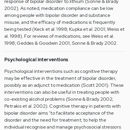
response of bipolar disorder to lithium (Sonne & Brady
2002). As noted, medication compliance can be low
among people with bipolar disorder and substance
misuse, and the efficacy of medications is frequently
being tested (Keck et al. 1998; Kupka et al. 2001; Weiss et
al. 1998). For reviews of medications, see Weiss et al.
1998; Geddes & Goodwin 2001; Sonne & Brady 2002.
Psychological interventions
Psychological interventions such as cognitive therapy
may be effective in the treatment of bipolar disorder,
possibly as an adjunct to medication (Scott 2001). These
interventions can also be useful in treating people with
co-existing alcohol problems (Sonne & Brady 2002;
Petrakis et al. 2002). Cognitive therapy in patients with
bipolar disorder aims "to facilitate acceptance of the
disorder and the need for treatment; to help the
individual recognise and manage psychosocial stressors