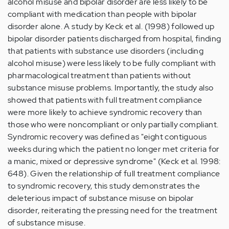
alcohol misuse and bipolar disorder are less likely to be
compliant with medication than people with bipolar
disorder alone. A study by Keck et al. (1998) followed up
bipolar disorder patients discharged from hospital, finding
that patients with substance use disorders (including
alcohol misuse) were less likely to be fully compliant with
pharmacological treatment than patients without
substance misuse problems. Importantly, the study also
showed that patients with full treatment compliance
were more likely to achieve syndromic recovery than
those who were noncompliant or only partially compliant.
Syndromic recovery was defined as "eight contiguous
weeks during which the patient no longer met criteria for
a manic, mixed or depressive syndrome" (Keck et al. 1998:
648). Given the relationship of full treatment compliance
to syndromic recovery, this study demonstrates the
deleterious impact of substance misuse on bipolar
disorder, reiterating the pressing need for the treatment
of substance misuse.