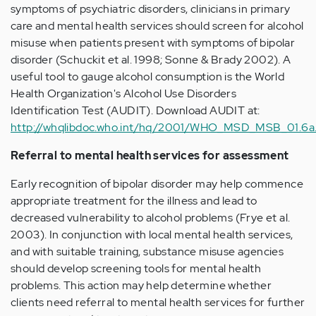
symptoms of psychiatric disorders, clinicians in primary
care and mental health services should screen for alcohol
misuse when patients present with symptoms of bipolar
disorder (Schuckit et al. 1998; Sonne & Brady 2002). A
useful tool to gauge alcohol consumption is the World
Health Organization's Alcohol Use Disorders
Identification Test (AUDIT). Download AUDIT at:
http://whqlibdoc.who.int/hq/2001/WHO_MSD_MSB_01.6a
Referral to mental health services for assessment
Early recognition of bipolar disorder may help commence
appropriate treatment for the illness and lead to
decreased vulnerability to alcohol problems (Frye et al.
2003). In conjunction with local mental health services,
and with suitable training, substance misuse agencies
should develop screening tools for mental health
problems. This action may help determine whether
clients need referral to mental health services for further