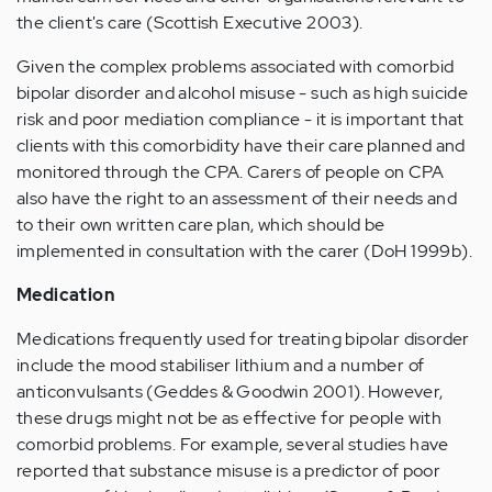
the client's care (Scottish Executive 2003).
Given the complex problems associated with comorbid
bipolar disorder and alcohol misuse - such as high suicide
risk and poor mediation compliance - it is important that
clients with this comorbidity have their care planned and
monitored through the CPA. Carers of people on CPA
also have the right to an assessment of their needs and
to their own written care plan, which should be
implemented in consultation with the carer (DoH 1999b).
Medication
Medications frequently used for treating bipolar disorder
include the mood stabiliser lithium and a number of
anticonvulsants (Geddes & Goodwin 2001). However,
these drugs might not be as effective for people with
comorbid problems. For example, several studies have
reported that substance misuse is a predictor of poor