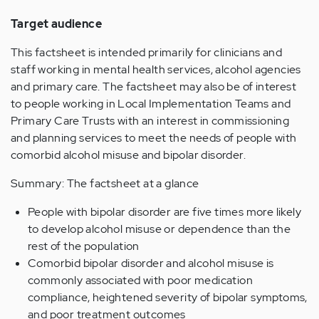
Target audience
This factsheet is intended primarily for clinicians and
staff working in mental health services, alcohol agencies
and primary care. The factsheet may also be of interest
to people working in Local Implementation Teams and
Primary Care Trusts with an interest in commissioning
and planning services to meet the needs of people with
comorbid alcohol misuse and bipolar disorder.
Summary: The factsheet at a glance
People with bipolar disorder are five times more likely
to develop alcohol misuse or dependence than the
rest of the population
Comorbid bipolar disorder and alcohol misuse is
commonly associated with poor medication
compliance, heightened severity of bipolar symptoms,
and poor treatment outcomes