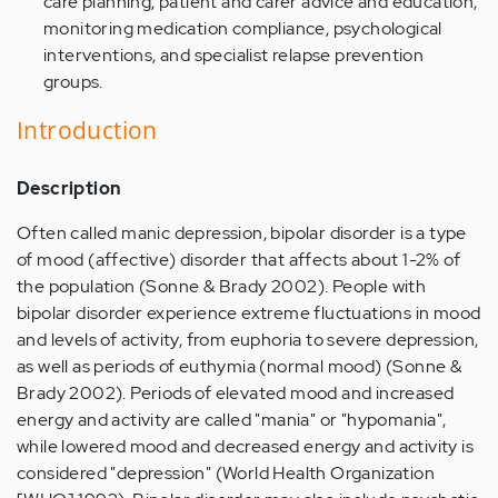
care planning, patient and carer advice and education,
monitoring medication compliance, psychological
interventions, and specialist relapse prevention
groups.
Introduction
Description
Often called manic depression, bipolar disorder is a type
of mood (affective) disorder that affects about 1-2% of
the population (Sonne & Brady 2002). People with
bipolar disorder experience extreme fluctuations in mood
and levels of activity, from euphoria to severe depression,
as well as periods of euthymia (normal mood) (Sonne &
Brady 2002). Periods of elevated mood and increased
energy and activity are called "mania" or "hypomania",
while lowered mood and decreased energy and activity is
considered "depression" (World Health Organization