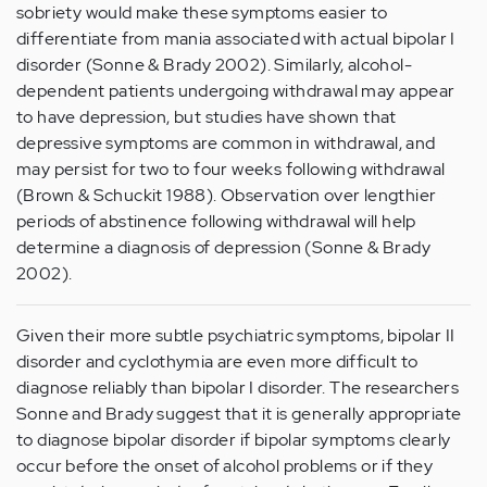
sobriety would make these symptoms easier to
differentiate from mania associated with actual bipolar I
disorder (Sonne & Brady 2002). Similarly, alcohol-
dependent patients undergoing withdrawal may appear
to have depression, but studies have shown that
depressive symptoms are common in withdrawal, and
may persist for two to four weeks following withdrawal
(Brown & Schuckit 1988). Observation over lengthier
periods of abstinence following withdrawal will help
determine a diagnosis of depression (Sonne & Brady
2002).
Given their more subtle psychiatric symptoms, bipolar II
disorder and cyclothymia are even more difficult to
diagnose reliably than bipolar I disorder. The researchers
Sonne and Brady suggest that it is generally appropriate
to diagnose bipolar disorder if bipolar symptoms clearly
occur before the onset of alcohol problems or if they