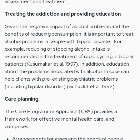
assessment and treatment.
Treating the addiction and providing education
Given the negative impact of alcohol problems and the
benefits of reducing consumption, it is important to treat
alcohol problems in people with bipolar disorder. For
example, reducing or stopping alcohol intake is
recommended in the treatment of rapid cycling in bipolar
patients (Kusumakar et al. 1997). In addition, education
about the problems associated with alcohol misuse can
help clients with pre-existing psychiatric problems
(including bipolar disorder) (Schuckit et al. 1997).
Care planning
The Care Programme Approach (CPA) provides a
framework for effective mental health care, and
comprises:
Arrangements for assessing the needs of people