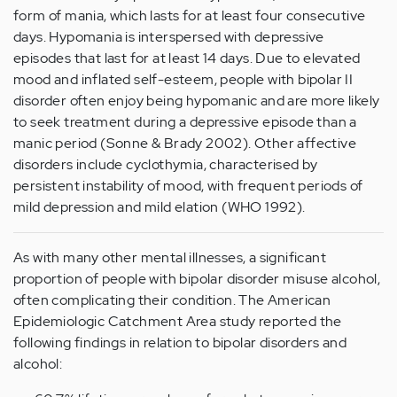
form of mania, which lasts for at least four consecutive
days. Hypomania is interspersed with depressive
episodes that last for at least 14 days. Due to elevated
mood and inflated self-esteem, people with bipolar II
disorder often enjoy being hypomanic and are more likely
to seek treatment during a depressive episode than a
manic period (Sonne & Brady 2002). Other affective
disorders include cyclothymia, characterised by
persistent instability of mood, with frequent periods of
mild depression and mild elation (WHO 1992).
As with many other mental illnesses, a significant
proportion of people with bipolar disorder misuse alcohol,
often complicating their condition. The American
Epidemiologic Catchment Area study reported the
following findings in relation to bipolar disorders and
alcohol: