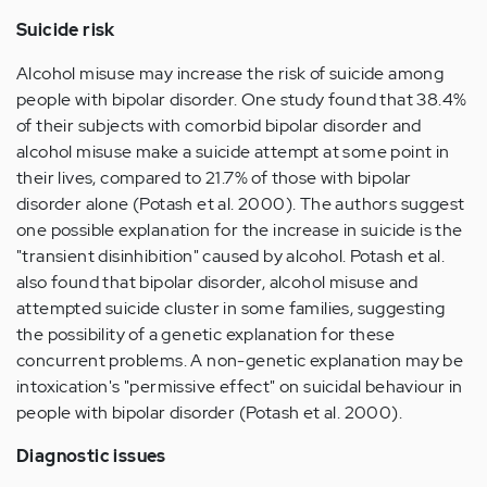
Suicide risk
Alcohol misuse may increase the risk of suicide among
people with bipolar disorder. One study found that 38.4%
of their subjects with comorbid bipolar disorder and
alcohol misuse make a suicide attempt at some point in
their lives, compared to 21.7% of those with bipolar
disorder alone (Potash et al. 2000). The authors suggest
one possible explanation for the increase in suicide is the
"transient disinhibition" caused by alcohol. Potash et al.
also found that bipolar disorder, alcohol misuse and
attempted suicide cluster in some families, suggesting
the possibility of a genetic explanation for these
concurrent problems. A non-genetic explanation may be
intoxication's "permissive effect" on suicidal behaviour in
people with bipolar disorder (Potash et al. 2000).
Diagnostic issues