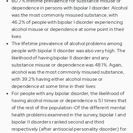
60.7% lifetime prevalence for substance misuse or
dependence in persons with bipolar I disorder. Alcohol
was the most commonly misused substance, with
46.2% of people with bipolar I disorder experiencing
alcohol misuse or dependence at some point in their
lives
The lifetime prevalence of alcohol problems among
people with bipolar II disorder was also very high. The
likelihood of having bipolar II disorder and any
substance misuse or dependence was 48.1%. Again,
alcohol was the most commonly misused substance,
with 39.2% having either alcohol misuse or
dependence at some time in their lives
For people with any bipolar disorder, the likelihood of
having alcohol misuse or dependence is 5.1 times that
of the rest of the population-Of the different mental
health problems examined in the survey, bipolar I and
bipolar II disorders ranked second and third
respectively (after antisocial personality disorder) for