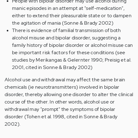
People with bipolar disorder may use alcohol during
manic episodes in an attempt at "self-medication",
either to extend their pleasurable state or to dampen
the agitation of mania (Sonne & Brady 2002)
There is evidence of familial transmission of both
alcohol misuse and bipolar disorder, suggesting a
family history of bipolar disorder or alcohol misuse can
be important risk factors for these conditions (see
studies by Merikangas & Gelernter 1990; Preisig et al.
2001, cited in Sonne & Brady 2002)
Alcohol use and withdrawal may affect the same brain
chemicals (ie neurotransmitters) involved in bipolar
disorder, thereby allowing one disorder to alter the clinical
course of the other. In other words, alcohol use or
withdrawal may "prompt" the symptoms of bipolar
disorder (Tohen et al. 1998, cited in Sonne & Brady
2002).