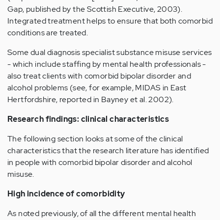
Gap, published by the Scottish Executive, 2003).
Integrated treatment helps to ensure that both comorbid
conditions are treated.
Some dual diagnosis specialist substance misuse services
- which include staffing by mental health professionals -
also treat clients with comorbid bipolar disorder and
alcohol problems (see, for example, MIDAS in East
Hertfordshire, reported in Bayney et al. 2002).
Research findings: clinical characteristics
The following section looks at some of the clinical
characteristics that the research literature has identified
in people with comorbid bipolar disorder and alcohol
misuse.
High incidence of comorbidity
As noted previously, of all the different mental health