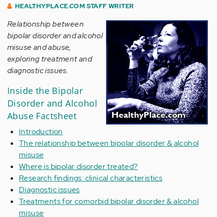
HEALTHYPLACE.COM STAFF WRITER
Relationship between
bipolar disorder and alcohol
misuse and abuse,
exploring treatment and
diagnostic issues.
Inside the Bipolar
Disorder and Alcohol
Abuse Factsheet
Introduction
The relationship between bipolar disorder & alcohol
misuse
Where is bipolar disorder treated?
Research findings: clinical characteristics
Diagnostic issues
Treatments for comorbid bipolar disorder & alcohol
misuse