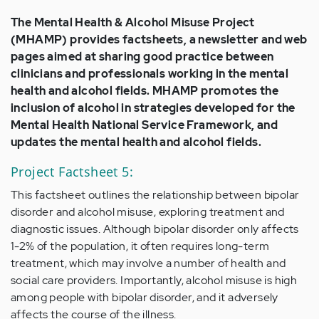
The Mental Health & Alcohol Misuse Project
(MHAMP) provides factsheets, a newsletter and web
pages aimed at sharing good practice between
clinicians and professionals working in the mental
health and alcohol fields. MHAMP promotes the
inclusion of alcohol in strategies developed for the
Mental Health National Service Framework, and
updates the mental health and alcohol fields.
Project Factsheet 5:
This factsheet outlines the relationship between bipolar
disorder and alcohol misuse, exploring treatment and
diagnostic issues. Although bipolar disorder only affects
1-2% of the population, it often requires long-term
treatment, which may involve a number of health and
social care providers. Importantly, alcohol misuse is high
among people with bipolar disorder, and it adversely
affects the course of the illness.