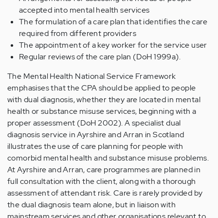
accepted into mental health services
The formulation of a care plan that identifies the care
required from different providers
The appointment of a key worker for the service user
Regular reviews of the care plan (DoH 1999a).
The Mental Health National Service Framework
emphasises that the CPA should be applied to people
with dual diagnosis, whether they are located in mental
health or substance misuse services, beginning with a
proper assessment (DoH 2002). A specialist dual
diagnosis service in Ayrshire and Arran in Scotland
illustrates the use of care planning for people with
comorbid mental health and substance misuse problems.
At Ayrshire and Arran, care programmes are planned in
full consultation with the client, along with a thorough
assessment of attendant risk. Care is rarely provided by
the dual diagnosis team alone, but in liaison with
mainstream services and other organisations relevant to