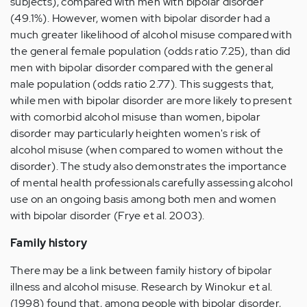
subjects), compared with men with bipolar disorder
(49.1%). However, women with bipolar disorder had a
much greater likelihood of alcohol misuse compared with
the general female population (odds ratio 7.25), than did
men with bipolar disorder compared with the general
male population (odds ratio 2.77). This suggests that,
while men with bipolar disorder are more likely to present
with comorbid alcohol misuse than women, bipolar
disorder may particularly heighten women's risk of
alcohol misuse (when compared to women without the
disorder). The study also demonstrates the importance
of mental health professionals carefully assessing alcohol
use on an ongoing basis among both men and women
with bipolar disorder (Frye et al. 2003).
Family history
There may be a link between family history of bipolar
illness and alcohol misuse. Research by Winokur et al.
(1998) found that, among people with bipolar disorder,