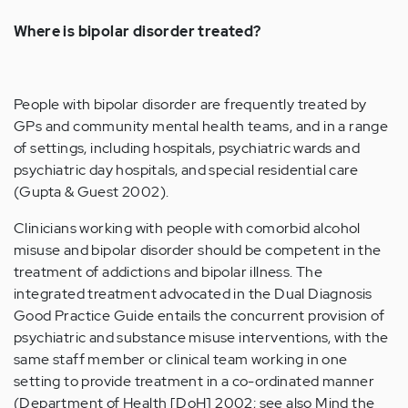
Where is bipolar disorder treated?
People with bipolar disorder are frequently treated by
GPs and community mental health teams, and in a range
of settings, including hospitals, psychiatric wards and
psychiatric day hospitals, and special residential care
(Gupta & Guest 2002).
Clinicians working with people with comorbid alcohol
misuse and bipolar disorder should be competent in the
treatment of addictions and bipolar illness. The
integrated treatment advocated in the Dual Diagnosis
Good Practice Guide entails the concurrent provision of
psychiatric and substance misuse interventions, with the
same staff member or clinical team working in one
setting to provide treatment in a co-ordinated manner
(Department of Health [DoH] 2002; see also Mind the