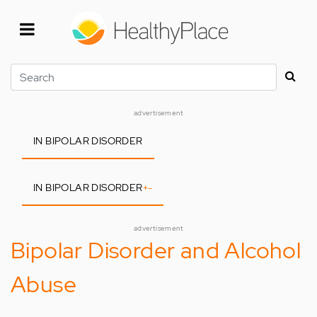
Skip
to
main
content
Search
advertisement
IN BIPOLAR DISORDER
IN BIPOLAR DISORDER
+
-
advertisement
Bipolar Disorder and Alcohol
Abuse