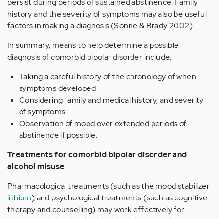
persist during periods of sustained abstinence. Family
history and the severity of symptoms may also be useful
factors in making a diagnosis (Sonne & Brady 2002).
In summary, means to help determine a possible
diagnosis of comorbid bipolar disorder include:
Taking a careful history of the chronology of when
symptoms developed
Considering family and medical history, and severity
of symptoms
Observation of mood over extended periods of
abstinence if possible.
Treatments for comorbid bipolar disorder and
alcohol misuse
Pharmacological treatments (such as the mood stabilizer
lithium
) and psychological treatments (such as cognitive
therapy and counselling) may work effectively for