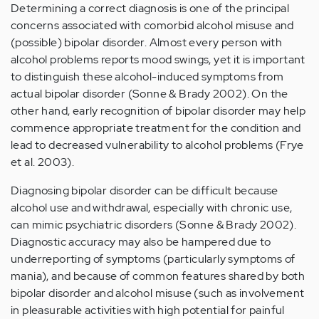
Determining a correct diagnosis is one of the principal
concerns associated with comorbid alcohol misuse and
(possible) bipolar disorder. Almost every person with
alcohol problems reports mood swings, yet it is important
to distinguish these alcohol-induced symptoms from
actual bipolar disorder (Sonne & Brady 2002). On the
other hand, early recognition of bipolar disorder may help
commence appropriate treatment for the condition and
lead to decreased vulnerability to alcohol problems (Frye
et al. 2003).
Diagnosing bipolar disorder can be difficult because
alcohol use and withdrawal, especially with chronic use,
can mimic psychiatric disorders (Sonne & Brady 2002).
Diagnostic accuracy may also be hampered due to
underreporting of symptoms (particularly symptoms of
mania), and because of common features shared by both
bipolar disorder and alcohol misuse (such as involvement
in pleasurable activities with high potential for painful