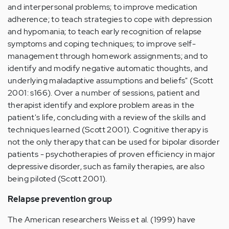
and interpersonal problems; to improve medication
adherence; to teach strategies to cope with depression
and hypomania; to teach early recognition of relapse
symptoms and coping techniques; to improve self-
management through homework assignments; and to
identify and modify negative automatic thoughts, and
underlying maladaptive assumptions and beliefs" (Scott
2001: s166). Over a number of sessions, patient and
therapist identify and explore problem areas in the
patient's life, concluding with a review of the skills and
techniques learned (Scott 2001). Cognitive therapy is
not the only therapy that can be used for bipolar disorder
patients - psychotherapies of proven efficiency in major
depressive disorder, such as family therapies, are also
being piloted (Scott 2001).
Relapse prevention group
The American researchers Weiss et al. (1999) have