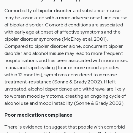
Comorbidity of bipolar disorder and substance misuse
may be associated with a more adverse onset and course
of bipolar disorder. Comorbid conditions are associated
with early age at onset of affective symptoms and the
bipolar disorder syndrome (McElroy et al. 2001).
Compared to bipolar disorder alone, concurrent bipolar
disorder and alcohol misuse may lead to more frequent
hospitalisations and has been associated with more mixed
mania and rapid cycling (four or more mood episodes
within 12 months); symptoms considered to increase
treatment-resistance (Sonne & Brady 2002). If left
untreated, alcohol dependence and withdrawal are likely
to worsen mood symptoms, creating an ongoing cycle of
alcohol use and mood instability (Sonne & Brady 2002).
Poor medication compliance
There is evidence to suggest that people with comorbid