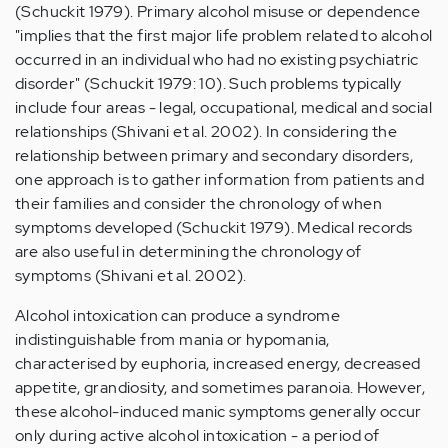
(Schuckit 1979). Primary alcohol misuse or dependence
"implies that the first major life problem related to alcohol
occurred in an individual who had no existing psychiatric
disorder" (Schuckit 1979: 10). Such problems typically
include four areas - legal, occupational, medical and social
relationships (Shivani et al. 2002). In considering the
relationship between primary and secondary disorders,
one approach is to gather information from patients and
their families and consider the chronology of when
symptoms developed (Schuckit 1979). Medical records
are also useful in determining the chronology of
symptoms (Shivani et al. 2002).
Alcohol intoxication can produce a syndrome
indistinguishable from mania or hypomania,
characterised by euphoria, increased energy, decreased
appetite, grandiosity, and sometimes paranoia. However,
these alcohol-induced manic symptoms generally occur
only during active alcohol intoxication - a period of