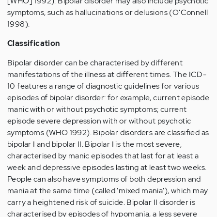
[WHO] 1992). Bipolar disorder may also include psychotic
symptoms, such as hallucinations or delusions (O'Connell
1998).
Classification
Bipolar disorder can be characterised by different
manifestations of the illness at different times. The ICD-
10 features a range of diagnostic guidelines for various
episodes of bipolar disorder: for example, current episode
manic with or without psychotic symptoms; current
episode severe depression with or without psychotic
symptoms (WHO 1992). Bipolar disorders are classified as
bipolar I and bipolar II. Bipolar I is the most severe,
characterised by manic episodes that last for at least a
week and depressive episodes lasting at least two weeks.
People can also have symptoms of both depression and
mania at the same time (called 'mixed mania'), which may
carry a heightened risk of suicide. Bipolar II disorder is
characterised by episodes of hypomania, a less severe