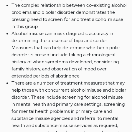
The complex relationship between co-existing alcohol
problems and bipolar disorder demonstrates the
pressing need to screen for and treat alcohol misuse
in this group
Alcohol misuse can mask diagnostic accuracy in
determining the presence of bipolar disorder.
Measures that can help determine whether bipolar
disorder is present include taking a chronological
history of when symptoms developed, considering
family history, and observation of mood over
extended periods of abstinence
There are a number of treatment measures that may
help those with concurrent alcohol misuse and bipolar
disorder. These include screening for alcohol misuse
in mental health and primary care settings, screening
for mental health problems in primary care and
substance misuse agencies and referral to mental
health and substance misuse services as required,