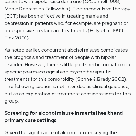
patients with bipolar disorder alone (O'Connell 1998;
Manic Depression Fellowship). Electroconvulsive therapy
(ECT) has been effective in treating mania and
depression in patients who, for example, are pregnant or
unresponsive to standard treatments (Hilty et al. 1999;
Fink 2001).
As noted earlier, concurrent alcohol misuse complicates
the prognosis and treatment of people with bipolar
disorder. However, there is little published information on
specific pharmacological and psychotherapeutic
treatments for this comorbidity (Sonne & Brady 2002).
The following section is not intended as clinical guidance,
but as an exploration of treatment considerations for this
group.
Screening for alcohol misuse in mental health and
primary care settings
Given the significance of alcohol in intensifying the