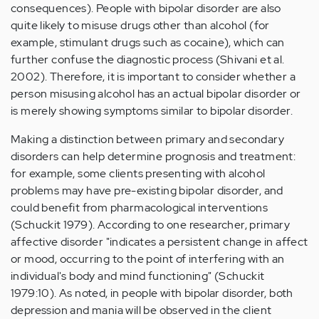
consequences). People with bipolar disorder are also
quite likely to misuse drugs other than alcohol (for
example, stimulant drugs such as cocaine), which can
further confuse the diagnostic process (Shivani et al.
2002). Therefore, it is important to consider whether a
person misusing alcohol has an actual bipolar disorder or
is merely showing symptoms similar to bipolar disorder.
Making a distinction between primary and secondary
disorders can help determine prognosis and treatment:
for example, some clients presenting with alcohol
problems may have pre-existing bipolar disorder, and
could benefit from pharmacological interventions
(Schuckit 1979). According to one researcher, primary
affective disorder "indicates a persistent change in affect
or mood, occurring to the point of interfering with an
individual's body and mind functioning" (Schuckit
1979:10). As noted, in people with bipolar disorder, both
depression and mania will be observed in the client