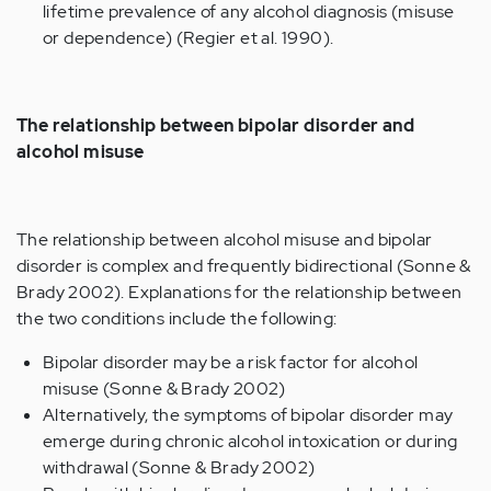
lifetime prevalence of any alcohol diagnosis (misuse
or dependence) (Regier et al. 1990).
The relationship between bipolar disorder and
alcohol misuse
The relationship between alcohol misuse and bipolar
disorder is complex and frequently bidirectional (Sonne &
Brady 2002). Explanations for the relationship between
the two conditions include the following:
Bipolar disorder may be a risk factor for alcohol
misuse (Sonne & Brady 2002)
Alternatively, the symptoms of bipolar disorder may
emerge during chronic alcohol intoxication or during
withdrawal (Sonne & Brady 2002)