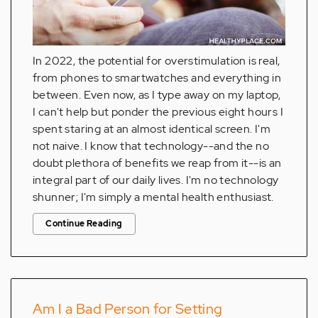
In 2022, the potential for overstimulation is real,
from phones to smartwatches and everything in
between. Even now, as I type away on my laptop,
I can't help but ponder the previous eight hours I
spent staring at an almost identical screen. I'm
not naive. I know that technology--and the no
doubt plethora of benefits we reap from it--is an
integral part of our daily lives. I'm no technology
shunner; I'm simply a mental health enthusiast.
Continue Reading
Am I a Bad Person for Setting