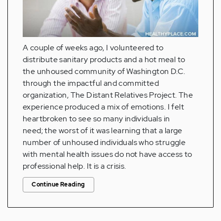
A couple of weeks ago, I volunteered to
distribute sanitary products and a hot meal to
the unhoused community of Washington D.C.
through the impactful and committed
organization, The Distant Relatives Project. The
experience produced a mix of emotions. I felt
heartbroken to see so many individuals in
need; the worst of it was learning that a large
number of unhoused individuals who struggle
with mental health issues do not have access to
professional help. It is a crisis.
Continue Reading