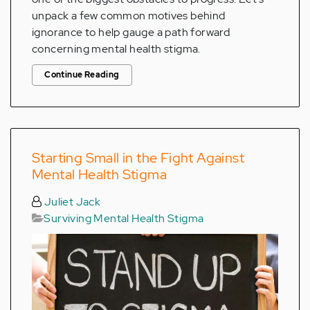
unpack a few common motives behind
ignorance to help gauge a path forward
concerning mental health stigma.
Continue Reading
Starting Small in the Fight Against
Mental Health Stigma
Juliet Jack
Surviving Mental Health Stigma