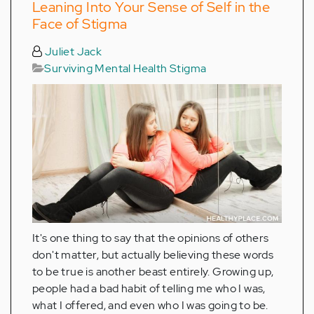
Leaning Into Your Sense of Self in the
Face of Stigma
Juliet Jack
Surviving Mental Health Stigma
It's one thing to say that the opinions of others
don't matter, but actually believing these words
to be true is another beast entirely. Growing up,
people had a bad habit of telling me who I was,
what I offered, and even who I was going to be.