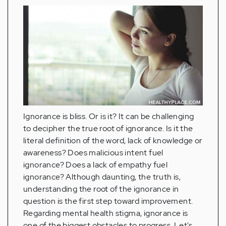
Ignorance is bliss. Or is it? It can be challenging
to decipher the true root of ignorance. Is it the
literal definition of the word, lack of knowledge or
awareness? Does malicious intent fuel
ignorance? Does a lack of empathy fuel
ignorance? Although daunting, the truth is,
understanding the root of the ignorance in
question is the first step toward improvement.
Regarding mental health stigma, ignorance is
one of the biggest obstacles to progress. Let's