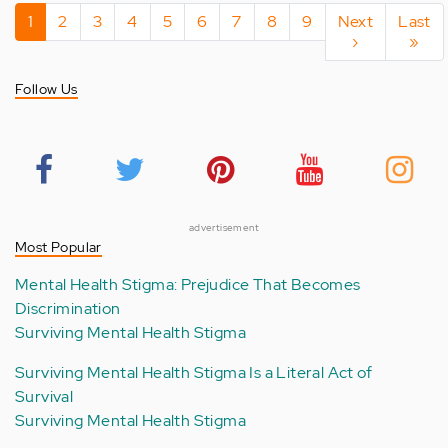
Pagination
Current
1
Page
2
Page
3
Page
4
Page
5
Page
6
Page
7
Page
8
Page
9
Next
Next
Last
Last
page
page
›
page
»
Follow Us
advertisement
Most Popular
Mental Health Stigma: Prejudice That Becomes
Discrimination
Surviving Mental Health Stigma
Surviving Mental Health Stigma Is a Literal Act of
Survival
Surviving Mental Health Stigma