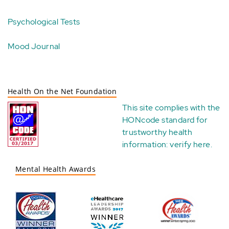
Psychological Tests
Mood Journal
Health On the Net Foundation
This site complies with the
HONcode standard for
trustworthy health
information:
verify here
.
Mental Health Awards