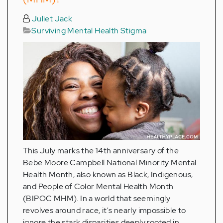
Juliet Jack
Surviving Mental Health Stigma
This July marks the 14th anniversary of the
Bebe Moore Campbell National Minority Mental
Health Month, also known as Black, Indigenous,
and People of Color Mental Health Month
(BIPOC MHM). In a world that seemingly
revolves around race, it's nearly impossible to
ignore the stark disparities deeply rooted in