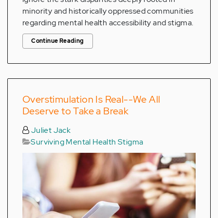
minority and historically oppressed communities
regarding mental health accessibility and stigma.
Continue Reading
Overstimulation Is Real--We All
Deserve to Take a Break
Juliet Jack
Surviving Mental Health Stigma