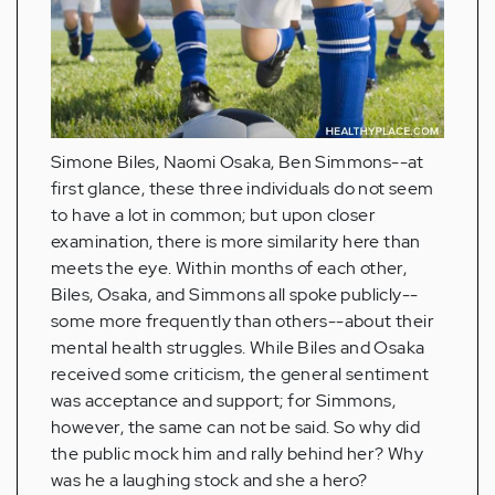
Simone Biles, Naomi Osaka, Ben Simmons--at
first glance, these three individuals do not seem
to have a lot in common; but upon closer
examination, there is more similarity here than
meets the eye. Within months of each other,
Biles, Osaka, and Simmons all spoke publicly--
some more frequently than others--about their
mental health struggles. While Biles and Osaka
received some criticism, the general sentiment
was acceptance and support; for Simmons,
however, the same can not be said. So why did
the public mock him and rally behind her? Why
was he a laughing stock and she a hero?