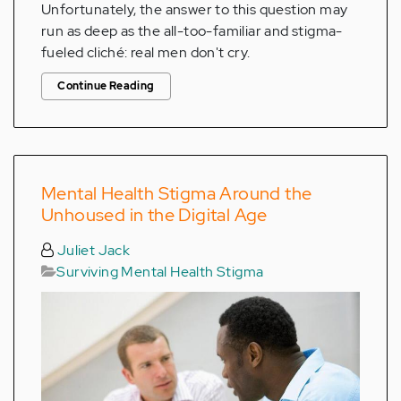
Unfortunately, the answer to this question may
run as deep as the all-too-familiar and stigma-
fueled cliché: real men don't cry.
Continue Reading
Mental Health Stigma Around the
Unhoused in the Digital Age
Juliet Jack
Surviving Mental Health Stigma