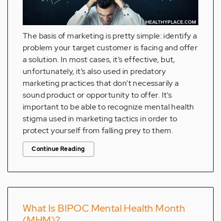
The basis of marketing is pretty simple: identify a
problem your target customer is facing and offer
a solution. In most cases, it’s effective, but,
unfortunately, it’s also used in predatory
marketing practices that don’t necessarily a
sound product or opportunity to offer. It’s
important to be able to recognize mental health
stigma used in marketing tactics in order to
protect yourself from falling prey to them.
Continue Reading
What Is BIPOC Mental Health Month
(MHM)?