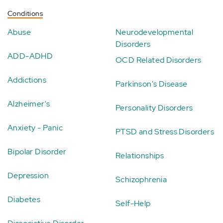
Conditions
Abuse
Neurodevelopmental
Disorders
ADD-ADHD
OCD Related Disorders
Addictions
Parkinson's Disease
Alzheimer's
Personality Disorders
Anxiety - Panic
PTSD and Stress Disorders
Bipolar Disorder
Relationships
Depression
Schizophrenia
Diabetes
Self-Help