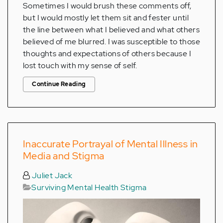
Sometimes I would brush these comments off,
but I would mostly let them sit and fester until
the line between what I believed and what others
believed of me blurred. I was susceptible to those
thoughts and expectations of others because I
lost touch with my sense of self.
Continue Reading
Inaccurate Portrayal of Mental Illness in
Media and Stigma
Juliet Jack
Surviving Mental Health Stigma