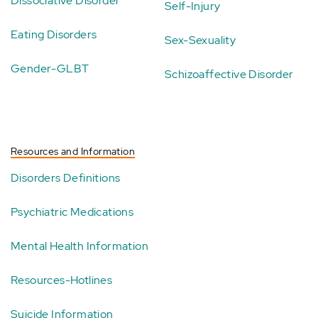
Dissociative Disorder
Self-Injury
Eating Disorders
Sex-Sexuality
Gender-GLBT
Schizoaffective Disorder
Resources and Information
Disorders Definitions
Psychiatric Medications
Mental Health Information
Resources-Hotlines
Suicide Information