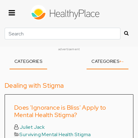
Skip
to
main
content
Search
advertisement
CATEGORIES
CATEGORIES
+
-
Dealing with Stigma
Does 'Ignorance is Bliss' Apply to
Mental Health Stigma?
Juliet Jack
Surviving Mental Health Stigma