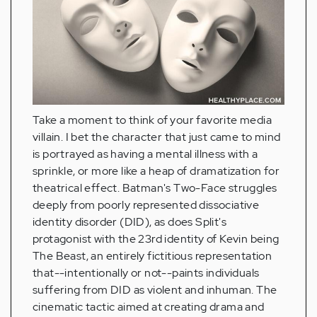
Take a moment to think of your favorite media
villain. I bet the character that just came to mind
is portrayed as having a mental illness with a
sprinkle, or more like a heap of dramatization for
theatrical effect. Batman's Two-Face struggles
deeply from poorly represented dissociative
identity disorder (DID), as does Split's
protagonist with the 23rd identity of Kevin being
The Beast, an entirely fictitious representation
that--intentionally or not--paints individuals
suffering from DID as violent and inhuman. The
cinematic tactic aimed at creating drama and