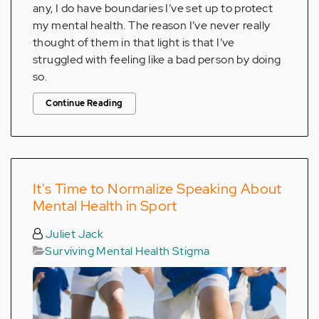
any, I do have boundaries I’ve set up to protect
my mental health. The reason I’ve never really
thought of them in that light is that I’ve
struggled with feeling like a bad person by doing
so.
Continue Reading
It's Time to Normalize Speaking About
Mental Health in Sport
Juliet Jack
Surviving Mental Health Stigma