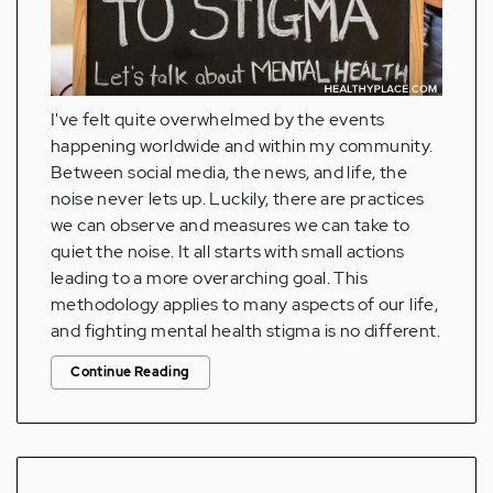
I've felt quite overwhelmed by the events
happening worldwide and within my community.
Between social media, the news, and life, the
noise never lets up. Luckily, there are practices
we can observe and measures we can take to
quiet the noise. It all starts with small actions
leading to a more overarching goal. This
methodology applies to many aspects of our life,
and fighting mental health stigma is no different.
Continue Reading