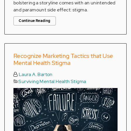
bolstering a storyline comes with an unintended
and paramount side effect: stigma.
Continue Reading
Recognize Marketing Tactics that Use
Mental Health Stigma
Laura A. Barton
Surviving Mental Health Stigma