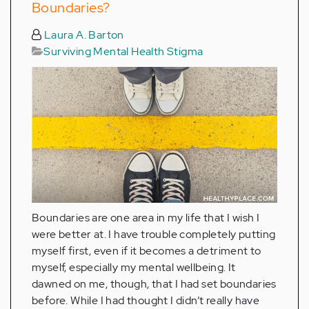
Boundaries?
Laura A. Barton
Surviving Mental Health Stigma
Boundaries are one area in my life that I wish I
were better at. I have trouble completely putting
myself first, even if it becomes a detriment to
myself, especially my mental wellbeing. It
dawned on me, though, that I had set boundaries
before. While I had thought I didn’t really have