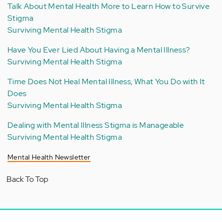
Talk About Mental Health More to Learn How to Survive
Stigma
Surviving Mental Health Stigma
Have You Ever Lied About Having a Mental Illness?
Surviving Mental Health Stigma
Time Does Not Heal Mental Illness, What You Do with It
Does
Surviving Mental Health Stigma
Dealing with Mental Illness Stigma is Manageable
Surviving Mental Health Stigma
Mental Health Newsletter
Back To Top