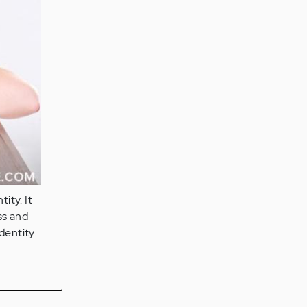
ity. It
ss and
dentity.