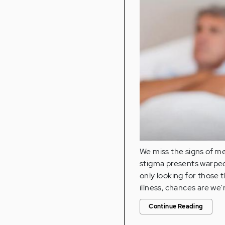
We miss the signs of m
stigma presents warped i
only looking for those 
illness, chances are we'
Continue Reading