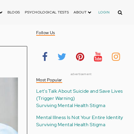
Search
BLOGS
PSYCHOLOGICAL TESTS
ABOUT
LOGIN
Follow Us
advertisement
Most Popular
Let's Talk About Suicide and Save Lives
(Trigger Warning)
Surviving Mental Health Stigma
Mental Illness Is Not Your Entire Identity
Surviving Mental Health Stigma