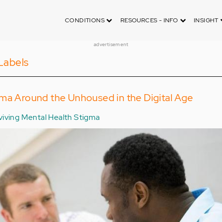
CONDITIONS
RESOURCES - INFO
INSIGHT
advertisement
Labels
gma Around the Unhoused in the Digital Age
viving Mental Health Stigma