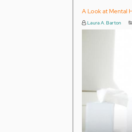
A Look at Mental 
Laura A. Barton