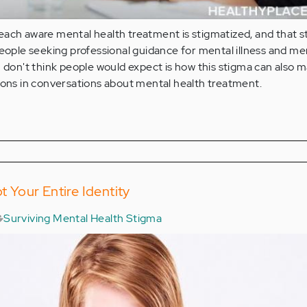
ach aware mental health treatment is stigmatized, and that s
people seeking professional guidance for mental illness and me
I don't think people would expect is how this stigma can also m
ions in conversations about mental health treatment.
ot Your Entire Identity
Surviving Mental Health Stigma