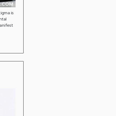
tigma is
ntal
anifest