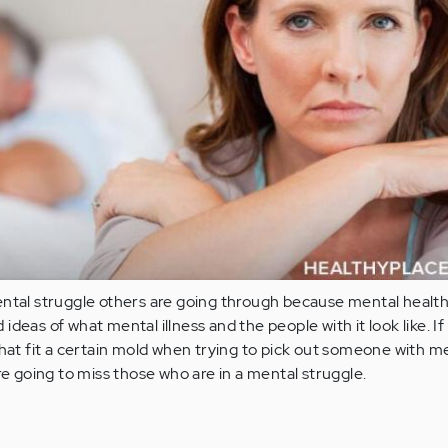
ental struggle others are going through because mental healt
deas of what mental illness and the people with it look like. If
that fit a certain mold when trying to pick out someone with m
re going to miss those who are in a mental struggle.