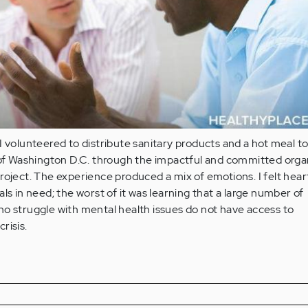
I volunteered to distribute sanitary products and a hot meal t
 Washington D.C. through the impactful and committed organ
roject. The experience produced a mix of emotions. I felt hea
ls in need; the worst of it was learning that a large number of
o struggle with mental health issues do not have access to
crisis.