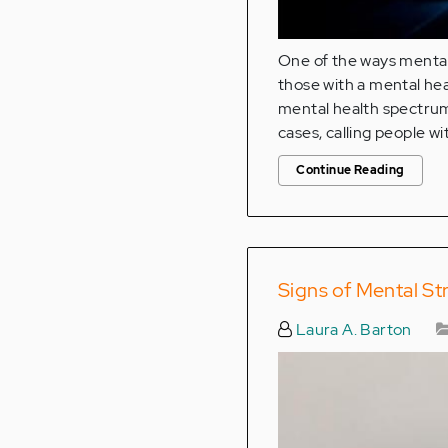
One of the ways mental 
those with a mental hea
mental health spectrum,
cases, calling people wi
Continue Reading
Signs of Mental S
Laura A. Barton