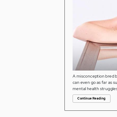
A misconception bred by 
can even go as far as s
mental health struggles
Continue Reading