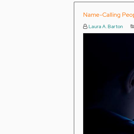
Name-Calling Peopl
Laura A. Barton