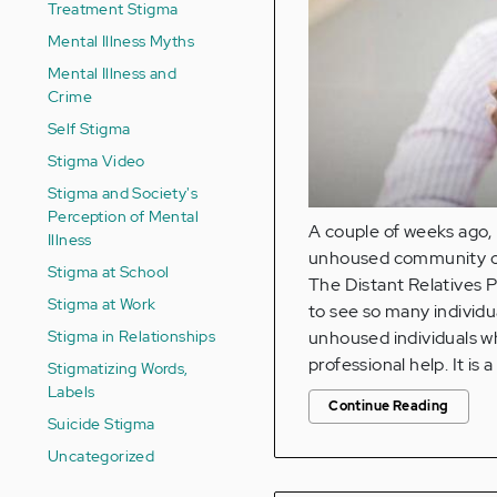
Treatment Stigma
Mental Illness Myths
Mental Illness and
Crime
Self Stigma
Stigma Video
Stigma and Society's
Perception of Mental
A couple of weeks ago, 
Illness
unhoused community of
Stigma at School
The Distant Relatives P
Stigma at Work
to see so many individua
Stigma in Relationships
unhoused individuals wh
professional help. It is a 
Stigmatizing Words,
Labels
Continue Reading
Suicide Stigma
Uncategorized