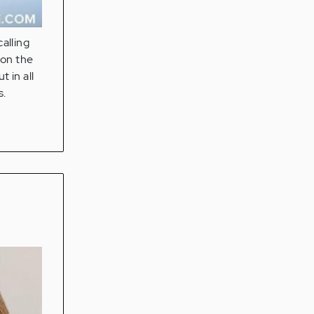
alling
 on the
 in all
s.