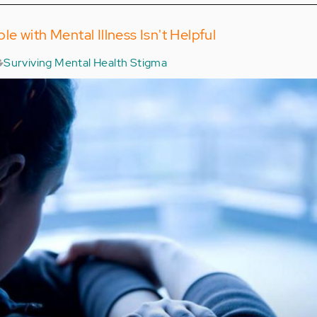
e with Mental Illness Isn't Helpful
Surviving Mental Health Stigma