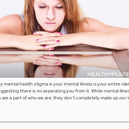
mental health stigma is your mental illness is your entire ident
uggesting there is no separating you from it. While mental illne
 are a part of who we are, they don't completely make up our i