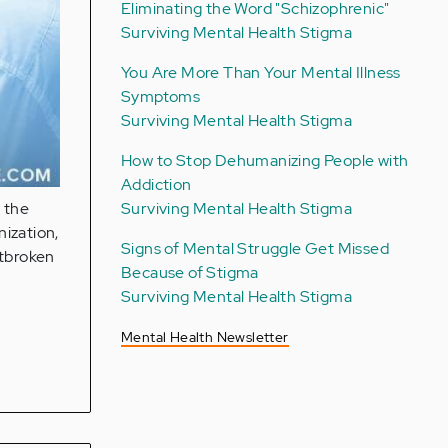
Eliminating the Word "Schizophrenic"
Surviving Mental Health Stigma
You Are More Than Your Mental Illness
Symptoms
Surviving Mental Health Stigma
How to Stop Dehumanizing People with
Addiction
Surviving Mental Health Stigma
o the
ization,
Signs of Mental Struggle Get Missed
rtbroken
Because of Stigma
Surviving Mental Health Stigma
Mental Health Newsletter