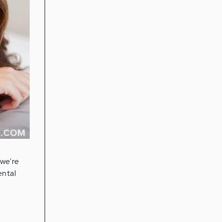
h
 we're
ental