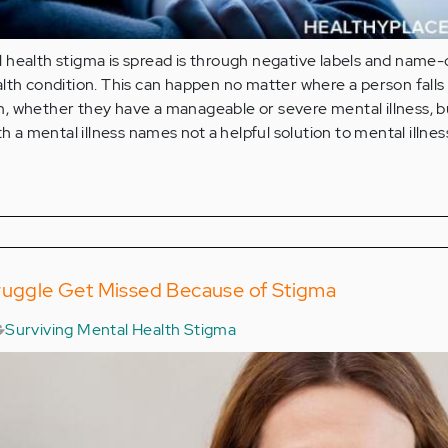
health stigma is spread is through negative labels and name-c
lth condition. This can happen no matter where a person falls
 whether they have a manageable or severe mental illness, but
th a mental illness names not a helpful solution to mental illnes
truggle Get Missed Because of Stigma
Surviving Mental Health Stigma