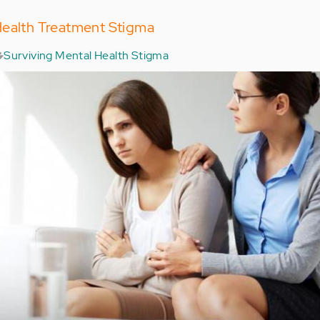
Health Treatment Stigma
Surviving Mental Health Stigma