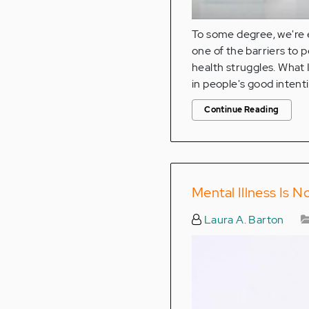
To some degree, we're e
one of the barriers to 
health struggles. What 
in people's good intent
Continue Reading
Mental Illness Is N
Laura A. Barton