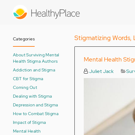
Skip
to
main
content
Stigmatizing Words, 
Categories
About Surviving Mental
Mental Health Sti
Health Stigma Authors
Addiction and Stigma
Juliet Jack
Sur
CBT for Stigma
Coming Out
Dealing with Stigma
Depression and Stigma
How to Combat Stigma
Impact of Stigma
Mental Health