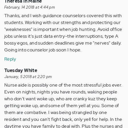
Theresa in Maine
February, 14 2018 at 4:44 pm
Thanks, and I wish guidance counselors covered this with
students. Working with our strengths and protecting our
"weaknesses" is important when job hunting. Avoid office
jobs unless it's just data entry-the interruptions, type A
bossy egos, and sudden deadlines give me "nerves" daily.
Going into counselor job soon I hope.
Reply
Tuesday White
January, 5 2018 at 2:20 pm
Nurse aide is possibly one of the most stressful jobs ever.
Even on nights, nights you have rounds, waking people
who don't want woke up, who are cranky kuz they keep
getting woke up, and some of them yell at you. Some of
them are combative. I was being strangled by one
resident and you can't fight back, only yell for help. In the
daytime you have family to deal with. Plus the nurses and