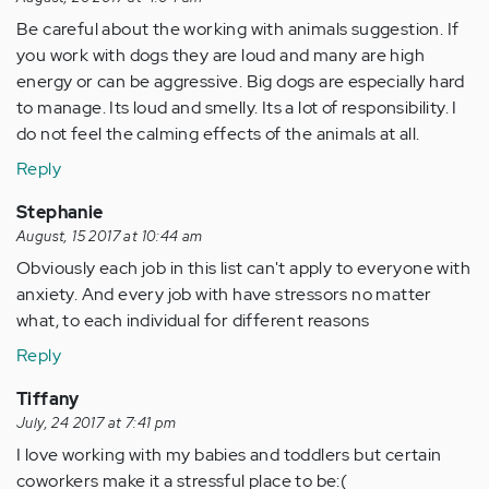
Be careful about the working with animals suggestion. If
you work with dogs they are loud and many are high
energy or can be aggressive. Big dogs are especially hard
to manage. Its loud and smelly. Its a lot of responsibility. I
do not feel the calming effects of the animals at all.
Reply
Stephanie
August, 15 2017 at 10:44 am
Obviously each job in this list can't apply to everyone with
anxiety. And every job with have stressors no matter
what, to each individual for different reasons
Reply
Tiffany
July, 24 2017 at 7:41 pm
I love working with my babies and toddlers but certain
coworkers make it a stressful place to be:(