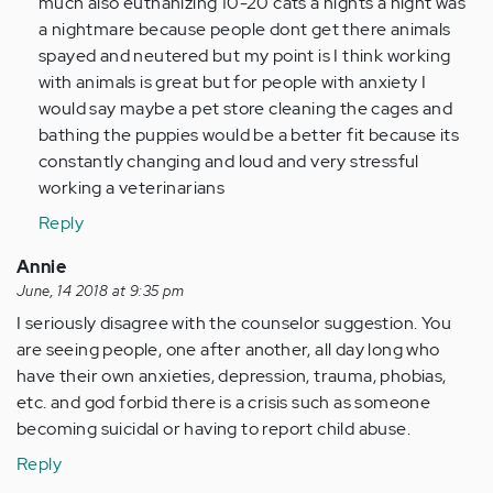
much also euthanizing 10-20 cats a nights a night was
a nightmare because people dont get there animals
spayed and neutered but my point is I think working
with animals is great but for people with anxiety I
would say maybe a pet store cleaning the cages and
bathing the puppies would be a better fit because its
constantly changing and loud and very stressful
working a veterinarians
Reply
Annie
June, 14 2018 at 9:35 pm
I seriously disagree with the counselor suggestion. You
are seeing people, one after another, all day long who
have their own anxieties, depression, trauma, phobias,
etc. and god forbid there is a crisis such as someone
becoming suicidal or having to report child abuse.
Reply