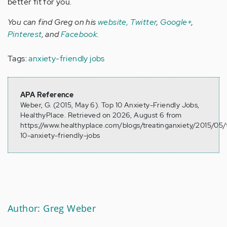
better fit for you.
You can find Greg on his
website,
Twitter
,
Google+
,
Pinterest
, and
Facebook
.
Tags:
anxiety-friendly jobs
APA Reference
Weber, G. (2015, May 6). Top 10 Anxiety-Friendly Jobs,
HealthyPlace. Retrieved on 2026, August 6 from
https://www.healthyplace.com/blogs/treatinganxiety/2015/05/
10-anxiety-friendly-jobs
Author: Greg Weber