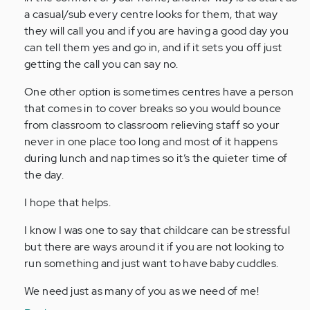
a casual/sub every centre looks for them, that way
they will call you and if you are having a good day you
can tell them yes and go in, and if it sets you off just
getting the call you can say no.
One other option is sometimes centres have a person
that comes in to cover breaks so you would bounce
from classroom to classroom relieving staff so your
never in one place too long and most of it happens
during lunch and nap times so it’s the quieter time of
the day.
I hope that helps.
I know I was one to say that childcare can be stressful
but there are ways around it if you are not looking to
run something and just want to have baby cuddles.
We need just as many of you as we need of me!