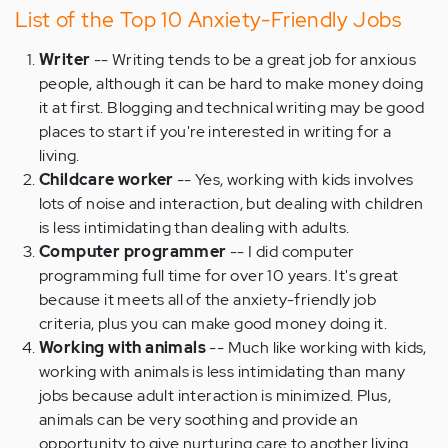
List of the Top 10 Anxiety-Friendly Jobs
Writer
-- Writing tends to be a great job for anxious
people, although it can be hard to make money doing
it at first. Blogging and technical writing may be good
places to start if you're interested in writing for a
living.
Childcare worker
-- Yes, working with kids involves
lots of noise and interaction, but dealing with children
is less intimidating than dealing with adults.
Computer programmer
-- I did computer
programming full time for over 10 years. It's great
because it meets all of the anxiety-friendly job
criteria, plus you can make good money doing it.
Working with animals
-- Much like working with kids,
working with animals is less intimidating than many
jobs because adult interaction is minimized. Plus,
animals can be very soothing and provide an
opportunity to give nurturing care to another living