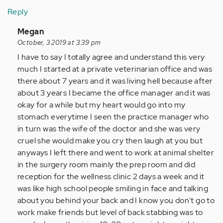
Reply
In
Megan
reply
October, 3 2019 at 3:39 pm
to
I have to say I totally agree and understand this very
I
much I started at a private veterinarian office and was
can
there about 7 years and it was living hell because after
understand
about 3 years I became the office manager and it was
why
okay for a while but my heart would go into my
people…
stomach everytime I seen the practice manager who
by
in turn was the wife of the doctor and she was very
Anonymous
cruel she would make you cry then laugh at you but
(not
anyways I left there and went to work at animal shelter
verified)
in the surgery room mainly the prep room and did
reception for the wellness clinic 2 days a week and it
was like high school people smiling in face and talking
about you behind your back and I know you don't go to
work make friends but level of back stabbing was to