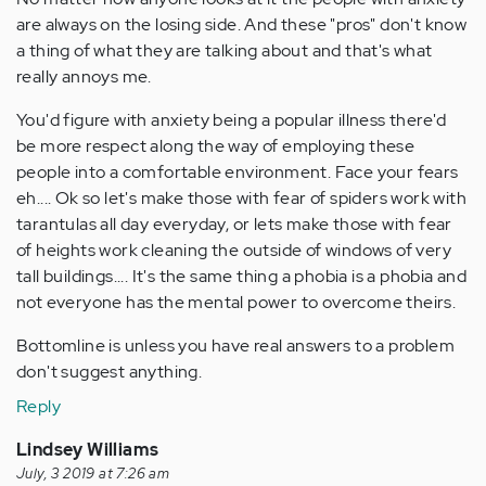
are always on the losing side. And these "pros" don't know
a thing of what they are talking about and that's what
really annoys me.
You'd figure with anxiety being a popular illness there'd
be more respect along the way of employing these
people into a comfortable environment. Face your fears
eh.... Ok so let's make those with fear of spiders work with
tarantulas all day everyday, or lets make those with fear
of heights work cleaning the outside of windows of very
tall buildings.... It's the same thing a phobia is a phobia and
not everyone has the mental power to overcome theirs.
Bottomline is unless you have real answers to a problem
don't suggest anything.
Reply
Lindsey Williams
July, 3 2019 at 7:26 am