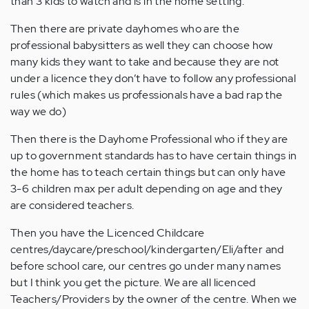
than 3 kids to watch and is in the home setting.
Then there are private dayhomes who are the
professional babysitters as well they can choose how
many kids they want to take and because they are not
under a licence they don’t have to follow any professional
rules (which makes us professionals have a bad rap the
way we do)
Then there is the Dayhome Professional who if they are
up to government standards has to have certain things in
the home has to teach certain things but can only have
3-6 children max per adult depending on age and they
are considered teachers.
Then you have the Licenced Childcare
centres/daycare/preschool/kindergarten/Eli/after and
before school care, our centres go under many names
but I think you get the picture. We are all licenced
Teachers/Providers by the owner of the centre. When we