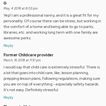
G
May, 4 2018 at 8:03 pm
Yep! I am a professional nanny, and it is a great fit for my
personality. Of course there can be stress, but working in
the comfort of a home and being able to go to parks,
libraries, etc. and working long term with one family are
awesome perks.
Reply
Former Childcare provider
March, 16 2018 at 11:51 pm
I would say that child care is extremely stressful. There is
a lot that goes into child care, like, lesson planning,
prepping lesson plans, following regulations, making sure
you are on top of everything - especially safety hazards.
It's not easy. Definitely stressful.
Reply