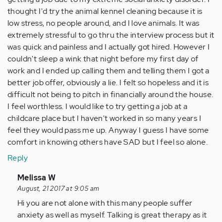
thought I'd try the animal kennel cleaning because it is
low stress, no people around, and I love animals. It was
extremely stressful to go thru the interview process but it
was quick and painless and I actually got hired. However I
couldn't sleep a wink that night before my first day of
work and I ended up calling them and telling them I got a
better job offer, obviously a lie. I felt so hopeless and it is
difficult not being to pitch in financially around the house.
I feel worthless. I would like to try getting a job at a
childcare place but I haven't worked in so many years I
feel they would pass me up. Anyway I guess I have some
comfort in knowing others have SAD but I feel so alone.
Reply
In
Melissa W
reply
August, 21 2017 at 9:05 am
to
Hi you are not alone with this many people suffer
by
anxiety as well as myself. Talking is great therapy as it