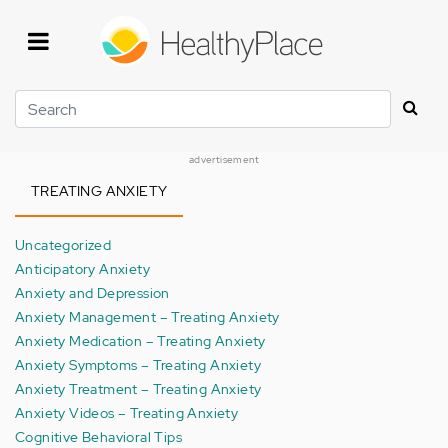
Skip
to
main
content
Search
advertisement
TREATING ANXIETY
Uncategorized
Anticipatory Anxiety
Anxiety and Depression
Anxiety Management – Treating Anxiety
Anxiety Medication – Treating Anxiety
Anxiety Symptoms – Treating Anxiety
Anxiety Treatment – Treating Anxiety
Anxiety Videos – Treating Anxiety
Cognitive Behavioral Tips