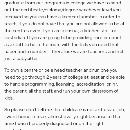
graduate from our programs in college we have to send
out the certificate/diploma/degree whichever level you
received so you can have a licenced number in order to
teach, if you do not have that you are not allowed to be at
the centres even if you are a casual, a kitchen staff or
custodian. If you are going to be providing care or count
as a staff to be in the room with the kids you need that
paper and a number.... therefore we are teachers and not
just a babysitter
To own a centre or be a head teacher and run one you
need to go through 2 years of college at least and be able
to handle programming, licensing, accreditation, pr, hr,
the parent, all the staff, and run your own classroom of
kids.
So please don’t tell me that childcare is not a stressful job,
I went home in tears almost every night because at that
time I wasn’t properly diagnosed or on the right