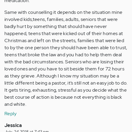
medication.
Same with counselling it depends on the situation mine
involved kids,teens, families, adults, seniors that were
badly hurt by something that should have never
happened, teens that were kicked out of their homes at
Christmas and left on the streets, families that were lied
to by the one person they should have been able to trust,
teens that broke the law and you had to help them deal
with the bad circumstances. Seniors who are losing their
loved ones and you have to sit beside them for 72 hours
as they grieve. Although I know my situation may be a
little different being a pastor, it’s still not an easy job to do.
It gets tiring, exhausting, stressful as you decide what the
best course of action is because not everything is black
and white.
Reply
Jessica
July, 24 2018 at 7:43 pm