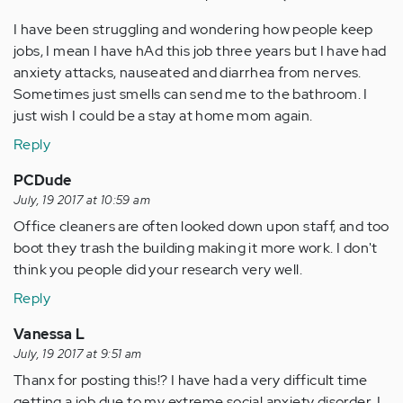
I have been struggling and wondering how people keep
jobs, I mean I have hAd this job three years but I have had
anxiety attacks, nauseated and diarrhea from nerves.
Sometimes just smells can send me to the bathroom. I
just wish I could be a stay at home mom again.
Reply
PCDude
July, 19 2017 at 10:59 am
Office cleaners are often looked down upon staff, and too
boot they trash the building making it more work. I don't
think you people did your research very well.
Reply
Vanessa L
July, 19 2017 at 9:51 am
Thanx for posting this!? I have had a very difficult time
getting a job due to my extreme social anxiety disorder. I