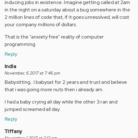
inducing jobs in existence. Imagine getting called at 2am
in the night on a saturday about a bug somewhere in the
2 million lines of code that, if it goes unresolved, will cost
your company millions of dollars.
That is the "anxiety free" reality of computer
programming
Reply
India
November, 6 2017 at 7:46 pm
Babysitting.. I babysat for 2 years and trust and believe
that i was going more nuts then i already am.
I had a baby crying all day while the other 3 ran and
jumped screamed all day.
Reply
Tiffany