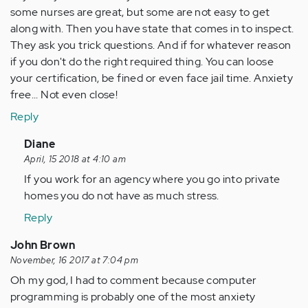
some nurses are great, but some are not easy to get
along with. Then you have state that comes in to inspect.
They ask you trick questions. And if for whatever reason
if you don't do the right required thing. You can loose
your certification, be fined or even face jail time. Anxiety
free... Not even close!
Reply
In
Diane
reply
April, 15 2018 at 4:10 am
to
If you work for an agency where you go into private
by
homes you do not have as much stress.
Anonymous
Reply
(not
verified)
John Brown
November, 16 2017 at 7:04 pm
Oh my god, I had to comment because computer
programming is probably one of the most anxiety