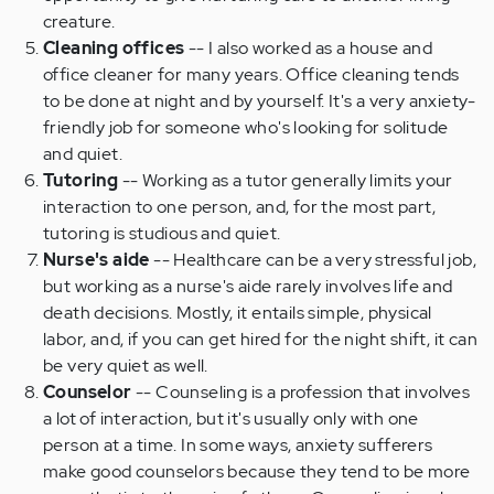
creature.
Cleaning offices
-- I also worked as a house and
office cleaner for many years. Office cleaning tends
to be done at night and by yourself. It's a very anxiety-
friendly job for someone who's looking for solitude
and quiet.
Tutoring
-- Working as a tutor generally limits your
interaction to one person, and, for the most part,
tutoring is studious and quiet.
Nurse's aide
-- Healthcare can be a very stressful job,
but working as a nurse's aide rarely involves life and
death decisions. Mostly, it entails simple, physical
labor, and, if you can get hired for the night shift, it can
be very quiet as well.
Counselor
-- Counseling is a profession that involves
a lot of interaction, but it's usually only with one
person at a time. In some ways, anxiety sufferers
make good counselors because they tend to be more