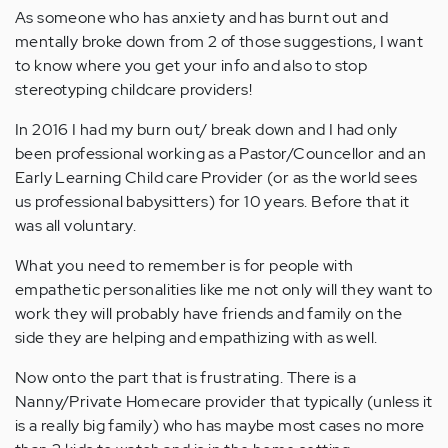
As someone who has anxiety and has burnt out and
mentally broke down from 2 of those suggestions, I want
to know where you get your info and also to stop
stereotyping childcare providers!
In 2016 I had my burn out/ break down and I had only
been professional working as a Pastor/Councellor and an
Early Learning Child care Provider (or as the world sees
us professional babysitters) for 10 years. Before that it
was all voluntary.
What you need to remember is for people with
empathetic personalities like me not only will they want to
work they will probably have friends and family on the
side they are helping and empathizing with as well.
Now onto the part that is frustrating. There is a
Nanny/Private Homecare provider that typically (unless it
is a really big family) who has maybe most cases no more