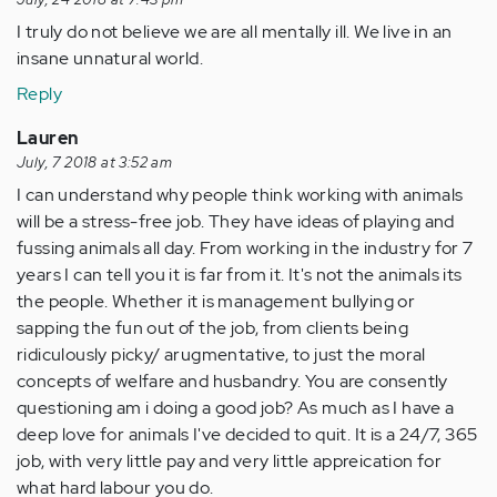
I truly do not believe we are all mentally ill. We live in an
insane unnatural world.
Reply
Lauren
July, 7 2018 at 3:52 am
I can understand why people think working with animals
will be a stress-free job. They have ideas of playing and
fussing animals all day. From working in the industry for 7
years I can tell you it is far from it. It's not the animals its
the people. Whether it is management bullying or
sapping the fun out of the job, from clients being
ridiculously picky/ arugmentative, to just the moral
concepts of welfare and husbandry. You are consently
questioning am i doing a good job? As much as I have a
deep love for animals I've decided to quit. It is a 24/7, 365
job, with very little pay and very little appreication for
what hard labour you do.