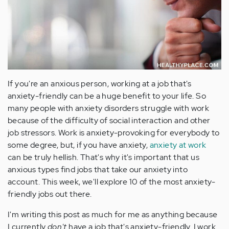
If you're an anxious person, working at a job that's
anxiety-friendly can be a huge benefit to your life. So
many people with anxiety disorders struggle with work
because of the difficulty of social interaction and other
job stressors. Work is anxiety-provoking for everybody to
some degree, but, if you have anxiety,
anxiety at work
can be truly hellish. That's why it's important that us
anxious types find jobs that take our anxiety into
account. This week, we'll explore 10 of the most anxiety-
friendly jobs out there.
I'm writing this post as much for me as anything because
I currently
don't
have a job that's anxiety-friendly. I work