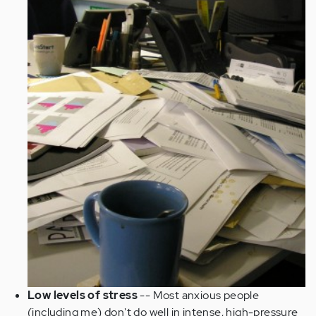
Low levels of stress
-- Most anxious people
(including me) don't do well in intense, high-pressure