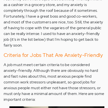
as a cashier in a grocery store, and my anxiety is
completely through the roof because of it sometimes.
Fortunately, I have a great boss and good co-workers,
and most of the customers are nice, too. Still, the anxiety
of having to cope with the vagaries of the general public
can be really intense. I used to have an anxiety-friendly
job (it's in the list below) that I'm hoping to get back to
fairly soon.
Criteria for Jobs That Are Anxiety-Friendly
A job must meet certain criteria to be considered
anxiety-friendly. Although there are obviously no hard
and fast rules about this, most anxious people find
common work stressors unpleasant, so good jobs for
anxious people must either not have those stressors, or
must only have a minimal amount of them. Here are some
important criteria: