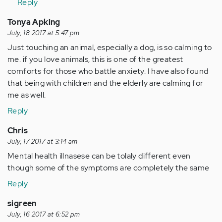
Reply
Tonya Apking
July, 18 2017 at 5:47 pm
Just touching an animal, especially a dog, is so calming to
me. if you love animals, this is one of the greatest
comforts for those who battle anxiety. I have also found
that being with children and the elderly are calming for
me as well.
Reply
Chris
July, 17 2017 at 3:14 am
Mental health illnasese can be tolaly different even
though some of the symptoms are completely the same
Reply
sigreen
July, 16 2017 at 6:52 pm