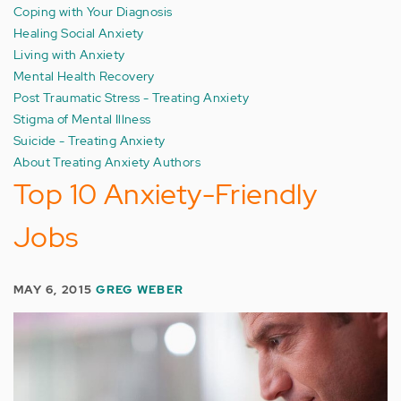
Coping with Your Diagnosis
Healing Social Anxiety
Living with Anxiety
Mental Health Recovery
Post Traumatic Stress - Treating Anxiety
Stigma of Mental Illness
Suicide - Treating Anxiety
About Treating Anxiety Authors
Top 10 Anxiety-Friendly
Jobs
MAY 6, 2015
GREG WEBER