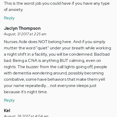
This is the worst job you could have if you have any type
of anxiety.
Reply
Jaclyn Thompson
August, 31 2017 at 2:25 am
Nurses Aide does NOT belong here. And if you simply
mutter the word "quiet" under your breath while working
a night shift in a facility, you will be condemned. Bad bad
bad. Being a CNA is anything BUT calming, even on
nights. The buzzer from the call lights going off, people
with dementia wondering around, possibly becoming
combative, some have behaviors that make them yell
your name repeatedly.....not everyone sleeps just
because it's night time.
Reply
Kel
August, 26 2017 at 4:04 am