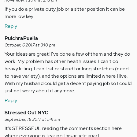
November, 1 2017 at 2:13 pm
If you do a private duty job or a sitter position it can be
more low key.
Reply
PulchraPuella
October, 6 2017 at 3:10 pm
Your ideas are great! I've done a few of them and they do
work. My problem has other health issues. I can't do
heavy lifting. I can't sit or stand for long stretches (need
to have variety), and the options are limited where I live.
Wish my husband could get a decent paying job so I could
just not worry about it anymore.
Reply
Stressed Out NYC
September, 16 2017 at 1:41 am
It's STRESSFUL reading the comments section here
where everyone is tearing this article apart.