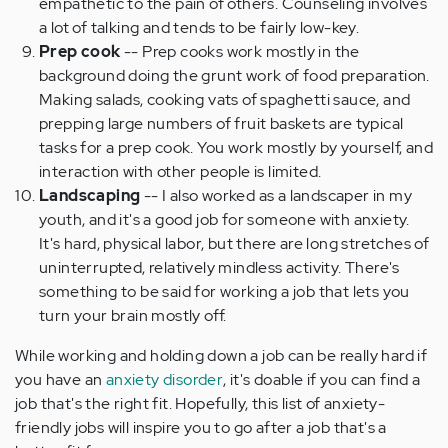
empathetic to the pain of others. Counseling involves
a lot of talking and tends to be fairly low-key.
Prep cook
-- Prep cooks work mostly in the
background doing the grunt work of food preparation.
Making salads, cooking vats of spaghetti sauce, and
prepping large numbers of fruit baskets are typical
tasks for a prep cook. You work mostly by yourself, and
interaction with other people is limited.
Landscaping
-- I also worked as a landscaper in my
youth, and it's a good job for someone with anxiety.
It's hard, physical labor, but there are long stretches of
uninterrupted, relatively mindless activity. There's
something to be said for working a job that lets you
turn your brain mostly off.
While working and holding down a job can be really hard if
you have an
anxiety disorder
, it's doable if you can find a
job that's the right fit. Hopefully, this list of anxiety-
friendly jobs will inspire you to go after a job that's a