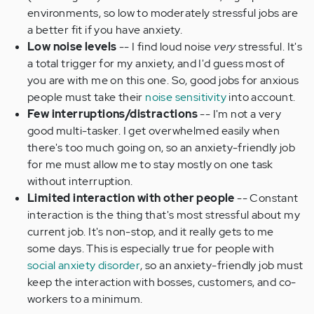
environments, so low to moderately stressful jobs are
a better fit if you have anxiety.
Low noise levels
-- I find loud noise
very
stressful. It's
a total trigger for my anxiety, and I'd guess most of
you are with me on this one. So, good jobs for anxious
people must take their
noise sensitivity
into account.
Few interruptions/distractions
-- I'm not a very
good multi-tasker. I get overwhelmed easily when
there's too much going on, so an anxiety-friendly job
for me must allow me to stay mostly on one task
without interruption.
Limited interaction with other people
-- Constant
interaction is the thing that's most stressful about my
current job. It's non-stop, and it really gets to me
some days. This is especially true for people with
social anxiety disorder
, so an anxiety-friendly job must
keep the interaction with bosses, customers, and co-
workers to a minimum.