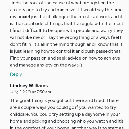
Anonymous
finds the root of the cause of what brought on the
(not
anxiety and to try and minimize it. I would say the time
verified)
my anxiety is the challenged the most is at work and it
is the social side of things that I struggle with the most.
I find it difficult to be open with people and worry they
will not like me or I say the wrong thing or always feel I
don't fit in. It's all in the mind though and I know that it
is just learning how to control it and push passed that.
Find your passion and seek advice on how to achieve
and manage anxiety on the way :-)
Reply
In
Lindsey Williams
reply
July, 3 2019 at 7:50 am
to
The great thing is you got out there and tried. There
by
are a couple ways you could go if you wanted to try
Anonymous
childcare. You could try setting up a dayhome in your
(not
home and picking and choosing who you watch and it’s
verified)
in the comfort of your home, another way is to start as