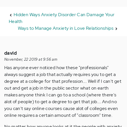
Hidden Ways Anxiety Disorder Can Damage Your
Health
Ways to Manage Anxiety in Love Relationships
david
November, 22 2019 at 9:56 am
Has anyone ever noticed how these "professionals"
always suggest a job that actually requires you to get a
degree at a college for that profession.... Well if I can't get
out and get a job in the public sector what on earth
makes anyone think I can go to a school (where there's
alot of people) to get a degree to get that job.... And no
you can't say online courses cause alot of colleges even
online requires a certain amount of "classroom" time.
No matter how anyone looks at it the people with anxiety