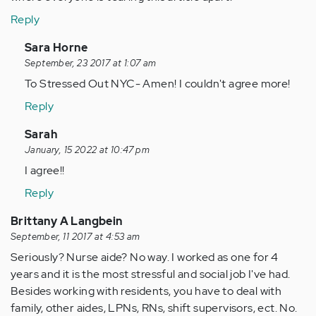
Reply
In
Sara Horne
reply
September, 23 2017 at 1:07 am
to
To Stressed Out NYC- Amen! I couldn't agree more!
by
Reply
Anonymous
(not
In
Sarah
verified)
reply
January, 15 2022 at 10:47 pm
to
I agree!!
by
Reply
Anonymous
(not
Brittany A Langbein
verified)
September, 11 2017 at 4:53 am
Seriously? Nurse aide? No way. I worked as one for 4
years and it is the most stressful and social job I've had.
Besides working with residents, you have to deal with
family, other aides, LPNs, RNs, shift supervisors, ect. No.