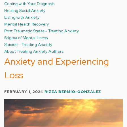
Coping with Your Diagnosis
Healing Social Anxiety
Living with Anxiety
Mental Health Recovery
Post Traumatic Stress - Treating Anxiety
Stigma of Mental Illness
Suicide - Treating Anxiety
About Treating Anxiety Authors
Anxiety and Experiencing
Loss
FEBRUARY 1, 2024
RIZZA BERMIO-GONZALEZ