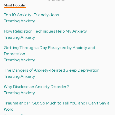
advertisement
Most Popular
Top 10 Anxiety-Friendly Jobs
Treating Anxiety
How Relaxation Techniques Help My Anxiety
Treating Anxiety
Getting Through a Day Paralyzed by Anxiety and
Depression
Treating Anxiety
The Dangers of Anxiety-Related Sleep Deprivation
Treating Anxiety
Why Disclose an Anxiety Disorder?
Treating Anxiety
Trauma and PTSD: So Much to Tell You, and I Can't Say a
Word