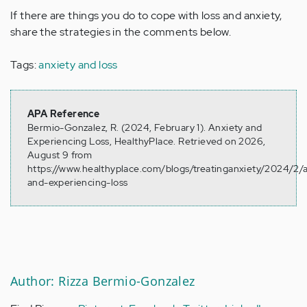
If there are things you do to cope with loss and anxiety,
share the strategies in the comments below.
Tags:
anxiety and loss
APA Reference
Bermio-Gonzalez, R. (2024, February 1). Anxiety and
Experiencing Loss, HealthyPlace. Retrieved on 2026,
August 9 from
https://www.healthyplace.com/blogs/treatinganxiety/2024/2/a
and-experiencing-loss
Author: Rizza Bermio-Gonzalez