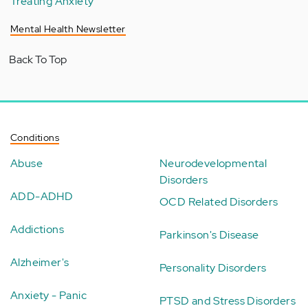
Treating Anxiety
Mental Health Newsletter
Back To Top
Conditions
Abuse
Neurodevelopmental
Disorders
ADD-ADHD
OCD Related Disorders
Addictions
Parkinson's Disease
Alzheimer's
Personality Disorders
Anxiety - Panic
PTSD and Stress Disorders