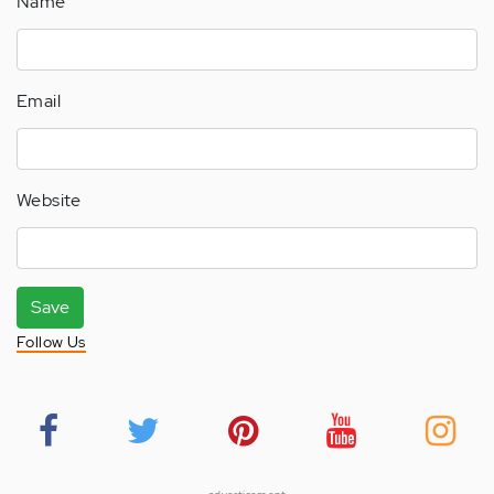
Name
Email
Website
Save
Follow Us