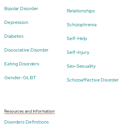
Bipolar Disorder
Relationships
Depression
Schizophrenia
Diabetes
Self-Help
Dissociative Disorder
Self-Injury
Eating Disorders
Sex-Sexuality
Gender-GLBT
Schizoaffective Disorder
Resources and Information
Disorders Definitions