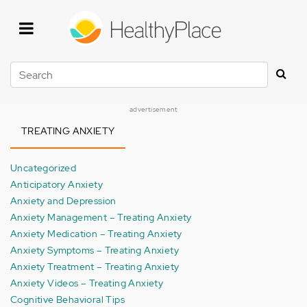
Skip
to
main
content
Search
advertisement
TREATING ANXIETY
Uncategorized
Anticipatory Anxiety
Anxiety and Depression
Anxiety Management – Treating Anxiety
Anxiety Medication – Treating Anxiety
Anxiety Symptoms – Treating Anxiety
Anxiety Treatment – Treating Anxiety
Anxiety Videos – Treating Anxiety
Cognitive Behavioral Tips