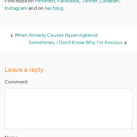
Find Rizza on
Pinterest
,
Facebook
,
Twitter
,
LinkedIn
,
Instagram
and on
her blog
.
When Anxiety Causes Hypervigilance
Sometimes, I Don’t Know Why I’m Anxious
Leave a reply
Comment