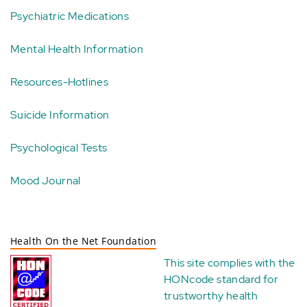
Psychiatric Medications
Mental Health Information
Resources-Hotlines
Suicide Information
Psychological Tests
Mood Journal
Health On the Net Foundation
This site complies with the
HONcode standard for
trustworthy health