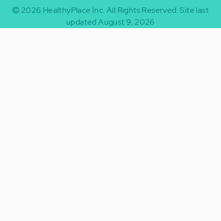
2026
HealthyPlace Inc.
All Rights Reserved.
Site last
updated August 9, 2026