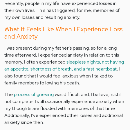
Recently, people in my life have experienced losses in
their own lives. This has triggered, for me, memories of
my own losses and resulting anxiety.
What It Feels Like When I Experience Loss
and Anxiety
I was present during my father's passing, so for a long
time afterward, I experienced anxiety in relation to this
memory. I often experienced
sleepless nights, not having
an appetite, shortness of breath, and a fast heartbeat
. I
also found that I would feel anxious when I talked to
family members following his death.
The
process of grieving
was difficult and, I believe, is still
not complete. I still occasionally experience anxiety when
my thoughts are flooded with memories of that time.
Additionally, I've experienced other losses and additional
anxiety since then.