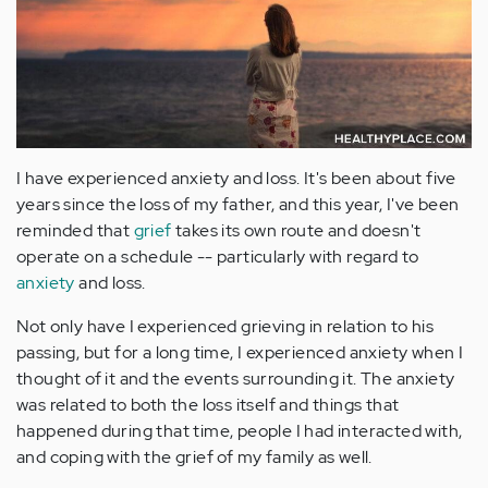
I have experienced anxiety and loss. It's been about five
years since the loss of my father, and this year, I've been
reminded that
grief
takes its own route and doesn't
operate on a schedule -- particularly with regard to
anxiety
and loss.
Not only have I experienced grieving in relation to his
passing, but for a long time, I experienced anxiety when I
thought of it and the events surrounding it. The anxiety
was related to both the loss itself and things that
happened during that time, people I had interacted with,
and coping with the grief of my family as well.