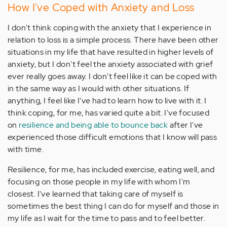
How I've Coped with Anxiety and Loss
I don't think coping with the anxiety that I experience in
relation to loss is a simple process. There have been other
situations in my life that have resulted in higher levels of
anxiety, but I don't feel the anxiety associated with grief
ever really goes away. I don't feel like it can be coped with
in the same way as I would with other situations. If
anything, I feel like I've had to learn how to live with it. I
think coping, for me, has varied quite a bit. I've focused
on
resilience and being able to bounce back
after I've
experienced those difficult emotions that I know will pass
with time.
Resilience, for me, has included exercise, eating well, and
focusing on those people in my life with whom I'm
closest. I've learned that taking care of myself is
sometimes the best thing I can do for myself and those in
my life as I wait for the time to pass and to feel better.