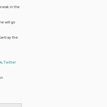
sneak in the
he will go
 betray the
ok
,
Twitter
an