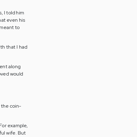
 I told him
hat even his
y meant to
h that I had
went along
loved would
 the coin-
 For example,
ul wife. But