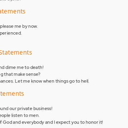
tatements
 please me by now.
xperienced.
 Statements
and dime me to death!
ng that make sense?
nances. Let me know when things go to hell.
tatements
und our private business!
eople listen to men.
of God and everybody and I expect you to honor it!