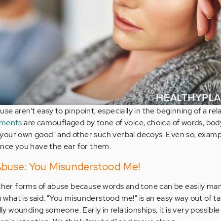
e aren’t easy to pinpoint, especially in the beginning of a rela
ements
are camouflaged by tone of voice, choice of words, bod
or your own good" and other such verbal decoys. Even so, examp
once you have the ear for them.
Abuse: You Misunderstood Me!
other forms of abuse because words and tone can be easily ma
hat is said. "You misunderstood me!" is an easy way out of t
lly wounding someone. Early in relationships, it is very possibl