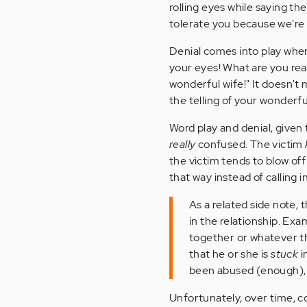
rolling eyes while saying th
tolerate you because we're 
Denial comes into play when 
your eyes! What are you real
wonderful wife!" It doesn't
the telling of your wonderfu
Word play and denial, given
really
confused. The victim
the victim tends to blow of
that way instead of calling i
As a related side note, 
in the relationship. Ex
together or whatever t
that he or she is
stuck
i
been abused (enough)
Unfortunately, over time, co