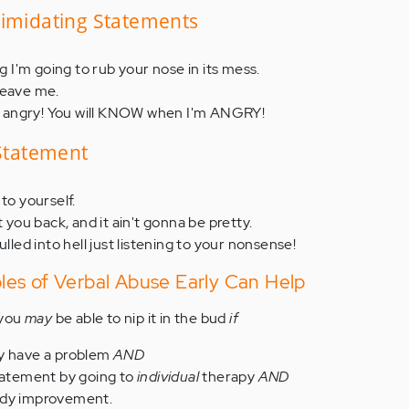
timidating Statements
og I'm going to rub your nose in its mess.
 leave me.
n't angry! You will KNOW when I'm ANGRY!
 Statement
to yourself.
t you back, and it ain't gonna be pretty.
ulled into hell just listening to your nonsense!
es of Verbal Abuse Early Can Help
 you
may
be able to nip it in the bud
if
ey have a problem
AND
statement by going to
individual
therapy
AND
ady improvement.