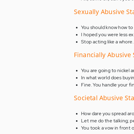
Sexually Abusive S
You should know how to
I hoped you were less e
Stop acting like a whore.
Financially Abusive
You are going to nickel 
In what world does buyi
Fine. You handle your fi
Societal Abusive S
How dare you spread aro
Let me do the talking; p
You took a vow in front 