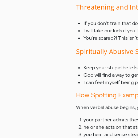
Threatening and In
If you don't train that d
I will take our kids if you
You're scared?! This is
Spiritually Abusive
Keep your stupid beliefs 
God will find a way to ge
I can feel myself being p
How Spotting Exampl
When verbal abuse begins,
your partner admits th
he or she acts on that 
you
hear and sense ste