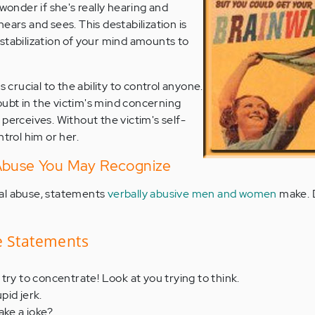
 wonder if she's really hearing and
ears and sees. This destabilization is
tabilization of your mind amounts to
s crucial to the ability to control anyone.
ubt in the victim's mind concerning
perceives. Without the victim's self-
ntrol him or her.
 Abuse You May Recognize
al abuse, statements
verbally abusive men and women
make. 
e Statements
try to concentrate! Look at you trying to think.
upid jerk.
ake a joke?