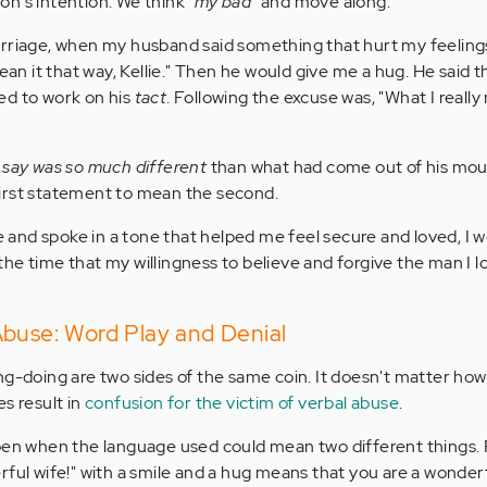
n's intention. We think
"my bad"
and move along.
rriage, when my husband said something that hurt my feelings,
mean it that way, Kellie." Then he would give me a hug. He said t
ed to work on his
tact
. Following the excuse was, "What I reall
o say was so much different
than what had come out of his mout
s first statement to mean the second.
and spoke in a tone that helped me feel secure and loved, I 
at the time that my willingness to believe and forgive the man I 
Abuse: Word Play and Denial
ng-doing are two sides of the same coin. It doesn't matter how
s result in
confusion for the victim of verbal abuse
.
ppen when the language used could mean two different things.
rful wife!" with a smile and a hug means that you are a wonderf