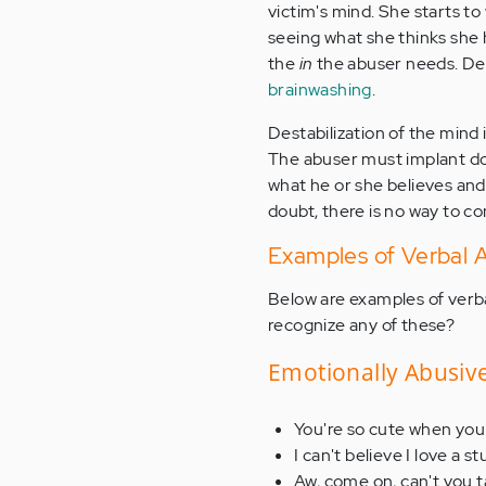
victim's mind. She starts to
seeing what she thinks she h
the
in
the abuser needs. Des
brainwashing
.
Destabilization of the mind i
The abuser must implant do
what he or she believes and 
doubt, there is no way to co
Examples of Verbal
Below are examples of verb
recognize any of these?
Emotionally Abusiv
You're so cute when you 
I can't believe I love a st
Aw, come on, can't you t