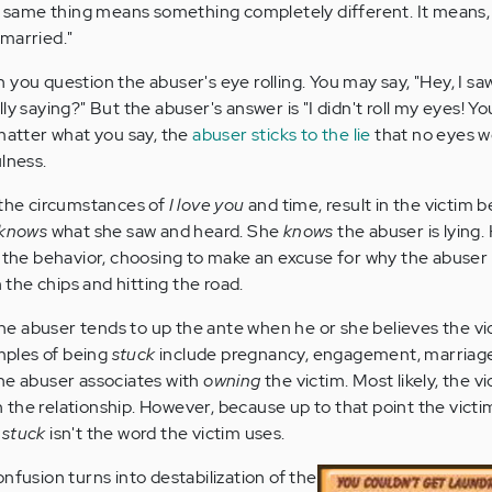
e same thing means something completely different. It means, "
married."
you question the abuser's eye rolling. You may say, "Hey, I saw
ly saying?" But the abuser's answer is "I didn't roll my eyes! Y
 matter what you say, the
abuser sticks to the lie
that no eyes we
lness.
 the circumstances of
I love you
and time, result in the victim
knows
what she saw and heard. She
knows
the abuser is lying
f the behavior, choosing to make an excuse for why the abuse
n the chips and hitting the road.
the abuser tends to up the ante when he or she believes the vi
amples of being
stuck
include pregnancy, engagement, marriage
he abuser associates with
owning
the victim. Most likely, the v
n the relationship. However, because up to that point the victi
,
stuck
isn't the word the victim uses.
nfusion turns into destabilization of the