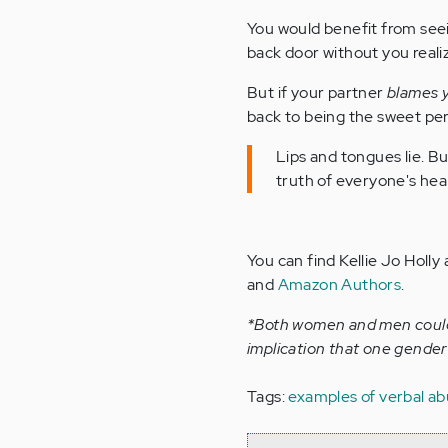
You would benefit from seei
back door without you realizi
But if your partner
blames 
back to being the sweet pers
Lips and tongues lie. B
truth of everyone's hea
You can find Kellie Jo Holly 
and
Amazon Authors
.
*Both women and men could 
implication that one gender 
Tags:
examples of verbal a