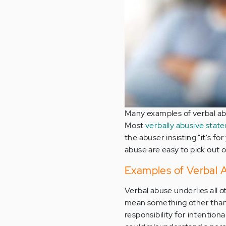
Many examples of verbal abus
Most
verbally abusive stat
the abuser insisting "it's f
abuse are easy to pick out 
Examples of Verbal 
Verbal abuse underlies all 
mean something other than w
responsibility for intentiona