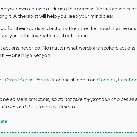
ng your own counselor during this process. Verbal abuse can 
ng it. A therapist will help you keep your mind clear.
you
for their words and actions, then the likelihood that he or s
on you fell in love with are slim to none.
ut actions never do. No matter what words are spoken, actions
rt. ― Sherrilyn Kenyon
at
Verbal Abuse Journals
, or social media on
Google+
,
Facebo
be abusers or victims, so do not take my pronoun choices as 
abuses and the other is victimized.
buse