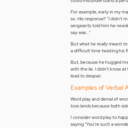
could
misunderstand a perso
For example, early in my ma
so. His response? "I didn't 
sergeants told him he need
say was..."
But what he
really meant t
a difficult time twisting hi
But, because he hugged me 
with the lie. I didn't know 
lead to despair.
Examples of Verbal 
Word play and denial of wro
toss lands because both side
I consider word play to ha
saying "You're such a wonde