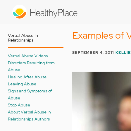
Skip
to
main
content
Examples of V
Verbal Abuse In
Relationships
SEPTEMBER 4, 2011
KELLIE
Verbal Abuse Videos
Disorders Resulting from
Abuse
Healing After Abuse
Leaving Abuse
Signs and Symptoms of
Abuse
Stop Abuse
About Verbal Abuse in
Relationships Authors