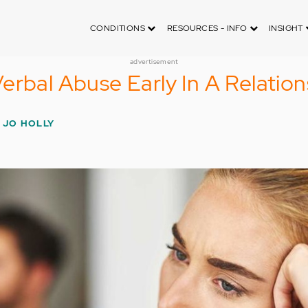
CONDITIONS
RESOURCES - INFO
INSIGHT
advertisement
erbal Abuse Early In A Relation
 JO HOLLY