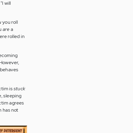
I will
 you roll
ou
are
a
re rolled in
 becoming
. However,
r behaves
ctim is
stuck
, sleeping
ictim agrees
m has not