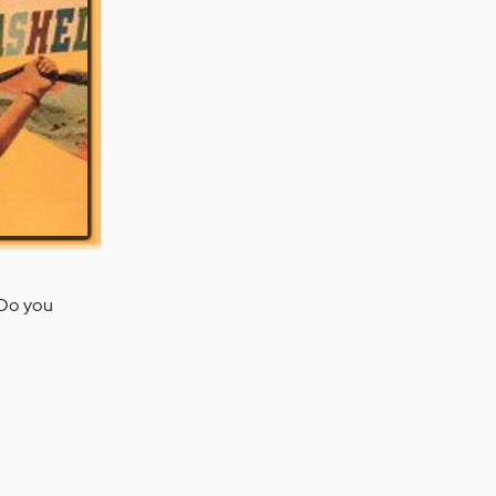
Do you