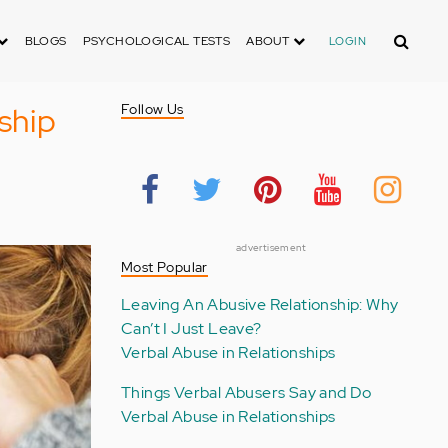
Search
BLOGS
PSYCHOLOGICAL TESTS
ABOUT
LOGIN
ship
Follow Us
advertisement
Most Popular
Leaving An Abusive Relationship: Why
Can’t I Just Leave?
Verbal Abuse in Relationships
Things Verbal Abusers Say and Do
Verbal Abuse in Relationships