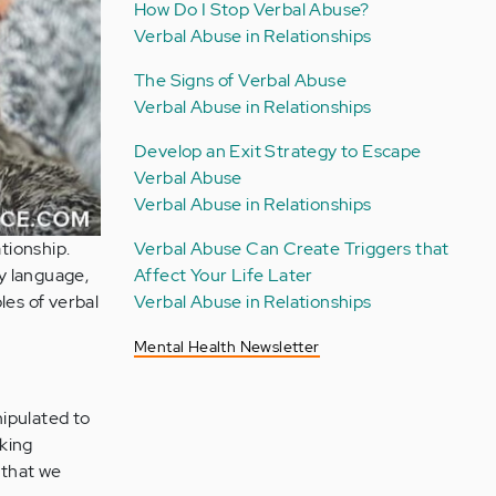
How Do I Stop Verbal Abuse?
Verbal Abuse in Relationships
The Signs of Verbal Abuse
Verbal Abuse in Relationships
Develop an Exit Strategy to Escape
Verbal Abuse
Verbal Abuse in Relationships
tionship.
Verbal Abuse Can Create Triggers that
y language,
Affect Your Life Later
les of verbal
Verbal Abuse in Relationships
Mental Health Newsletter
nipulated to
aking
e that we