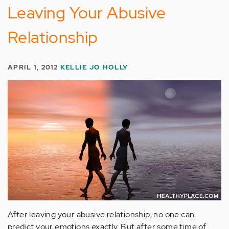
Leaving Your Abusive
Relationship
APRIL 1, 2012
KELLIE JO HOLLY
After leaving your abusive relationship, no one can
predict your emotions exactly. But after some time of