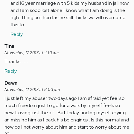
by
and 16 year marriage with 5 kids my husband in jail now
Anonymous
and I am sooo lost alone I know what I am doing is the
(not
right thing but hard as he still thinks we will overcome
verified)
this to
Reply
Tina
November, 17 2017 at 4:10 am
Thanks.......
Reply
Dawn
November, 12 2017 at 8:03 pm
I just left my abuser two days ago I am afraid yet feel so
much freedom just to go for a walk by myself feels so
new. Loving just the air . But today finding myself crying
an missing him as I pack his belongings . Is this normal and
how do I not worry about him and start to worry about me