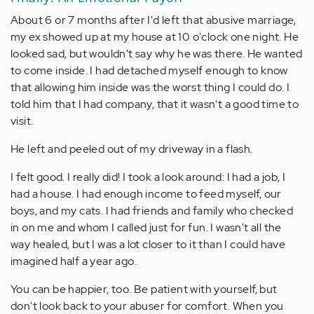
About 6 or 7 months after I'd left that abusive marriage,
my ex showed up at my house at 10 o'clock one night. He
looked sad, but wouldn't say why he was there. He wanted
to come inside. I had detached myself enough to know
that allowing him inside was the worst thing I could do. I
told him that I had company, that it wasn't a good time to
visit.
He left and peeled out of my driveway in a flash.
I felt good. I really did! I took a look around: I had a job, I
had a house. I had enough income to feed myself, our
boys, and my cats. I had friends and family who checked
in on me and whom I called just for fun. I wasn't all the
way healed, but I was a lot closer to it than I could have
imagined half a year ago.
You can be happier, too. Be patient with yourself, but
don't look back to your abuser for comfort. When you