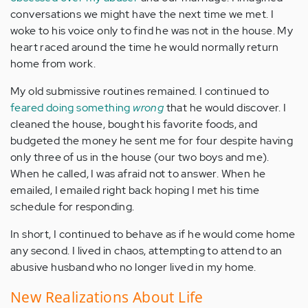
conversations we might have the next time we met. I
woke to his voice only to find he was not in the house. My
heart raced around the time he would normally return
home from work.
My old submissive routines remained. I continued to
feared doing something
wrong
that he would discover. I
cleaned the house, bought his favorite foods, and
budgeted the money he sent me for four despite having
only three of us in the house (our two boys and me).
When he called, I was afraid not to answer. When he
emailed, I emailed right back hoping I met his time
schedule for responding.
In short, I continued to behave as if he would come home
any second. I lived in chaos, attempting to attend to an
abusive husband who no longer lived in my home.
New Realizations About Life