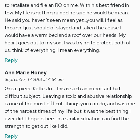
to retaliate and file an RO on me. With his best friend in
tow. My life is getting ruined he said he would be mean.
He said you haven't seen mean yet..,you will. I feel as
though I just should of stayed and taken the abuse I
would have a warm bed and a roof over our heads. My
heart goes out to my son. I was trying to protect both of
us. think of everything. I mean everything.
Reply
Ann Marie Honey
September, 17 2018 at 4:54 am
Great piece Kellie Jo - this is such an important but
difficult subject. Leaving a toxic and abusive relationship
is one of the most difficult things you can do, and was one
of the hardest times of my life but it was the best thing I
ever did. I hope others in a similar situation can find the
strength to get out like I did.
Reply