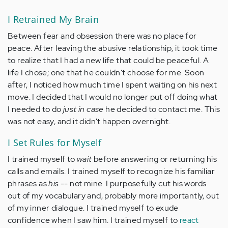
I Retrained My Brain
Between fear and obsession there was no place for
peace. After leaving the abusive relationship, it took time
to realize that I had a new life that could be peaceful. A
life I chose; one that he couldn't choose for me. Soon
after, I noticed how much time I spent waiting on his next
move. I decided that I would no longer put off doing what
I needed to do
just in case
he decided to contact me. This
was not easy, and it didn't happen overnight.
I Set Rules for Myself
I trained myself to
wait
before answering or returning his
calls and emails. I trained myself to recognize his familiar
phrases as
his
-- not mine. I purposefully cut his words
out of my vocabulary and, probably more importantly, out
of my inner dialogue. I trained myself to exude
confidence when I saw him. I trained myself to
react