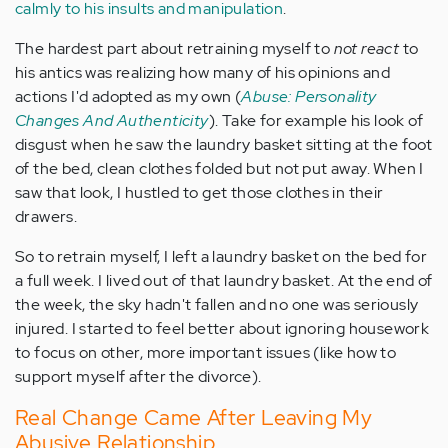
calmly to his insults and manipulation
.
The hardest part about retraining myself to
not react
to
his antics was realizing how many of his opinions and
actions I'd adopted as my own (
Abuse: Personality
Changes And Authenticity
). Take for example his look of
disgust when he saw the laundry basket sitting at the foot
of the bed, clean clothes folded but not put away. When I
saw that look, I hustled to get those clothes in their
drawers.
So to retrain myself, I left a laundry basket on the bed for
a full week. I lived out of that laundry basket. At the end of
the week, the sky hadn't fallen and no one was seriously
injured. I started to feel better about ignoring housework
to focus on other, more important issues (like how to
support myself after the divorce).
Real Change Came After Leaving My
Abusive Relationship