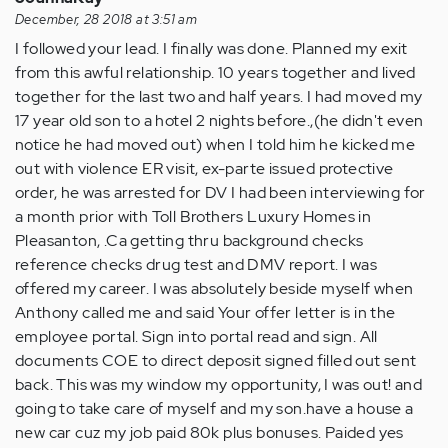
(not
December, 28 2018 at 3:51 am
verified)
I followed your lead. I finally was done. Planned my exit
from this awful relationship. 10 years together and lived
together for the last two and half years. I had moved my
17 year old son to a hotel 2 nights before.,(he didn't even
notice he had moved out) when I told him he kicked me
out with violence ER visit, ex-parte issued protective
order, he was arrested for DV I had been interviewing for
a month prior with Toll Brothers Luxury Homes in
Pleasanton, .Ca getting thru background checks
reference checks drug test and DMV report. I was
offered my career. I was absolutely beside myself when
Anthony called me and said Your offer letter is in the
employee portal. Sign into portal read and sign. All
documents COE to direct deposit signed filled out sent
back. This was my window my opportunity, I was out! and
going to take care of myself and my son.have a house a
new car cuz my job paid 80k plus bonuses. Paided yes