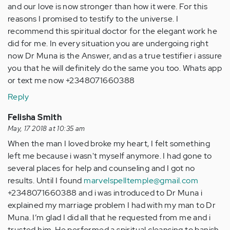
and our love is now stronger than how it were. For this
reasons I promised to testify to the universe. I
recommend this spiritual doctor for the elegant work he
did for me. In every situation you are undergoing right
now Dr Muna is the Answer, and as a true testifier i assure
you that he will definitely do the same you too. Whats app
or text me now +2348071660388
Reply
Felisha Smith
May, 17 2018 at 10:35 am
When the man I loved broke my heart, I felt something
left me because i wasn't myself anymore. I had gone to
several places for help and counseling and I got no
results. Until I found
marvelspelltemple@gmail.com
+2348071660388 and i was introduced to Dr Muna i
explained my marriage problem I had with my man to Dr
Muna. I’m glad I did all that he requested from me and i
trusted him. He performed a spiritual cleansing to banish