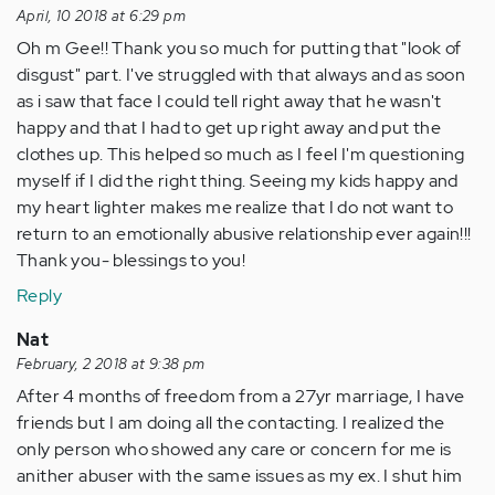
April, 10 2018 at 6:29 pm
Oh m Gee!! Thank you so much for putting that "look of
disgust" part. I've struggled with that always and as soon
as i saw that face I could tell right away that he wasn't
happy and that I had to get up right away and put the
clothes up. This helped so much as I feel I'm questioning
myself if I did the right thing. Seeing my kids happy and
my heart lighter makes me realize that I do not want to
return to an emotionally abusive relationship ever again!!!
Thank you- blessings to you!
Reply
Nat
February, 2 2018 at 9:38 pm
After 4 months of freedom from a 27yr marriage, I have
friends but I am doing all the contacting. I realized the
only person who showed any care or concern for me is
anither abuser with the same issues as my ex. I shut him