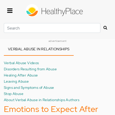
Skip
to
main
content
Search
advertisement
VERBAL ABUSE IN RELATIONSHIPS
Verbal Abuse Videos
Disorders Resulting from Abuse
Healing After Abuse
Leaving Abuse
Signs and Symptoms of Abuse
Stop Abuse
About Verbal Abuse in Relationships Authors
Emotions to Expect After