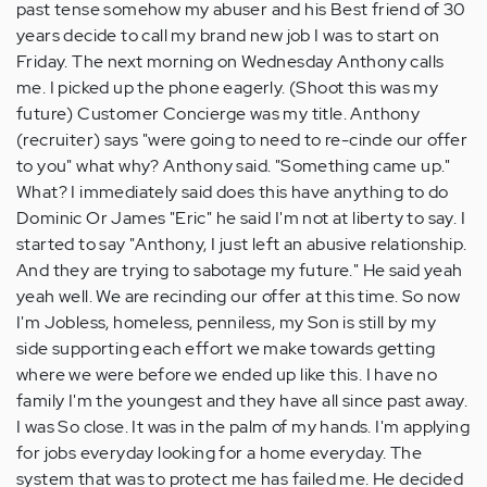
past tense somehow my abuser and his Best friend of 30
years decide to call my brand new job I was to start on
Friday. The next morning on Wednesday Anthony calls
me. I picked up the phone eagerly. (Shoot this was my
future) Customer Concierge was my title. Anthony
(recruiter) says "were going to need to re-cinde our offer
to you" what why? Anthony said. "Something came up."
What? I immediately said does this have anything to do
Dominic Or James "Eric" he said I'm not at liberty to say. I
started to say "Anthony, I just left an abusive relationship.
And they are trying to sabotage my future." He said yeah
yeah well. We are recinding our offer at this time. So now
I'm Jobless, homeless, penniless, my Son is still by my
side supporting each effort we make towards getting
where we were before we ended up like this. I have no
family I'm the youngest and they have all since past away.
I was So close. It was in the palm of my hands. I'm applying
for jobs everyday looking for a home everyday. The
system that was to protect me has failed me. He decided