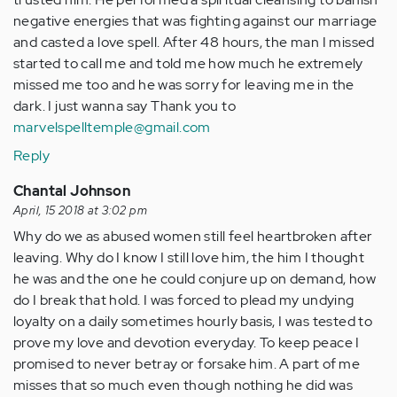
negative energies that was fighting against our marriage
and casted a love spell. After 48 hours, the man I missed
started to call me and told me how much he extremely
missed me too and he was sorry for leaving me in the
dark. I just wanna say Thank you to
marvelspelltemple@gmail.com
Reply
Chantal Johnson
April, 15 2018 at 3:02 pm
Why do we as abused women still feel heartbroken after
leaving. Why do I know I still love him, the him I thought
he was and the one he could conjure up on demand, how
do I break that hold. I was forced to plead my undying
loyalty on a daily sometimes hourly basis, I was tested to
prove my love and devotion everyday. To keep peace I
promised to never betray or forsake him. A part of me
misses that so much even though nothing he did was