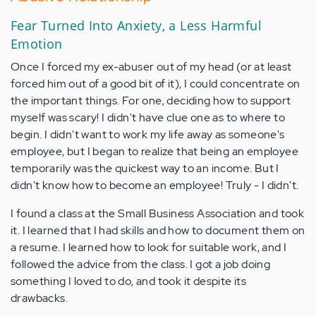
Fear Turned Into Anxiety, a Less Harmful
Emotion
Once I forced my ex-abuser out of my head (or at least
forced him out of a good bit of it), I could concentrate on
the important things. For one, deciding how to support
myself was scary! I didn't have clue one as to where to
begin. I didn't want to work my life away as someone's
employee, but I began to realize that being an employee
temporarily was the quickest way to an income. But I
didn't know how to become an employee! Truly - I didn't.
I found a class at the Small Business Association and took
it. I learned that I had skills and how to document them on
a resume. I learned how to look for suitable work, and I
followed the advice from the class. I got a job doing
something I loved to do, and took it despite its
drawbacks.