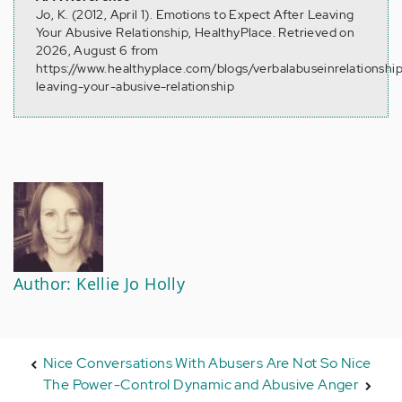
Jo, K. (2012, April 1). Emotions to Expect After Leaving
Your Abusive Relationship, HealthyPlace. Retrieved on
2026, August 6 from
https://www.healthyplace.com/blogs/verbalabuseinrelationshi
leaving-your-abusive-relationship
Author: Kellie Jo Holly
Nice Conversations With Abusers Are Not So Nice
The Power-Control Dynamic and Abusive Anger