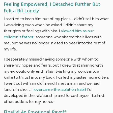
Feeling Empowered, I Detached Further But
Felt a Bit Lonely
I started to keep him out of my plans. I didn't tell him what
I was doing even when he asked. I didn't share my
thoughts or feelings with him. I
viewed him as our
children's father
, someone who shared their lives with
me, but he was no longer invited to peer into the rest of
my life.
I desperately missed having someone with whom to
share my hopes and fears, but I knew that sharing with
my ex would only end in him twisting my words into a
knife to thrust into my back. I called my sister more often.
I went out with an old friend. I met a man and we had
lunch. In short, I
iovercame the isolation habit
I'd
developed in the relationship and forced myself to find
other outlets for my needs.
Finally! An Emotional Payoff