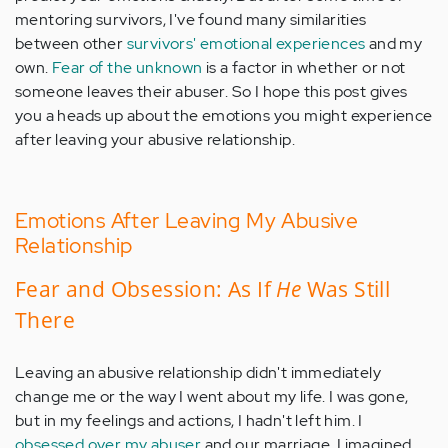
mentoring survivors, I've found many similarities
between other
survivors' emotional experiences
and my
own.
Fear of the unknown
is a factor in whether or not
someone leaves their abuser. So I hope this post gives
you a heads up about the emotions you might experience
after leaving your abusive relationship.
Emotions After Leaving My Abusive
Relationship
Fear and Obsession: As If
He
Was Still
There
Leaving an abusive relationship didn't immediately
change me or the way I went about my life. I was gone,
but in my feelings and actions, I hadn't left him. I
obsessed over my abuser
and our marriage. I imagined