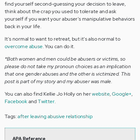
find yourself second-guessing your decision to leave,
think about the crap you used to tolerate and ask
yourself if you want your abuser's manipulative behaviors
back in your life.
It's normal to want to retreat, but it's also normal to
overcome abuse
. You can do it.
*Both women and men could be abusers or victims, so
please do not take my pronoun choices as an implication
that one gender abuses and the other is victimized. This
post is part of my story and my abuser was male.
You can also find Kellie Jo Holly on her
website
,
Google+
,
Facebook
and
Twitter
.
Tags:
after leaving abusive relationship
APA Reference