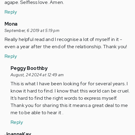
agape. Selfless love. Amen.
Reply
Mona
September, 6 2019 at 5:19 pm
Really helpful read and I recognise a lot of myself in it -
even a year after the end of the relationship. Thank you!
Reply
In
Peggy Boothby
reply
August, 24 2024 at 12:49 am
to
This is what I have been looking for for several years. I
Really
know it hard to find. I know that this world can be cruel.
helpful
It’s hard to find the right words to express myself.
read
Thank you for sharing this it means a great deal to me
and
me to be able to hear it .
I…
Reply
by
Anonymous
JoannaKay