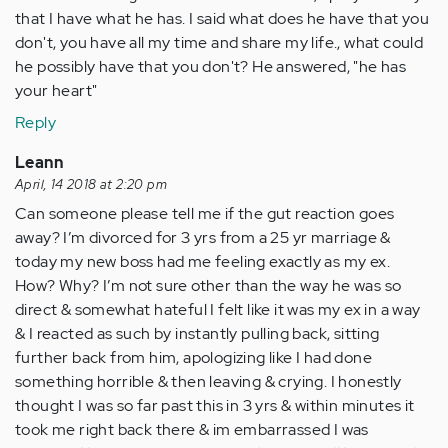
that I have what he has. I said what does he have that you
don't, you have all my time and share my life., what could
he possibly have that you don't? He answered, "he has
your heart"
Reply
Leann
April, 14 2018 at 2:20 pm
Can someone please tell me if the gut reaction goes
away? I’m divorced for 3 yrs from a 25 yr marriage &
today my new boss had me feeling exactly as my ex.
How? Why? I’m not sure other than the way he was so
direct & somewhat hateful I felt like it was my ex in a way
& I reacted as such by instantly pulling back, sitting
further back from him, apologizing like I had done
something horrible & then leaving & crying. I honestly
thought I was so far past this in 3 yrs & within minutes it
took me right back there & im embarrassed I was