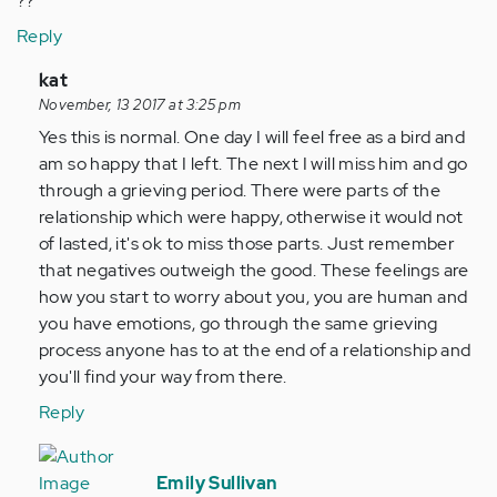
??
Reply
In
kat
reply
November, 13 2017 at 3:25 pm
to
Yes this is normal. One day I will feel free as a bird and
by
am so happy that I left. The next I will miss him and go
Anonymous
through a grieving period. There were parts of the
(not
relationship which were happy, otherwise it would not
verified)
of lasted, it's ok to miss those parts. Just remember
that negatives outweigh the good. These feelings are
how you start to worry about you, you are human and
you have emotions, go through the same grieving
process anyone has to at the end of a relationship and
you'll find your way from there.
Reply
In
reply
Emily Sullivan