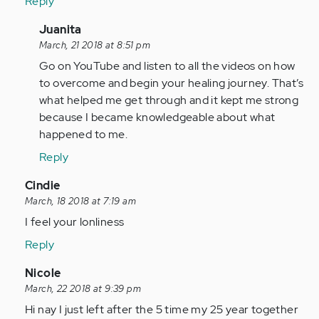
Reply
In
Juanita
reply
March, 21 2018 at 8:51 pm
to
Go on YouTube and listen to all the videos on how
by
to overcome and begin your healing journey. That’s
Anonymous
what helped me get through and it kept me strong
(not
because I became knowledgeable about what
verified)
happened to me.
Reply
In
Cindie
reply
March, 18 2018 at 7:19 am
to
I feel your lonliness
by
Reply
Anonymous
(not
In
Nicole
verified)
reply
March, 22 2018 at 9:39 pm
to
Hi nay I just left after the 5 time my 25 year together