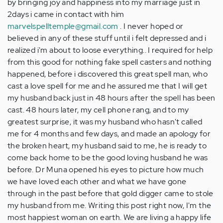
by bringing joy and happiness into my marriage just in
2days i came in contact with him
marvelspelltemple@gmail.com
. I never hoped or
believed in any of these stuff until i felt depressed and i
realized i'm about to loose everything.. I required for help
from this good for nothing fake spell casters and nothing
happened, before i discovered this great spell man, who
cast a love spell for me and he assured me that I will get
my husband back just in 48 hours after the spell has been
cast. 48 hours later, my cell phone rang, and to my
greatest surprise, it was my husband who hasn't called
me for 4 months and few days, and made an apology for
the broken heart, my husband said to me, he is ready to
come back home to be the good loving husband he was
before. Dr Muna opened his eyes to picture how much
we have loved each other and what we have gone
through in the past before that gold digger came to stole
my husband from me. Writing this post right now, I'm the
most happiest woman on earth. We are living a happy life