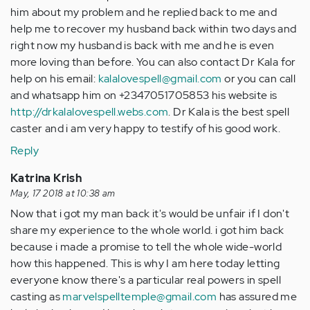
him about my problem and he replied back to me and
help me to recover my husband back within two days and
right now my husband is back with me and he is even
more loving than before. You can also contact Dr Kala for
help on his email:
kalalovespell@gmail.com
or you can call
and whatsapp him on +2347051705853 his website is
http://drkalalovespell.webs.com
. Dr Kala is the best spell
caster and i am very happy to testify of his good work.
Reply
Katrina Krish
May, 17 2018 at 10:38 am
Now that i got my man back it's would be unfair if I don't
share my experience to the whole world. i got him back
because i made a promise to tell the whole wide-world
how this happened. This is why I am here today letting
everyone know there's a particular real powers in spell
casting as
marvelspelltemple@gmail.com
has assured me