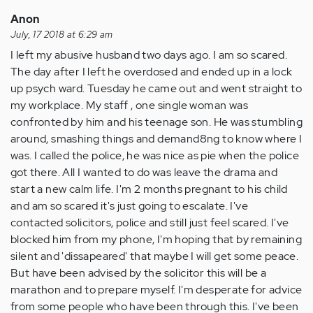
Anon
July, 17 2018 at 6:29 am
I left my abusive husband two days ago. I am so scared.
The day after I left he overdosed and ended up in a lock
up psych ward. Tuesday he came out and went straight to
my workplace. My staff , one single woman was
confronted by him and his teenage son. He was stumbling
around, smashing things and demand8ng to know where I
was. I called the police, he was nice as pie when the police
got there. All I wanted to do was leave the drama and
start a new calm life. I'm 2 months pregnant to his child
and am so scared it's just going to escalate. I've
contacted solicitors, police and still just feel scared. I've
blocked him from my phone, I'm hoping that by remaining
silent and 'dissapeared' that maybe I will get some peace.
But have been advised by the solicitor this will be a
marathon and to prepare myself. I'm desperate for advice
from some people who have been through this. I've been