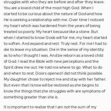
struggles with who they are before and after they leave.
You are a loved child of the most high God. When I
started to be curious about the nature of God and how
He is seeking a relationship with me. Over time I noticed
my heart which was hardened from the years of being
treated so poorly. My heart because like a stone. But
when I started to know Gods will for me, my heart started
to soften. And expand and rest. Truly rest. For me I had to
die to leave my situation. Die in the sense of my identity
as to who I thought I was. And be reborn as a loved child
of God. I read the Bible with new perceptions and the
Spirit drew me out. He told me where to go. What to do
and when to rest. Doors opened I did not think possible.
My daughter chose to reject me and stay with her father.
But even that I know will be restored as she begins to
know the things that she struggles with are symptoms of
something greater than she is.
It is important to realize that I am not the sum of my