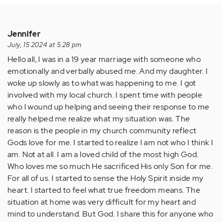
Jennifer
July, 15 2024 at 5:28 pm
Hello all, I was in a 19 year marriage with someone who
emotionally and verbally abused me. And my daughter. I
woke up slowly as to what was happening to me. I got
involved with my local church. I spent time with people
who I wound up helping and seeing their response to me
really helped me realize what my situation was. The
reason is the people in my church community reflect
Gods love for me. I started to realize I am not who I think I
am. Not at all. I am a loved child of the most high God.
Who loves me so much He sacrificed His only Son for me.
For all of us. I started to sense the Holy Spirit inside my
heart. I started to feel what true freedom means. The
situation at home was very difficult for my heart and
mind to understand. But God. I share this for anyone who