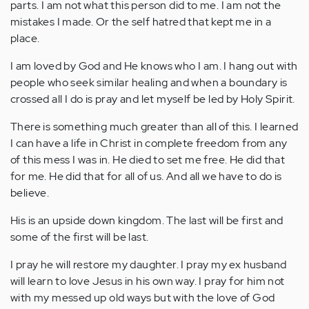
parts. I am not what this person did to me. I am not the
mistakes I made. Or the self hatred that kept me in a
place.
I am loved by God and He knows who I am. I hang out with
people who seek similar healing and when a boundary is
crossed all I do is pray and let myself be led by Holy Spirit.
There is something much greater than all of this. I learned
I can have a life in Christ in complete freedom from any
of this mess I was in. He died to set me free. He did that
for me. He did that for all of us. And all we have to do is
believe.
His is an upside down kingdom. The last will be first and
some of the first will be last.
I pray he will restore my daughter. I pray my ex husband
will learn to love Jesus in his own way. I pray for him not
with my messed up old ways but with the love of God