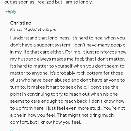
out as soon as I realized but I am so lonely.
Reply
In
Christine
reply
March, 14 2018 at 6:15 pm
to
I understand that loneliness. It’s hard to heal when you
by
don’t have a support system. I don’t have many people
Anonymous
in my life that care either. For me, it just reinforces how
(not
my husband always makes me feel; that I don’t matter.
verified)
It’s hard to matter to yourself when you don’t seem to
matter to anyone. It’s probably rock bottom for those
of us who have been abused and don’t have anyone to
turn to. It makes it hard to seek help. I don’t see the
point in continuing to try to reach out when no one
seems to care enough to reach back. I don’t know how
to up from here. I just feel even more stuck. You’re not
alone in how you feel. That might not bring much
comfort, but I know how you feel.