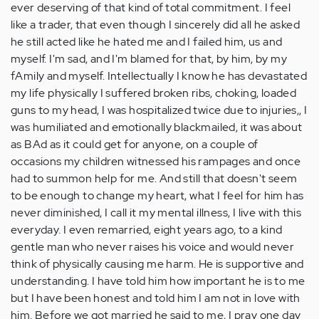
ever deserving of that kind of total commitment. I feel
like a trader, that even though I sincerely did all he asked
he still acted like he hated me and I failed him, us and
myself. I'm sad, and I'm blamed for that, by him, by my
fAmily and myself. Intellectually I know he has devastated
my life physically I suffered broken ribs, choking, loaded
guns to my head, I was hospitalized twice due to injuries,, I
was humiliated and emotionally blackmailed, it was about
as BAd as it could get for anyone, on a couple of
occasions my children witnessed his rampages and once
had to summon help for me. And still that doesn't seem
to be enough to change my heart, what I feel for him has
never diminished, I call it my mental illness, I live with this
everyday. I even remarried, eight years ago, to a kind
gentle man who never raises his voice and would never
think of physically causing me harm. He is supportive and
understanding. I have told him how important he is to me
but I have been honest and told him I am not in love with
him. Before we got married he said to me, I pray one day