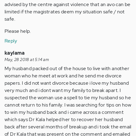
advised by the centre against violence that an avo can be
limited if the magistrates deem my situation safe / not
safe.
Please help.
Reply
kaylama
May, 28 2018 at 5:14 am
My husband packed out of the house to live with another
woman who he meet at work and he send me divorce
papers. I did not want divorce because i love my husband
very much and i dont want my family to break apart. I
suspected the woman use a spell to tie my husband so he
cannot return to his family. I was searching for tips on how
to win my husband back and i came across a comment
which says Dr Kala helped her to recover her husband
back after several months of breakup and i took the email
of Dr Kala that was present on the comment and emailed