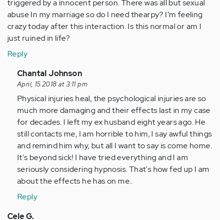
triggered by a innocent person. There was all but sexual
abuse In my marriage so do I need thearpy? I’m feeling
crazy today after this interaction. Is this normal or am I
just ruined in life?
Reply
In
Chantal Johnson
reply
April, 15 2018 at 3:11 pm
to
Physical injuries heal, the psychological injuries are so
by
much more damaging and their effects last in my case
Anonymous
for decades. I left my ex husband eight years ago. He
(not
still contacts me, I am horrible to him, I say awful things
verified)
and remind him why, but all I want to say is come home.
It's beyond sick! I have tried everything and I am
seriously considering hypnosis. That's how fed up I am
about the effects he has on me..
Reply
Cele G.