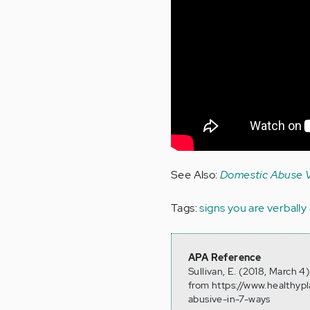
See Also:
Domestic Abuse V
Tags:
signs you are verbally
APA Reference
Sullivan, E. (2018, March 
from https://www.healthyp
abusive-in-7-ways