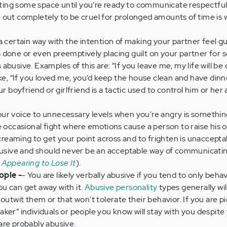
ng some space until you’re ready to communicate respectfull
 out completely to be cruel for prolonged amounts of time is 
a certain way with the intention of making your partner feel gui
 done or even preemptively placing guilt on your partner for
is abusive. Examples of this are: “If you leave me, my life will be 
ike, “If you loved me, you’d keep the house clean and have din
r boyfriend or girlfriend is a tactic used to control him or her a
your voice to unnecessary levels when you're angry is somethi
e occasional fight where emotions cause a person to raise his o
screaming to get your point across and to frighten is unacceptab
abusive and should never be an acceptable way of communicatin
 Appearing to Lose It
).
ople -
- You are likely verbally abusive if you tend to only beha
u can get away with it.
Abusive personality
types generally wil
outwit them or that won't tolerate their behavior. If you are p
ker” individuals or people you know will stay with you despite
are probably abusive.