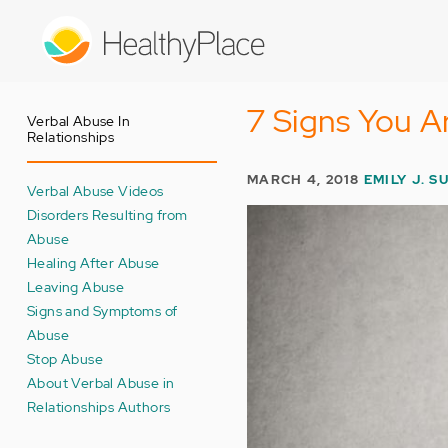
Skip
to
main
content
7 Signs You A
Verbal Abuse In
Relationships
MARCH 4, 2018
EMILY J. S
Verbal Abuse Videos
Disorders Resulting from
Abuse
Healing After Abuse
Leaving Abuse
Signs and Symptoms of
Abuse
Stop Abuse
About Verbal Abuse in
Relationships Authors