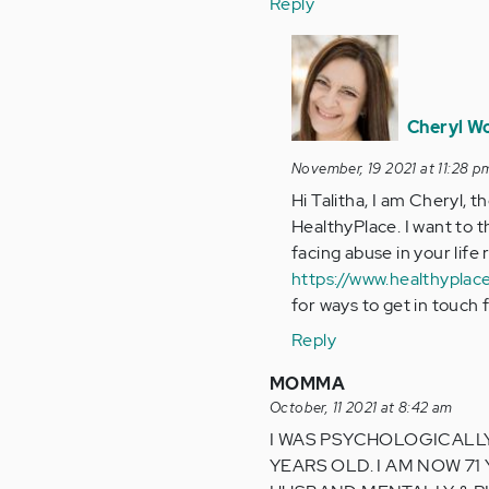
Reply
In
reply
to
I’m
Cheryl W
verbally
November, 19 2021 at 11:28 p
and
Hi Talitha, I am Cheryl, 
mentally…
HealthyPlace. I want to t
by
facing abuse in your life
Anonymous
https://www.healthyplac
(not
for ways to get in touch 
verified)
Reply
MOMMA
October, 11 2021 at 8:42 am
I WAS PSYCHOLOGICALLY 
YEARS OLD. I AM NOW 71