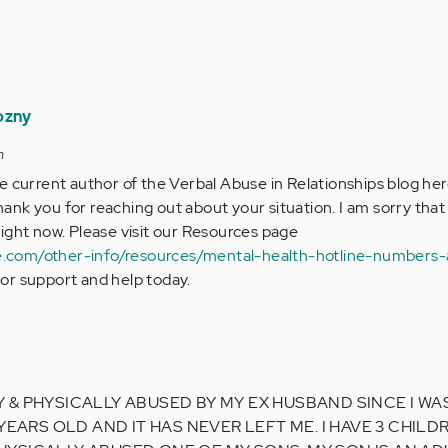
ozny
m
the current author of the Verbal Abuse in Relationships blog her
hank you for reaching out about your situation. I am sorry that
 right now. Please visit our Resources page
e.com/other-info/resources/mental-health-hotline-numbers-
for support and help today.
& PHYSICALLY ABUSED BY MY EX HUSBAND SINCE I WAS 
 YEARS OLD AND IT HAS NEVER LEFT ME. I HAVE 3 CHILD