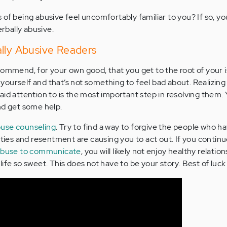
 of being abusive feel uncomfortably familiar to you? If so, y
erbally abusive.
lly Abusive Readers
commend, for your own good, that you get to the root of your 
al yourself and that’s not something to feel bad about. Realizin
aid attention to is the most important step in resolving them. 
nd get some help.
use counseling
. Try to find a way to forgive the people who h
ities and resentment are causing you to act out. If you contin
abuse to communicate
, you will likely not enjoy healthy relatio
ife so sweet. This does not have to be your story. Best of luck