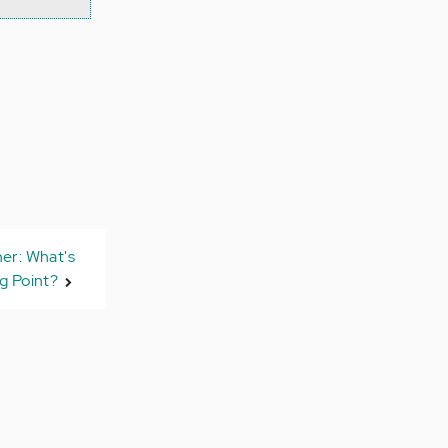
ner: What's
g Point?