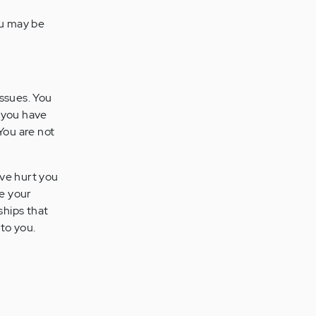
ou may be
issues. You
g you have
You are not
ave hurt you
ue your
nships that
 to you.