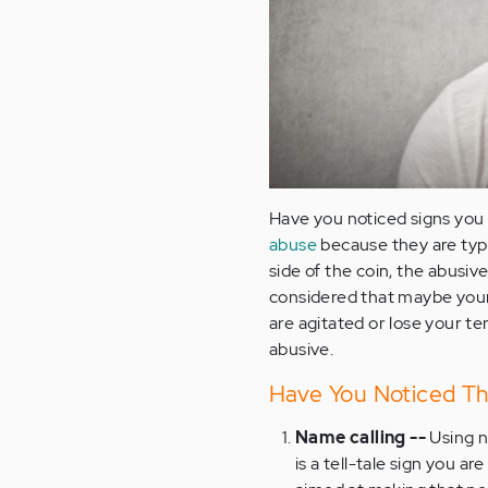
Have you noticed signs you 
abuse
because they are typi
side of the coin, the abusiv
considered that maybe your 
are agitated or lose your t
abusive.
Have You Noticed Th
Name calling --
Using n
is a tell-tale sign you a