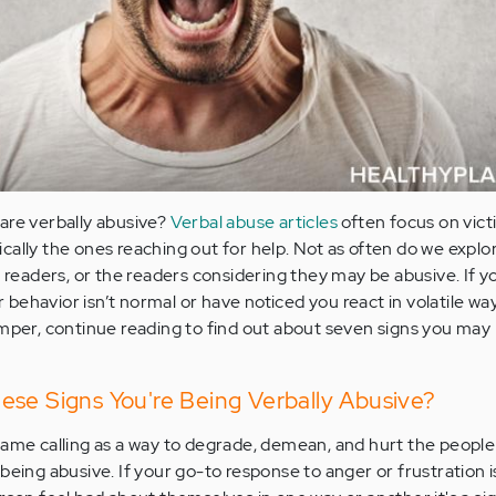
are verbally abusive?
Verbal abuse articles
often focus on vict
cally the ones reaching out for help. Not as often do we explo
e readers, or the readers considering they may be abusive. If 
behavior isn’t normal or have noticed you react in volatile w
emper, continue reading to find out about seven signs you may 
ese Signs You're Being Verbally Abusive?
ame calling as a way to degrade, demean, and hurt the people i
re being abusive. If your go-to response to anger or frustration i