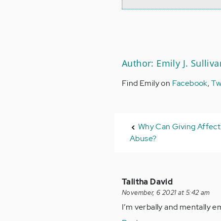
Author: Emily J. Sulliva
Find Emily on
Facebook
,
Tw
Why Can Giving Affecti
Abuse?
Talitha David
November, 6 2021 at 5:42 am
I’m verbally and mentally e