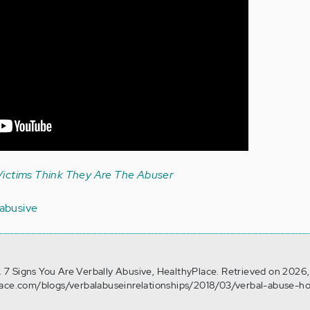
ictims Think They Are The Abuser
 abusive
4). 7 Signs You Are Verbally Abusive, HealthyPlace. Retrieved on 2026
lace.com/blogs/verbalabuseinrelationships/2018/03/verbal-abuse-h