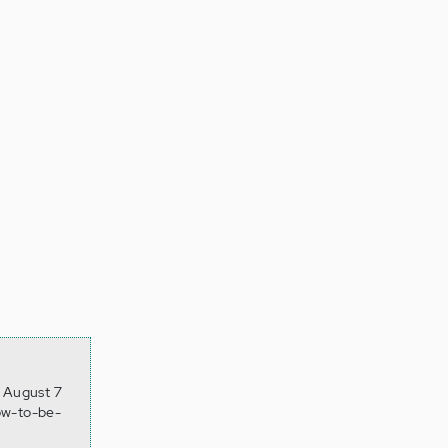
, August 7
ow-to-be-