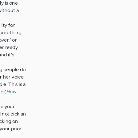
y is one
without a
lty for
 something
over,” or
ner ready
nd it's
ng people do
r her voice
le. This is a
g (
How
ve your
l not pick an
icking on
 your poor