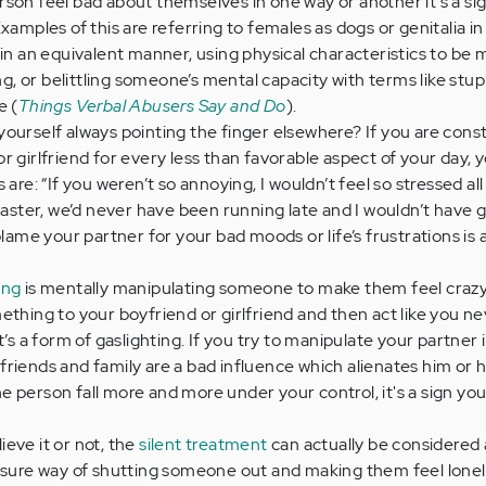
son feel bad about themselves in one way or another it's a si
xamples of this are referring to females as dogs or genitalia i
 in an equivalent manner, using physical characteristics to be 
ing, or belittling someone’s mental capacity with terms like stup
e (
Things Verbal Abusers Say and Do
).
yourself always pointing the finger elsewhere? If you are cons
 girlfriend for every less than favorable aspect of your day, yo
 are: “If you weren’t so annoying, I wouldn’t feel so stressed all
isaster, we’d never have been running late and I wouldn’t have 
blame your partner for your bad moods or life’s frustrations is
ing
is mentally manipulating someone to make them feel crazy
ething to your boyfriend or girlfriend and then act like you ne
t’s a form of gaslighting. If you try to manipulate your partner 
er friends and family are a bad influence which alienates him or 
 person fall more and more under your control, it's a sign you
lieve it or not, the
silent treatment
can actually be considered 
 sure way of shutting someone out and making them feel lonely