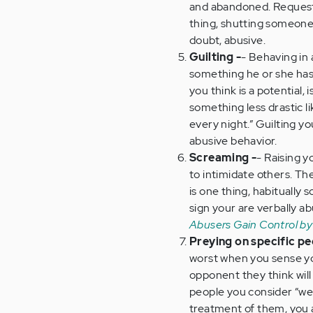
and abandoned. Requesti
thing, shutting someone
doubt, abusive.
Guilting -
- Behaving in 
something he or she has
you think is a potential, 
something less drastic l
every night.” Guilting you
abusive behavior.
Screaming -
- Raising 
to intimidate others. Th
is one thing, habitually 
sign your are verbally 
Abusers Gain Control by
Preying on specific pe
worst when you sense yo
opponent they think will 
people you consider “wea
treatment of them, you 