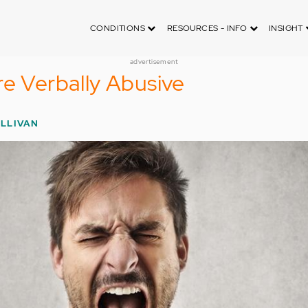
CONDITIONS
RESOURCES - INFO
INSIGHT
advertisement
re Verbally Abusive
ULLIVAN