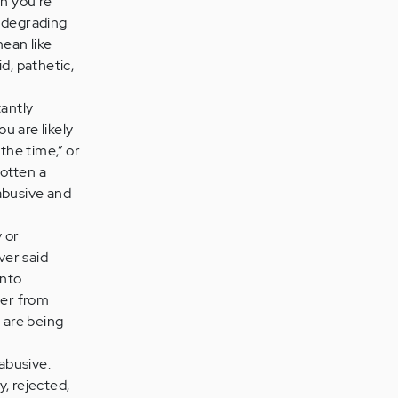
gn you're
n degrading
mean like
id, pathetic,
tantly
u are likely
 the time,” or
gotten a
 abusive and
 or
ver said
into
her from
 are being
abusive.
, rejected,