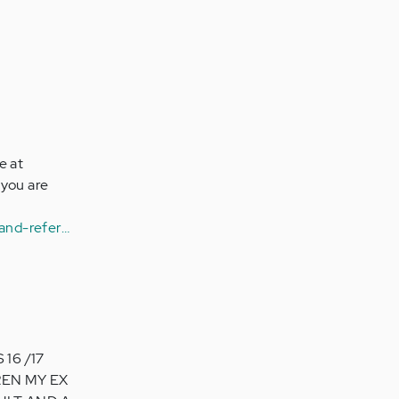
e at
 you are
and-refer…
16 /17
REN MY EX