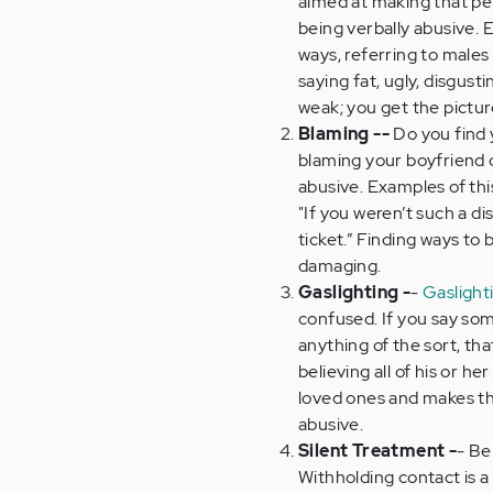
aimed at making that per
being verbally abusive. E
ways, referring to males
saying fat, ugly, disgust
weak; you get the pictur
Blaming --
Do you find 
blaming your boyfriend or
abusive. Examples of this
"If you weren’t such a d
ticket.” Finding ways to 
damaging.
Gaslighting -
-
Gaslight
confused. If you say som
anything of the sort, tha
believing all of his or h
loved ones and makes the
abusive.
Silent Treatment -
- Be
Withholding contact is a