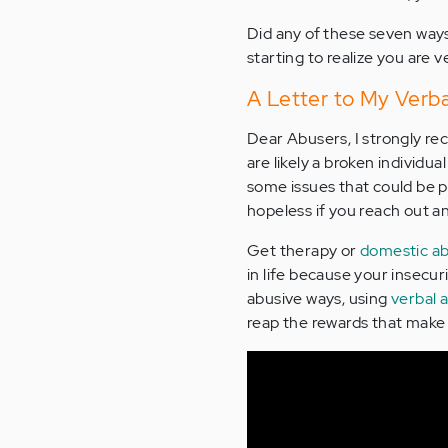
Did any of these seven ways
starting to realize you are v
A Letter to My Verba
Dear Abusers, I strongly re
are likely a broken individu
some issues that could be p
hopeless if you reach out a
Get therapy or
domestic ab
in life because your insecur
abusive ways, using
verbal 
reap the rewards that make l