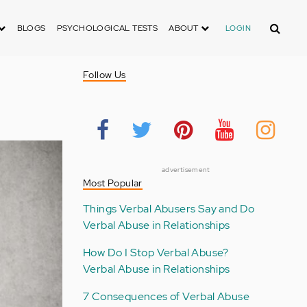
Search
BLOGS
PSYCHOLOGICAL TESTS
ABOUT
LOGIN
Follow Us
advertisement
Most Popular
Things Verbal Abusers Say and Do
Verbal Abuse in Relationships
How Do I Stop Verbal Abuse?
Verbal Abuse in Relationships
7 Consequences of Verbal Abuse