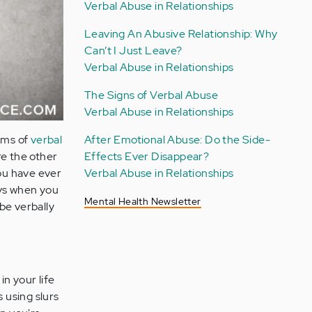
Verbal Abuse in Relationships
Leaving An Abusive Relationship: Why
Can’t I Just Leave?
Verbal Abuse in Relationships
The Signs of Verbal Abuse
Verbal Abuse in Relationships
ims of
verbal
After Emotional Abuse: Do the Side-
re the other
Effects Ever Disappear?
you have ever
Verbal Abuse in Relationships
ays when you
Mental Health Newsletter
be verbally
n your life
s using slurs