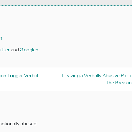
n
itter
and
Google+
.
on Trigger Verbal
Leaving a Verbally Abusive Part
the Breakin
motionally abused