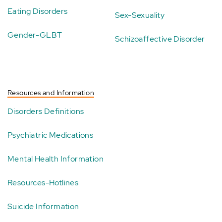
Eating Disorders
Sex-Sexuality
Gender-GLBT
Schizoaffective Disorder
Resources and Information
Disorders Definitions
Psychiatric Medications
Mental Health Information
Resources-Hotlines
Suicide Information