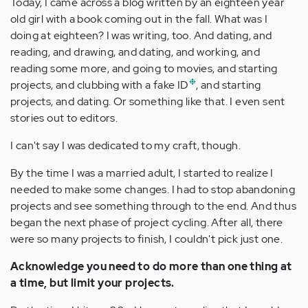
Today, I came across a blog written by an eighteen year
old girl with a book coming out in the fall. What was I
doing at eighteen? I was writing, too. And dating, and
reading, and drawing, and dating, and working, and
reading some more, and going to movies, and starting
❉
projects, and clubbing with a fake ID
, and starting
projects, and dating. Or something like that. I even sent
stories out to editors.
I can't say I was dedicated to my craft, though.
By the time I was a married adult, I started to realize I
needed to make some changes. I had to stop abandoning
projects and see something through to the end. And thus
began the next phase of project cycling. After all, there
were so many projects to finish, I couldn't pick just one.
Acknowledge you need to do more than one thing at
a time, but limit your projects.