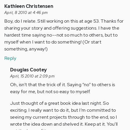
Kathleen Christensen
April, 8 2010 at 4:46 pm
Boy, do I relate. Still working on this at age 53. Thanks for
sharing your story and offering suggestions. I have the
hardest time saying no--not so much to others, but to
myself when I want to do something! (Or start
something, anyway!)
Reply
In
Douglas Cootey
reply
April, 15 2010 at 2:09 pm
to
Oh, isn’t that the trick of it. Saying “no” to others is
by
easy for me, but not so easy to myself.
Anonymous
Just thought of a great book idea last night. So
(not
exciting. I really want to do it, but I’m committed to
verified)
seeing my current projects through to the end, so I
wrote the idea down and shelved it. Keep at it. You’ll