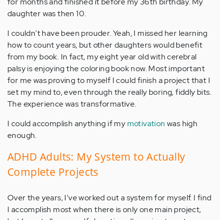
for months and finished it before my 36th birthday. My
daughter was then 10.
I couldn't have been prouder. Yeah, I missed her learning
how to count years, but other daughters would benefit
from my book. In fact, my eight year old with cerebral
palsy is enjoying the coloring book now. Most important
for me was proving to myself I could finish a project that I
set my mind to, even through the really boring, fiddly bits.
The experience was transformative.
I could accomplish anything if my
motivation
was high
enough.
ADHD Adults: My System to Actually
Complete Projects
Over the years, I've worked out a system for myself. I find
I accomplish most when there is only one main project,