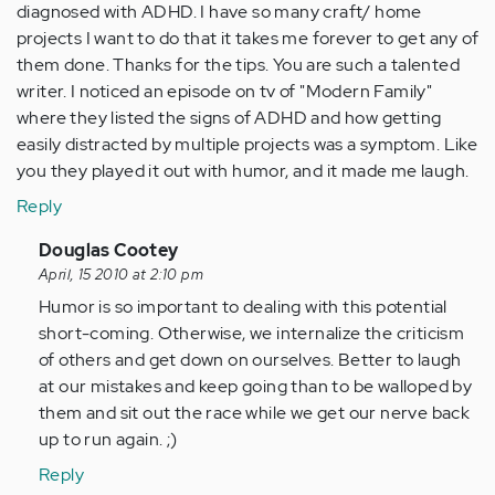
diagnosed with ADHD. I have so many craft/ home
projects I want to do that it takes me forever to get any of
them done. Thanks for the tips. You are such a talented
writer. I noticed an episode on tv of "Modern Family"
where they listed the signs of ADHD and how getting
easily distracted by multiple projects was a symptom. Like
you they played it out with humor, and it made me laugh.
Reply
In
Douglas Cootey
reply
April, 15 2010 at 2:10 pm
to
Humor is so important to dealing with this potential
by
short-coming. Otherwise, we internalize the criticism
Anonymous
of others and get down on ourselves. Better to laugh
(not
at our mistakes and keep going than to be walloped by
verified)
them and sit out the race while we get our nerve back
up to run again. ;)
Reply