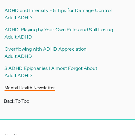
ADHD and Intensity - 6 Tips for Damage Control
Adult ADHD
ADHD: Playing by Your Own Rules and Still Losing
Adult ADHD
Overflowing with ADHD Appreciation
Adult ADHD
3 ADHD Epiphanies I Almost Forgot About
Adult ADHD
Mental Health Newsletter
Back To Top