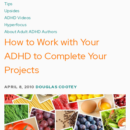
Tips
Upsides
ADHD Videos
Hyperfocus
About Adult ADHD Authors
How to Work with Your
ADHD to Complete Your
Projects
APRIL 8, 2010
DOUGLAS COOTEY