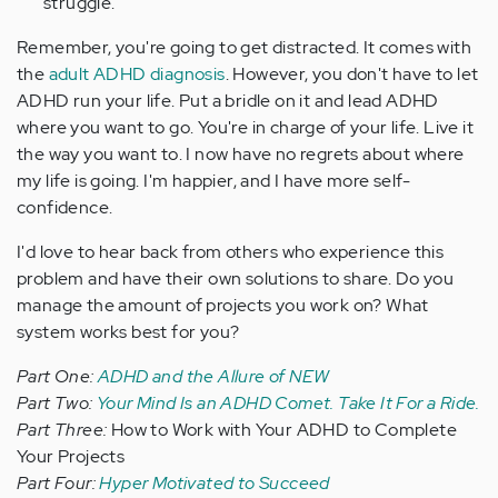
struggle.
Remember, you're going to get distracted. It comes with
the
adult ADHD diagnosis
. However, you don't have to let
ADHD run your life. Put a bridle on it and lead ADHD
where you want to go. You're in charge of your life. Live it
the way you want to. I now have no regrets about where
my life is going. I'm happier, and I have more self-
confidence.
I'd love to hear back from others who experience this
problem and have their own solutions to share. Do you
manage the amount of projects you work on? What
system works best for you?
Part One:
ADHD and the Allure of NEW
Part Two:
Your Mind Is an ADHD Comet. Take It For a Ride.
Part Three:
How to Work with Your ADHD to Complete
Your Projects
Part Four:
Hyper Motivated to Succeed