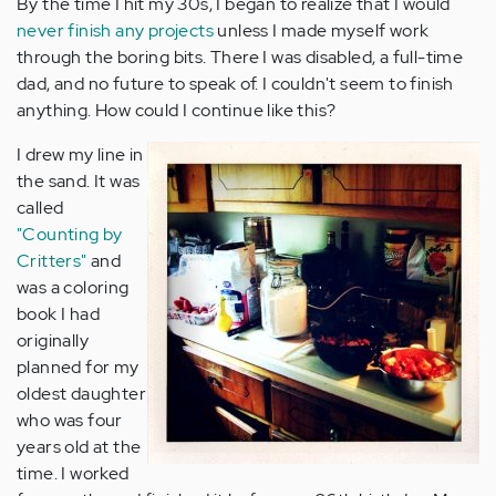
By the time I hit my 30s, I began to realize that I would
never finish any projects
unless I made myself work
through the boring bits. There I was disabled, a full-time
dad, and no future to speak of. I couldn't seem to finish
anything. How could I continue like this?
I drew my line in
the sand. It was
called
"Counting by
Critters"
and
was a coloring
book I had
originally
planned for my
oldest daughter
who was four
years old at the
time. I worked