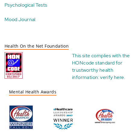
Psychological Tests
Mood Journal
Health On the Net Foundation
This site complies with the
HONcode standard for
trustworthy health
information:
verify here
.
Mental Health Awards