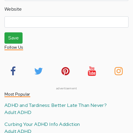
Website
Save
Follow Us
advertisement
Most Popular
ADHD and Tardiness: Better Late Than Never?
Adult ADHD
Curbing Your ADHD Info Addiction
Adult ADHD