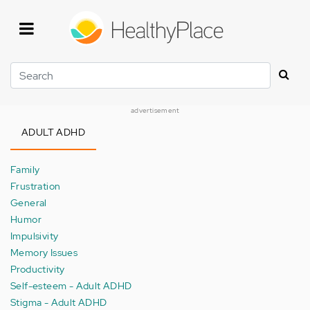
Skip
to
main
content
Search
advertisement
ADULT ADHD
Family
Frustration
General
Humor
Impulsivity
Memory Issues
Productivity
Self-esteem - Adult ADHD
Stigma - Adult ADHD