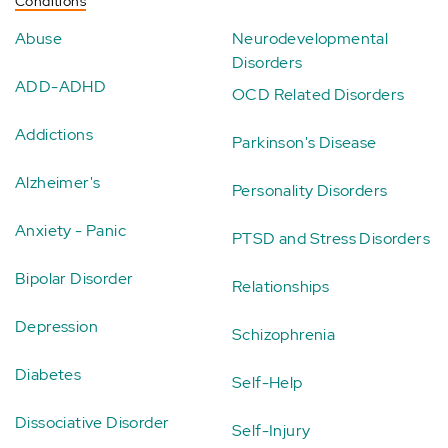
Conditions
Abuse
Neurodevelopmental
Disorders
ADD-ADHD
OCD Related Disorders
Addictions
Parkinson's Disease
Alzheimer's
Personality Disorders
Anxiety - Panic
PTSD and Stress Disorders
Bipolar Disorder
Relationships
Depression
Schizophrenia
Diabetes
Self-Help
Dissociative Disorder
Self-Injury