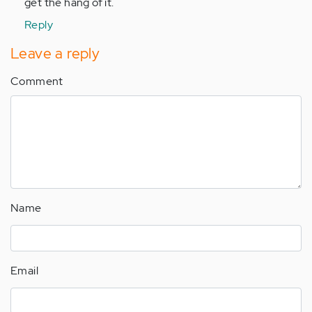
get the hang of it.
Reply
Leave a reply
Comment
Name
Email