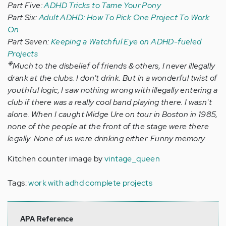
Part Five:
ADHD Tricks to Tame Your Pony
Part Six:
Adult ADHD: How To Pick One Project To Work
On
Part Seven:
Keeping a Watchful Eye on ADHD-fueled
Projects
❉
Much to the disbelief of friends & others, I never illegally
drank at the clubs. I don't drink. But in a wonderful twist of
youthful logic, I saw nothing wrong with illegally entering a
club if there was a really cool band playing there. I wasn't
alone. When I caught Midge Ure on tour in Boston in 1985,
none of the people at the front of the stage were there
legally. None of us were drinking either. Funny memory.
Kitchen counter image by
vintage_queen
Tags:
work with adhd complete projects
APA Reference