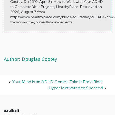
Cootey, D. (2010, April 8). How to Work with Your ADHD
to Complete Your Projects, HealthyPlace. Retrieved on
2026, August 7 from
https://www.healthyplace.com/blogs/adultadhd/2010/04/how
to-work-with-your-adhd-on-projects
Author: Douglas Cootey
Your Mind Is an ADHD Comet. Take It For a Ride.
Hyper Motivated to Succeed
azulkali