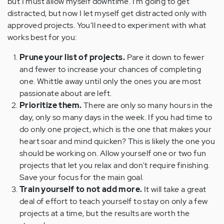
but I must allow myself downtime. I'm going to get
distracted, but now I let myself get distracted only with
approved projects. You'll need to experiment with what
works best for you:
Prune your list of projects.
Pare it down to fewer
and fewer to increase your chances of completing
one. Whittle away until only the ones you are most
passionate about are left.
Prioritize them.
There are only so many hours in the
day, only so many days in the week. If you had time to
do only one project, which is the one that makes your
heart soar and mind quicken? This is likely the one you
should be working on. Allow yourself one or two fun
projects that let you relax and don't require finishing.
Save your focus for the main goal.
Train yourself to not add more.
It will take a great
deal of effort to teach yourself to stay on only a few
projects at a time, but the results are worth the