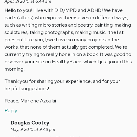
April, 21 2010 at 6:44 am
Hello to you! I live with DID/MPD and ADHD! We have
parts (alters) who express themselves in different ways,
such as writing micro stories and poetry, painting, making
sculptures, taking photographs, making music...the list
goes on! Like you, I/we have so many projects in the
works, that none of them actually get completed. We're
currently trying to really hone in on a book. It was good to
discover your site on HealthyPlace, which I just joined this
morning.
Thank you for sharing your experience, and for your
helpful suggestions!
Peace, Marlene Azoulai
Reply
In
Douglas Cootey
reply
May, 9 2010 at 9:48 pm