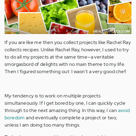
If you are like me then you collect projects like Rachel Ray
collects recipes. Unlike Rachel Ray, however, I used to try
to do all my projects at the same time—a veritable
smorgasbord of delights with no main theme to my life.
Then I figured something out: I wasn't a very good chef.
My tendency is to work on multiple projects
simultaneously. If I get bored by one, I can quickly cycle
through to the next amazing thing. In this way, I can
avoid
boredom
and eventually complete a project or two;
unless I am doing too many things.