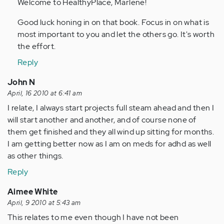
to
Welcome to HealthyPlace, Marlene!
by
Good luck honing in on that book. Focus in on what is
Anonymous
most important to you and let the others go. It's worth
(not
the effort.
verified)
Reply
John N
April, 16 2010 at 6:41 am
I relate, I always start projects full steam ahead and then I
will start another and another, and of course none of
them get finished and they all wind up sitting for months.
I am getting better now as I am on meds for adhd as well
as other things.
Reply
Aimee White
April, 9 2010 at 5:43 am
This relates to me even though I have not been