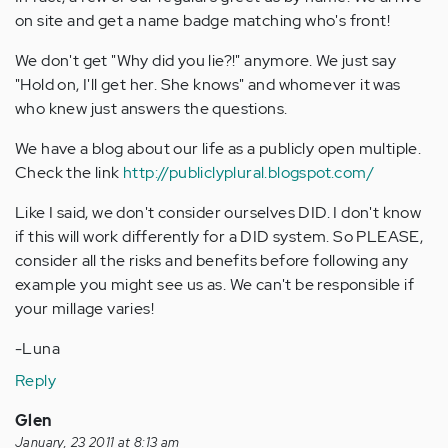
on site and get a name badge matching who's front!
We don't get "Why did you lie?!" anymore. We just say
"Hold on, I'll get her. She knows" and whomever it was
who knew just answers the questions.
We have a blog about our life as a publicly open multiple.
Check the link
http://publiclyplural.blogspot.com/
Like I said, we don't consider ourselves DID. I don't know
if this will work differently for a DID system. So PLEASE,
consider all the risks and benefits before following any
example you might see us as. We can't be responsible if
your millage varies!
-Luna
Reply
Glen
January, 23 2011 at 8:13 am