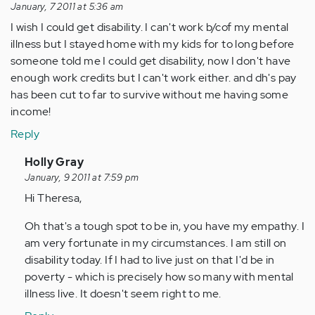
January, 7 2011 at 5:36 am
I wish I could get disability. I can't work b/cof my mental
illness but I stayed home with my kids for to long before
someone told me I could get disability, now I don't have
enough work credits but I can't work either. and dh's pay
has been cut to far to survive without me having some
income!
Reply
In
Holly Gray
reply
January, 9 2011 at 7:59 pm
to
Hi Theresa,
by
Oh that's a tough spot to be in, you have my empathy. I
Anonymous
am very fortunate in my circumstances. I am still on
(not
disability today. If I had to live just on that I'd be in
verified)
poverty - which is precisely how so many with mental
illness live. It doesn't seem right to me.