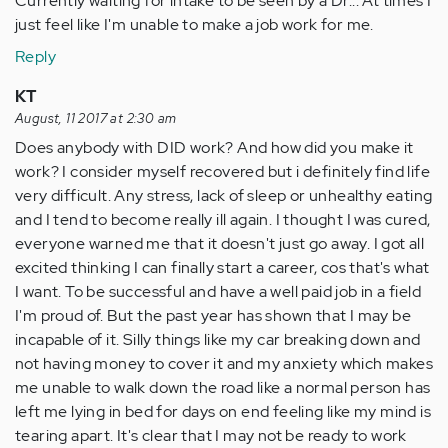
Currently waiting for intake to be seen by a Dr... At times I
just feel like I'm unable to make a job work for me.
Reply
KT
August, 11 2017 at 2:30 am
Does anybody with DID work? And how did you make it
work? I consider myself recovered but i definitely find life
very difficult. Any stress, lack of sleep or unhealthy eating
and I tend to become really ill again. I thought I was cured,
everyone warned me that it doesn't just go away. I got all
excited thinking I can finally start a career, cos that's what
I want. To be successful and have a well paid job in a field
I'm proud of. But the past year has shown that I may be
incapable of it. Silly things like my car breaking down and
not having money to cover it and my anxiety which makes
me unable to walk down the road like a normal person has
left me lying in bed for days on end feeling like my mind is
tearing apart. It's clear that I may not be ready to work