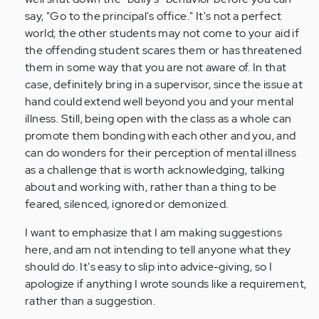
say, "Go to the principal's office." It's not a perfect
world; the other students may not come to your aid if
the offending student scares them or has threatened
them in some way that you are not aware of. In that
case, definitely bring in a supervisor, since the issue at
hand could extend well beyond you and your mental
illness. Still, being open with the class as a whole can
promote them bonding with each other and you, and
can do wonders for their perception of mental illness
as a challenge that is worth acknowledging, talking
about and working with, rather than a thing to be
feared, silenced, ignored or demonized.
I want to emphasize that I am making suggestions
here, and am not intending to tell anyone what they
should do. It's easy to slip into advice-giving, so I
apologize if anything I wrote sounds like a requirement,
rather than a suggestion.