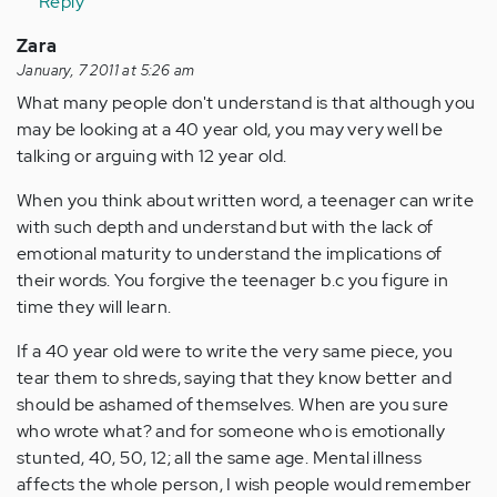
Reply
Zara
January, 7 2011 at 5:26 am
What many people don't understand is that although you
may be looking at a 40 year old, you may very well be
talking or arguing with 12 year old.
When you think about written word, a teenager can write
with such depth and understand but with the lack of
emotional maturity to understand the implications of
their words. You forgive the teenager b.c you figure in
time they will learn.
If a 40 year old were to write the very same piece, you
tear them to shreds, saying that they know better and
should be ashamed of themselves. When are you sure
who wrote what? and for someone who is emotionally
stunted, 40, 50, 12; all the same age. Mental illness
affects the whole person, I wish people would remember