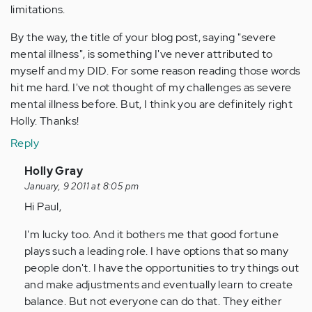
limitations.
By the way, the title of your blog post, saying "severe
mental illness", is something I've never attributed to
myself and my DID. For some reason reading those words
hit me hard. I've not thought of my challenges as severe
mental illness before. But, I think you are definitely right
Holly. Thanks!
Reply
In
Holly Gray
reply
January, 9 2011 at 8:05 pm
to
Hi Paul,
by
I'm lucky too. And it bothers me that good fortune
Anonymous
plays such a leading role. I have options that so many
(not
people don't. I have the opportunities to try things out
verified)
and make adjustments and eventually learn to create
balance. But not everyone can do that. They either