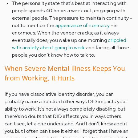
The personality state that's best at interacting with
people spends 40 hours a week out, engaging with
external people. The pressure to maintain continuity -
not to mention the
appearance of normalcy
- is
enormous. When the veneer cracks, as it always
eventually does, you wake up one morning
crippled
with anxiety about going to work
and facing all those
people you don't know how to talk to.
When Severe Mental Illness Keeps You
from Working, It Hurts
If you have dissociative identity disorder, you can
probably name a hundred other ways DID impacts your
ability to work. It's not always completely disabling, but
there's no doubt that DID affects you in ways others
can't see, let alone understand. And I don't know about
you, but I often can't see it either. I forget that I have an