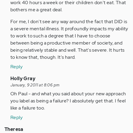
work 40 hours a week or their children don't eat. That
bothers me a great deal.
For me, I don't see any way around the fact that DID is
a severe mental illness. It profoundly impacts my ability
to work to such a degree that I have to choose
between being a productive member of society, and
being relatively stable and well. That's severe. It hurts
to know that, though. It's hard.
Reply
In
Holly Gray
reply
January, 9 2011 at 8:06 pm
to
Oh Paul - and what you said about your new approach
by
you label as being a failure? I absolutely get that. I feel
Anonymous
like a failure too.
(not
Reply
verified)
Theresa