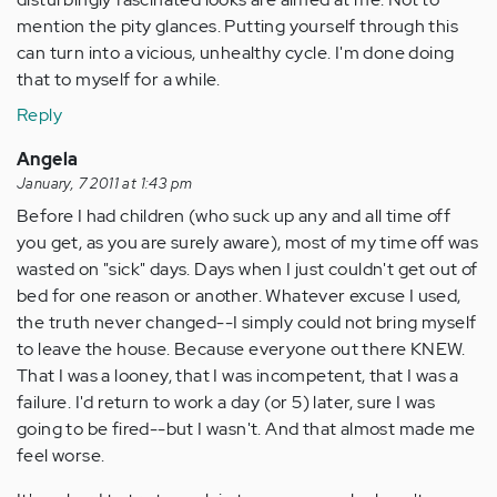
mention the pity glances. Putting yourself through this
can turn into a vicious, unhealthy cycle. I'm done doing
that to myself for a while.
Reply
Angela
January, 7 2011 at 1:43 pm
Before I had children (who suck up any and all time off
you get, as you are surely aware), most of my time off was
wasted on "sick" days. Days when I just couldn't get out of
bed for one reason or another. Whatever excuse I used,
the truth never changed--I simply could not bring myself
to leave the house. Because everyone out there KNEW.
That I was a looney, that I was incompetent, that I was a
failure. I'd return to work a day (or 5) later, sure I was
going to be fired--but I wasn't. And that almost made me
feel worse.