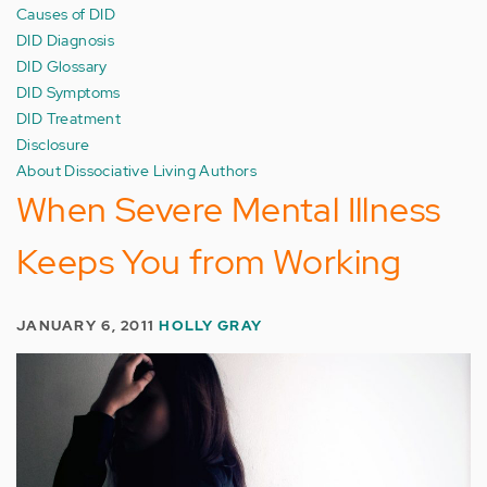
Causes of DID
DID Diagnosis
DID Glossary
DID Symptoms
DID Treatment
Disclosure
About Dissociative Living Authors
When Severe Mental Illness
Keeps You from Working
JANUARY 6, 2011
HOLLY GRAY