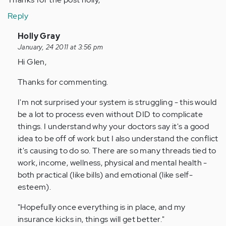
Reply
In
Holly Gray
reply
January, 24 2011 at 3:56 pm
to
Hi Glen,
by
Thanks for commenting.
Anonymous
(not
I'm not surprised your system is struggling - this would
verified)
be a lot to process even without DID to complicate
things. I understand why your doctors say it's a good
idea to be off of work but I also understand the conflict
it's causing to do so. There are so many threads tied to
work, income, wellness, physical and mental health -
both practical (like bills) and emotional (like self-
esteem).
"Hopefully once everything is in place, and my
insurance kicks in, things will get better."