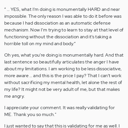
” … YES, what I’m doing is monumentally HARD and near
impossible. The only reason I was able to do it before was
because I had dissociation as an automatic defense
mechanism. Now I’m trying to learn to stay at that level of
functioning without the dissociation and it’s taking a
horrible toll on my mind and body.”
Oh yes, what you’re doing is monumentally hard. And that
last sentence so beautifully articulates the anger I have
about my limitations. I am working to be less dissociative,
more aware … and this is the price I pay? That I can’t work
without sacrificing my mental health, let alone the rest of
my life? It might not be very adult of me, but that makes
me angry.
I appreciate your comment. It was really validating for
ME. Thank you so much."
I just wanted to say that this is validating for me as well. I