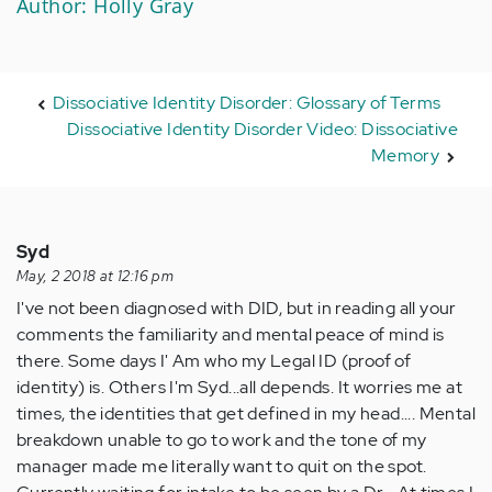
Author: Holly Gray
Dissociative Identity Disorder: Glossary of Terms
Dissociative Identity Disorder Video: Dissociative
Memory
Syd
May, 2 2018 at 12:16 pm
I've not been diagnosed with DID, but in reading all your
comments the familiarity and mental peace of mind is
there. Some days I' Am who my Legal ID (proof of
identity) is. Others I'm Syd...all depends. It worries me at
times, the identities that get defined in my head.... Mental
breakdown unable to go to work and the tone of my
manager made me literally want to quit on the spot.