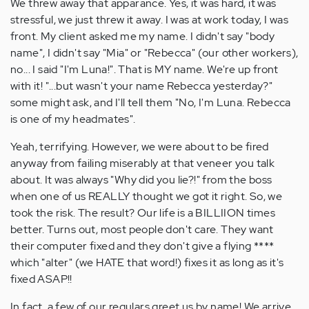
We threw away that apparance. Yes, it was hard, it was
stressful, we just threw it away. I was at work today, I was
front. My client asked me my name. I didn't say "body
name", I didn't say "Mia" or "Rebecca" (our other workers),
no... I said "I'm Luna!". That is MY name. We're up front
with it! "...but wasn't your name Rebecca yesterday?"
some might ask, and I'll tell them "No, I'm Luna. Rebecca
is one of my headmates".
Yeah, terrifying. However, we were about to be fired
anyway from failing miserably at that veneer you talk
about. It was always "Why did you lie?!" from the boss
when one of us REALLY thought we got it right. So, we
took the risk. The result? Our life is a BILLIION times
better. Turns out, most people don't care. They want
their computer fixed and they don't give a flying ****
which "alter" (we HATE that word!) fixes it as long as it's
fixed ASAP!!
In fact, a few of our regulars greet us by name! We arrive