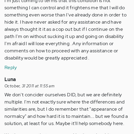
I'm just coming to terms that this condition is not
something I can control and it frightens me that I will do
something even worse than I've already done in order to
hide it. I have never asked for any assistance and have
always thought it it as a cop out but if I continue on the
path I'm on without sucking it up and going on disability
I'm afraid I will lose everything . Any information or
comments on how to proceed with any assistance or
disability would be greatly appreciated .
Reply
Luna
October, 31 2011 at 11:55 am
We don't concider ourselves DID, but we are definitely
multiple. I'm not exactly sure where the differences and
similarities are, but I do remember that "appearance of
normalcy" and how hard it is to maintain.... but we found a
solution, at least for us. Maybe it'll help somebody here.