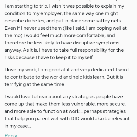
I am starting to trip. I wish it was possible to explain my
condition to my employer, the same way one might
describe diabetes, and put in place some saftey nets.
Even if I never used them (like I said, I am coping well at
the mo) I would feel much more comfortable, and
therefore be less likely to have disruptive symptoms
anyway. As it is, I have to take full responsibility for the
risks because I have to keep it to myself.
I love my work, I am good at it and very dedicated. I want
to contribute to the world and help kids learn. But it is
terrifying at the same time.
I would love to hear about any strategies people have
come up that make them less vulnerable, more secure,
and more able to function at work... perhaps strategies
that help you parent well with DID would also be relevant
in my case...
Reply