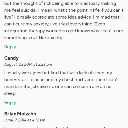
but the thought of not being able to is actually making
me feel suicidal. I mean, what's the point in life if you can't
live? I'd really appreciate some idea advice. I'm mad that I
can't cure my anxiety, I've tried everything. Even
integration therapy worked so god knows why I can't cure
something small like anxiety
Reply
Candy
August, 23 2014 at 2:23 pm
I usually work jobs but find that with lack of sleep my
bones start to ache and my chest hurts and then I can't
maintain the job, also no one can concentrate on no
sleep.
Reply
Brian Molzahn
June, 7 2014 at 4:12 am