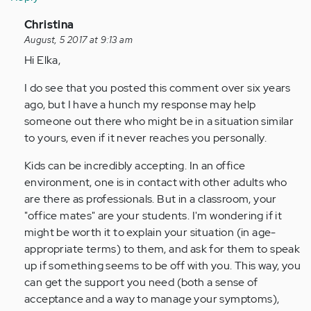
In
Christina
reply
August, 5 2017 at 9:13 am
to
Hi Elka,
by
I do see that you posted this comment over six years
Anonymous
ago, but I have a hunch my response may help
(not
someone out there who might be in a situation similar
verified)
to yours, even if it never reaches you personally.
Kids can be incredibly accepting. In an office
environment, one is in contact with other adults who
are there as professionals. But in a classroom, your
"office mates" are your students. I'm wondering if it
might be worth it to explain your situation (in age-
appropriate terms) to them, and ask for them to speak
up if something seems to be off with you. This way, you
can get the support you need (both a sense of
acceptance and a way to manage your symptoms),