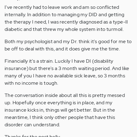
I've recently had to leave work and am so conflicted
internally. In addition to managing my DID and getting
the therapy I need, I was recently diagnosed as a type-II
diabetic and that threw my whole system into turmoil.
Both my psychologist and my Dr. think it's good for me to
be off to deal with this, and it does give me the time.
Financially it's a strain. Luckily I have DI (disability
insurance) but there's a 3 month waiting period. And like
many of you I have no available sick leave, so 3 months
with no income is tough.
The conversation inside about all this is pretty messed
up. Hopefully once everything is in place, and my
insurance kicks in, things will get better. But in the
meantime, I think only other people that have this
disorder can understand.
Thanks for the post holly,