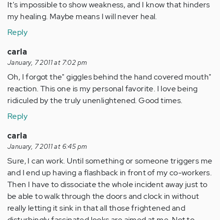
It's impossible to show weakness, and I know that hinders
my healing. Maybe means I will never heal.
Reply
carla
January, 7 2011 at 7:02 pm
Oh, I forgot the" giggles behind the hand covered mouth"
reaction. This one is my personal favorite. I love being
ridiculed by the truly unenlightened. Good times.
Reply
carla
January, 7 2011 at 6:45 pm
Sure, I can work. Until something or someone triggers me
and I end up having a flashback in front of my co-workers.
Then I have to dissociate the whole incident away just to
be able to walk through the doors and clock in without
really letting it sink in that all those frightened and
disturbingly fascinated looks are aimed at me. Not to