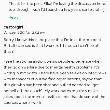
Thank for the post, Elka! I'm loving the discussion here,
too, though I wish I'd found it a few years earlier, lol. ;-)
Reply
castorgirl
January, 8 2011 at 12:02 pm
Sorry, I know this is the place that I'm in at the moment...
But all I can see is that I work full-time, so I can't be all
that ill.
I see the stigma and problems people experience when
they go on welfare due to mental health problems. It's
wrong, but it exists. There have been television interviews
with managers of our welfare organisations, saying that
this girl who had been shot and bullied needed to "get
herself off the couch". My workmates regularly make
jokes about the mental health clients that do some of the
courses where I work.