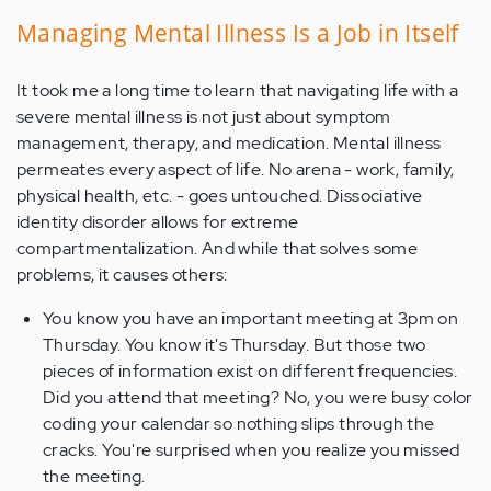
Managing Mental Illness Is a Job in Itself
It took me a long time to learn that navigating life with a
severe mental illness is not just about symptom
management, therapy, and medication. Mental illness
permeates every aspect of life. No arena - work, family,
physical health, etc. - goes untouched. Dissociative
identity disorder allows for extreme
compartmentalization. And while that solves some
problems, it causes others:
You know you have an important meeting at 3pm on
Thursday. You know it's Thursday. But those two
pieces of information exist on different frequencies.
Did you attend that meeting? No, you were busy color
coding your calendar so nothing slips through the
cracks. You're surprised when you realize you missed
the meeting.