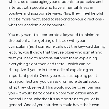
while also encouraging your students to perceive and
interact with people who have a mental illness in
positive and appropriate ways. Plus, they'll feel helpful
and be more motivated to respond to your directions -
whether academic or behavioral.
You may want to incorporate a keyword to minimize
the potential for getting off-track with your
curriculum (ie. if someone calls out the keyword during
lecture, you'll know that they're observing something
that you need to address, without them explaining
everything right then and there - which can be
disruptive if you're in the middle of explaining an
important point). Once you reach a stopping point
with your lecture, you can ask for more detail about
what they observed. This would not be to embarrass
you - it would be to open up communication about
mental illness, whether it's as it pertains to you or in
general. One of your students could have their own