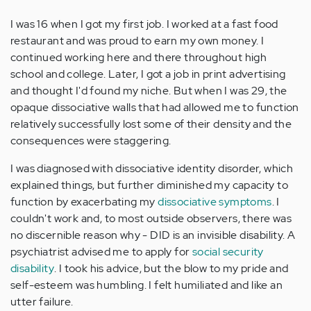
I was 16 when I got my first job. I worked at a fast food
restaurant and was proud to earn my own money. I
continued working here and there throughout high
school and college. Later, I got a job in print advertising
and thought I'd found my niche. But when I was 29, the
opaque dissociative walls that had allowed me to function
relatively successfully lost some of their density and the
consequences were staggering.
I was diagnosed with dissociative identity disorder, which
explained things, but further diminished my capacity to
function by exacerbating my
dissociative symptoms
. I
couldn't work and, to most outside observers, there was
no discernible reason why - DID is an invisible disability. A
psychiatrist advised me to apply for
social security
disability
. I took his advice, but the blow to my pride and
self-esteem was humbling. I felt humiliated and like an
utter failure.