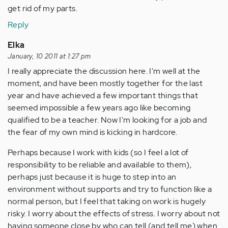
get rid of my parts.
Reply
Elka
January, 10 2011 at 1:27 pm
I really appreciate the discussion here. I'm well at the
moment, and have been mostly together for the last
year and have achieved a few important things that
seemed impossible a few years ago like becoming
qualified to be a teacher. Now I'm looking for a job and
the fear of my own mind is kicking in hardcore.
Perhaps because I work with kids (so I feel a lot of
responsibility to be reliable and available to them),
perhaps just because it is huge to step into an
environment without supports and try to function like a
normal person, but I feel that taking on work is hugely
risky. I worry about the effects of stress. I worry about not
having someone close by who can tell (and tell me) when