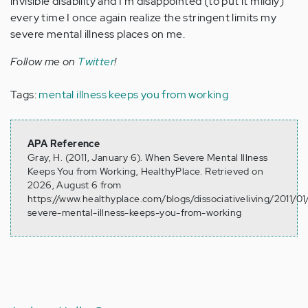
invisible disability and I'm disappointed (to put it mildly)
every time I once again realize the stringent limits my
severe mental illness places on me.
Follow me on
Twitter
!
Tags:
mental illness keeps you from working
APA Reference
Gray, H. (2011, January 6). When Severe Mental Illness
Keeps You from Working, HealthyPlace. Retrieved on
2026, August 6 from
https://www.healthyplace.com/blogs/dissociativeliving/2011/0
severe-mental-illness-keeps-you-from-working