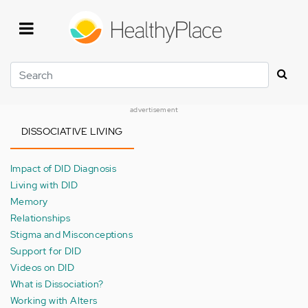
Skip
to
main
content
Search
advertisement
DISSOCIATIVE LIVING
Impact of DID Diagnosis
Living with DID
Memory
Relationships
Stigma and Misconceptions
Support for DID
Videos on DID
What is Dissociation?
Working with Alters