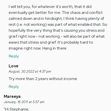
I will tell you, for whatever it's worth, that it did
eventually get better for me. The chaos and conflict
calmed down and in hindsight, I think having plenty of
rest (i.e. not working) was part of what enabled that. So
hopefully the very thing that's causing you stress and
grief right now - not working - will also be part of what
eases that stress and grief. It's probably hard to
imagine right now. Hang in there.
Reply
In
Love
reply
August, 30 2022 at 4:37 pm
to
Try more than 2 years without income
by
Reply
Anonymous
(not
Mareeya
verified)
January, 16 2011 at 5:57 am
"Hi Stephanie,