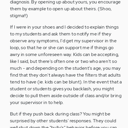
diagnosis. By opening up about yours, you encourage
them by example to open up about theirs. (Shoo,
stigma!!)
If I were in your shoes and I decided to explain things
to my students and ask them to notify me if they
observe any symptoms, I'd get my supervisor in the
loop, so that he or she can support me if things go
awry in some unforeseen way. Kids can be accepting,
like I said, but there's often one or two who aren't so
much - and depending on the student's age, you may
find that they don't always have the filters that adults
tend to have (ie. kids can be blunt). In the event that a
student or students gives you backlash, you might
decide to pull them aside outside of class and/or bring
your supervisor in to help.
But if they push back during class? You might be
surprised by other students' responses. They could
well shut down the "bully's" behavior before you can