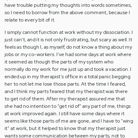
have trouble putting my thoughts into words sometimes,
so I need to borrow from the above comment, because I
relate to every bit of it.
I simply cannot function at work without my dissociation. I
just can't, and it is not only frustrating, but scary as well. It
feels as though I, as myself, do not know a thing about my
jobs or my co-workers. I've had some days at work where
it seemed as though the parts of my system who
normally do my work for me just up and took a vacation. I
ended up in my therapist's office in a total panic begging
her to not let me lose those parts. At the time I feared,
and I think my parts feared that my therapist was there
to get rid of them. After my therapist assured me that
she had no intention to "get rid of" any part of me, things
at work improved again. I still have some days where it
seems like those parts of me are gone, and I have to "wing
it" at work, but it helped to know that my therapist just
wants some communication between my parts, not to