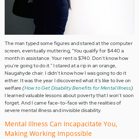
The man typed some figures and stared at the computer
screen, eventually muttering, "You qualify for $440 a
month in assistance. Your rent is $740. Don't know how
you're going to do it." I stared at a rip in an orange,
Naugahyde chair. I didn't know how I was going to do it
either. It was the year I discovered what it's like to live on
welfare
(
How to Get Disability Benefits for Mental Illness
)
.
I learned valuable lessons about poverty that I won't soon
forget. And I came face-to-face with the realities of
severe mental illness and invisible disability
.
Mental Illness Can Incapacitate You,
Making Working Impossible