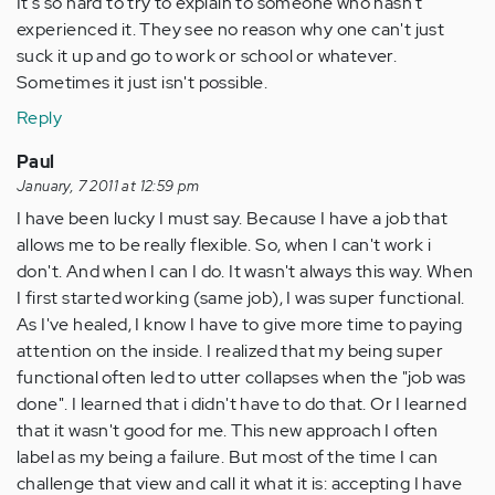
It's so hard to try to explain to someone who hasn't
experienced it. They see no reason why one can't just
suck it up and go to work or school or whatever.
Sometimes it just isn't possible.
Reply
Paul
January, 7 2011 at 12:59 pm
I have been lucky I must say. Because I have a job that
allows me to be really flexible. So, when I can't work i
don't. And when I can I do. It wasn't always this way. When
I first started working (same job), I was super functional.
As I've healed, I know I have to give more time to paying
attention on the inside. I realized that my being super
functional often led to utter collapses when the "job was
done". I learned that i didn't have to do that. Or I learned
that it wasn't good for me. This new approach I often
label as my being a failure. But most of the time I can
challenge that view and call it what it is: accepting I have