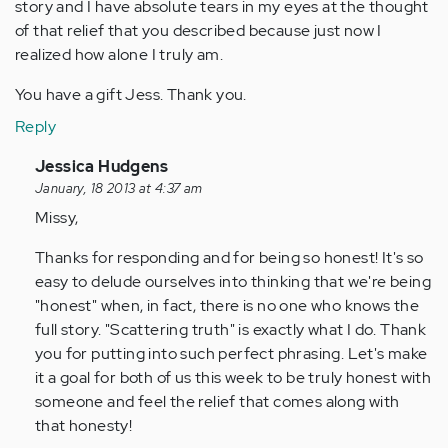
story and I have absolute tears in my eyes at the thought
of that relief that you described because just now I
realized how alone I truly am.
You have a gift Jess. Thank you.
Reply
In
Jessica Hudgens
reply
January, 18 2013 at 4:37 am
to
Missy,
by
Thanks for responding and for being so honest! It's so
Anonymous
easy to delude ourselves into thinking that we're being
(not
"honest" when, in fact, there is no one who knows the
verified)
full story. "Scattering truth" is exactly what I do. Thank
you for putting into such perfect phrasing. Let's make
it a goal for both of us this week to be truly honest with
someone and feel the relief that comes along with
that honesty!