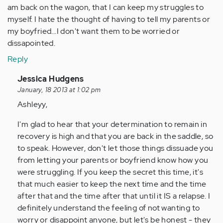
am back on the wagon, that I can keep my struggles to
myself. I hate the thought of having to tell my parents or
my boyfried...I don't want them to be worried or
dissapointed.
Reply
In
Jessica Hudgens
reply
January, 18 2013 at 1:02 pm
to
Ashleyy,
by
I'm glad to hear that your determination to remain in
Anonymous
recovery is high and that you are back in the saddle, so
(not
to speak. However, don't let those things dissuade you
verified)
from letting your parents or boyfriend know how you
were struggling. If you keep the secret this time, it's
that much easier to keep the next time and the time
after that and the time after that until it IS a relapse. I
definitely understand the feeling of not wanting to
worry or disappoint anyone, but let's be honest - they