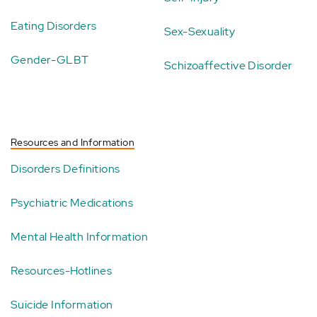
Eating Disorders
Sex-Sexuality
Gender-GLBT
Schizoaffective Disorder
Resources and Information
Disorders Definitions
Psychiatric Medications
Mental Health Information
Resources-Hotlines
Suicide Information