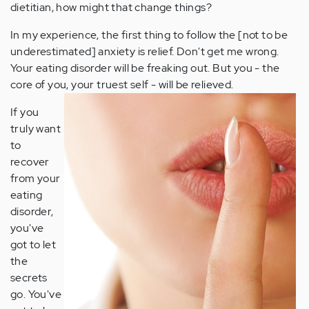
dietitian, how might that change things?
In my experience, the first thing to follow the [not to be
underestimated] anxiety is relief. Don't get me wrong.
Your eating disorder will be freaking out. But you - the
core of you, your truest self - will be relieved.
If you
truly want
to
recover
from your
eating
disorder,
you've
got to let
the
secrets
go. You've