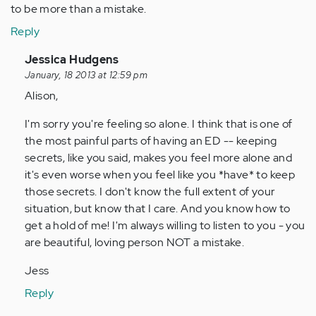
to be more than a mistake.
Reply
In
Jessica Hudgens
reply
January, 18 2013 at 12:59 pm
to
Alison,
by
I'm sorry you're feeling so alone. I think that is one of
Anonymous
the most painful parts of having an ED -- keeping
(not
secrets, like you said, makes you feel more alone and
verified)
it's even worse when you feel like you *have* to keep
those secrets. I don't know the full extent of your
situation, but know that I care. And you know how to
get a hold of me! I'm always willing to listen to you - you
are beautiful, loving person NOT a mistake.
Jess
Reply