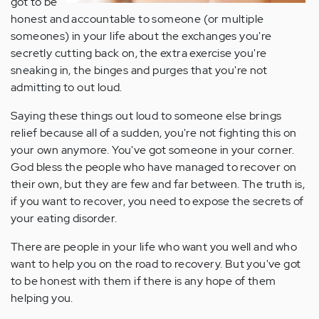
got to be
honest and accountable to someone (or multiple
someones) in your life about the exchanges you're
secretly cutting back on, the extra exercise you're
sneaking in, the binges and purges that you're not
admitting to out loud.
Saying these things out loud to someone else brings
relief because all of a sudden, you're not fighting this on
your own anymore. You've got someone in your corner.
God bless the people who have managed to recover on
their own, but they are few and far between. The truth is,
if you want to recover, you need to expose the secrets of
your eating disorder.
There are people in your life who want you well and who
want to help you on the road to recovery. But you've got
to be honest with them if there is any hope of them
helping you.