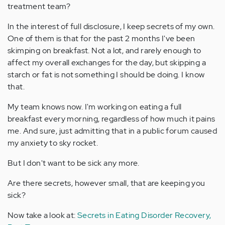
treatment team?
In the interest of full disclosure, I keep secrets of my own.
One of them is that for the past 2 months I've been
skimping on breakfast. Not a lot, and rarely enough to
affect my overall exchanges for the day, but skipping a
starch or fat is not something I should be doing. I know
that.
My team knows now. I'm working on eating a full
breakfast every morning, regardless of how much it pains
me. And sure, just admitting that in a public forum caused
my anxiety to sky rocket.
But I don't want to be sick any more.
Are there secrets, however small, that are keeping you
sick?
Now take a look at:
Secrets in Eating Disorder Recovery,