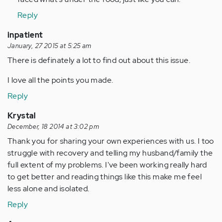
Reply
inpatient
January, 27 2015 at 5:25 am
There is definately a lot to find out about this issue.
I love all the points you made.
Reply
Krystal
December, 18 2014 at 3:02 pm
Thank you for sharing your own experiences with us. I too
struggle with recovery and telling my husband/family the
full extent of my problems. I've been working really hard
to get better and reading things like this make me feel
less alone and isolated.
Reply