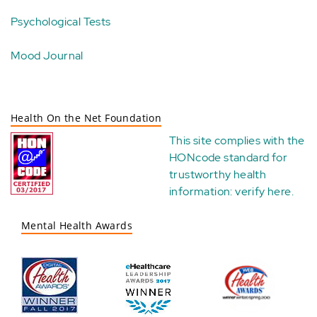
Psychological Tests
Mood Journal
Health On the Net Foundation
This site complies with the
HONcode standard for
trustworthy health
information:
verify here
.
Mental Health Awards