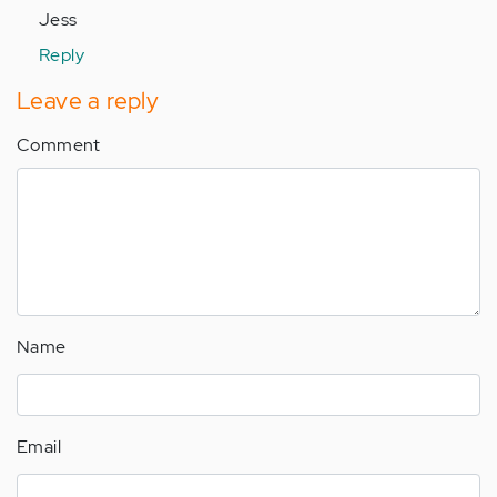
Jess
Reply
Leave a reply
Comment
Name
Email