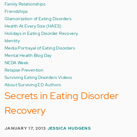
Family Relationships
Friendships
Glamorization of Eating Disorders
Health At Every Size (HAES)
Holidays in Eating Disorder Recovery
Identity
Media Portrayal of Eating Disorders
Mental Health Blog Day
NEDA Week
Relapse Prevention
Surviving Eating Disorders Videos
About Surviving ED Authors
Secrets in Eating Disorder
Recovery
JANUARY 17, 2013
JESSICA HUDGENS