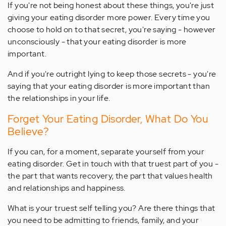
If you're not being honest about these things, you're just
giving your eating disorder more power. Every time you
choose to hold on to that secret, you're saying - however
unconsciously - that your eating disorder is more
important.
And if you're outright lying to keep those secrets - you're
saying that your eating disorder is more important than
the relationships in your life.
Forget Your Eating Disorder, What Do You
Believe?
If you can, for a moment, separate yourself from your
eating disorder. Get in touch with that truest part of you -
the part that wants recovery, the part that values health
and relationships and happiness.
What is your truest self telling you? Are there things that
you need to be admitting to friends, family, and your