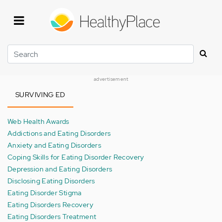
Skip
to
main
content
Search
advertisement
SURVIVING ED
Web Health Awards
Addictions and Eating Disorders
Anxiety and Eating Disorders
Coping Skills for Eating Disorder Recovery
Depression and Eating Disorders
Disclosing Eating Disorders
Eating Disorder Stigma
Eating Disorders Recovery
Eating Disorders Treatment