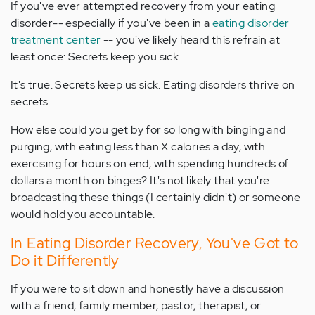
If you've ever attempted recovery from your eating
disorder-- especially if you've been in a
eating disorder
treatment center
-- you've likely heard this refrain at
least once: Secrets keep you sick.
It's true. Secrets keep us sick. Eating disorders thrive on
secrets.
How else could you get by for so long with binging and
purging, with eating less than X calories a day, with
exercising for hours on end, with spending hundreds of
dollars a month on binges? It's not likely that you're
broadcasting these things (I certainly didn't) or someone
would hold you accountable.
In Eating Disorder Recovery, You've Got to
Do it Differently
If you were to sit down and honestly have a discussion
with a friend, family member, pastor, therapist, or