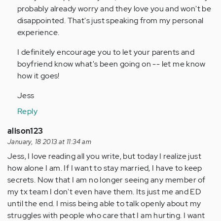
probably already worry and they love you and won't be
disappointed. That's just speaking from my personal
experience.
I definitely encourage you to let your parents and
boyfriend know what's been going on -- let me know
how it goes!
Jess
Reply
alison123
January, 18 2013 at 11:34 am
Jess, I love reading all you write, but today I realize just
how alone I am. If I want to stay married, I have to keep
secrets. Now that I am no longer seeing any member of
my tx team I don't even have them. Its just me and ED
until the end. I miss being able to talk openly about my
struggles with people who care that I am hurting. I want