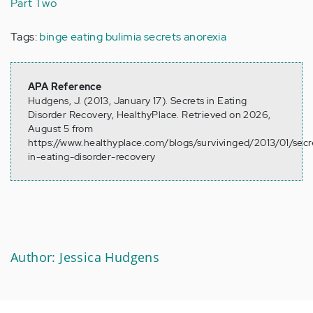
Part Two
Tags:
binge eating
bulimia
secrets
anorexia
APA Reference
Hudgens, J. (2013, January 17). Secrets in Eating
Disorder Recovery, HealthyPlace. Retrieved on 2026,
August 5 from
https://www.healthyplace.com/blogs/survivinged/2013/01/secr
in-eating-disorder-recovery
Author: Jessica Hudgens