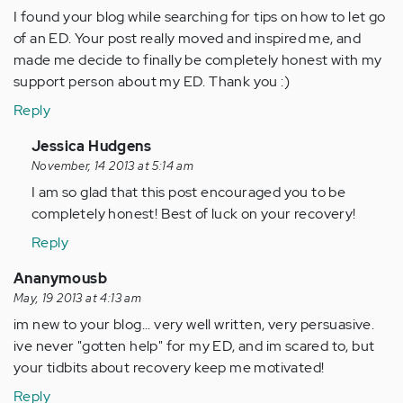
I found your blog while searching for tips on how to let go
of an ED. Your post really moved and inspired me, and
made me decide to finally be completely honest with my
support person about my ED. Thank you :)
Reply
In
Jessica Hudgens
reply
November, 14 2013 at 5:14 am
to
I am so glad that this post encouraged you to be
by
completely honest! Best of luck on your recovery!
Anonymous
Reply
(not
verified)
Ananymousb
May, 19 2013 at 4:13 am
im new to your blog... very well written, very persuasive.
ive never "gotten help" for my ED, and im scared to, but
your tidbits about recovery keep me motivated!
Reply