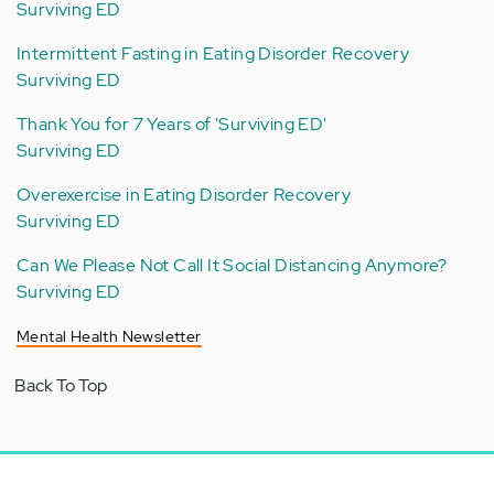
Surviving ED
Intermittent Fasting in Eating Disorder Recovery
Surviving ED
Thank You for 7 Years of 'Surviving ED'
Surviving ED
Overexercise in Eating Disorder Recovery
Surviving ED
Can We Please Not Call It Social Distancing Anymore?
Surviving ED
Mental Health Newsletter
Back To Top