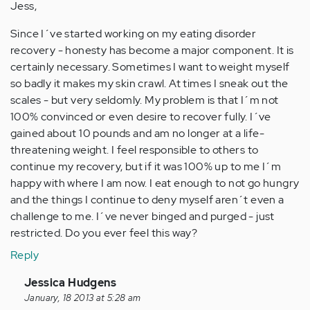
Jess,
Since I´ve started working on my eating disorder
recovery - honesty has become a major component. It is
certainly necessary. Sometimes I want to weight myself
so badly it makes my skin crawl. At times I sneak out the
scales - but very seldomly. My problem is that I´m not
100% convinced or even desire to recover fully. I´ve
gained about 10 pounds and am no longer at a life-
threatening weight. I feel responsible to others to
continue my recovery, but if it was 100% up to me I´m
happy with where I am now. I eat enough to not go hungry
and the things I continue to deny myself aren´t even a
challenge to me. I´ve never binged and purged - just
restricted. Do you ever feel this way?
Reply
In
Jessica Hudgens
reply
January, 18 2013 at 5:28 am