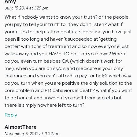
Amy
July, 15 2014 at 1:29 pm
What if nobody wants to know your truth? or the people
you pay to tell your truth to...they don't listen? what if
your cries for help fall on deaf ears because you have just
been ill too long and haven't succeeded at 'getting
better' with tons of treatment and so now everyone just
walks away and you HAVE TO do it on your own? Where
do you even turn besides OA (which doesn't work for
me), when you are on ss/dis and medicare is your only
insurance and you can't afford to pay for help? which way
do you turn when you are positive the only solution to the
core problem and ED bahaviors is death? what if you want
to be honest and unweight yourself from secrets but
there is simply nowhere left to turn?
Reply
AlmostThere
November, 9 2013 at 11:32 am