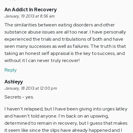
An Addict In Recovery
January, 19 2013 at 8:56 am
The similarities between eating disorders and other
substance abuse issues are all too near. I have personally
experienced the trials and tribulations of both and have
seen many successes as well as failures. The truth is that
taking an honest self appraisal is the key to success, and
without it I can never truly recover!
Reply
Ashleyy
January, 18 2013 at 12:00 pm
Secrets - yes.
I haven't relapsed, but I have been giving into urges latley
and haven't told anyone. I'm back on an upswing,
determined to remain in recovery, but I guess that makes
it seem like since the slips have already happened and I