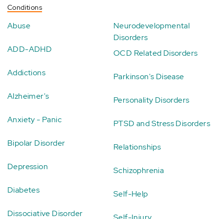
Conditions
Abuse
Neurodevelopmental
Disorders
ADD-ADHD
OCD Related Disorders
Addictions
Parkinson's Disease
Alzheimer's
Personality Disorders
Anxiety - Panic
PTSD and Stress Disorders
Bipolar Disorder
Relationships
Depression
Schizophrenia
Diabetes
Self-Help
Dissociative Disorder
Self-Injury