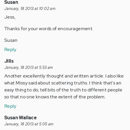
Susan
January, 18 2013 at 10:02 am
Jess,
Thanks for your words of encouragement.
Susan
Reply
Jills
January, 18 2013 at 5:53 am
Another excellently thought and written article. I also like
what Missy said about scattering truths. I think that's an
easy thing to do, tell bits of the truth to different people
so that no one knows the extent of the problem.
Reply
Susan Wallace
January, 18 2013 at 5:05 am