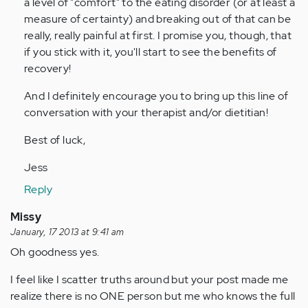
a level of "comfort" to the eating disorder (or at least a
measure of certainty) and breaking out of that can be
really, really painful at first. I promise you, though, that
if you stick with it, you'll start to see the benefits of
recovery!
And I definitely encourage you to bring up this line of
conversation with your therapist and/or dietitian!
Best of luck,
Jess
Reply
Missy
January, 17 2013 at 9:41 am
Oh goodness yes.
I feel like I scatter truths around but your post made me
realize there is no ONE person but me who knows the full