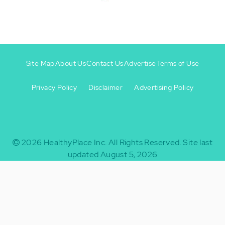
Site Map
About Us
Contact Us
Advertise
Terms of Use
Privacy Policy
Disclaimer
Advertising Policy
Footer
Footer
+
-
2026
HealthyPlace Inc.
All Rights Reserved.
Site last
updated August 5, 2026