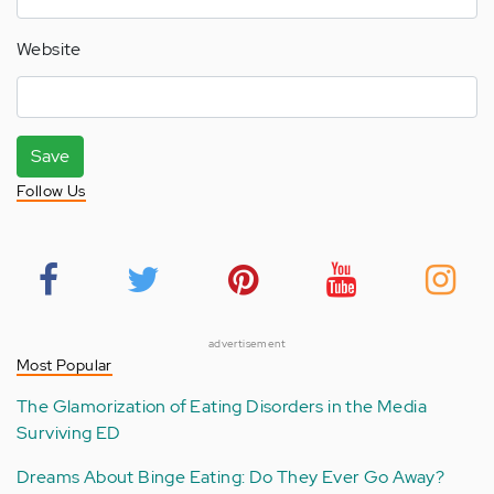
Website
Save
Follow Us
advertisement
Most Popular
The Glamorization of Eating Disorders in the Media
Surviving ED
Dreams About Binge Eating: Do They Ever Go Away?