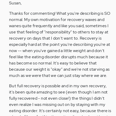
to
Susan,
by
Thanks for commenting! What you're describing is SO
Anonymous
normal. My own motivation for recovery waxes and
(not
wanes quite frequently and like you said, sometimes I
verified)
use that feeling of "responsibility" to others to stay at
recovery on days that I don't want to. Recovery is
especially hard at the point you're describing you're at
now -- when you've gained a little weight and don't
feel like the eating disorder disrupts much because it
has become so normal. It's easy to believe that
because our weight is "okay" and we're not starving as
much as we were that we can just stay where we are.
But full recovery is possible and in my own recovery,
it's been quite amazing to see (even though I am not
fully recovered - not even close!) the things I didn't
even realize I was missing out on by staying with my
eating disorder. It's certainly not easy, because there is