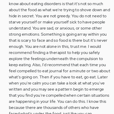
Anonymous
know about eating disorders is that it's not so much
(not
about the food as what we're trying to shove down and
verified)
hide in secret. You are not greedy. You do not need to
starve yourself or make yourself sick to have people
understand. You are sad, or anxious, or some other
strong emotions. Something is going array within you
that is scary to face and so food is there but it's never
enough. You are not alone in this, trust me. I would
recommend finding a therapist to help you safely
explore the feelings underneath the compulsion to
keep eating. Also, I'd recommend that each time you
feel compelled to eat journal for a minute or two about
what's going on. Then if you have to eat, go eat. Later
when you're calm you can take a look at what you've
written and you may see a pattern begin to emerge
that you find you're compelled when certain situations
are happening in your life. You can do this. I know this
because there are thousands of others who have
faced what's under the food, just like you can.