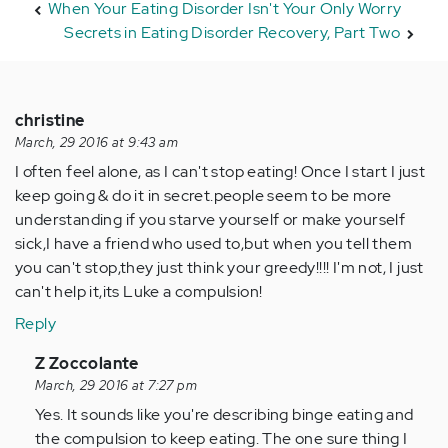
When Your Eating Disorder Isn't Your Only Worry
Secrets in Eating Disorder Recovery, Part Two
christine
March, 29 2016 at 9:43 am
I often feel alone, as I can't stop eating! Once I start I just
keep going & do it in secret.people seem to be more
understanding if you starve yourself or make yourself
sick,I have a friend who used to,but when you tell them
you can't stop,they just think your greedy!!!! I'm not, I just
can't help it,its Luke a compulsion!
Reply
In
Z Zoccolante
reply
March, 29 2016 at 7:27 pm
to
Yes. It sounds like you're describing binge eating and
by
the compulsion to keep eating. The one sure thing I