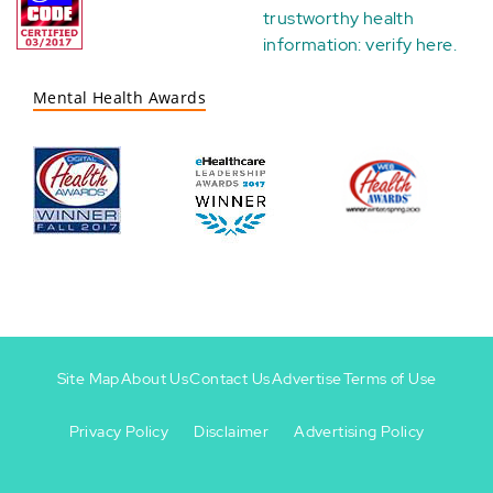
trustworthy health
information:
verify here
.
Mental Health Awards
Site Map
About Us
Contact Us
Advertise
Terms of Use
Privacy Policy
Disclaimer
Advertising Policy
Footer
Footer
+
-