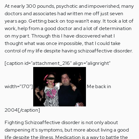
At nearly 300 pounds, psychotic and impoverished, many
doctors and associates had written me off just seven
years ago. Getting back on top wasn’t easy. It took a lot of
work, help from a good doctor and a lot of determination
on my part. Through this I have discovered what I
thought what was once impossible, that I could take
control of my life despite having schizoaffective disorder.
[caption id="attachment_216" align="alignright"
width="170"]
Me back in
2004[/caption]
Fighting Schizoaffective disorder is not only about
dampening it's symptoms, but more about living a good
life despite the illness. Medication is a way to battle the