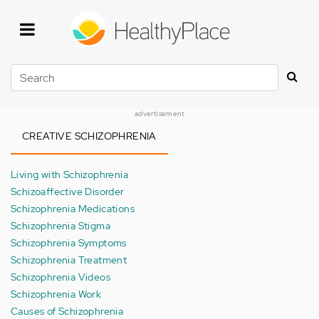
Skip
to
main
content
Search
advertisement
CREATIVE SCHIZOPHRENIA
Living with Schizophrenia
Schizoaffective Disorder
Schizophrenia Medications
Schizophrenia Stigma
Schizophrenia Symptoms
Schizophrenia Treatment
Schizophrenia Videos
Schizophrenia Work
Causes of Schizophrenia