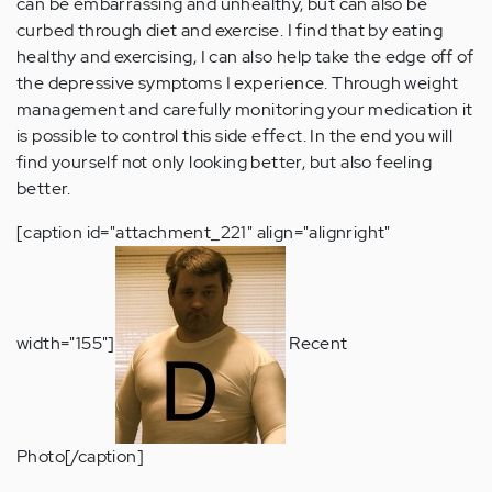
can be embarrassing and unhealthy, but can also be
curbed through diet and exercise. I find that by eating
healthy and exercising, I can also help take the edge off of
the depressive symptoms I experience. Through weight
management and carefully monitoring your medication it
is possible to control this side effect. In the end you will
find yourself not only looking better, but also feeling
better.
[caption id="attachment_221" align="alignright"
width="155"]
Recent
Photo[/caption]