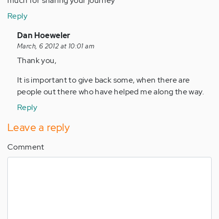
much for sharing your journey
Reply
In
Dan Hoeweler
reply
March, 6 2012 at 10:01 am
to
Thank you,
by
It is important to give back some, when there are
Anonymous
people out there who have helped me along the way.
(not
verified)
Reply
Leave a reply
Comment