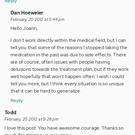
Reply
In
Dan Hoeweler
reply
February, 20 2012 at 5:44 pm
to
Hello Joann,
by
I don't work directly within the medical field, but I can
Anonymous
tell you that some of the reasons I stopped taking the
(not
medication in the past was due to side effects. There
verified)
are of course, often issues with people having
delusions towards the treatment plan, but if they work
well hopefully that won't happen often. I wish I could
tell you more, but I think every situation is so unique
that it can be hard to generalize.
Reply
Todd
February, 20 2012 at 9:28 pm
I love this post. You have awesome courage. Thanks so