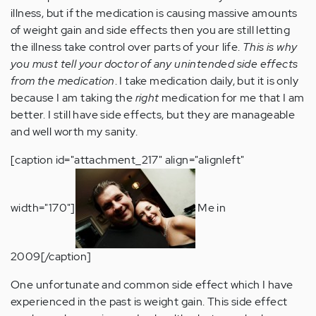
illness, but if the medication is causing massive amounts
of weight gain and side effects then you are still letting
the illness take control over parts of your life.
This is why
you must tell your doctor of any unintended side effects
from the medication
. I take medication daily, but it is only
because I am taking the
right
medication for me that I am
better. I still have side effects, but they are manageable
and well worth my sanity.
[caption id="attachment_217" align="alignleft"
width="170"]
Me in
2009[/caption]
One unfortunate and common side effect which I have
experienced in the past is weight gain. This side effect