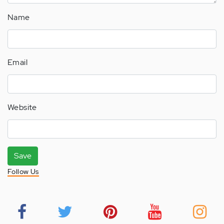
Name
Email
Website
Save
Follow Us