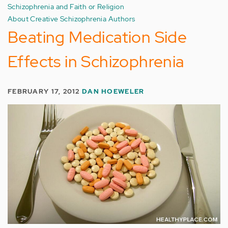
Schizophrenia and Faith or Religion
About Creative Schizophrenia Authors
Beating Medication Side
Effects in Schizophrenia
FEBRUARY 17, 2012
DAN HOEWELER