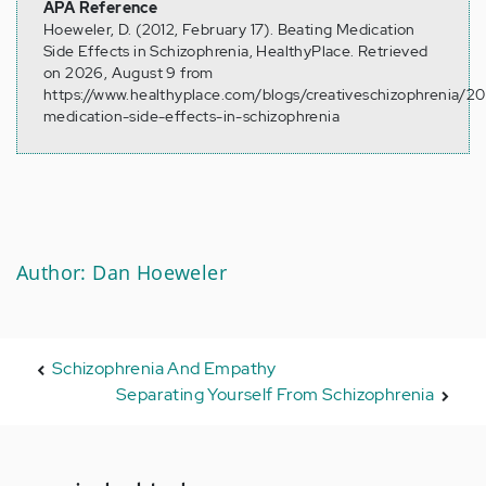
APA Reference
Hoeweler, D. (2012, February 17). Beating Medication
Side Effects in Schizophrenia, HealthyPlace. Retrieved
on 2026, August 9 from
https://www.healthyplace.com/blogs/creativeschizophrenia/2
medication-side-effects-in-schizophrenia
Author: Dan Hoeweler
Schizophrenia And Empathy
Separating Yourself From Schizophrenia