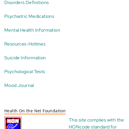
Disorders Definitions
Psychiatric Medications
Mental Health Information
Resources-Hotlines
Suicide Information
Psychological Tests
Mood Journal
Health On the Net Foundation
This site complies with the
HONcode standard for