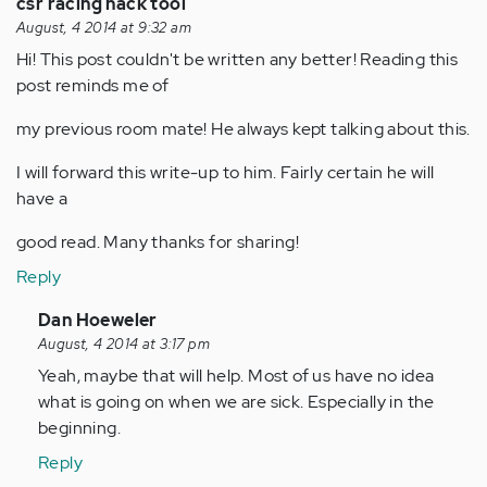
csr racing hack tool
August, 4 2014 at 9:32 am
Hi! This post couldn't be written any better! Reading this
post reminds me of
my previous room mate! He always kept talking about this.
I will forward this write-up to him. Fairly certain he will
have a
good read. Many thanks for sharing!
Reply
In
Dan Hoeweler
reply
August, 4 2014 at 3:17 pm
to
Yeah, maybe that will help. Most of us have no idea
by
what is going on when we are sick. Especially in the
Anonymous
beginning.
(not
Reply
verified)