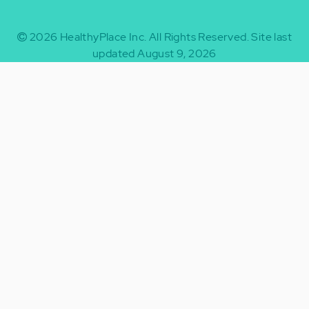
2026
HealthyPlace Inc.
All Rights Reserved.
Site last
updated August 9, 2026