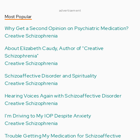
advertisement
Most Popular
Why Get a Second Opinion on Psychiatric Medication?
Creative Schizophrenia
About Elizabeth Caudy, Author of "Creative
Schizophrenia"
Creative Schizophrenia
Schizoaffective Disorder and Spirituality
Creative Schizophrenia
Hearing Voices Again with Schizoaffective Disorder
Creative Schizophrenia
I'm Driving to My IOP Despite Anxiety
Creative Schizophrenia
Trouble Getting My Medication for Schizoaffective