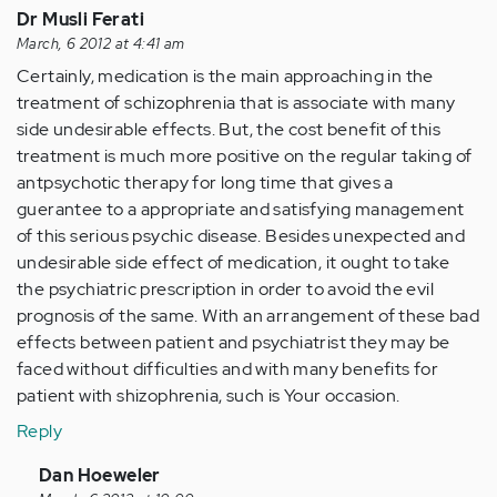
Dr Musli Ferati
March, 6 2012 at 4:41 am
Certainly, medication is the main approaching in the
treatment of schizophrenia that is associate with many
side undesirable effects. But, the cost benefit of this
treatment is much more positive on the regular taking of
antpsychotic therapy for long time that gives a
guerantee to a appropriate and satisfying management
of this serious psychic disease. Besides unexpected and
undesirable side effect of medication, it ought to take
the psychiatric prescription in order to avoid the evil
prognosis of the same. With an arrangement of these bad
effects between patient and psychiatrist they may be
faced without difficulties and with many benefits for
patient with shizophrenia, such is Your occasion.
Reply
In
Dan Hoeweler