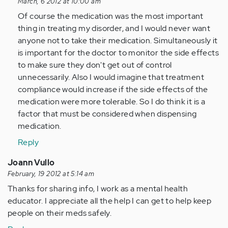
reply
March, 6 2012 at 10:00 am
to
Of course the medication was the most important
by
thing in treating my disorder, and I would never want
Anonymous
anyone not to take their medication. Simultaneously it
(not
is important for the doctor to monitor the side effects
verified)
to make sure they don't get out of control
unnecessarily. Also I would imagine that treatment
compliance would increase if the side effects of the
medication were more tolerable. So I do think it is a
factor that must be considered when dispensing
medication.
Reply
Joann Vullo
February, 19 2012 at 5:14 am
Thanks for sharing info, I work as a mental health
educator. I appreciate all the help I can get to help keep
people on their meds safely.