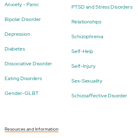
Anxiety - Panic
PTSD and Stress Disorders
Bipolar Disorder
Relationships
Depression
Schizophrenia
Diabetes
Self-Help
Dissociative Disorder
Self-Injury
Eating Disorders
Sex-Sexuality
Gender-GLBT
Schizoaffective Disorder
Resources and Information