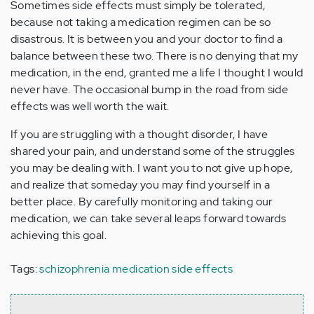
Sometimes side effects must simply be tolerated,
because not taking a medication regimen can be so
disastrous. It is between you and your doctor to find a
balance between these two. There is no denying that my
medication, in the end, granted me a life I thought I would
never have. The occasional bump in the road from side
effects was well worth the wait.
If you are struggling with a thought disorder, I have
shared your pain, and understand some of the struggles
you may be dealing with. I want you to not give up hope,
and realize that someday you may find yourself in a
better place. By carefully monitoring and taking our
medication, we can take several leaps forward towards
achieving this goal.
Tags:
schizophrenia medication side effects