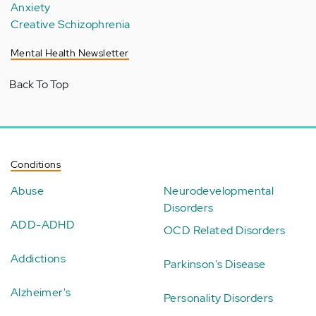
Anxiety
Creative Schizophrenia
Mental Health Newsletter
Back To Top
Conditions
Abuse
Neurodevelopmental
Disorders
ADD-ADHD
OCD Related Disorders
Addictions
Parkinson's Disease
Alzheimer's
Personality Disorders