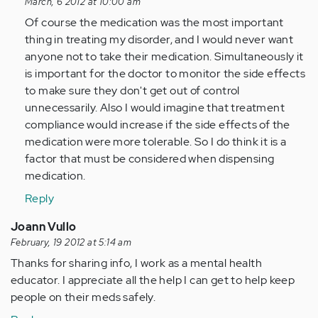
reply
March, 6 2012 at 10:00 am
to
Of course the medication was the most important
by
thing in treating my disorder, and I would never want
Anonymous
anyone not to take their medication. Simultaneously it
(not
is important for the doctor to monitor the side effects
verified)
to make sure they don't get out of control
unnecessarily. Also I would imagine that treatment
compliance would increase if the side effects of the
medication were more tolerable. So I do think it is a
factor that must be considered when dispensing
medication.
Reply
Joann Vullo
February, 19 2012 at 5:14 am
Thanks for sharing info, I work as a mental health
educator. I appreciate all the help I can get to help keep
people on their meds safely.