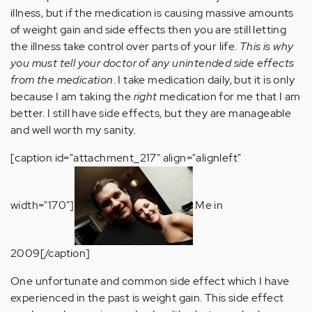
illness, but if the medication is causing massive amounts
of weight gain and side effects then you are still letting
the illness take control over parts of your life.
This is why
you must tell your doctor of any unintended side effects
from the medication
. I take medication daily, but it is only
because I am taking the
right
medication for me that I am
better. I still have side effects, but they are manageable
and well worth my sanity.
[caption id="attachment_217" align="alignleft"
width="170"]
Me in
2009[/caption]
One unfortunate and common side effect which I have
experienced in the past is weight gain. This side effect