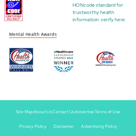
HONcode standard for
trustworthy health
information:
verify here
.
Mental Health Awards
Site Map
About Us
Contact Us
Advertise
Terms of Use
Privacy Policy
Disclaimer
Advertising Policy
Footer
Footer
+
-