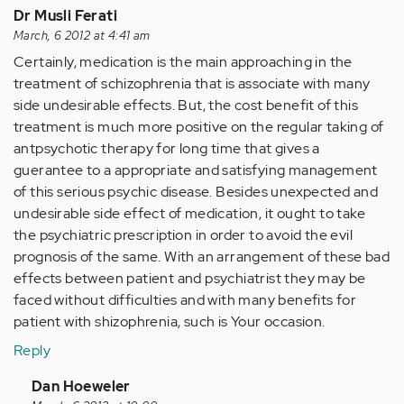
Dr Musli Ferati
March, 6 2012 at 4:41 am
Certainly, medication is the main approaching in the
treatment of schizophrenia that is associate with many
side undesirable effects. But, the cost benefit of this
treatment is much more positive on the regular taking of
antpsychotic therapy for long time that gives a
guerantee to a appropriate and satisfying management
of this serious psychic disease. Besides unexpected and
undesirable side effect of medication, it ought to take
the psychiatric prescription in order to avoid the evil
prognosis of the same. With an arrangement of these bad
effects between patient and psychiatrist they may be
faced without difficulties and with many benefits for
patient with shizophrenia, such is Your occasion.
Reply
In
Dan Hoeweler