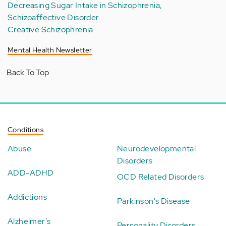
Decreasing Sugar Intake in Schizophrenia,
Schizoaffective Disorder
Creative Schizophrenia
Mental Health Newsletter
Back To Top
Conditions
Abuse
Neurodevelopmental
Disorders
ADD-ADHD
OCD Related Disorders
Addictions
Parkinson's Disease
Alzheimer's
Personality Disorders