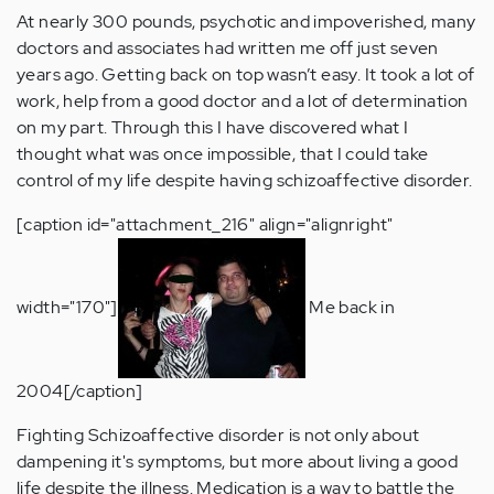
At nearly 300 pounds, psychotic and impoverished, many
doctors and associates had written me off just seven
years ago. Getting back on top wasn’t easy. It took a lot of
work, help from a good doctor and a lot of determination
on my part. Through this I have discovered what I
thought what was once impossible, that I could take
control of my life despite having schizoaffective disorder.
[caption id="attachment_216" align="alignright"
width="170"]
Me back in
2004[/caption]
Fighting Schizoaffective disorder is not only about
dampening it's symptoms, but more about living a good
life despite the illness. Medication is a way to battle the