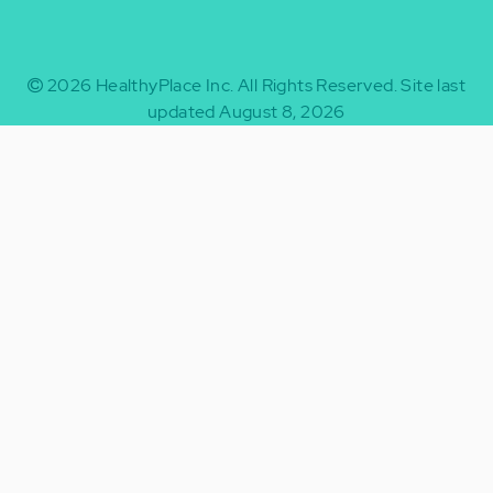
2026
HealthyPlace Inc.
All Rights Reserved.
Site last
updated August 8, 2026