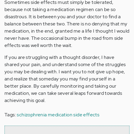
Sometimes side effects must simply be tolerated,
because not taking a medication regimen can be so
disastrous. It is between you and your doctor to find a
balance between these two. There is no denying that my
medication, in the end, granted me a life I thought I would
never have. The occasional bump in the road from side
effects was well worth the wait.
If you are struggling with a thought disorder, I have
shared your pain, and understand some of the struggles
you may be dealing with. I want you to not give up hope,
and realize that someday you may find yourself in a
better place. By carefully monitoring and taking our
medication, we can take several leaps forward towards
achieving this goal.
Tags:
schizophrenia medication side effects