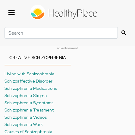
Skip
to
main
content
Search
advertisement
CREATIVE SCHIZOPHRENIA
Living with Schizophrenia
Schizoaffective Disorder
Schizophrenia Medications
Schizophrenia Stigma
Schizophrenia Symptoms
Schizophrenia Treatment
Schizophrenia Videos
Schizophrenia Work
Causes of Schizophrenia