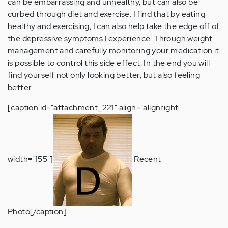
can be embarrassing and unhealthy, but can also be
curbed through diet and exercise. I find that by eating
healthy and exercising, I can also help take the edge off of
the depressive symptoms I experience. Through weight
management and carefully monitoring your medication it
is possible to control this side effect. In the end you will
find yourself not only looking better, but also feeling
better.
[caption id="attachment_221" align="alignright"
width="155"]
Recent
Photo[/caption]