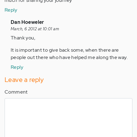
much for sharing your journey
Reply
In
Dan Hoeweler
reply
March, 6 2012 at 10:01 am
to
Thank you,
by
It is important to give back some, when there are
Anonymous
people out there who have helped me along the way.
(not
verified)
Reply
Leave a reply
Comment