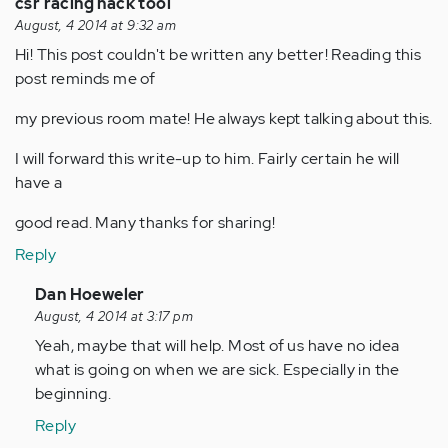
csr racing hack tool
August, 4 2014 at 9:32 am
Hi! This post couldn't be written any better! Reading this
post reminds me of
my previous room mate! He always kept talking about this.
I will forward this write-up to him. Fairly certain he will
have a
good read. Many thanks for sharing!
Reply
In
Dan Hoeweler
reply
August, 4 2014 at 3:17 pm
to
Yeah, maybe that will help. Most of us have no idea
by
what is going on when we are sick. Especially in the
Anonymous
beginning.
(not
Reply
verified)