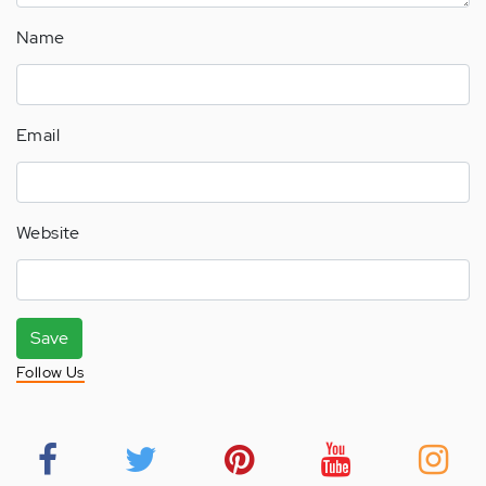
Name
Email
Website
Save
Follow Us