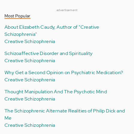
advertisement
Most Popular
About Elizabeth Caudy, Author of "Creative
Schizophrenia"
Creative Schizophrenia
Schizoaffective Disorder and Spirituality
Creative Schizophrenia
Why Get a Second Opinion on Psychiatric Medication?
Creative Schizophrenia
Thought Manipulation And The Psychotic Mind
Creative Schizophrenia
The Schizophrenic Alternate Realities of Philip Dick and
Me
Creative Schizophrenia