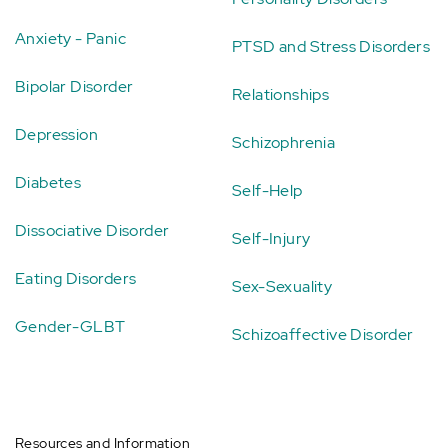
Anxiety - Panic
PTSD and Stress Disorders
Bipolar Disorder
Relationships
Depression
Schizophrenia
Diabetes
Self-Help
Dissociative Disorder
Self-Injury
Eating Disorders
Sex-Sexuality
Gender-GLBT
Schizoaffective Disorder
Resources and Information