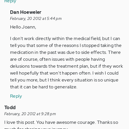
Reply
In
Dan Hoeweler
reply
February, 20 2012 at 5:44 pm
to
Hello Joann,
by
I don't work directly within the medical field, but I can
Anonymous
tell you that some of the reasons I stopped taking the
(not
medication in the past was due to side effects. There
verified)
are of course, often issues with people having
delusions towards the treatment plan, but if they work
well hopefully that won't happen often. I wish I could
tell you more, but I think every situation is so unique
that it can be hard to generalize.
Reply
Todd
February, 20 2012 at 9:28 pm
I love this post. You have awesome courage. Thanks so