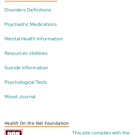
Disorders Definitions
Psychiatric Medications
Mental Health Information
Resources-Hotlines
Suicide Information
Psychological Tests
Mood Journal
Health On the Net Foundation
This site complies with the