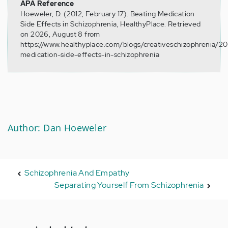
APA Reference
Hoeweler, D. (2012, February 17). Beating Medication
Side Effects in Schizophrenia, HealthyPlace. Retrieved
on 2026, August 8 from
https://www.healthyplace.com/blogs/creativeschizophrenia/2
medication-side-effects-in-schizophrenia
Author: Dan Hoeweler
Schizophrenia And Empathy
Separating Yourself From Schizophrenia