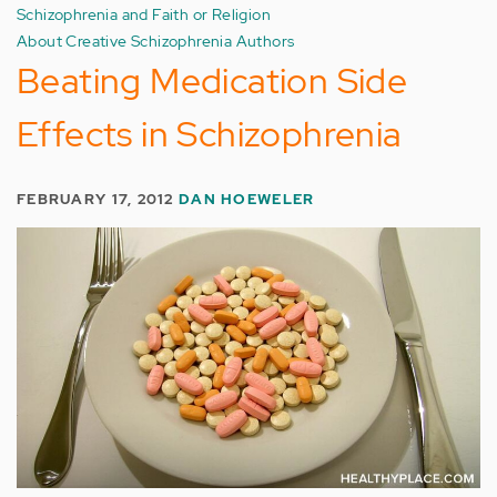
Schizophrenia and Faith or Religion
About Creative Schizophrenia Authors
Beating Medication Side
Effects in Schizophrenia
FEBRUARY 17, 2012
DAN HOEWELER