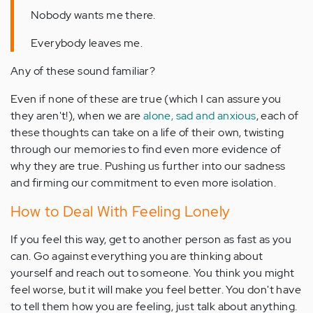
Nobody wants me there.
Everybody leaves me.
Any of these sound familiar?
Even if none of these are true (which I can assure you
they aren't!), when we are
alone, sad and anxious
, each of
these thoughts can take on a life of their own, twisting
through our memories to find even more evidence of
why they are true. Pushing us further into our sadness
and firming our commitment to even more isolation.
How to Deal With Feeling Lonely
If you feel this way, get to another person as fast as you
can. Go against everything you are thinking about
yourself and reach out to someone. You think you might
feel worse, but it will make you feel better. You don't have
to tell them how you are feeling, just talk about anything.