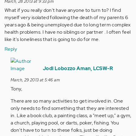
March, 28 2013 at 9:33 pm
What if you really don't have anyone to turn to? I find
myself very isolated following the death of my parents 6
years ago & being unemployed due to long term complex
health problems. I have no siblings or partner . I often feel
like it's loneliness that is going to do for me.
Reply
In
reply
Jodi Lobozzo Aman, LCSW-R
to
March, 29 2013 at 5:46 am
by
Tony,
Anonymous
(not
There are so many activities to get involved in. One
verified)
only needs to find something that they are interested
in. Like a book club, a painting class, a "meet up," a gym,
a church, playing pool, or darts, poker, fishing. You
don't have to turn to these folks, just be doing