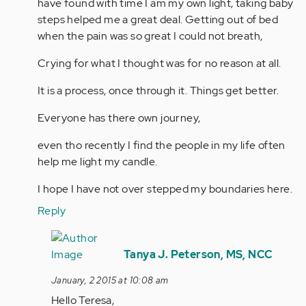
by
have found with time I am my own light, taking baby
jaman
steps helped me a great deal. Getting out of bed
when the pain was so great I could not breath,
Crying for what I thought was for no reason at all.
It is a process, once through it. Things get better.
Everyone has there own journey,
even tho recently I find the people in my life often
help me light my candle.
I hope I have not over stepped my boundaries here.
Reply
In
reply
Tanya J. Peterson, MS, NCC
to
January, 2 2015 at 10:08 am
by
Hello Teresa,
Anonymous