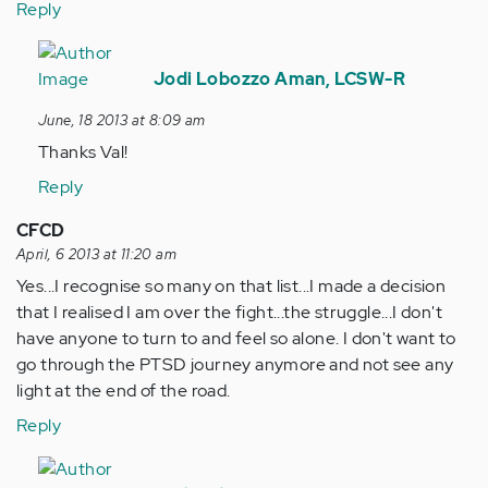
Reply
In
reply
Jodi Lobozzo Aman, LCSW-R
to
June, 18 2013 at 8:09 am
by
Thanks Val!
Anonymous
(not
Reply
verified)
CFCD
April, 6 2013 at 11:20 am
Yes...I recognise so many on that list...I made a decision
that I realised I am over the fight...the struggle...I don't
have anyone to turn to and feel so alone. I don't want to
go through the PTSD journey anymore and not see any
light at the end of the road.
Reply
In