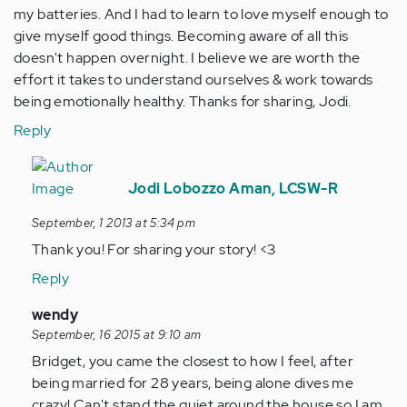
my batteries. And I had to learn to love myself enough to
give myself good things. Becoming aware of all this
doesn't happen overnight. I believe we are worth the
effort it takes to understand ourselves & work towards
being emotionally healthy. Thanks for sharing, Jodi.
Reply
In
reply
Jodi Lobozzo Aman, LCSW-R
to
September, 1 2013 at 5:34 pm
by
Thank you! For sharing your story! <3
Anonymous
(not
Reply
verified)
In
wendy
reply
September, 16 2015 at 9:10 am
to
Bridget, you came the closest to how I feel, after
by
being married for 28 years, being alone dives me
Anonymous
crazy! Can't stand the quiet around the house so I am