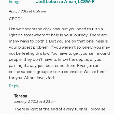
reply
Jodi Lobozzo Aman, LCSW-R
to
April, 7 2013 at 6:36 pm
by
CFCD!
Anonymous
(not
I know it seems so dark now, but you need to turn a
verified)
light on somewhere to help in your journey. There are
many ways to do this. But you are on that loneliness is
your biggest problem. If you weren't so lonely, you may
not be feeling this low. You have to get yourself around
people, they don't have to know the depths of your
pain right away, just be around them. Even join an
online support group or see a counselor. We are here
for you! All our love, Jodi
Reply
In
Teresa
reply
January, 2 2015 at 8:23 am
to
There is light at the end of every tunnel, I promise,i