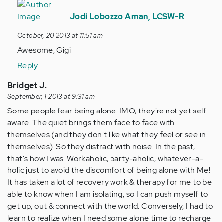
In
reply
Jodi Lobozzo Aman, LCSW-R
to
October, 20 2013 at 11:51 am
by
Awesome, Gigi
Anonymous
(not
Reply
verified)
Bridget J.
September, 1 2013 at 9:31 am
Some people fear being alone. IMO, they're not yet self
aware. The quiet brings them face to face with
themselves (and they don't like what they feel or see in
themselves). So they distract with noise. In the past,
that's how I was. Workaholic, party-aholic, whatever-a-
holic just to avoid the discomfort of being alone with Me!
It has taken a lot of recovery work & therapy for me to be
able to know when I am isolating, so I can push myself to
get up, out & connect with the world. Conversely, I had to
learn to realize when I need some alone time to recharge