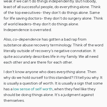
weak if we can't do things independently. But nobody,
least of all successful people, do everything alone. Think
of the top executives- they don't do things alone. Same
for life saving doctors- they don't do surgery alone. Think
of world leaders-they don't do things alone.
Independence is overrated.
Also,
co-dependence
has gotten a bad rap from
substance abuse recovery terminology. Think of the word
literally outside of recovery's negative connotation. It
quite accurately describes life in my family. We all need
each other and are there for each other.
I don't know anyone who does
everything
alone. Then
why do we hold ourself to this standard? I'll tell you why. It
is usually a question of worth. It is usually a sign that some
has a
low sense of self worth
, when they feel like they
should be doing things alone. It's a judgment against
themselves.