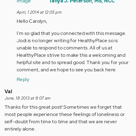
reply
Tanya J. Peterson, MS, NCC
to
April, 1 2014 at 12:05 pm
by
Hello Carolyn,
Anonymous
(not
I'm so glad that you connected with this message.
verified)
Jodi is no longer writing for HealthyPlace so is
unable to respond to comments. All of us at
HealthyPlace strive to make this a welcoming and
helpful site and to spread good. Thank you for your
comment, and we hope to see you back here.
Reply
Val
June, 18 2013 at 8:07 am
Thanks for this great post! Sometimes we forget that
most people experience these feelings of loneliness or
self-doubt from time to time and that we are never
entirely alone.