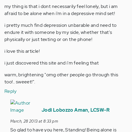
my thing is that i dont necessarily feel lonely, but i am
afraid to be alone when i'm in a depressive mind set!
i pretty much find depression unbarable and need to
endure it with someone by my side, whether that's
physically or just texting or on the phone!
i love this article!
i just discovered this site and i'm feeling that
warm, brightening "omg other people go through this
too!.. sweeet!".
Reply
In
reply
Jodi Lobozzo Aman, LCSW-R
to
March, 28 2013 at 8:33 pm
by
So glad to have you here, Standing! Being alone is
Anonymous