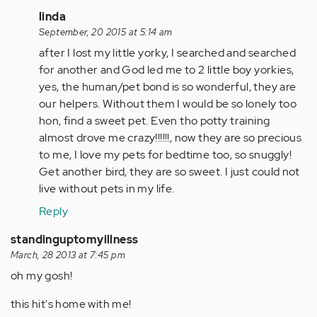
In
linda
reply
September, 20 2015 at 5:14 am
to
after I lost my little yorky, I searched and searched
by
for another and God led me to 2 little boy yorkies,
Anonymous
yes, the human/pet bond is so wonderful, they are
(not
our helpers. Without them I would be so lonely too
verified)
hon, find a sweet pet. Even tho potty training
almost drove me crazy!!!!!!, now they are so precious
to me, I love my pets for bedtime too, so snuggly!
Get another bird, they are so sweet. I just could not
live without pets in my life.
Reply
standinguptomyillness
March, 28 2013 at 7:45 pm
oh my gosh!
this hit's home with me!