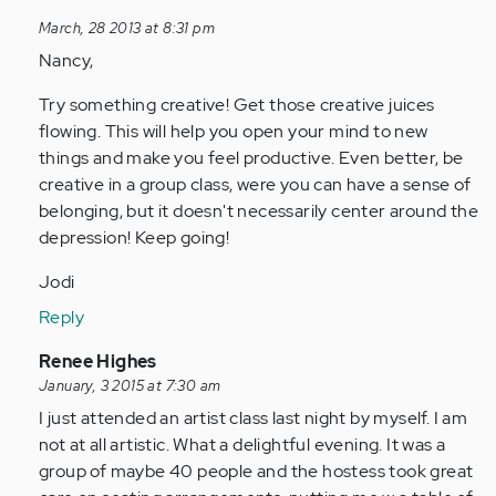
to
March, 28 2013 at 8:31 pm
by
Nancy,
Anonymous
(not
Try something creative! Get those creative juices
verified)
flowing. This will help you open your mind to new
things and make you feel productive. Even better, be
creative in a group class, were you can have a sense of
belonging, but it doesn't necessarily center around the
depression! Keep going!
Jodi
Reply
In
Renee Highes
reply
January, 3 2015 at 7:30 am
to
I just attended an artist class last night by myself. I am
by
not at all artistic. What a delightful evening. It was a
Anonymous
group of maybe 40 people and the hostess took great
(not