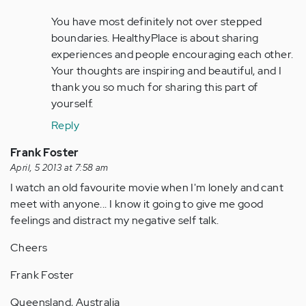
(not
You have most definitely not over stepped
verified)
boundaries. HealthyPlace is about sharing
experiences and people encouraging each other.
Your thoughts are inspiring and beautiful, and I
thank you so much for sharing this part of
yourself.
Reply
Frank Foster
April, 5 2013 at 7:58 am
I watch an old favourite movie when I'm lonely and cant
meet with anyone... I know it going to give me good
feelings and distract my negative self talk.
Cheers
Frank Foster
Queensland, Australia