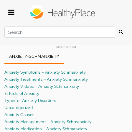
Skip
to
main
content
Search
advertisement
ANXIETY-SCHMANXIETY
Anxiety Symptoms – Anxiety Schmanxiety
Anxiety Treatments – Anxiety Schmanxiety
Anxiety Videos – Anxiety Schmanxiety
Effects of Anxiety
Types of Anxiety Disorders
Uncategorized
Anxiety Causes
Anxiety Management – Anxiety Schmanxiety
Anxiety Medication – Anxiety Schmanxiety