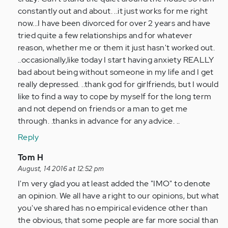
(not
constantly out and about. ..it just works for me right
verified)
now...I have been divorced for over 2 years and have
tried quite a few relationships and for whatever
reason, whether me or them it just hasn't worked out.
..occasionally,like today I start having anxiety REALLY
bad about being without someone in my life and I get
really depressed. ..thank god for girlfriends, but I would
like to find a way to cope by myself for the long term
and not depend on friends or a man to get me
through. .thanks in advance for any advice. ..
Reply
In
Tom H
reply
August, 14 2016 at 12:52 pm
to
I'm very glad you at least added the "IMO" to denote
by
an opinion. We all have a right to our opinions, but what
Anonymous
you've shared has no empirical evidence other than
(not
the obvious, that some people are far more social than