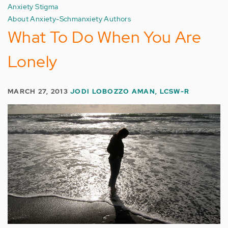
Anxiety Stigma
About Anxiety-Schmanxiety Authors
What To Do When You Are
Lonely
MARCH 27, 2013
JODI LOBOZZO AMAN, LCSW-R