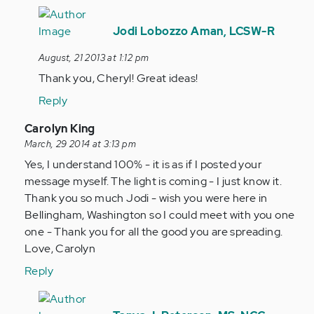
In
reply
Jodi Lobozzo Aman, LCSW-R
to
August, 21 2013 at 1:12 pm
by
Thank you, Cheryl! Great ideas!
Anonymous
(not
Reply
verified)
In
Carolyn King
reply
March, 29 2014 at 3:13 pm
to
Yes, I understand 100% - it is as if I posted your
by
message myself. The light is coming - I just know it.
Anonymous
Thank you so much Jodi - wish you were here in
(not
Bellingham, Washington so I could meet with you one
verified)
one - Thank you for all the good you are spreading.
Love, Carolyn
Reply
In