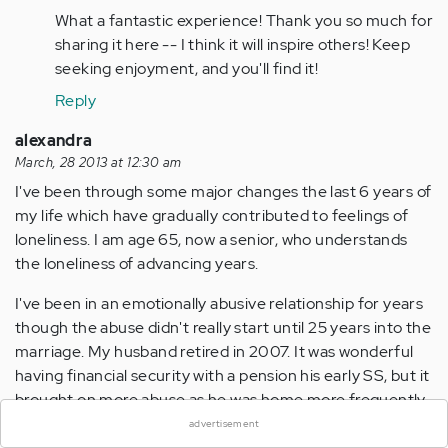
(not
What a fantastic experience! Thank you so much for
verified)
sharing it here -- I think it will inspire others! Keep
seeking enjoyment, and you'll find it!
Reply
alexandra
March, 28 2013 at 12:30 am
I've been through some major changes the last 6 years of
my life which have gradually contributed to feelings of
loneliness. I am age 65, now a senior, who understands
the loneliness of advancing years.
I've been in an emotionally abusive relationship for years
though the abuse didn't really start until 25 years into the
marriage. My husband retired in 2007. It was wonderful
×
having financial security with a pension his early SS, but it
brought on more abuse as he was home more frequently.
We both still work part-time.
advertisement