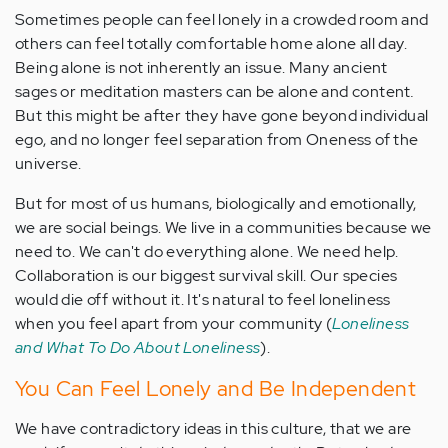
Sometimes people can feel lonely in a crowded room and
others can feel totally comfortable home alone all day.
Being alone is not inherently an issue. Many ancient
sages or meditation masters can be alone and content
.
But this might be after they have gone beyond individual
ego, and no longer feel separation from Oneness of the
universe.
But for most of us humans, biologically and emotionally,
we are social beings. We live in a communities because we
need to. We can't do everything alone. We need help.
Collaboration is our biggest survival skill. Our species
would die off without it. It's natural to feel loneliness
when you feel apart from your community (
Loneliness
and What To Do About Loneliness
).
You Can Feel Lonely and Be Independent
We have contradictory ideas in this culture, that we are