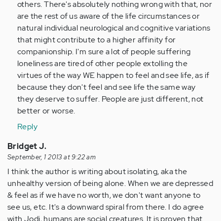
verified)
others. There's absolutely nothing wrong with that, nor
are the rest of us aware of the life circumstances or
natural individual neurological and cognitive variations
that might contribute to a higher affinity for
companionship. I'm sure a lot of people suffering
loneliness are tired of other people extolling the
virtues of the way WE happen to feel and see life, as if
because they don't feel and see life the same way
they deserve to suffer. People are just different, not
better or worse.
Reply
Bridget J.
September, 1 2013 at 9:22 am
I think the author is writing about isolating, aka the
unhealthy version of being alone. When we are depressed
& feel as if we have no worth, we don't want anyone to
see us, etc. It's a downward spiral from there. I do agree
with Jodi, humans are social creatures. It is proven that