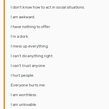
I don't know how to act in social situations.
I am awkward.
I have nothing to offer.
I'm a dork.
I mess up everything.
I can't do anything right.
I can't trust anyone.
I hurt people.
Everyone hurts me.
I am worthless.
I am unlovable.