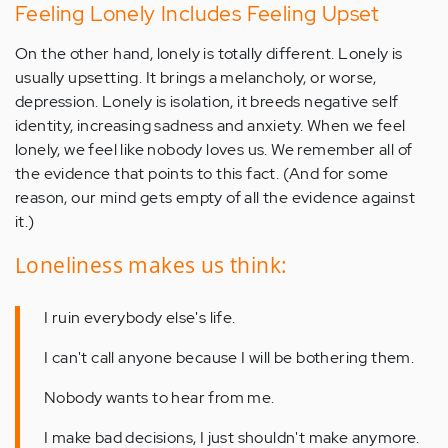
Feeling Lonely Includes Feeling Upset
On the other hand, lonely is totally different. Lonely is
usually upsetting. It brings a melancholy, or worse,
depression. Lonely is isolation, it breeds negative self
identity, increasing sadness and anxiety. When we feel
lonely, we feel like nobody loves us. We remember all of
the evidence that points to this fact. (And for some
reason, our mind gets empty of all the evidence against
it.)
Loneliness makes us think:
I ruin everybody else's life.
I can't call anyone because I will be bothering them.
Nobody wants to hear from me.
I make bad decisions, I just shouldn't make anymore.