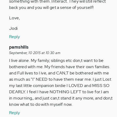
something with them. Interact. They will still reflect
back you and you will get a sense of yourself!
Love,
Jodi
Reply
In
pamshills
reply
September, 10 2015 at 10:30 am
to
I live alone. My family; siblings etc don,t want to be
by
bothered with me. My friends have their own families
Anonymous
and Full lives to l ive, and CAN,T be bothered with me
(not
as much as "I" NEED to have them near me. I just Lost
verified)
my last little companion birdie I LOVED and MISS SO
DEARLY. I feel I have NOTHING LEFT to live for.I am
in mourning,, and just can,t stand it any more, and don,t
know what to do with myself now.
Reply