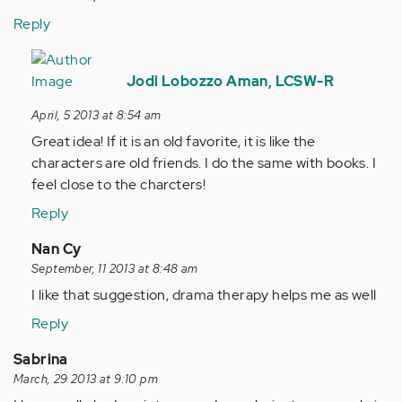
Reply
In
reply
Jodi Lobozzo Aman, LCSW-R
to
April, 5 2013 at 8:54 am
by
Great idea! If it is an old favorite, it is like the
Anonymous
characters are old friends. I do the same with books. I
(not
feel close to the charcters!
verified)
Reply
In
Nan Cy
reply
September, 11 2013 at 8:48 am
to
I like that suggestion, drama therapy helps me as well
by
Reply
Anonymous
(not
Sabrina
verified)
March, 29 2013 at 9:10 pm