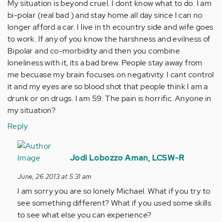
My situation is beyond cruel. I dont know what to do. I am
bi-polar (real bad ) and stay home all day since I can no
longer afford a car. I live in th ecountry side and wife goes
to work. If any of you know the harshness and evilness of
Bipolar and co-morbidity and then you combine
loneliness with it, its a bad brew. People stay away from
me becuase my brain focuses on negativity. I cant control
it and my eyes are so blood shot that people think I am a
drunk or on drugs. I am 59. The pain is horrific. Anyone in
my situation?
Reply
In
reply
Jodi Lobozzo Aman, LCSW-R
to
June, 26 2013 at 5:31 am
by
I am sorry you are so lonely Michael. What if you try to
Anonymous
see something different? What if you used some skills
(not
to see what else you can experience?
verified)