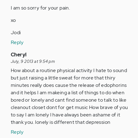
I am so sorry for your pain.
xo
Jodi
Reply
In
Cheryl
reply
July, 9 2013 at 9:54 pm
to
How about a routine physical activity I hate to sound
by
but just raising a little sweat for more that thiry
Anonymous
minutes really does cause the release of edophorins
(not
and it helps I am makeing a list of things to do when
verified)
bored or lonely and cant find someone to talk to like
cleanout closet dont for get music How brave of you
to say I am lonely I have always been ashame of it
thank you. lonely is different that depression
Reply