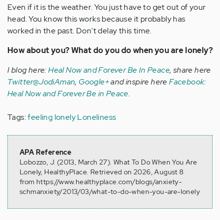
Even if it is the weather. You just have to get out of your
head. You know this works because it probably has
worked in the past. Don't delay this time.
How about you? What do you do when you are lonely?
I blog here:
Heal Now and Forever Be In Peace
, share here
Twitter@JodiAman
,
Google+
and inspire here
Facebook:
Heal Now and Forever Be in Peace
.
Tags:
feeling lonely
Loneliness
APA Reference
Lobozzo, J. (2013, March 27). What To Do When You Are
Lonely, HealthyPlace. Retrieved on 2026, August 8
from https://www.healthyplace.com/blogs/anxiety-
schmanxiety/2013/03/what-to-do-when-you-are-lonely