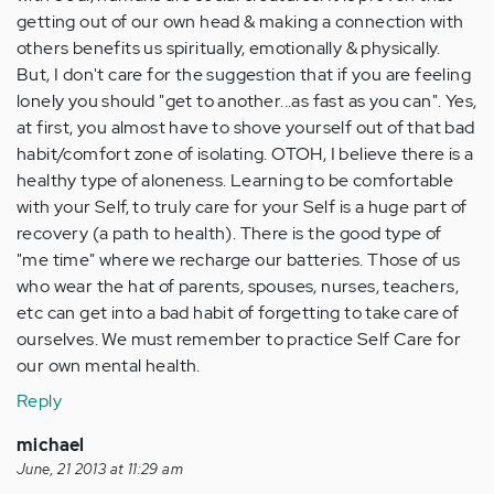
getting out of our own head & making a connection with
others benefits us spiritually, emotionally & physically.
But, I don't care for the suggestion that if you are feeling
lonely you should "get to another...as fast as you can". Yes,
at first, you almost have to shove yourself out of that bad
habit/comfort zone of isolating. OTOH, I believe there is a
healthy type of aloneness. Learning to be comfortable
with your Self, to truly care for your Self is a huge part of
recovery (a path to health). There is the good type of
"me time" where we recharge our batteries. Those of us
who wear the hat of parents, spouses, nurses, teachers,
etc can get into a bad habit of forgetting to take care of
ourselves. We must remember to practice Self Care for
our own mental health.
Reply
michael
June, 21 2013 at 11:29 am