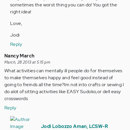
sometimes the worst thing you can do! You got the
(not
right idea!
verified)
Love,
Jodi
Reply
Nancy March
March, 28 2013 at 5:15 pm
What activities can mentally ill people do for themselves
to make themselves happy and feel good instead of
going to freinds all the time?Im not into crafts or sewing.I
do alot of sitting activities like EASY Sudoko,or dell easy
crosswords
Reply
In
reply
Jodi Lobozzo Aman, LCSW-R