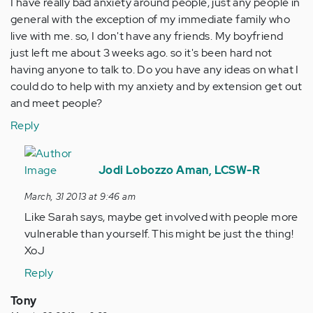
I have really bad anxiety around people, just any people in
general with the exception of my immediate family who
live with me. so, I don't have any friends. My boyfriend
just left me about 3 weeks ago. so it's been hard not
having anyone to talk to. Do you have any ideas on what I
could do to help with my anxiety and by extension get out
and meet people?
Reply
In
reply
Jodi Lobozzo Aman, LCSW-R
to
March, 31 2013 at 9:46 am
by
Like Sarah says, maybe get involved with people more
Anonymous
vulnerable than yourself. This might be just the thing!
(not
XoJ
verified)
Reply
Tony