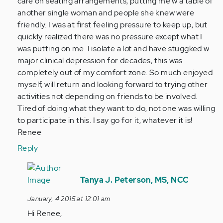
care on seating arrangements, putting me w a table of
verified)
another single woman and people she knew were
friendly. I was at first feeling pressure to keep up, but
quickly realized there was no pressure except what I
was putting on me. I isolate a lot and have stuggked w
major clinical depression for decades, this was
completely out of my comfort zone. So much enjoyed
myself, will return and looking forward to trying other
activities not depending on friends to be involved.
Tired of doing what they want to do, not one was willing
to participate in this. I say go for it, whatever it is!
Renee
Reply
In
reply
Tanya J. Peterson, MS, NCC
to
January, 4 2015 at 12:01 am
by
Hi Renee,
Anonymous