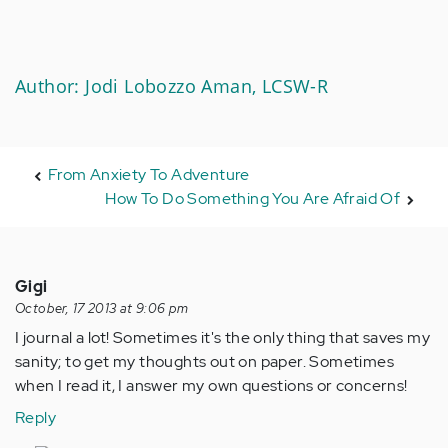
Author: Jodi Lobozzo Aman, LCSW-R
From Anxiety To Adventure
How To Do Something You Are Afraid Of
Gigi
October, 17 2013 at 9:06 pm
I journal a lot! Sometimes it's the only thing that saves my
sanity; to get my thoughts out on paper. Sometimes
when I read it, I answer my own questions or concerns!
Reply