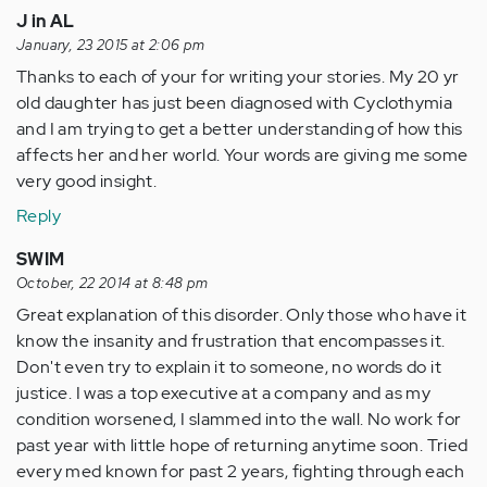
J in AL
January, 23 2015 at 2:06 pm
Thanks to each of your for writing your stories. My 20 yr
old daughter has just been diagnosed with Cyclothymia
and I am trying to get a better understanding of how this
affects her and her world. Your words are giving me some
very good insight.
Reply
SWIM
October, 22 2014 at 8:48 pm
Great explanation of this disorder. Only those who have it
know the insanity and frustration that encompasses it.
Don't even try to explain it to someone, no words do it
justice. I was a top executive at a company and as my
condition worsened, I slammed into the wall. No work for
past year with little hope of returning anytime soon. Tried
every med known for past 2 years, fighting through each