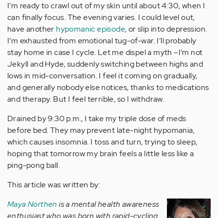
I’m ready to crawl out of my skin until about 4:30, when I
can finally focus. The evening varies. I could level out,
have another
hypomanic episode
, or slip into depression.
I’m exhausted from emotional tug-of-war. I’ll probably
stay home in case I cycle. Let me dispel a myth –I’m not
Jekyll and Hyde, suddenly switching between highs and
lows in mid-conversation. I feel it coming on gradually,
and generally nobody else notices, thanks to medications
and therapy. But I feel terrible, so I withdraw.
Drained by 9:30 p.m., I take my triple dose of meds
before bed. They may prevent late-night hypomania,
which causes insomnia. I toss and turn, trying to sleep,
hoping that tomorrow my brain feels a little less like a
ping-pong ball.
This article was written by:
Maya Northen
is a mental health awareness
enthusiast who was born with rapid-cycling