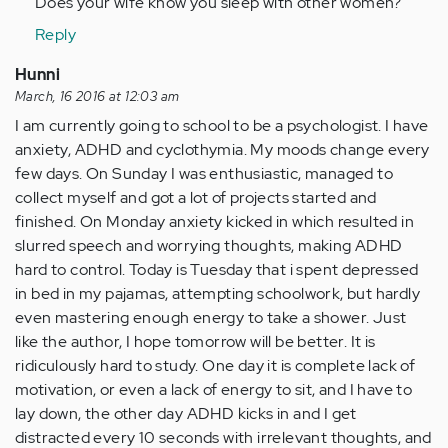
Does your wife know you sleep with other women?
by
Reply
Anonymous
(not
Hunni
verified)
March, 16 2016 at 12:03 am
I am currently going to school to be a psychologist. I have
anxiety, ADHD and cyclothymia. My moods change every
few days. On Sunday I was enthusiastic, managed to
collect myself and got a lot of projects started and
finished. On Monday anxiety kicked in which resulted in
slurred speech and worrying thoughts, making ADHD
hard to control. Today is Tuesday that i spent depressed
in bed in my pajamas, attempting schoolwork, but hardly
even mastering enough energy to take a shower. Just
like the author, I hope tomorrow will be better. It is
ridiculously hard to study. One day it is complete lack of
motivation, or even a lack of energy to sit, and I have to
lay down, the other day ADHD kicks in and I get
distracted every 10 seconds with irrelevant thoughts, and