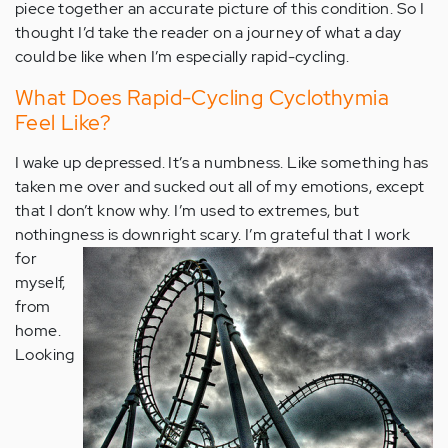
piece together an accurate picture of this condition. So I
thought I’d take the reader on a journey of what a day
could be like when I’m especially rapid-cycling.
What Does Rapid-Cycling Cyclothymia
Feel Like?
I wake up depressed. It’s a numbness. Like something has
taken me over and sucked out all of my emotions, except
that I don’t know why. I’m used to extremes, but
nothingness is downright scary.
I’m grateful that I work
for
myself,
from
home.
Looking