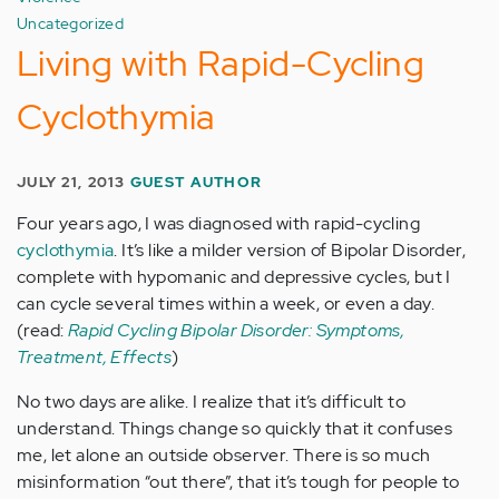
Uncategorized
Living with Rapid-Cycling
Cyclothymia
JULY 21, 2013
GUEST AUTHOR
Four years ago, I was diagnosed with rapid-cycling
cyclothymia
. It’s like a milder version of Bipolar Disorder,
complete with hypomanic and depressive cycles, but I
can cycle several times within a week, or even a day.
(read:
Rapid Cycling Bipolar Disorder: Symptoms,
Treatment, Effects
)
No two days are alike. I realize that it’s difficult to
understand. Things change so quickly that it confuses
me, let alone an outside observer. There is so much
misinformation “out there”, that it’s tough for people to