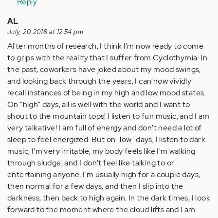
Reply
AL
July, 20 2018 at 12:54 pm
After months of research, I think I'm now ready to come
to grips with the reality that I suffer from Cyclothymia. In
the past, coworkers have joked about my mood swings,
and looking back through the years, I can now vividly
recall instances of being in my high and low mood states.
On "high" days, all is well with the world and I want to
shout to the mountain tops! I listen to fun music, and I am
very talkative! I am full of energy and don't need a lot of
sleep to feel energized. But on "low" days, I listen to dark
music, I'm very irritable, my body feels like I'm walking
through sludge, and I don't feel like talking to or
entertaining anyone. I'm usually high for a couple days,
then normal for a few days, and then I slip into the
darkness, then back to high again. In the dark times, I look
forward to the moment where the cloud lifts and I am