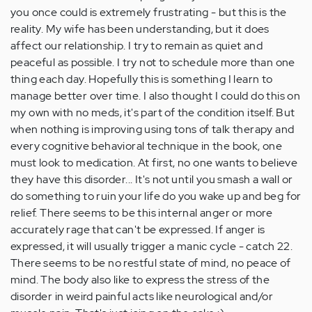
you once could is extremely frustrating - but this is the
reality. My wife has been understanding, but it does
affect our relationship. I try to remain as quiet and
peaceful as possible. I try not to schedule more than one
thing each day. Hopefully this is something I learn to
manage better over time. I also thought I could do this on
my own with no meds, it's part of the condition itself. But
when nothing is improving using tons of talk therapy and
every cognitive behavioral technique in the book, one
must look to medication. At first, no one wants to believe
they have this disorder... It's not until you smash a wall or
do something to ruin your life do you wake up and beg for
relief. There seems to be this internal anger or more
accurately rage that can't be expressed. If anger is
expressed, it will usually trigger a manic cycle - catch 22.
There seems to be no restful state of mind, no peace of
mind. The body also like to express the stress of the
disorder in weird painful acts like neurological and/or