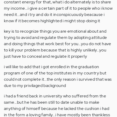
constant energy for that, what i do alternately is to share
my income...i give a certain part of it to people who i know
need it...and i try and do it inconspicuously beacause i
know if it becomes highlighted i might stop doing it
key is to recognize things you are emotional about and
trying to avoid and regulate them by adopting attitude
and doing things that work best for you...you do not have
to kill your problem because that is highly unlikely...you
just have to conceal and regulate it properly
i will like to add that i got enrolled in the graduation
program of one of the top institutes in my country but
could not complete it...the only reason i survived that was
due to my privilaged background
i had a friend back in university who suffered from the
same...but he has been still to date unable to make
anything of himself because he lacked the cushion i had
in the form a loving family...i have mostly been thankless