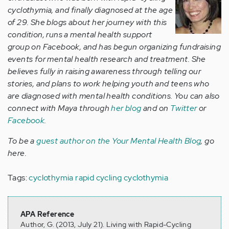
cyclothymia, and finally diagnosed at the age
of 29. She blogs about her journey with this
condition, runs a mental health support
group on Facebook, and has begun organizing fundraising
events for mental health research and treatment. She
believes fully in raising awareness through telling our
stories, and plans to work helping youth and teens who
are diagnosed with mental health conditions. You can also
connect with Maya through
her blog
and on
Twitter
or
Facebook
.
To be a
guest author on the Your Mental Health Blog
, go
here.
Tags:
cyclothymia
rapid cycling cyclothymia
APA Reference
Author, G. (2013, July 21). Living with Rapid-Cycling