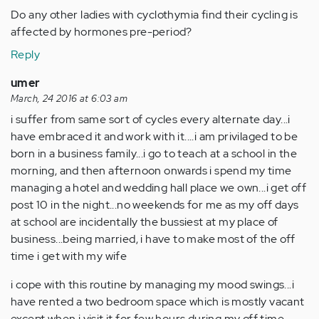
Do any other ladies with cyclothymia find their cycling is
affected by hormones pre-period?
Reply
umer
March, 24 2016 at 6:03 am
i suffer from same sort of cycles every alternate day...i
have embraced it and work with it....i am privilaged to be
born in a business family...i go to teach at a school in the
morning, and then afternoon onwards i spend my time
managing a hotel and wedding hall place we own...i get off
post 10 in the night...no weekends for me as my off days
at school are incidentally the bussiest at my place of
business...being married, i have to make most of the off
time i get with my wife
i cope with this routine by managing my mood swings...i
have rented a two bedroom space which is mostly vacant
except when i visit it for few hours during my off time