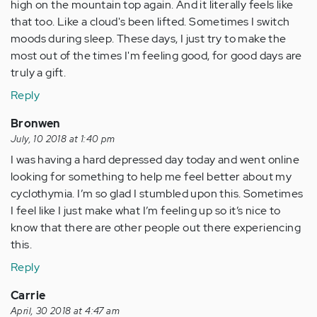
high on the mountain top again. And it literally feels like
that too. Like a cloud's been lifted. Sometimes I switch
moods during sleep. These days, I just try to make the
most out of the times I'm feeling good, for good days are
truly a gift.
Reply
Bronwen
July, 10 2018 at 1:40 pm
I was having a hard depressed day today and went online
looking for something to help me feel better about my
cyclothymia. I’m so glad I stumbled upon this. Sometimes
I feel like I just make what I’m feeling up so it’s nice to
know that there are other people out there experiencing
this.
Reply
Carrie
April, 30 2018 at 4:47 am