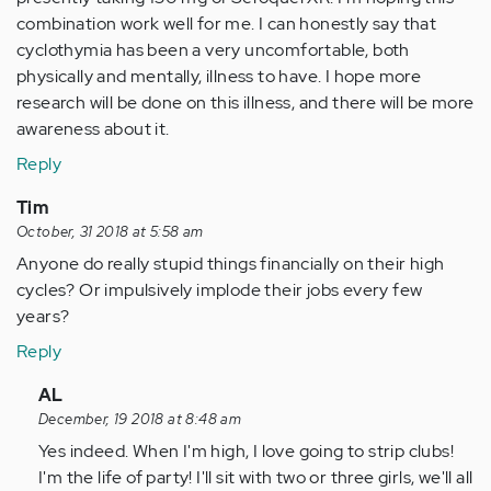
combination work well for me. I can honestly say that
cyclothymia has been a very uncomfortable, both
physically and mentally, illness to have. I hope more
research will be done on this illness, and there will be more
awareness about it.
Reply
Tim
October, 31 2018 at 5:58 am
Anyone do really stupid things financially on their high
cycles? Or impulsively implode their jobs every few
years?
Reply
In
AL
reply
December, 19 2018 at 8:48 am
to
Yes indeed. When I'm high, I love going to strip clubs!
Anyone
I'm the life of party! I'll sit with two or three girls, we'll all