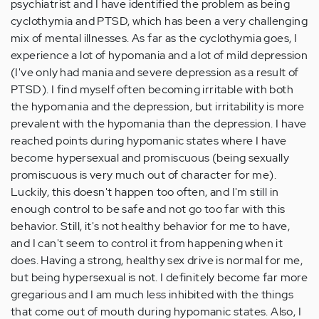
psychiatrist and I have identified the problem as being
cyclothymia and PTSD, which has been a very challenging
mix of mental illnesses. As far as the cyclothymia goes, I
experience a lot of hypomania and a lot of mild depression
(I've only had mania and severe depression as a result of
PTSD). I find myself often becoming irritable with both
the hypomania and the depression, but irritability is more
prevalent with the hypomania than the depression. I have
reached points during hypomanic states where I have
become hypersexual and promiscuous (being sexually
promiscuous is very much out of character for me).
Luckily, this doesn't happen too often, and I'm still in
enough control to be safe and not go too far with this
behavior. Still, it's not healthy behavior for me to have,
and I can't seem to control it from happening when it
does. Having a strong, healthy sex drive is normal for me,
but being hypersexual is not. I definitely become far more
gregarious and I am much less inhibited with the things
that come out of mouth during hypomanic states. Also, I