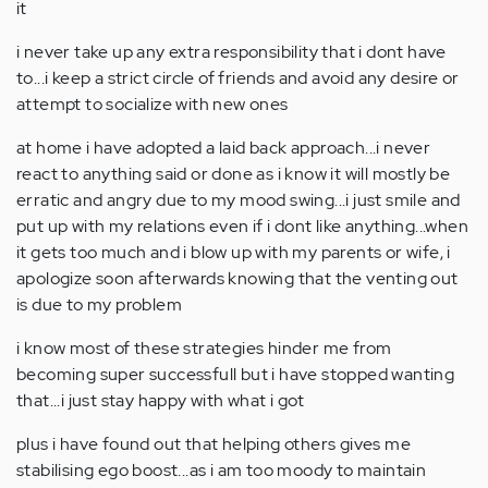
it
i never take up any extra responsibility that i dont have
to...i keep a strict circle of friends and avoid any desire or
attempt to socialize with new ones
at home i have adopted a laid back approach...i never
react to anything said or done as i know it will mostly be
erratic and angry due to my mood swing...i just smile and
put up with my relations even if i dont like anything...when
it gets too much and i blow up with my parents or wife, i
apologize soon afterwards knowing that the venting out
is due to my problem
i know most of these strategies hinder me from
becoming super successfull but i have stopped wanting
that...i just stay happy with what i got
plus i have found out that helping others gives me
stabilising ego boost...as i am too moody to maintain