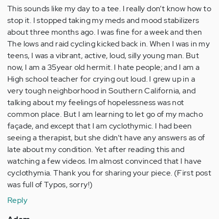
This sounds like my day to a tee. I really don’t know how to
stop it. I stopped taking my meds and mood stabilizers
about three months ago. I was fine for a week and then
The lows and raid cycling kicked back in. When I was in my
teens, I was a vibrant, active, loud, silly young man. But
now, I am a 35year old hermit. I hate people; and I am a
High school teacher for crying out loud. I grew up in a
very tough neighborhood in Southern California, and
talking about my feelings of hopelessness was not
common place. But I am learning to let go of my macho
façade, and except that I am cyclothymic. I had been
seeing a therapist, but she didn’t have any answers as of
late about my condition. Yet after reading this and
watching a few videos. Im almost convinced that I have
cyclothymia. Thank you for sharing your piece. (First post
was full of Typos, sorry!)
Reply