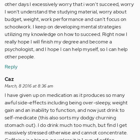
other days I excessively worry that i won't succeed, worry
I won't understand the studying material, worry about
budget, weight, work performance and can't focus on
schoolwork. I keep on developing mental strategies
utilizing my knowledge on how to succeed. Right now I
really hope I will finish my degree and become a
psychologist, and I hope I can help myself, so I can help
other people.
Reply
Caz
March, 8 2016 at 8:36 am
I have given up on medication as it produces so many
awful side-effects including being over-sleepy, weight
gain and an inability to function, and now just drink to
self-medicate (this also sorts my dodgy churning
stomach out). I do drink much too much, but find I get
massively stressed otherwise and cannot concentrate.