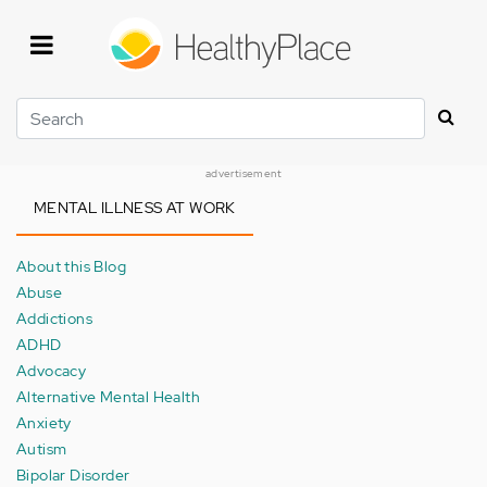
Skip
to
main
content
Search
advertisement
MENTAL ILLNESS AT WORK
About this Blog
Abuse
Addictions
ADHD
Advocacy
Alternative Mental Health
Anxiety
Autism
Bipolar Disorder