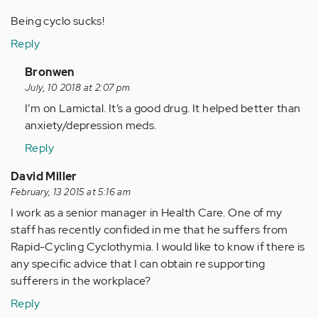
Being cyclo sucks!
Reply
In
Bronwen
reply
July, 10 2018 at 2:07 pm
to
I’m on Lamictal. It’s a good drug. It helped better than
by
anxiety/depression meds.
Anonymous
Reply
(not
verified)
David Miller
February, 13 2015 at 5:16 am
I work as a senior manager in Health Care. One of my
staff has recently confided in me that he suffers from
Rapid-Cycling Cyclothymia. I would like to know if there is
any specific advice that I can obtain re supporting
sufferers in the workplace?
Reply