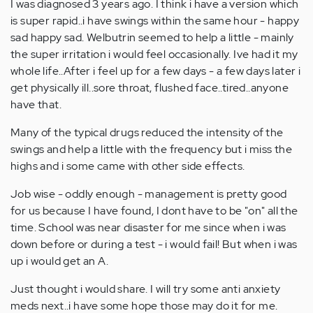
I was diagnosed 3 years ago. I think i have a version which
is super rapid..i have swings within the same hour - happy
sad happy sad. Welbutrin seemed to help a little - mainly
the super irritation i would feel occasionally. Ive had it my
whole life..After i feel up for a few days - a few days later i
get physically ill..sore throat, flushed face..tired..anyone
have that.
Many of the typical drugs reduced the intensity of the
swings and help a little with the frequency but i miss the
highs and i some came with other side effects.
Job wise - oddly enough - management is pretty good
for us because I have found, I dont have to be "on" all the
time. School was near disaster for me since when i was
down before or during a test - i would fail! But when i was
up i would get an A.
Just thought i would share. I will try some anti anxiety
meds next..i have some hope those may do it for me.