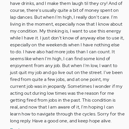
do
have drinks, and I make them laugh til they cry! And of
really
course, there's usually quite a bit of money spent on
stupid…
lap dances. But when I'm high, I really don't care. I'm
by
living in the moment, especially now that I know about
Anonymous
my condition. My thinking is, I want to use this energy
(not
while I have it. I just don't know of anyway else to use it,
verified)
especially on the weekends when I have nothing else
to do. I have also had more jobs than I can count. It
seems like when I'm high, I can find some kind of
enjoyment from any job. But when I'm low, I want to
just quit my job and go live out on the street. I've been
fired from quite a few jobs, and at one point, my
current job was in jeopardy. Sometimes I wonder if my
acting out during low times was the reason for me
getting fired from jobs in the past. This condition is
real, and now that I am aware of it, I'm hoping I can
learn how to navigate through the cycles. Sorry for the
long reply. Have a good one, and keep hope alive.