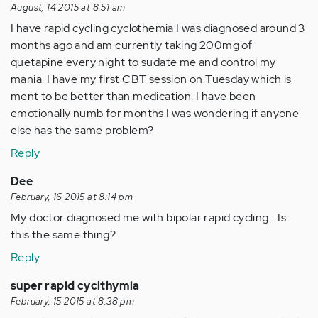
August, 14 2015 at 8:51 am
I have rapid cycling cyclothemia I was diagnosed around 3
months ago and am currently taking 200mg of
quetapine every night to sudate me and control my
mania. I have my first CBT session on Tuesday which is
ment to be better than medication. I have been
emotionally numb for months I was wondering if anyone
else has the same problem?
Reply
Dee
February, 16 2015 at 8:14 pm
My doctor diagnosed me with bipolar rapid cycling… Is
this the same thing?
Reply
super rapid cyclthymia
February, 15 2015 at 8:38 pm