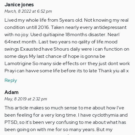
Janice jones
March, 8 2022 at 6:52 pm
Lived my whole life from 5years old. Not knowing my real
condition untill 2016. Taken nearly every antidepressant
with no jo.y. Used quitiapine 18months disaster. Nearl
64next month. Last two years no qality of life.mood
swings Exausted have 5hours daily were i can function on
some days My last chance of hope is gonna be
Lamotrigine So many side effects orr they just dont work
Prayi can havve some life before its to late Thank yiu all x
Reply
Adam
May, 8 2019 at 2:32 pm
This article makes so much sense to me about how I've
been feeling for a very long time. I have cyclothymia and
PTSD, so it's been very confusing to me about what has
been going on with me for so many years. But my