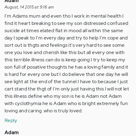
Adam
August, 14 2015 at 9:16 am
I'm Adams mum and even tho I work in mental health I
find it heart breaking to see my son distressed confused
suicide at times elated flat in mood all within the same
day I speak to I'm every day and try to help I'm cope and
sort out is thgts and feelings it's very hard to see some
one you love and cherish like this but all every one with
this terrible illness can do is keep going I try to keep my
son full of posative thoughts he has a loving family and it
is hard for every one but I do believe that one day he will
see light at the end of the tunnel I have to because I just
cart stand the thgt of I'm only just having this I will not let
this illness define who my son is he is Adam not Adam
with cyclothymia he is Adam who is bright extremely fun
loving and caring .who is truly loved.
Reply
Adam