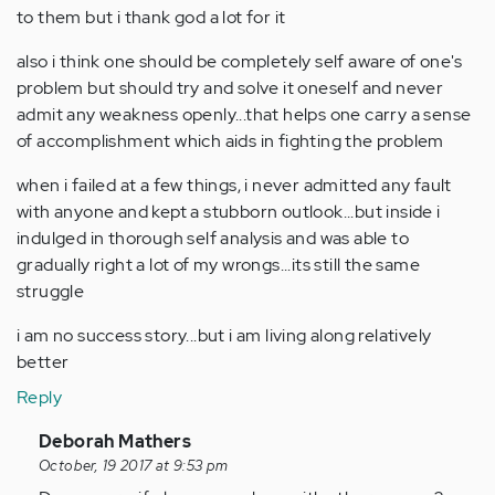
to them but i thank god a lot for it
also i think one should be completely self aware of one's
problem but should try and solve it oneself and never
admit any weakness openly...that helps one carry a sense
of accomplishment which aids in fighting the problem
when i failed at a few things, i never admitted any fault
with anyone and kept a stubborn outlook...but inside i
indulged in thorough self analysis and was able to
gradually right a lot of my wrongs...its still the same
struggle
i am no success story...but i am living along relatively
better
Reply
In
Deborah Mathers
reply
October, 19 2017 at 9:53 pm
to