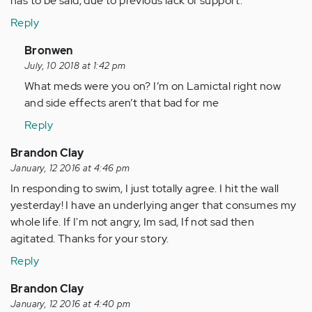
has to be said, due to previous lack of support.
Reply
In
Bronwen
reply
July, 10 2018 at 1:42 pm
to
What meds were you on? I’m on Lamictal right now
by
and side effects aren’t that bad for me
Anonymous
Reply
(not
verified)
Brandon Clay
January, 12 2016 at 4:46 pm
In responding to swim, I just totally agree. I hit the wall
yesterday! I have an underlying anger that consumes my
whole life. If I'm not angry, Im sad, If not sad then
agitated. Thanks for your story.
Reply
Brandon Clay
January, 12 2016 at 4:40 pm