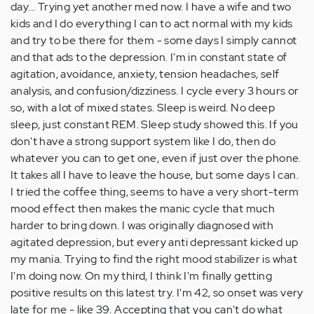
day... Trying yet another med now. I have a wife and two
kids and I do everything I can to act normal with my kids
and try to be there for them - some days I simply cannot
and that ads to the depression. I'm in constant state of
agitation, avoidance, anxiety, tension headaches, self
analysis, and confusion/dizziness. I cycle every 3 hours or
so, with a lot of mixed states. Sleep is weird. No deep
sleep, just constant REM. Sleep study showed this. If you
don't have a strong support system like I do, then do
whatever you can to get one, even if just over the phone.
It takes all I have to leave the house, but some days I can.
I tried the coffee thing, seems to have a very short-term
mood effect then makes the manic cycle that much
harder to bring down. I was originally diagnosed with
agitated depression, but every anti depressant kicked up
my mania. Trying to find the right mood stabilizer is what
I'm doing now. On my third, I think I'm finally getting
positive results on this latest try. I'm 42, so onset was very
late for me - like 39. Accepting that you can't do what