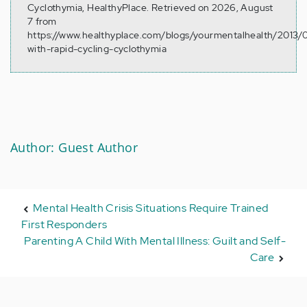
Cyclothymia, HealthyPlace. Retrieved on 2026, August
7 from
https://www.healthyplace.com/blogs/yourmentalhealth/2013/0
with-rapid-cycling-cyclothymia
Author: Guest Author
Mental Health Crisis Situations Require Trained
First Responders
Parenting A Child With Mental Illness: Guilt and Self-
Care