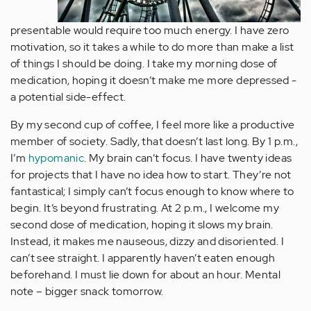
presentable would require too much energy. I have zero
motivation, so it takes a while to do more than make a list
of things I should be doing. I take my morning dose of
medication, hoping it doesn’t make me more depressed -
a potential side-effect.
By my second cup of coffee, I feel more like a productive
member of society. Sadly, that doesn’t last long. By 1 p.m.,
I’m
hypomanic
. My brain can’t focus. I have twenty ideas
for projects that I have no idea how to start. They’re not
fantastical; I simply can’t focus enough to know where to
begin. It’s beyond frustrating. At 2 p.m., I welcome my
second dose of medication, hoping it slows my brain.
Instead, it makes me nauseous, dizzy and disoriented. I
can’t see straight. I apparently haven’t eaten enough
beforehand. I must lie down for about an hour. Mental
note – bigger snack tomorrow.