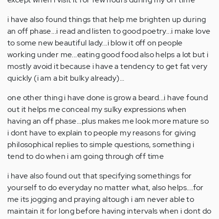
i have also found things that help me brighten up during
an off phase...i read and listen to good poetry...i make love
to some new beautiful lady...i blow it off on people
working under me...eating good food also helps a lot but i
mostly avoid it because i have a tendency to get fat very
quickly (i am a bit bulky already)...
one other thing i have done is grow a beard...i have found
out it helps me conceal my sulky expressions when
having an off phase...plus makes me look more mature so
i dont have to explain to people my reasons for giving
philosophical replies to simple questions, something i
tend to do when i am going through off time
i have also found out that specifying somethings for
yourself to do everyday no matter what, also helps....for
me its jogging and praying altough i am never able to
maintain it for long before having intervals when i dont do