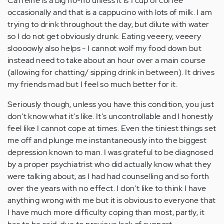
Caffeine is a big no-no unless it is 1 cup of coffee
occasionally and that is a cappucino with lots of milk. I am
trying to drink throughout the day, but dilute with water
so I do not get obviously drunk. Eating veeery, veeery
sloooowly also helps - I cannot wolf my food down but
instead need to take about an hour over a main course
(allowing for chatting/ sipping drink in between). It drives
my friends mad but I feel so much better for it.
Seriously though, unless you have this condition, you just
don't know what it's like. It's uncontrollable and I honestly
feel like I cannot cope at times. Even the tiniest things set
me off and plunge me instantaneously into the biggest
depression known to man. I was grateful to be diagnosed
by a proper psychiatrist who did actually know what they
were talking about, as I had had counselling and so forth
over the years with no effect. I don't like to think I have
anything wrong with me but it is obvious to everyone that
I have much more difficulty coping than most, partly, it