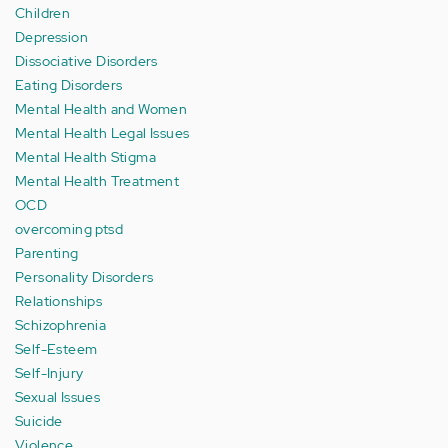
Children
Depression
Dissociative Disorders
Eating Disorders
Mental Health and Women
Mental Health Legal Issues
Mental Health Stigma
Mental Health Treatment
OCD
overcoming ptsd
Parenting
Personality Disorders
Relationships
Schizophrenia
Self-Esteem
Self-Injury
Sexual Issues
Suicide
Violence