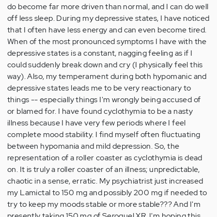
do become far more driven than normal, and I can do well
off less sleep. During my depressive states, I have noticed
that I often have less energy and can even become tired.
When of the most pronounced symptoms I have with the
depressive states is a constant, nagging feeling as if I
could suddenly break down and cry (I physically feel this
way). Also, my temperament during both hypomanic and
depressive states leads me to be very reactionary to
things -- especially things I'm wrongly being accused of
or blamed for. I have found cyclothymia to be a nasty
illness because I have very few periods where I feel
complete mood stability. I find myself often fluctuating
between hypomania and mild depression. So, the
representation of a roller coaster as cyclothymia is dead
on. It is truly a roller coaster of an illness; unpredictable,
chaotic in a sense, erratic. My psychiatrist just increased
my Lamictal to 150 mg and possibly 200 mg if needed to
try to keep my moods stable or more stable??? And I'm
presently taking 150 mg of Seroquel XR. I'm hoping this