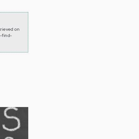
trieved on
-find-