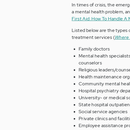
In times of crisis, the eme
a mental health problem, and
First Aid: How To Handle A
Listed below are the types o
treatment services (
Where 
Family doctors
Mental health specialists
counselors
Religious leaders/couns
Health maintenance org
Community mental heal
Hospital psychiatry depa
University- or medical s
State hospital outpatient
Social service agencies
Private clinics and facilit
Employee assistance p