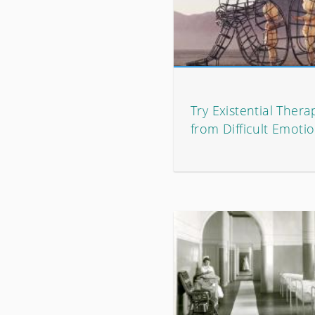
Try Existential Therap
from Difficult Emoti