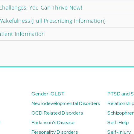
Challenges, You Can Thrive Now!
 Wakefulness (Full Prescribing Information)
atient Information
Gender-GLBT
PTSD and St
Neurodevelopmental Disorders
Relationshi
OCD Related Disorders
Schizophren
r
Parkinson's Disease
Self-Help
Personality Disorders
Self-Injury