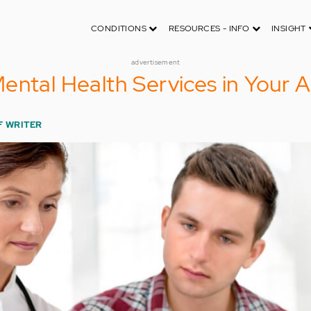
CONDITIONS
RESOURCES - INFO
INSIGHT
advertisement
ental Health Services in Your 
F WRITER