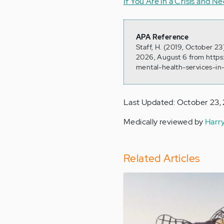
If You Are in a Crisis and 
APA Reference
Staff, H. (2019, October 2
2026, August 6 from https
mental-health-services-in
Last Updated: October 23,
Medically reviewed by
Harr
Related Articles