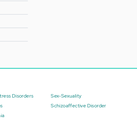
ress Disorders
Sex-Sexuality
ps
Schizoaffective Disorder
ia