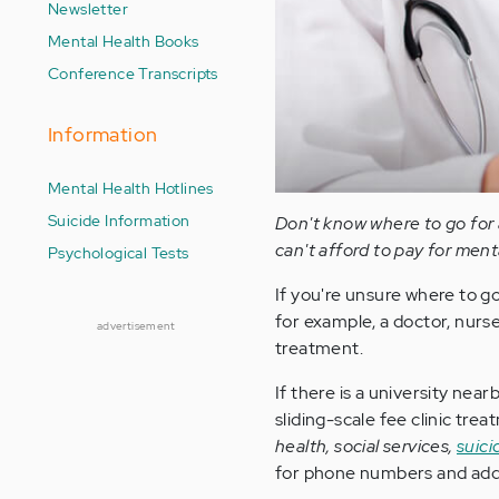
Newsletter
Mental Health Books
Conference Transcripts
Information
Mental Health Hotlines
Suicide Information
Don't know where to go for 
can't afford to pay for ment
Psychological Tests
If you're unsure where to g
for example, a doctor, nurse
advertisement
treatment.
If there is a university nea
sliding-scale fee clinic tr
health, social services,
suici
for phone numbers and add