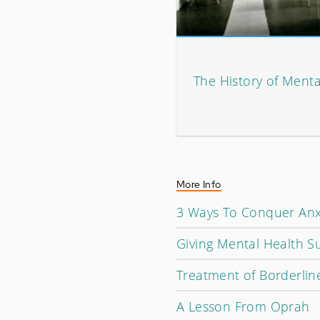
The History of Mental
More Info
3 Ways To Conquer Anx
Giving Mental Health S
Treatment of Borderline
A Lesson From Oprah