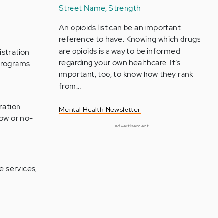
Street Name, Strength
An opioids list can be an important
reference to have. Knowing which drugs
are opioids is a way to be informed
stration
regarding your own healthcare. It’s
programs
important, too, to know how they rank
from…
ration
Mental Health Newsletter
low or no-
advertisement
e services,