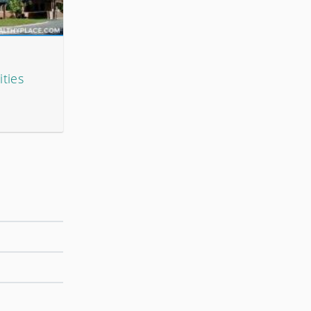
ities