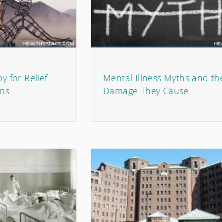
y for Relief
Mental Illness Myths and th
ons
Damage They Cause