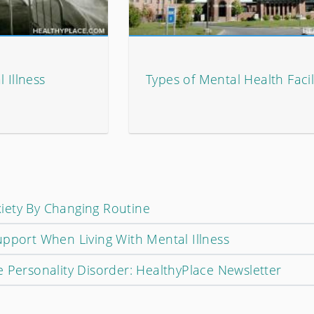
 Illness
Types of Mental Health Facil
iety By Changing Routine
upport When Living With Mental Illness
 Personality Disorder: HealthyPlace Newsletter