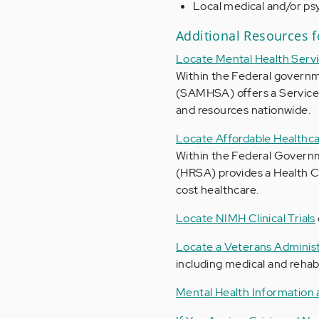
Local medical and/or psy
Additional Resources f
Locate Mental Health Servi
Within the Federal governm
(SAMHSA) offers a Service
and resources nationwide.
Locate Affordable Healthca
Within the Federal Governm
(HRSA) provides a Health Ce
cost healthcare.
Locate NIMH Clinical Trials
Locate a Veterans Administ
including medical and rehabi
Mental Health Information 