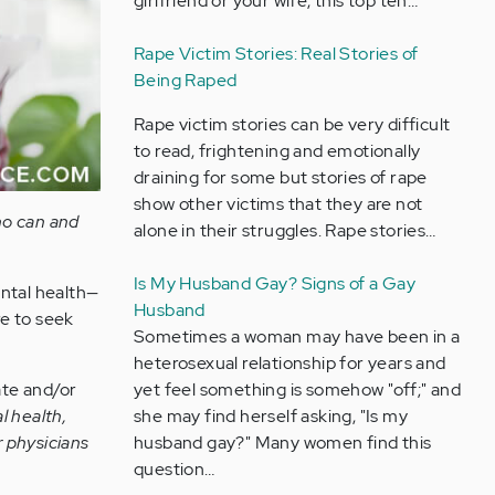
girlfriend or your wife, this top ten…
Rape Victim Stories: Real Stories of
Being Raped
Rape victim stories can be very difficult
to read, frightening and emotionally
draining for some but stories of rape
show other victims that they are not
ho can and
alone in their struggles. Rape stories…
Is My Husband Gay? Signs of a Gay
ental health—
Husband
re to seek
Sometimes a woman may have been in a
heterosexual relationship for years and
yet feel something is somehow "off;" and
ate and/or
she may find herself asking, "Is my
l health,
husband gay?" Many women find this
or physicians
question…