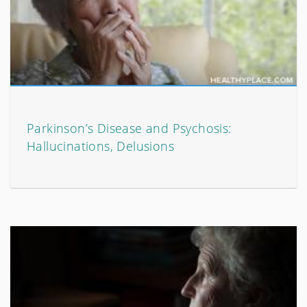
Parkinson’s Disease and Psychosis:
Hallucinations, Delusions