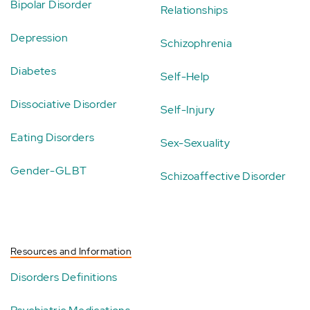
Bipolar Disorder
Relationships
Depression
Schizophrenia
Diabetes
Self-Help
Dissociative Disorder
Self-Injury
Eating Disorders
Sex-Sexuality
Gender-GLBT
Schizoaffective Disorder
Resources and Information
Disorders Definitions