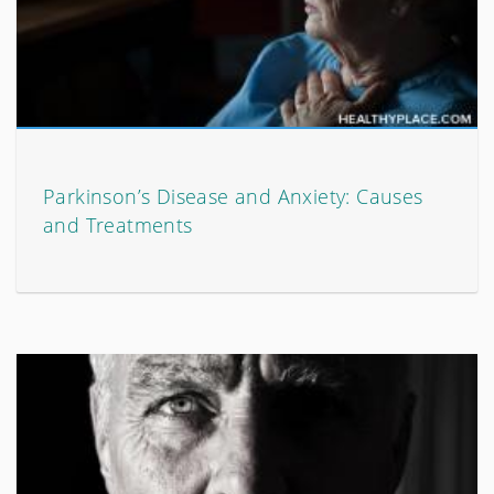
Parkinson’s Disease and Anxiety: Causes
and Treatments