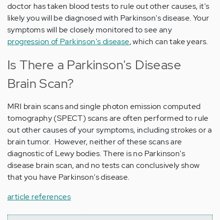
doctor has taken blood tests to rule out other causes, it's
likely you will be diagnosed with Parkinson's disease. Your
symptoms will be closely monitored to see any
progression of Parkinson's disease
, which can take years.
Is There a Parkinson's Disease
Brain Scan?
MRI brain scans and single photon emission computed
tomography (SPECT) scans are often performed to rule
out other causes of your symptoms, including strokes or a
brain tumor. However, neither of these scans are
diagnostic of Lewy bodies. There is no Parkinson's
disease brain scan, and no tests can conclusively show
that you have Parkinson's disease.
article references