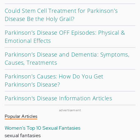
Could Stem Cell Treatment for Parkinson’s
Disease Be the Holy Grail?
Parkinson’s Disease OFF Episodes: Physical &
Emotional Effects
Parkinson’s Disease and Dementia: Symptoms,
Causes, Treatments
Parkinson’s Causes: How Do You Get
Parkinson’s Disease?
Parkinson's Disease Information Articles
advertisement
Popular Articles
Women's Top 10 Sexual Fantasies
sexual fantasies