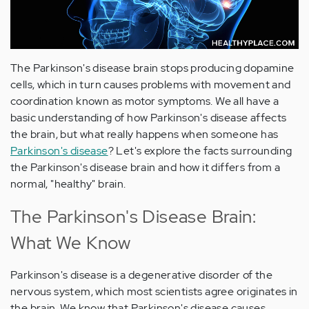
The Parkinson's disease brain stops producing dopamine
cells, which in turn causes problems with movement and
coordination known as motor symptoms. We all have a
basic understanding of how Parkinson's disease affects
the brain, but what really happens when someone has
Parkinson's disease
? Let's explore the facts surrounding
the Parkinson's disease brain and how it differs from a
normal, "healthy" brain.
The Parkinson's Disease Brain:
What We Know
Parkinson's disease is a degenerative disorder of the
nervous system, which most scientists agree originates in
the brain. We know that Parkinson's disease causes