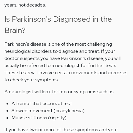
years, not decades.
Is Parkinson's Diagnosed in the
Brain?
Parkinson's disease is one of the most challenging
neurological disorders to diagnose and treat. If your
doctor suspects you have Parkinson's disease, you will
usually be referred to a neurologist for further tests.
These tests will involve certain movements and exercises
to check your symptoms.
A neurologist will look for motor symptoms such as:
A tremor that occurs at rest
Slowed movement (bradykinesia)
Muscle stiffness (rigidity)
If you have two or more of these symptoms and your