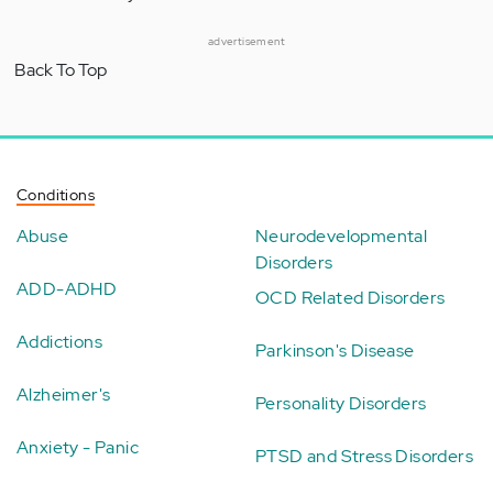
advertisement
Back To Top
Conditions
Abuse
Neurodevelopmental
Disorders
ADD-ADHD
OCD Related Disorders
Addictions
Parkinson's Disease
Alzheimer's
Personality Disorders
Anxiety - Panic
PTSD and Stress Disorders