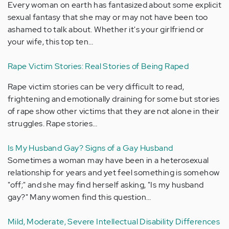
Every woman on earth has fantasized about some explicit
sexual fantasy that she may or may not have been too
ashamed to talk about. Whether it's your girlfriend or
your wife, this top ten…
Rape Victim Stories: Real Stories of Being Raped
Rape victim stories can be very difficult to read,
frightening and emotionally draining for some but stories
of rape show other victims that they are not alone in their
struggles. Rape stories…
Is My Husband Gay? Signs of a Gay Husband
Sometimes a woman may have been in a heterosexual
relationship for years and yet feel something is somehow
"off;" and she may find herself asking, "Is my husband
gay?" Many women find this question…
Mild, Moderate, Severe Intellectual Disability Differences