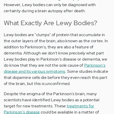
However, Lewy bodies can only be diagnosed with
certainty during a brain autopsy after death.
What Exactly Are Lewy Bodies?
Lewy bodies are "clumps" of protein that accumulate in
the outer layers of the brain, also known as the cortex. In
addition to Parkinson's, they are also a feature of
dementia. Although we don't know precisely what part
Lewy bodies play in Parkinson's disease or dementia, we
do know that they are not the sole cause of
Parkinson's
disease and its various symptoms
. Some studies indicate
that dopamine cells die before they even reach this part
of the brain, but this is unconfirmed.
Despite the enigma of the Parkinson's brain, many
scientists have identified Lewy bodies as a potential
target for new treatments. These
treatments for
Parkinson's disease
could be available in a matter of