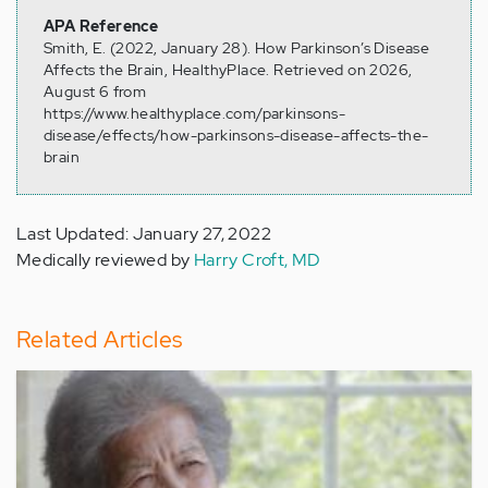
APA Reference
Smith, E. (2022, January 28). How Parkinson’s Disease
Affects the Brain, HealthyPlace. Retrieved on 2026,
August 6 from
https://www.healthyplace.com/parkinsons-
disease/effects/how-parkinsons-disease-affects-the-
brain
Last Updated: January 27, 2022
Medically reviewed by
Harry Croft, MD
Related Articles