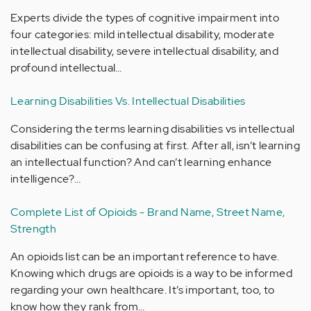
Experts divide the types of cognitive impairment into
four categories: mild intellectual disability, moderate
intellectual disability, severe intellectual disability, and
profound intellectual…
Learning Disabilities Vs. Intellectual Disabilities
Considering the terms learning disabilities vs intellectual
disabilities can be confusing at first. After all, isn’t learning
an intellectual function? And can’t learning enhance
intelligence?…
Complete List of Opioids - Brand Name, Street Name,
Strength
An opioids list can be an important reference to have.
Knowing which drugs are opioids is a way to be informed
regarding your own healthcare. It’s important, too, to
know how they rank from…