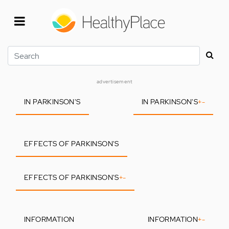
Skip
to
main
content
Search
advertisement
IN PARKINSON'S
IN PARKINSON'S
+
-
EFFECTS OF PARKINSON'S
EFFECTS OF PARKINSON'S
+
-
INFORMATION
INFORMATION
+
-