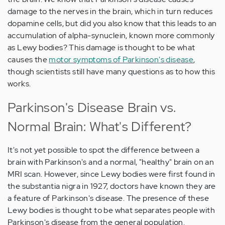
damage to the nerves in the brain, which in turn reduces
dopamine cells, but did you also know that this leads to an
accumulation of alpha-synuclein, known more commonly
as Lewy bodies? This damage is thought to be what
causes the
motor symptoms of Parkinson's disease
,
though scientists still have many questions as to how this
works.
Parkinson's Disease Brain vs.
Normal Brain: What's Different?
It's not yet possible to spot the difference between a
brain with Parkinson's and a normal, "healthy" brain on an
MRI scan. However, since Lewy bodies were first found in
the substantia nigra in 1927, doctors have known they are
a feature of Parkinson's disease. The presence of these
Lewy bodies is thought to be what separates people with
Parkinson's disease from the general population.