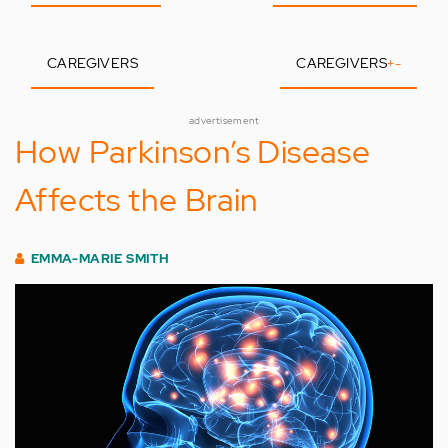
CAREGIVERS
CAREGIVERS
+
-
advertisement
How Parkinson’s Disease
Affects the Brain
EMMA-MARIE SMITH