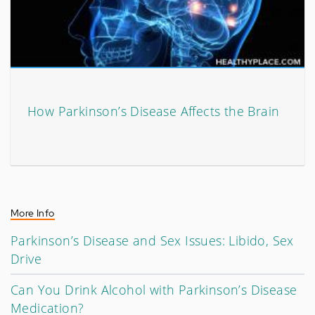
How Parkinson’s Disease Affects the Brain
More Info
Parkinson’s Disease and Sex Issues: Libido, Sex
Drive
Can You Drink Alcohol with Parkinson’s Disease
Medication?