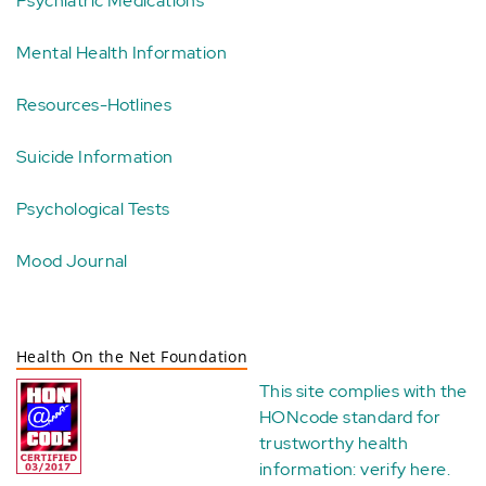
Psychiatric Medications
Mental Health Information
Resources-Hotlines
Suicide Information
Psychological Tests
Mood Journal
Health On the Net Foundation
This site complies with the
HONcode standard for
trustworthy health
information:
verify here
.