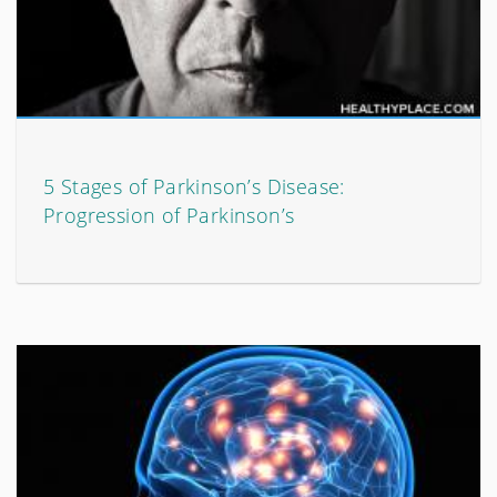
5 Stages of Parkinson’s Disease:
Progression of Parkinson’s