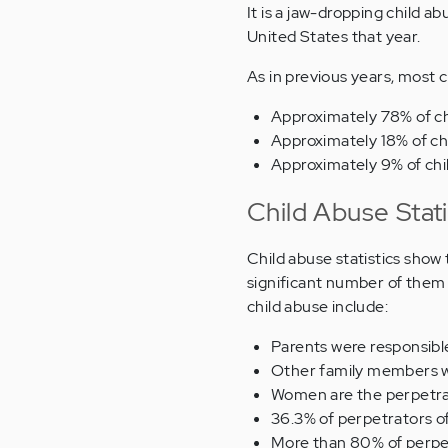
It is a jaw-dropping child a
United States that year.
As in previous years, most c
Approximately 78% of ch
Approximately 18% of ch
Approximately 9% of chi
Child Abuse Stati
Child abuse statistics show
significant number of them 
child abuse include:
Parents were responsibl
Other family members we
Women are the perpetrat
36.3% of perpetrators o
More than 80% of perpet