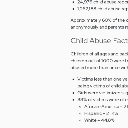
24,976 child abuse repor
1,262,188 child abuse re
Approximately 60% of the c
anonymously and parents r
Child Abuse Fac
Children of all ages and ba
children out of 1000 were f
abused more than once withi
Victims less than one ye
being victims of child a
Girls were victimized sl
88% of victims were of e
African-America – 2
Hispanic – 21.4%
White – 44.8%