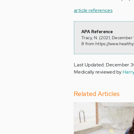
article references
APA Reference
Tracy, N. (2021, December 
8 from https://www.health
Last Updated: December 3
Medically reviewed by
Harr
Related Articles