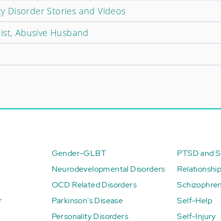
ity Disorder Stories and Videos
ist, Abusive Husband
Gender-GLBT
PTSD and St
Neurodevelopmental Disorders
Relationshi
OCD Related Disorders
Schizophren
r
Parkinson's Disease
Self-Help
Personality Disorders
Self-Injury