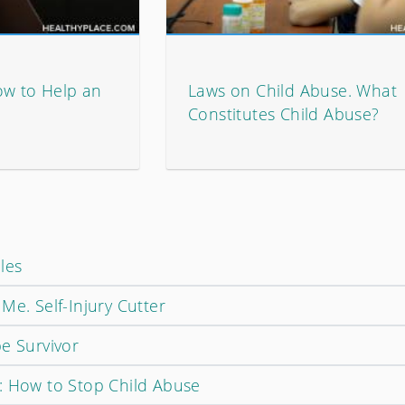
ow to Help an
Laws on Child Abuse. What
Constitutes Child Abuse?
les
Me. Self-Injury Cutter
e Survivor
: How to Stop Child Abuse