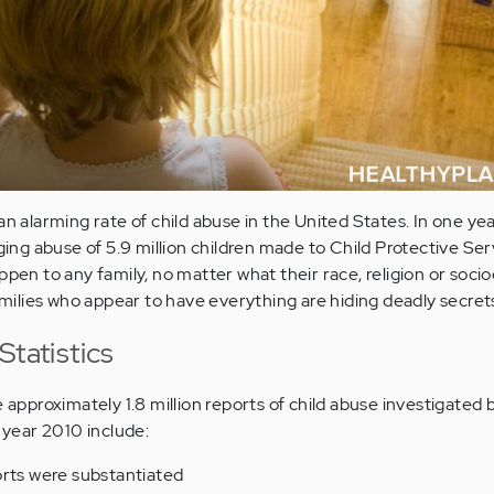
an alarming rate of child abuse in the United States. In one yea
ging abuse of 5.9 million children made to Child Protective Servi
pen to any family, no matter what their race, religion or soc
lies who appear to have everything are hiding deadly secrets
Statistics
e approximately 1.8 million reports of child abuse investigated 
l year 2010 include:
orts were substantiated