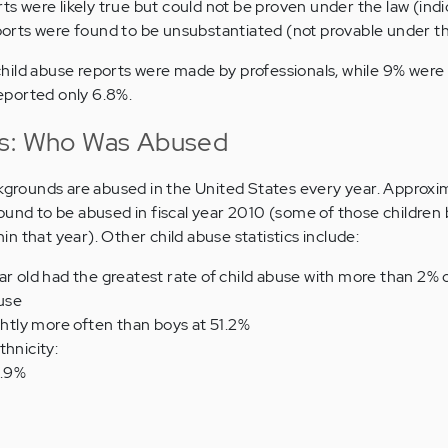
ts were likely true but could not be proven under the law (ind
ports were found to be unsubstantiated (not provable under t
hild abuse reports were made by professionals, while 9% were
eported only 6.8%.
ts: Who Was Abused
ckgrounds are abused in the United States every year. Approxi
ound to be abused in fiscal year 2010 (some of those children
n that year). Other child abuse statistics include:
ar old had the greatest rate of child abuse with more than 2% o
buse
ightly more often than boys at 51.2%
thnicity:
1.9%