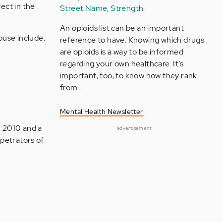
lect in the
Street Name, Strength
An opioids list can be an important
buse include:
reference to have. Knowing which drugs
are opioids is a way to be informed
regarding your own healthcare. It’s
important, too, to know how they rank
from…
Mental Health Newsletter
r 2010 and a
advertisement
petrators of