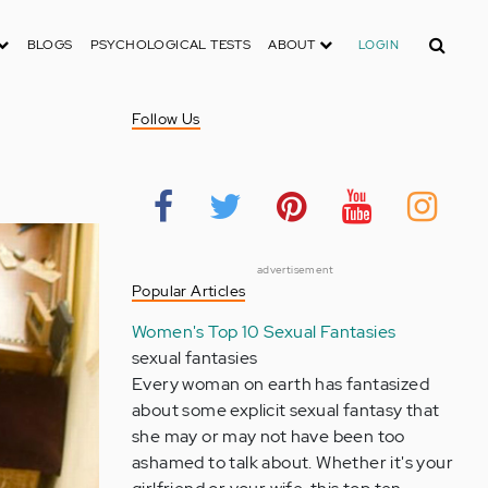
Search
BLOGS
PSYCHOLOGICAL TESTS
ABOUT
LOGIN
Follow Us
advertisement
Popular Articles
Women's Top 10 Sexual Fantasies
sexual fantasies
Every woman on earth has fantasized
about some explicit sexual fantasy that
she may or may not have been too
ashamed to talk about. Whether it's your