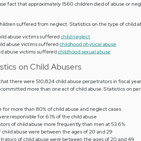
buse fact that approximately 1560 children died of abuse or neg
hildren suffered from neglect. Statistics on the type of child a
ild abuse victims suffered
child neglect
ild abuse victims suffered
childhood physical abuse
ld abuse victims suffered
childhood sexual abuse
stics on Child Abusers
 that there were 510,824 child abuse perpetrators in fiscal yea
committed more than one act of child abuse. Statistics on per
e for more than 80% of child abuse and neglect cases
re responsible for 6.1% of the child abuse
ors of child abuse more frequently than men at 53.6%
f child abuse were between the ages of 20 and 29
rators of child abuse were between the ages of 20 and 49