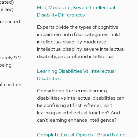
icated)
Mild, Moderate, Severe Intellectual
he law)
Disability Differences
 reported
Experts divide the types of cognitive
impairment into four categories: mild
intellectual disability, moderate
intellectual disability, severe intellectual
disability, and profound intellectual…
mately 9.2
 being
Learning Disabilities Vs. Intellectual
Disabilities
f children
Considering the terms learning
disabilities vs intellectual disabilities can
be confusing at first. After all, isn’t
learning an intellectual function? And
can’t learning enhance intelligence?…
Complete List of Opioids - Brand Name,