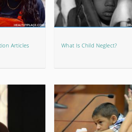
ion Articles
What Is Child Neglect?