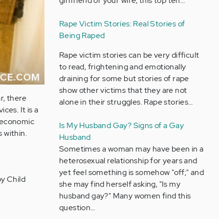
girlfriend or your wife, this top ten…
Rape Victim Stories: Real Stories of
Being Raped
Rape victim stories can be very difficult
to read, frightening and emotionally
draining for some but stories of rape
show other victims that they are not
r, there
alone in their struggles. Rape stories…
ces. It is a
ioeconomic
Is My Husband Gay? Signs of a Gay
 within.
Husband
Sometimes a woman may have been in a
heterosexual relationship for years and
yet feel something is somehow "off;" and
by Child
she may find herself asking, "Is my
husband gay?" Many women find this
question…