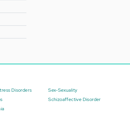
ress Disorders
Sex-Sexuality
ps
Schizoaffective Disorder
ia