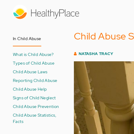
Skip
to
main
content
Child Abuse S
In Child Abuse
NATASHA TRACY
What is Child Abuse?
Types of Child Abuse
Child Abuse Laws
Reporting Child Abuse
Child Abuse Help
Signs of Child Neglect
Child Abuse Prevention
Child Abuse Statistics,
Facts