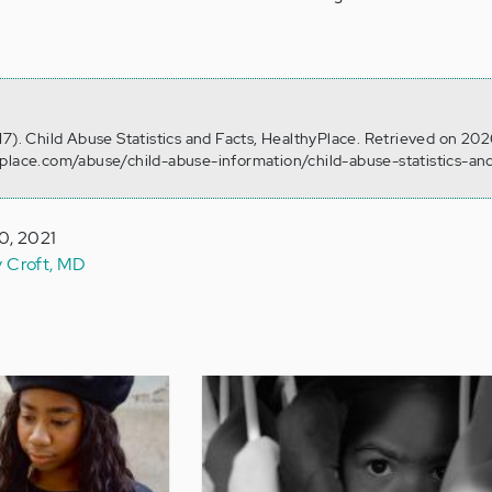
17). Child Abuse Statistics and Facts, HealthyPlace. Retrieved on 20
yplace.com/abuse/child-abuse-information/child-abuse-statistics-an
0, 2021
y Croft, MD