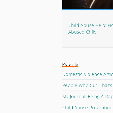
Child Abuse Help: H
Abused Child
More Info
Domestic Violence Artic
People Who Cut. That’s 
My Journal: Being A Rap
Child Abuse Prevention