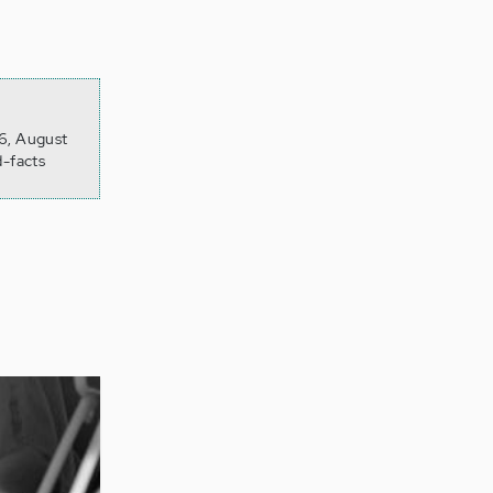
26, August
d-facts