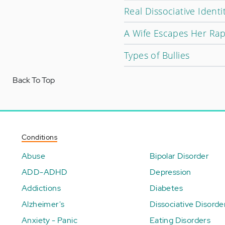
Real Dissociative Ident
A Wife Escapes Her Rap
Types of Bullies
Back To Top
Conditions
Abuse
Bipolar Disorder
ADD-ADHD
Depression
Addictions
Diabetes
Alzheimer's
Dissociative Disorde
Anxiety - Panic
Eating Disorders