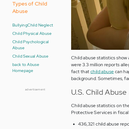
Types of Child
Abuse
Bullying
Child Neglect
Child Physical Abuse
Child Psychological
Abuse
Child Sexual Abuse
Child abuse statistics show 
back to Abuse
were 3.3 million reports alle
Homepage
fact that
child abuse
can hap
background. Sometimes, fami
U.S. Child Abuse 
advertisement
Child abuse statistics on th
Protective Services in fisca
436,321 child abuse rep