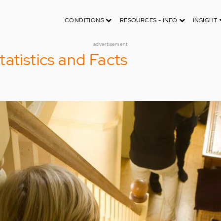
CONDITIONS
RESOURCES - INFO
INSIGHT
advertisement
tatistics and Facts