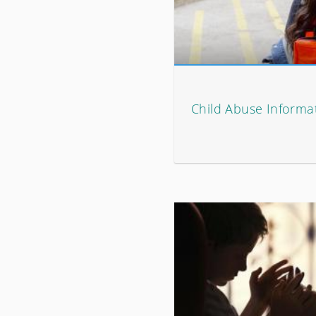
Child Abuse Informat