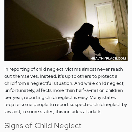
In reporting of child neglect, victims almost never reach
out themselves. Instead, it's up to others to protect a
child from a neglectful situation. And while child neglect,
unfortunately, affects more than half-a-million children
per year, reporting child neglect is easy. Many states
require some people to report suspected child neglect by
law and, in some states, this includes all adults.
Signs of Child Neglect