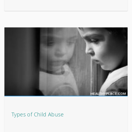
Types of Child Abuse