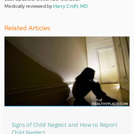
Medically reviewed by
Harry Croft, MD
Related Articles
Signs of Child Neglect and How to Report
Child Neglect