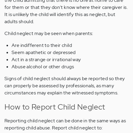
the child admitting that there is no one at home to care
for them or that they don't know where their caregiver is.
It is unlikely the child will identify this as neglect, but
adults should.
Child neglect may be seen when parents:
Are indifferent to their child
Seem apathetic or depressed
Act in a strange or irrational way
Abuse alcohol or other drugs
Signs of child neglect should always be reported so they
can properly be assessed by professionals, as many
circumstances may explain the witnessed symptoms.
How to Report Child Neglect
Reporting child neglect can be done in the same ways as
reporting child abuse. Report child neglect to: