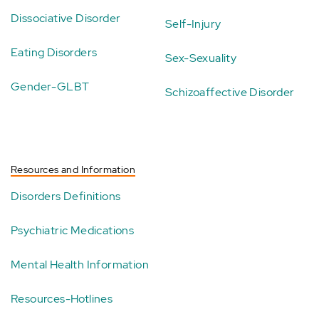
Dissociative Disorder
Self-Injury
Eating Disorders
Sex-Sexuality
Gender-GLBT
Schizoaffective Disorder
Resources and Information
Disorders Definitions
Psychiatric Medications
Mental Health Information
Resources-Hotlines