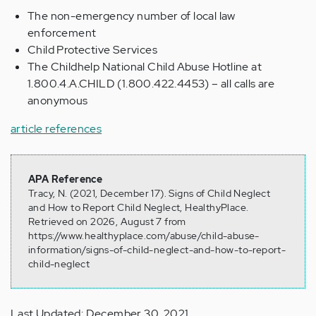
The non-emergency number of local law
enforcement
Child Protective Services
The Childhelp National Child Abuse Hotline at
1.800.4.A.CHILD (1.800.422.4453) – all calls are
anonymous
article references
APA Reference
Tracy, N. (2021, December 17). Signs of Child Neglect
and How to Report Child Neglect, HealthyPlace.
Retrieved on 2026, August 7 from
https://www.healthyplace.com/abuse/child-abuse-
information/signs-of-child-neglect-and-how-to-report-
child-neglect
Last Updated: December 30, 2021