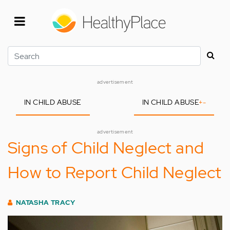
Skip
to
main
content
Search
advertisement
IN CHILD ABUSE
IN CHILD ABUSE
+
-
advertisement
Signs of Child Neglect and
How to Report Child Neglect
NATASHA TRACY