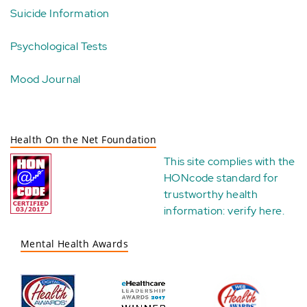
Suicide Information
Psychological Tests
Mood Journal
Health On the Net Foundation
This site complies with the
HONcode standard for
trustworthy health
information:
verify here
.
Mental Health Awards