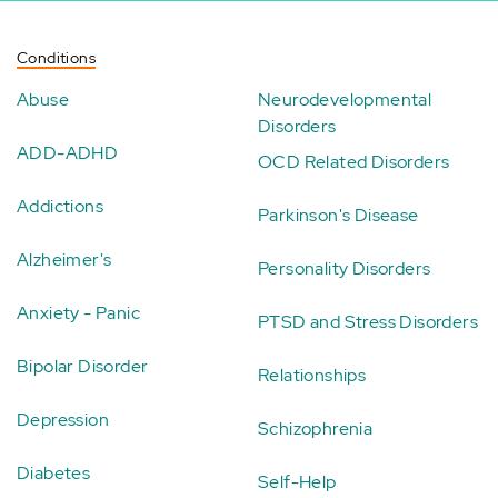
Conditions
Abuse
Neurodevelopmental
Disorders
ADD-ADHD
OCD Related Disorders
Addictions
Parkinson's Disease
Alzheimer's
Personality Disorders
Anxiety - Panic
PTSD and Stress Disorders
Bipolar Disorder
Relationships
Depression
Schizophrenia
Diabetes
Self-Help