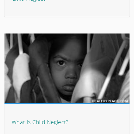
What Is Child Neglect?