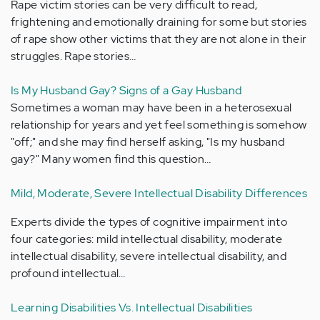
Rape victim stories can be very difficult to read,
frightening and emotionally draining for some but stories
of rape show other victims that they are not alone in their
struggles. Rape stories…
Is My Husband Gay? Signs of a Gay Husband
Sometimes a woman may have been in a heterosexual
relationship for years and yet feel something is somehow
"off;" and she may find herself asking, "Is my husband
gay?" Many women find this question…
Mild, Moderate, Severe Intellectual Disability Differences
Experts divide the types of cognitive impairment into
four categories: mild intellectual disability, moderate
intellectual disability, severe intellectual disability, and
profound intellectual…
Learning Disabilities Vs. Intellectual Disabilities