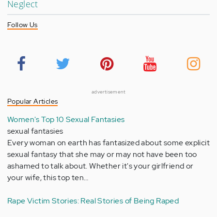
Neglect
Follow Us
advertisement
Popular Articles
Women's Top 10 Sexual Fantasies
sexual fantasies
Every woman on earth has fantasized about some explicit
sexual fantasy that she may or may not have been too
ashamed to talk about. Whether it's your girlfriend or
your wife, this top ten…
Rape Victim Stories: Real Stories of Being Raped