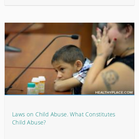
Laws on Child Abuse. What Constitutes
Child Abuse?