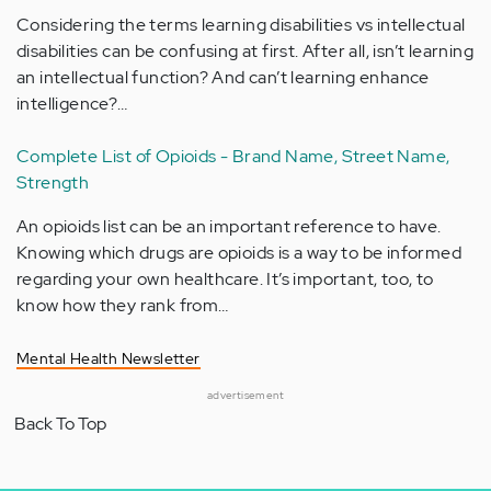
Considering the terms learning disabilities vs intellectual
disabilities can be confusing at first. After all, isn’t learning
an intellectual function? And can’t learning enhance
intelligence?…
Complete List of Opioids - Brand Name, Street Name,
Strength
An opioids list can be an important reference to have.
Knowing which drugs are opioids is a way to be informed
regarding your own healthcare. It’s important, too, to
know how they rank from…
Mental Health Newsletter
advertisement
Back To Top