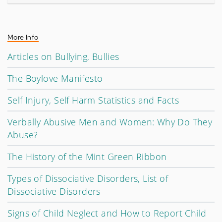
More Info
Articles on Bullying, Bullies
The Boylove Manifesto
Self Injury, Self Harm Statistics and Facts
Verbally Abusive Men and Women: Why Do They
Abuse?
The History of the Mint Green Ribbon
Types of Dissociative Disorders, List of
Dissociative Disorders
Signs of Child Neglect and How to Report Child