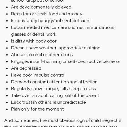
school, drop out of school
Are developmentally delayed
Begs for or steals food and money
Is constantly hungry/nutrient deficient
Lacks needed medical care such as immunizations,
glasses or dental work
Is dirty with body odor
Doesn't have weather-appropriate clothing
Abuses alcohol or other drugs
Engages in self-harming or self-destructive behavior
Are depressed
Have poor impulse control
Demand constant attention and affection
Regularly show fatigue, fall asleep in class
Take over an adult caring role of the parent
Lack trust in others, is unpredictable
Plan only for the moment
And, sometimes, the most obvious sign of child neglect is