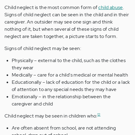
Child neglect is the most common form of
child abuse
.
Signs of child neglect can be seen in the child and in their
caregiver. An outsider may see one sign and think
nothing of it, but when several of these signs of child
neglect are taken together, a picture starts to form.
Signs of child neglect may be seen:
Physically – external to the child, such as the clothes
they wear
Medically – care for a child's medical or mental health
Educationally – lack of education for the child or a lack
of attention to any special needs they may have
Emotionally – in the relationship between the
caregiver and child
1
2
Child neglect may be seen in children who:
Are often absent from school, are not attending