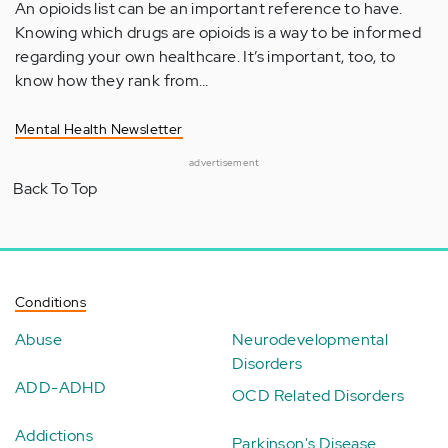
An opioids list can be an important reference to have.
Knowing which drugs are opioids is a way to be informed
regarding your own healthcare. It’s important, too, to
know how they rank from…
Mental Health Newsletter
advertisement
Back To Top
Conditions
Abuse
Neurodevelopmental
Disorders
ADD-ADHD
OCD Related Disorders
Addictions
Parkinson's Disease