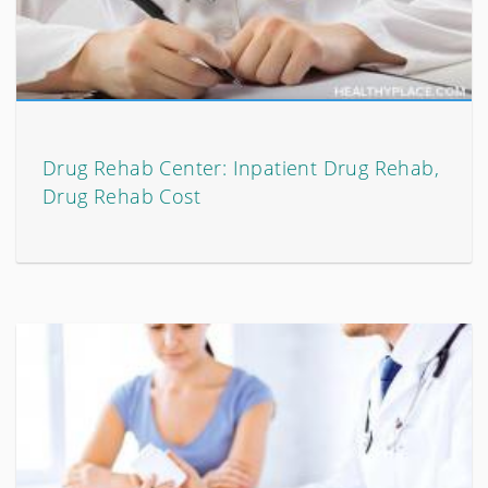
Drug Rehab Center: Inpatient Drug Rehab,
Drug Rehab Cost