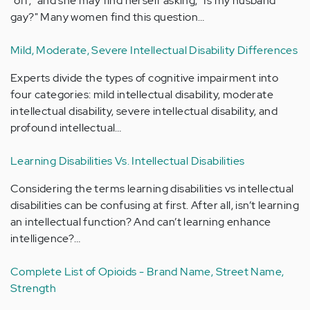
"off;" and she may find herself asking, "Is my husband
gay?" Many women find this question…
Mild, Moderate, Severe Intellectual Disability Differences
Experts divide the types of cognitive impairment into
four categories: mild intellectual disability, moderate
intellectual disability, severe intellectual disability, and
profound intellectual…
Learning Disabilities Vs. Intellectual Disabilities
Considering the terms learning disabilities vs intellectual
disabilities can be confusing at first. After all, isn’t learning
an intellectual function? And can’t learning enhance
intelligence?…
Complete List of Opioids - Brand Name, Street Name,
Strength