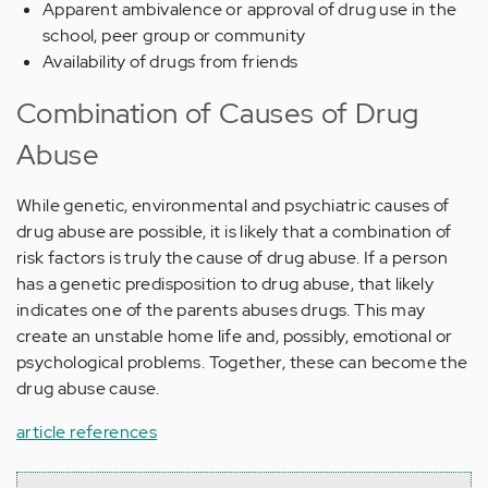
Apparent ambivalence or approval of drug use in the
school, peer group or community
Availability of drugs from friends
Combination of Causes of Drug
Abuse
While genetic, environmental and psychiatric causes of
drug abuse are possible, it is likely that a combination of
risk factors is truly the cause of drug abuse. If a person
has a genetic predisposition to drug abuse, that likely
indicates one of the parents abuses drugs. This may
create an unstable home life and, possibly, emotional or
psychological problems. Together, these can become the
drug abuse cause.
article references