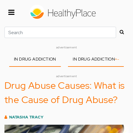
Skip
to
main
content
Search
advertisement
IN DRUG ADDICTION
IN DRUG ADDICTION
+
-
advertisement
Drug Abuse Causes: What is
the Cause of Drug Abuse?
NATASHA TRACY