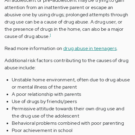
An adolescent or pre-adolescent may be trying to gain
attention from an inattentive parent or escape an
abusive one by using drugs; prolonged attempts through
drug use can be a cause of drug abuse. A drug user, or
the presence of drugs in the home, can also be a major
1
cause of drug abuse.
Read more information on
drug abuse in teenagers
.
Additional risk factors contributing to the causes of drug
abuse include:
Unstable home environment, often due to drug abuse
or mental illness of the parent
A poor relationship with parents
Use of drugs by friends/peers
Permissive attitude towards their own drug use and
the drug use of the adolescent
Behavioral problems combined with poor parenting
Poor achievement in school