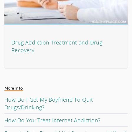
Drug Addiction Treatment and Drug
Recovery
More Info
How Do I Get My Boyfriend To Quit
Drugs/Drinking?
How Do You Treat Internet Addiction?