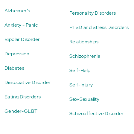
Alzheimer's
Personality Disorders
Anxiety - Panic
PTSD and Stress Disorders
Bipolar Disorder
Relationships
Depression
Schizophrenia
Diabetes
Self-Help
Dissociative Disorder
Self-Injury
Eating Disorders
Sex-Sexuality
Gender-GLBT
Schizoaffective Disorder