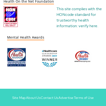
Health On the Net Foundation
This site complies with the
HONcode standard for
trustworthy health
information:
verify here
.
Mental Health Awards
Site Map
About Us
Contact Us
Advertise
Terms of Use