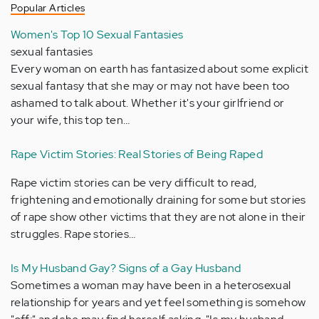
Popular Articles
Women's Top 10 Sexual Fantasies
sexual fantasies
Every woman on earth has fantasized about some explicit
sexual fantasy that she may or may not have been too
ashamed to talk about. Whether it's your girlfriend or
your wife, this top ten…
Rape Victim Stories: Real Stories of Being Raped
Rape victim stories can be very difficult to read,
frightening and emotionally draining for some but stories
of rape show other victims that they are not alone in their
struggles. Rape stories…
Is My Husband Gay? Signs of a Gay Husband
Sometimes a woman may have been in a heterosexual
relationship for years and yet feel something is somehow