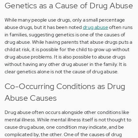
Genetics as a Cause of Drug Abuse
While many people use drugs, only a small percentage
abuse drugs, but it has been noted
drug abuse
often runs
in families, suggesting genetics is one of the causes of
drug abuse. While having parents that abuse drugs puts a
child at risk, it is possible for the child to grow up without
drug abuse problems. It is also possible to abuse drugs
without having any other drug abuser in the family. It is
clear genetics alone is not the cause of drug abuse.
Co-Occurring Conditions as Drug
Abuse Causes
Drug abuse often occurs alongside other conditions like
mental illness. While mental illness itself is not thought to
cause drug abuse, one condition may indicate, and be
complicated by, the other. One of the causes of drug