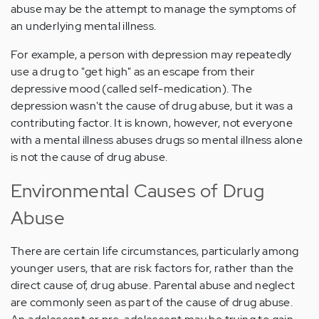
abuse may be the attempt to manage the symptoms of
an underlying mental illness.
For example, a person with depression may repeatedly
use a drug to "get high" as an escape from their
depressive mood (called self-medication). The
depression wasn't the cause of drug abuse, but it was a
contributing factor. It is known, however, not everyone
with a mental illness abuses drugs so mental illness alone
is not the cause of drug abuse.
Environmental Causes of Drug
Abuse
There are certain life circumstances, particularly among
younger users, that are risk factors for, rather than the
direct cause of, drug abuse. Parental abuse and neglect
are commonly seen as part of the cause of drug abuse.