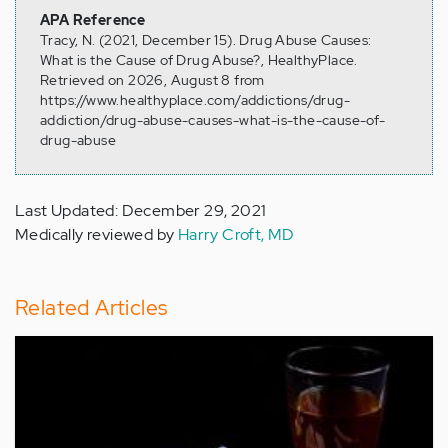
APA Reference
Tracy, N. (2021, December 15). Drug Abuse Causes:
What is the Cause of Drug Abuse?, HealthyPlace.
Retrieved on 2026, August 8 from
https://www.healthyplace.com/addictions/drug-
addiction/drug-abuse-causes-what-is-the-cause-of-
drug-abuse
Last Updated: December 29, 2021
Medically reviewed by
Harry Croft, MD
Related Articles