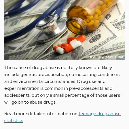
The cause of drug abuse is not fully known but likely
include genetic predisposition, co-occurring conditions
and environmental circumstances. Drug use and
experimentation is common in pre-adolescents and
adolescents, but only a small percentage of those users
will go on to abuse drugs.
Read more detailed information on
teenage drug abuse
statistics
.