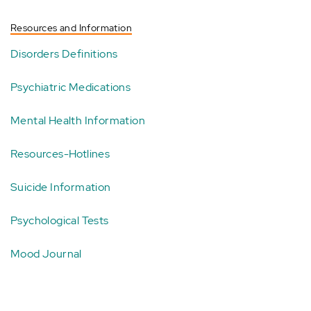
Resources and Information
Disorders Definitions
Psychiatric Medications
Mental Health Information
Resources-Hotlines
Suicide Information
Psychological Tests
Mood Journal