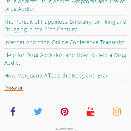
Drug Addicts: Drug Addict Symptoms and Life of
Drug Addict
The Pursuit of Happiness: Smoking, Drinking and
Drugging in the 20th Century
Internet Addiction Online Conference Transcript
Help for Drug Addiction and How to Help a Drug
Addict
How Marijuana Affects the Body and Brain
Follow Us
advertisement