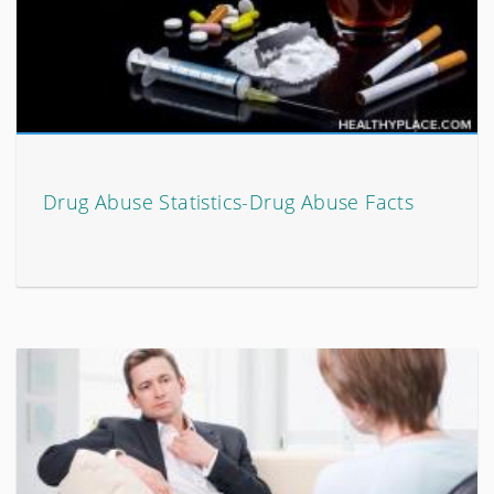
Drug Abuse Statistics-Drug Abuse Facts