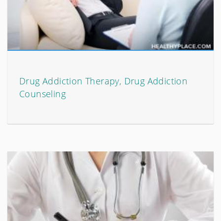
Drug Addiction Therapy, Drug Addiction
Counseling